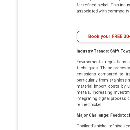
for refined nickel. This ind
associated with commodity 
Book your FREE 30-
Industry Trends: Shift Tow
Environmental regulations a
techniques. These processes
emissions compared to trad
particularly from stainless
material import costs by 
metals, increasing investm
integrating digital process
refined nickel.
Major Challenge: Feedstock
Thailand’s nickel refining s