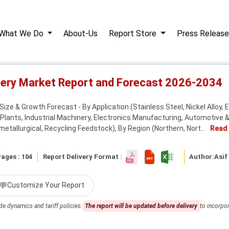
What We Do
About-Us
Report Store
Press Release
inery Market Report and Forecast 2026-2034
ize & Growth Forecast - By Application (Stainless Steel, Nickel Alloy, E
Plants, Industrial Machinery, Electronics Manufacturing, Automotive & 
etallurgical, Recycling Feedstock), By Region (Northern, Nort...
Read
ages : 104
Report Delivery Format :
Author:
Asif
💬
Customize Your Report
de dynamics and tariff policies.
The report will be updated before delivery
to incorpor