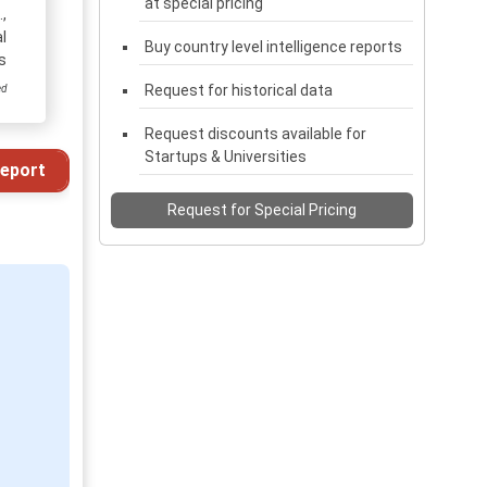
at special pricing
,
l
Buy country level intelligence reports
s
Request for historical data
ed
Request discounts available for
Startups & Universities
eport
Request for Special Pricing