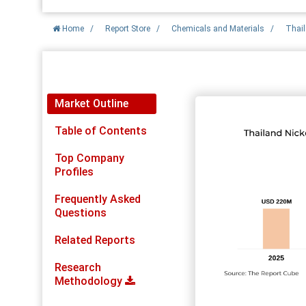
Home
/
Report Store
/
Chemicals and Materials
/
Thail
Report Detail
Market Outline
Table of Contents
Top Company
Profiles
Frequently Asked
Questions
Related Reports
Research
Methodology