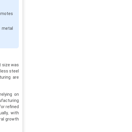
motes
e metal
t size was
nless steel
turing are
relying on
ufacturing
or refined
ally, with
ral growth