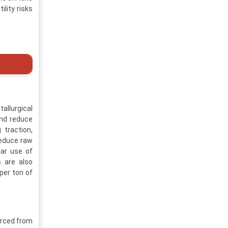
lity risks
allurgical
and reduce
 traction,
reduce raw
ar use of
s are also
per ton of
urced from