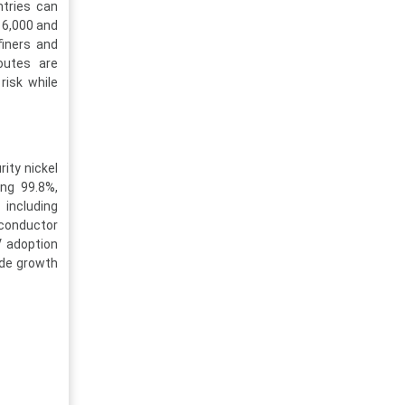
ntries can
16,000 and
finers and
routes are
risk while
ity nickel
ing 99.8%,
 including
iconductor
V adoption
ide growth