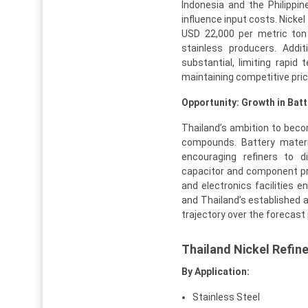
Indonesia and the Philippin
influence input costs. Nicke
USD 22,000 per metric ton 
stainless producers. Addit
substantial, limiting rapid
maintaining competitive pric
Opportunity: Growth in Bat
Thailand’s ambition to beco
compounds. Battery materi
encouraging refiners to di
capacitor and component pr
and electronics facilities e
and Thailand’s established 
trajectory over the forecast 
Thailand Nickel Refin
By Application:
Stainless Steel