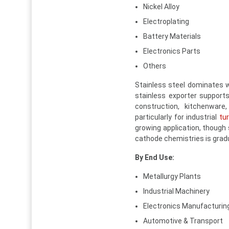
Nickel Alloy
Electroplating
Battery Materials
Electronics Parts
Others
Stainless steel dominates w
stainless exporter supports
construction, kitchenware
particularly for industrial
tu
growing application, though 
cathode chemistries is gradu
By End Use:
Metallurgy Plants
Industrial Machinery
Electronics Manufacturin
Automotive & Transport