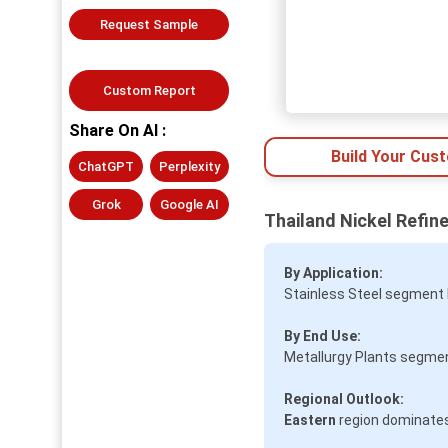
Request Sample
Custom Report
Share On AI :
Build Your Cus
ChatGPT
Perplexity
Grok
Google AI
Thailand Nickel Refin
By Application:
Stainless Steel segment 
By End Use:
Metallurgy Plants segmen
Regional Outlook:
Eastern
region dominates 