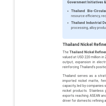
Government Initiatives &
Thailand Bio-Circu
resource efficiency, re
Thailand Industrial D
processing, alloy produ
Thailand Nickel Refin
The
Thailand Nickel Refine
valued at USD 220 million in 
output, expansion in elect
reinforcing Thailand’s posit
Thailand serves as a strat
imported nickel matte, fer
capacity, led by companies 
nickel products. Stainless
exports reaching ASEAN and
driver for domestic refining 