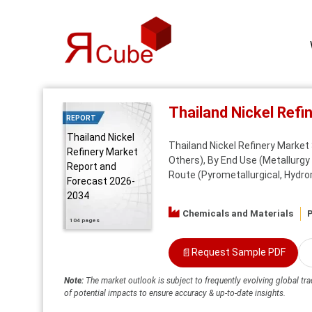
Thailand Nickel Ref
REPORT
Thailand Nickel
Thailand Nickel Refinery Market S
Refinery Market
Others), By End Use (Metallurgy 
Report and
Route (Pyrometallurgical, Hydrom
Forecast 2026-
2034
Chemicals and Materials
P
104 pages
📄
Request Sample PDF
Note:
The market outlook is subject to frequently evolving global tra
of potential impacts to ensure accuracy & up-to-date insights.