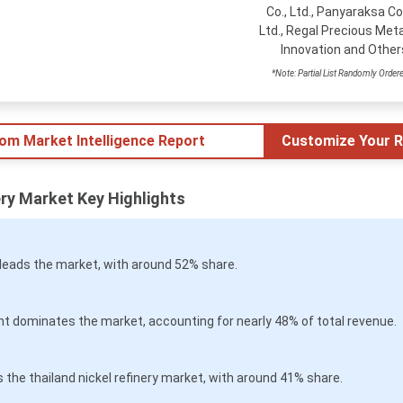
Co., Ltd., Panyaraksa Co.
Ltd., Regal Precious Meta
Innovation and Other
*Note: Partial List Randomly Order
tom Market Intelligence Report
Customize Your R
ery Market Key Highlights
leads the market, with around 52% share.
t dominates the market, accounting for nearly 48% of total revenue.
the thailand nickel refinery market, with around 41% share.