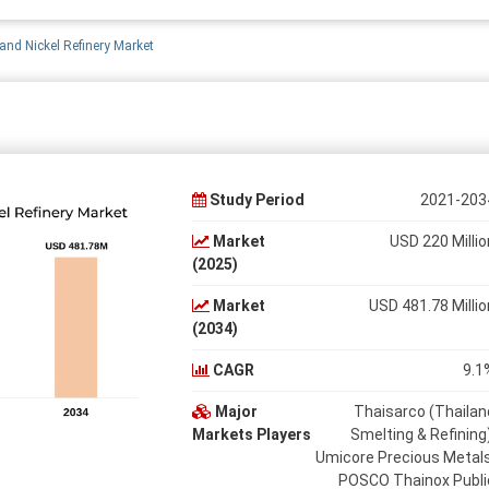
and Nickel Refinery Market
Study Period
2021-203
Market
USD 220 Millio
(2025)
Market
USD 481.78 Millio
(2034)
CAGR
9.1
Major
Thaisarco (Thailan
Markets Players
Smelting & Refining)
Umicore Precious Metals
POSCO Thainox Publi