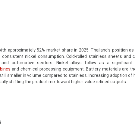
ith approximately 52% market share in 2025. Thailand’s position as 
 consistent nickel consumption. Cold-rolled stainless sheets and c
, and automotive sectors. Nickel alloys follow as a significant
rbines
and chemical processing equipment. Battery materials are th
still smaller in volume compared to stainless. Increasing adoption of 
ally shifting the product mix toward higher-value refined outputs.
g