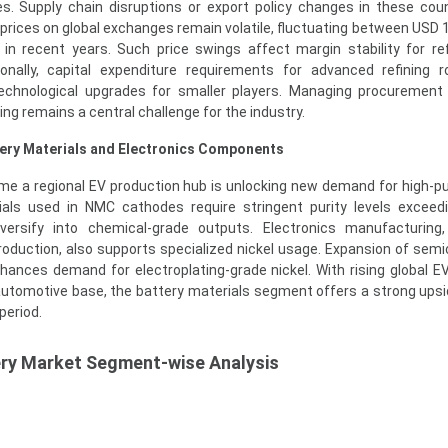
es. Supply chain disruptions or export policy changes in these cou
l prices on global exchanges remain volatile, fluctuating between USD 
in recent years. Such price swings affect margin stability for re
ionally, capital expenditure requirements for advanced refining 
 technological upgrades for smaller players. Managing procurement 
ing remains a central challenge for the industry.
tery Materials and Electronics Components
me a regional EV production hub is unlocking new demand for high-pur
als used in NMC cathodes require stringent purity levels exceed
versify into chemical-grade outputs. Electronics manufacturing,
oduction, also supports specialized nickel usage. Expansion of sem
nhances demand for electroplating-grade nickel. With rising global E
automotive base, the battery materials segment offers a strong ups
period.
ery Market Segment-wise Analysis