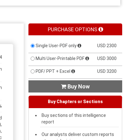
PURCHASE OPTIONS
Single User-PDF only
USD 2300
4
Multi User-Printable PDF
USD 3000
n
PDF/ PPT + Excel
USD 3200
Buy Now

n
Buy Chapters or Sections
%
Buy sections of this intelligence
d
report
,
,
Our analysts deliver custom reports
c