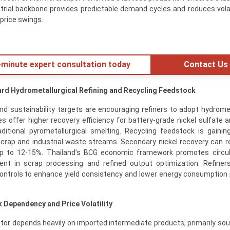
ustrial backbone provides predictable demand cycles and reduces volati
price swings.
minute expert consultation today
Contact Us
ard Hydrometallurgical Refining and Recycling Feedstock
nd sustainability targets are encouraging refiners to adopt hydromet
 offer higher recovery efficiency for battery-grade nickel sulfate 
itional pyrometallurgical smelting. Recycling feedstock is gaining
 scrap and industrial waste streams. Secondary nickel recovery can 
up to 12-15%. Thailand’s BCG economic framework promotes circul
ent in scrap processing and refined output optimization. Refiner
 controls to enhance yield consistency and lower energy consumption 
 Dependency and Price Volatility
ector depends heavily on imported intermediate products, primarily so