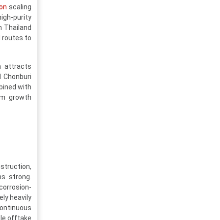
on
scaling
igh-purity
n Thailand
 routes to
h attracts
d Chonburi
bined with
erm growth
truction,
s strong.
corrosion-
ly heavily
continuous
ble offtake