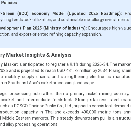
 Policies
lar-Green (BCG) Economy Model (Updated 2025 Roadmap):
Pro
cycling feedstock utilization, and sustainable metallurgy investments.
evelopment Plan 2025 (Ministry of Industry):
Encourages high-valu
ction, and export-oriented refining capacity expansion.
ery Market Insights & Analysis
ry Market
is anticipated to register a 9.1% during 2026-34. The marke
2025 and is projected to reach USD 481.78 million by 2034. Rising stai
ric mobility supply chains, and strengthening electronics manufac
ion in Southeast Asia’s nickel processing landscape.
egic processing hub rather than a primary nickel mining country, 
ronickel, and intermediate feedstock. Strong stainless steel man
such as POSCO Thainox Public Co., Ltd., supports consistent demand f
 production capacity in Thailand exceeds 400,000 metric tons annu
 Middle Eastern markets. This steady downstream pull is a structu
and alloy processing operations.