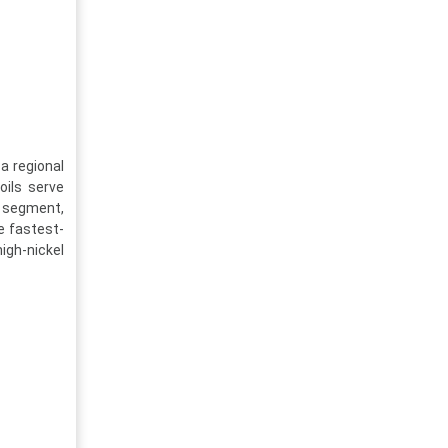
a regional
oils serve
 segment,
e fastest-
high-nickel