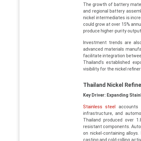
The growth of battery mate
and regional battery assembl
nickel intermediates is incr
could grow at over 15% annua
produce higher-purity output
Investment trends are also
advanced materials manufac
facilitate integration betw
Thailand’s established exp
visibility for the nickel refin
Thailand Nickel Refin
Key Driver: Expanding Stai
Stainless steel
accounts f
infrastructure, and autom
Thailand produced over 1.8
resistant components. Autom
on nickel-containing alloy
casting and cold-rolling act