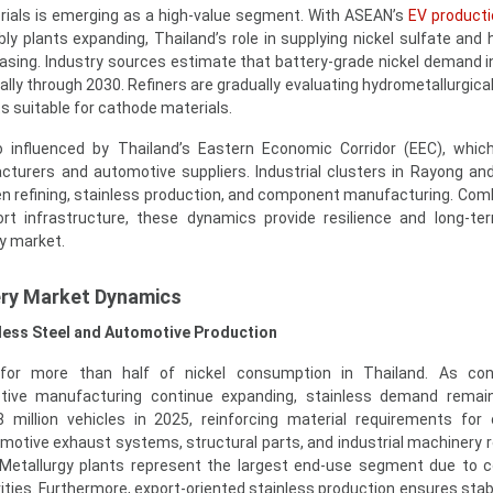
rials is emerging as a high-value segment. With ASEAN’s
EV producti
y plants expanding, Thailand’s role in supplying nickel sulfate and h
easing. Industry sources estimate that battery-grade nickel demand i
lly through 2030. Refiners are gradually evaluating hydrometallurgical
s suitable for cathode materials.
 influenced by Thailand’s Eastern Economic Corridor (EEC), whic
turers and automotive suppliers. Industrial clusters in Rayong an
een refining, stainless production, and component manufacturing. Com
ort infrastructure, these dynamics provide resilience and long-t
ery market.
ery Market Dynamics
nless Steel and Automotive Production
or more than half of nickel consumption in Thailand. As cons
otive manufacturing continue expanding, stainless demand remain
 million vehicles in 2025, reinforcing material requirements for 
otive exhaust systems, structural parts, and industrial machinery re
s. Metallurgy plants represent the largest end-use segment due to 
ivities. Furthermore, export-oriented stainless production ensures sta