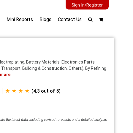
Sign In/Register
Mini Reports
Blogs
Contact Us
lectroplating, Battery Materials, Electronics Parts,
Transport, Building & Construction, Others), By Refining
 more
★ ★ ★ ★
(4.3 out of 5)
ate the latest data, including revised forecasts and a detailed analysis