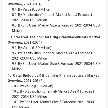
Overview, 2021-2034F
By Value (USD Million)
By Distribution Channel- Market Size & Forecast
2021-2034, USD Million
By End User- Market Size & Forecast 2021-2034, USD
Million
Qatar Over-the-counter Drugs Pharmaceuticals Market
Overview, 2021-2034F
By Value (USD Million)
By Distribution Channel- Market Size & Forecast
2021-2034, USD Million
By End User- Market Size & Forecast 2021-2034, USD
Million
Qatar Biologics & Biosimilar Pharmaceuticals Market
Overview, 2021-2034F
By Value (USD Million)
By Distribution Channel- Market Size & Forecast
2021-2034, USD Million
By End User- Market Size & Forecast 2021-2034,
USD Million