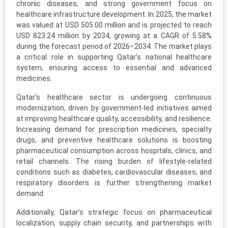
chronic diseases, and strong government focus on
healthcare infrastructure development. In 2025, the market
was valued at USD 505.00 million and is projected to reach
USD 823.24 million by 2034, growing at a CAGR of 5.58%
during the forecast period of 2026–2034. The market plays
a critical role in supporting Qatar’s national healthcare
system, ensuring access to essential and advanced
medicines.
Qatar’s healthcare sector is undergoing continuous
modernization, driven by government-led initiatives aimed
at improving healthcare quality, accessibility, and resilience.
Increasing demand for prescription medicines, specialty
drugs, and preventive healthcare solutions is boosting
pharmaceutical consumption across hospitals, clinics, and
retail channels. The rising burden of lifestyle-related
conditions such as diabetes, cardiovascular diseases, and
respiratory disorders is further strengthening market
demand.
Additionally, Qatar’s strategic focus on pharmaceutical
localization, supply chain security, and partnerships with