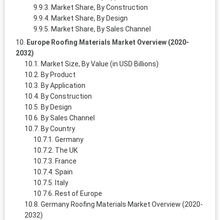
Market Share, By Construction
Market Share, By Design
Market Share, By Sales Channel
Europe Roofing Materials Market Overview (2020-
2032)
Market Size, By Value (in USD Billions)
By Product
By Application
By Construction
By Design
By Sales Channel
By Country
Germany
The UK
France
Spain
Italy
Rest of Europe
Germany Roofing Materials Market Overview (2020-
2032)