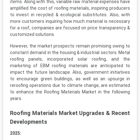
items. Along with this, variable raw material expenses have
amplified the cost of roofing materials, inspiring producers
to invest in recycled & ecological substitutes. Also, with
more customers inquiring how much material is necessary
for a roof, companies are focused on price transparency &
customized solutions.
However, the market prospects remain promising owing to
constant demand in the housing & industrial sectors. Metal
roofing panels, incorporated solar roofing, and the
marketing of EBM roofing materials are anticipated to
impact the future landscape. Also, government initiatives
to encourage green buildings, as well as an upsurge in
reroofing operations due to climate change, are estimated
to enhance the Roofing Materials Market in the following
years.
Roofing Materials Market Upgrades & Recent
Developments
2025: