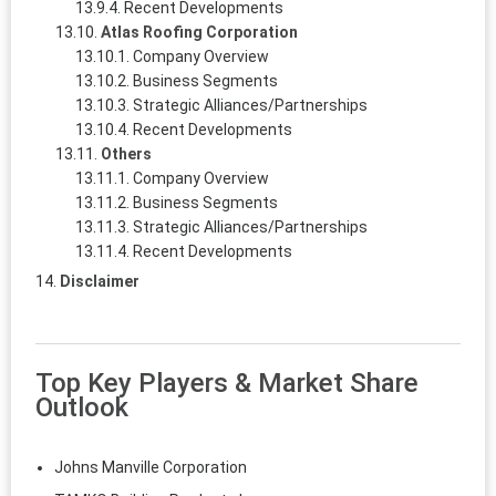
Recent Developments
Atlas Roofing Corporation
Company Overview
Business Segments
Strategic Alliances/Partnerships
Recent Developments
Others
Company Overview
Business Segments
Strategic Alliances/Partnerships
Recent Developments
Disclaimer
Top Key Players & Market Share
Outlook
Johns Manville Corporation