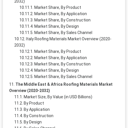
2032)
Market Share, By Product
Market Share, By Application
Market Share, By Construction
Market Share, By Design
Market Share, By Sales Channel
Italy Roofing Materials Market Overview (2020-
2032)
Market Share, By Product
Market Share, By Application
Market Share, By Construction
Market Share, By Design
Market Share, By Sales Channel
The Middle East & Africa Roofing Materials Market
Overview (2020-2032)
Market Size, By Value (in USD Billions)
By Product
By Application
By Construction
By Design