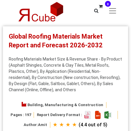
0
Global Roofing Materials Market
Report and Forecast 2026-2032
Roofing Materials Market Size & Revenue Share - By Product
(Asphalt Shingles, Concrete & Clay Tiles, Metal Roofs,
Plastics, Other), By Application (Residential, Non-
residential), By Construction (New construction, Reroofing),
By Design (Flat, Gable, Saltbox, Gablet, Others), By Sales
Channel (Online, Offline), and Others
Building, Manufacturing & Construction
Pages : 197
Report Delivery Format :
★ ★ ★ ★
(4.4 out of 5)
Author:
Amit