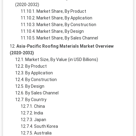
(2020-2032)
Market Share, By Product
Market Share, By Application
Market Share, By Construction
Market Share, By Design
Market Share, By Sales Channel
Asia-Pacific Roofing Materials Market Overview
(2020-2032)
Market Size, By Value (in USD Billions)
By Product
By Application
By Construction
By Design
By Sales Channel
By Country
China
India
Japan
South Korea
Australia