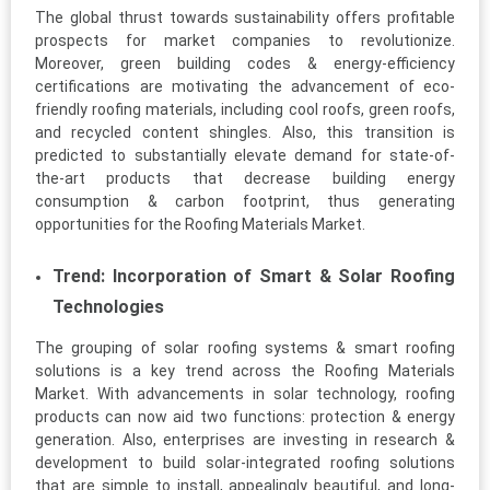
The global thrust towards sustainability offers profitable
prospects for market companies to revolutionize.
Moreover, green building codes & energy-efficiency
certifications are motivating the advancement of eco-
friendly roofing materials, including cool roofs, green roofs,
and recycled content shingles. Also, this transition is
predicted to substantially elevate demand for state-of-
the-art products that decrease building energy
consumption & carbon footprint, thus generating
opportunities for the Roofing Materials Market.
Trend: Incorporation of Smart & Solar Roofing
Technologies
The grouping of solar roofing systems & smart roofing
solutions is a key trend across the Roofing Materials
Market. With advancements in solar technology, roofing
products can now aid two functions: protection & energy
generation. Also, enterprises are investing in research &
development to build solar-integrated roofing solutions
that are simple to install, appealingly beautiful, and long-