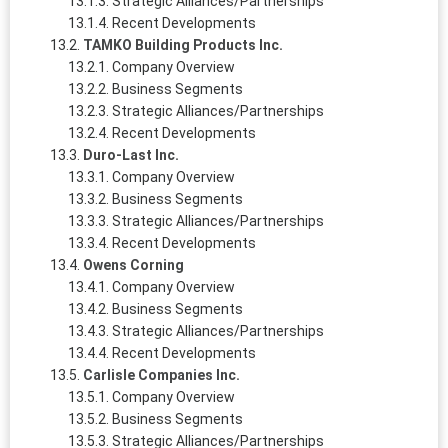
Strategic Alliances/Partnerships
Recent Developments
TAMKO Building Products Inc.
Company Overview
Business Segments
Strategic Alliances/Partnerships
Recent Developments
Duro-Last Inc.
Company Overview
Business Segments
Strategic Alliances/Partnerships
Recent Developments
Owens Corning
Company Overview
Business Segments
Strategic Alliances/Partnerships
Recent Developments
Carlisle Companies Inc.
Company Overview
Business Segments
Strategic Alliances/Partnerships