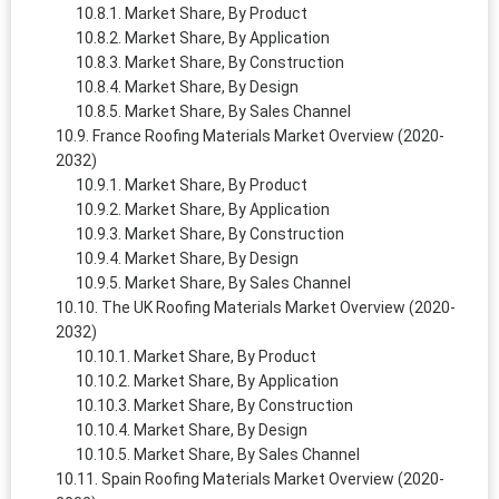
Market Share, By Product
Market Share, By Application
Market Share, By Construction
Market Share, By Design
Market Share, By Sales Channel
France Roofing Materials Market Overview (2020-
2032)
Market Share, By Product
Market Share, By Application
Market Share, By Construction
Market Share, By Design
Market Share, By Sales Channel
The UK Roofing Materials Market Overview (2020-
2032)
Market Share, By Product
Market Share, By Application
Market Share, By Construction
Market Share, By Design
Market Share, By Sales Channel
Spain Roofing Materials Market Overview (2020-