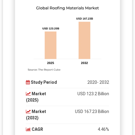
Study Period
2020- 2032
Market
USD 123.2 Billion
(2025)
Market
USD 167.23 Billion
(2032)
CAGR
4.46%