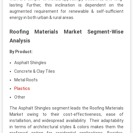
lasting. Further, this inclination is dependent on the
augmented requirement for renewable & self-sufficient
energy in both urban & rural areas.
Roofing Materials Market Segment-Wise
Analysis
By Product:
Asphalt Shingles
Concrete & Clay Tiles
Metal Roofs
Plastics
Other
The Asphalt Shingles segment leads the Roofing Materials
Market owing to their cost-effectiveness, ease of
installation, and widespread availability. Their adaptability
in terms of architectural styles & colors makes them the