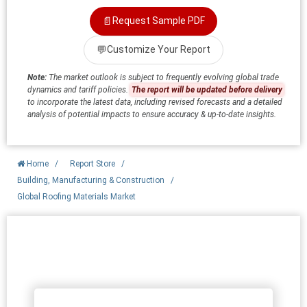
📄
Request Sample PDF
💬
Customize Your Report
Note:
The market outlook is subject to frequently evolving global trade
dynamics and tariff policies.
The report will be updated before delivery
to incorporate the latest data, including revised forecasts and a detailed
analysis of potential impacts to ensure accuracy & up-to-date insights.
Home
/
Report Store
/
Building, Manufacturing & Construction
/
Global Roofing Materials Market