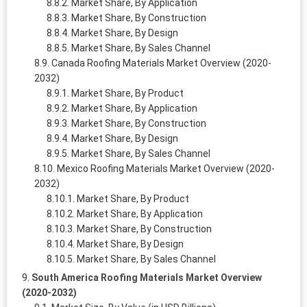
Market Share, By Application
Market Share, By Construction
Market Share, By Design
Market Share, By Sales Channel
Canada Roofing Materials Market Overview (2020-
2032)
Market Share, By Product
Market Share, By Application
Market Share, By Construction
Market Share, By Design
Market Share, By Sales Channel
Mexico Roofing Materials Market Overview (2020-
2032)
Market Share, By Product
Market Share, By Application
Market Share, By Construction
Market Share, By Design
Market Share, By Sales Channel
South America Roofing Materials Market Overview
(2020-2032)