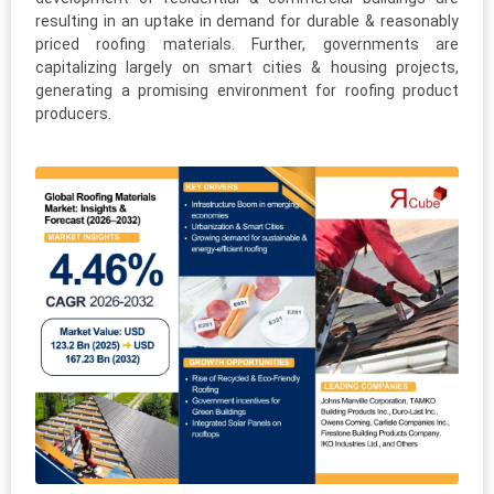
resulting in an uptake in demand for durable & reasonably
priced roofing materials. Further, governments are
capitalizing largely on smart cities & housing projects,
generating a promising environment for roofing product
producers.