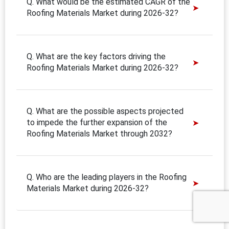
Q. What would be the estimated CAGR of the
Roofing Materials Market during 2026-32?
Q. What are the key factors driving the
Roofing Materials Market during 2026-32?
Q. What are the possible aspects projected
to impede the further expansion of the
Roofing Materials Market through 2032?
Q. Who are the leading players in the Roofing
Materials Market during 2026-32?