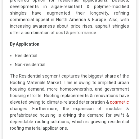
preferred option for residential applications. Besides,
developments in algae-resistant & polymer-modified
shingles have augmented their longevity, refining
commercial appeal in North America & Europe. Also, with
increasing awareness about price rises, asphalt shingles
offer a combination of cost & performance.
By Application:
Residential
Non-residential
The Residential segment captures the biggest share of the
Roofing Materials Market. This is owing to amplified urban
housing demand, more homeownership, and government
housing efforts. Roofing replacements & renovations have
elevated owing to climate-related deterioration &
cosmetic
changes. Furthermore, the expansion of modular &
prefabricated housing is driving the demand for swift &
dependable roofing solutions, which is growing residential
roofing material applications.