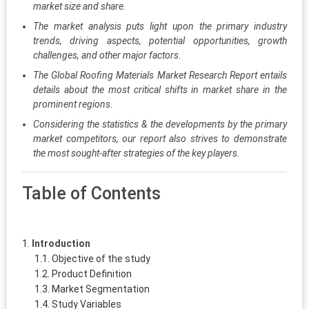
market size and share.
The market analysis puts light upon the primary industry
trends, driving aspects, potential opportunities, growth
challenges, and other major factors.
The Global Roofing Materials Market Research Report entails
details about the most critical shifts in market share in the
prominent regions.
Considering the statistics & the developments by the primary
market competitors, our report also strives to demonstrate
the most sought-after strategies of the key players.
Table of Contents
Introduction
Objective of the study
Product Definition
Market Segmentation
Study Variables