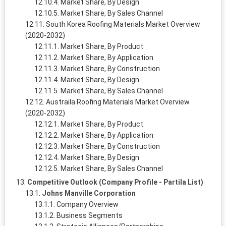
Market Share, By Design
Market Share, By Sales Channel
South Korea Roofing Materials Market Overview
(2020-2032)
Market Share, By Product
Market Share, By Application
Market Share, By Construction
Market Share, By Design
Market Share, By Sales Channel
Austraila Roofing Materials Market Overview
(2020-2032)
Market Share, By Product
Market Share, By Application
Market Share, By Construction
Market Share, By Design
Market Share, By Sales Channel
Competitive Outlook (Company Profile - Partila List)
Johns Manville Corporation
Company Overview
Business Segments