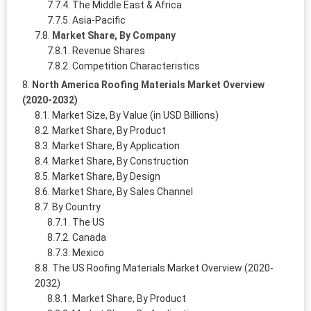
The Middle East & Africa
Asia-Pacific
Market Share, By Company
Revenue Shares
Competition Characteristics
North America Roofing Materials Market Overview
(2020-2032)
Market Size, By Value (in USD Billions)
Market Share, By Product
Market Share, By Application
Market Share, By Construction
Market Share, By Design
Market Share, By Sales Channel
By Country
The US
Canada
Mexico
The US Roofing Materials Market Overview (2020-
2032)
Market Share, By Product