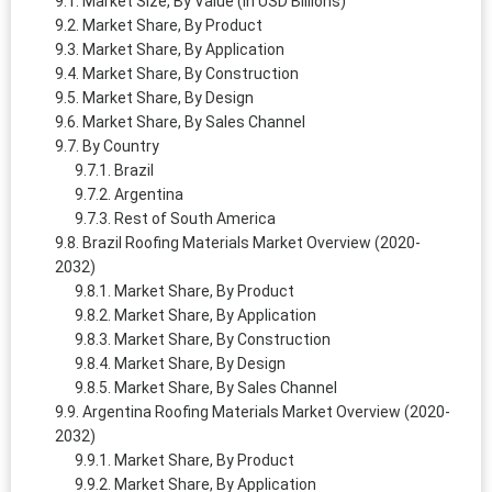
Market Size, By Value (in USD Billions)
Market Share, By Product
Market Share, By Application
Market Share, By Construction
Market Share, By Design
Market Share, By Sales Channel
By Country
Brazil
Argentina
Rest of South America
Brazil Roofing Materials Market Overview (2020-
2032)
Market Share, By Product
Market Share, By Application
Market Share, By Construction
Market Share, By Design
Market Share, By Sales Channel
Argentina Roofing Materials Market Overview (2020-
2032)
Market Share, By Product
Market Share, By Application