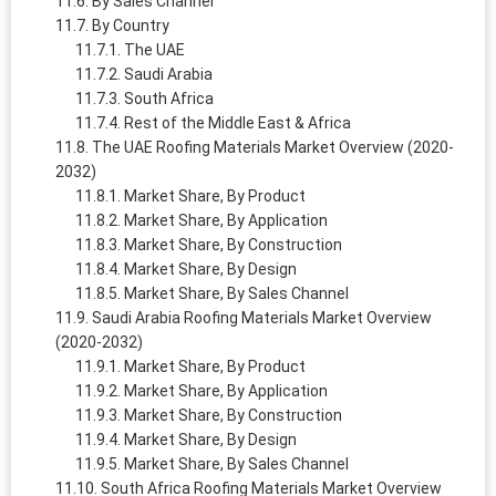
By Sales Channel
By Country
The UAE
Saudi Arabia
South Africa
Rest of the Middle East & Africa
The UAE Roofing Materials Market Overview (2020-
2032)
Market Share, By Product
Market Share, By Application
Market Share, By Construction
Market Share, By Design
Market Share, By Sales Channel
Saudi Arabia Roofing Materials Market Overview
(2020-2032)
Market Share, By Product
Market Share, By Application
Market Share, By Construction
Market Share, By Design
Market Share, By Sales Channel
South Africa Roofing Materials Market Overview