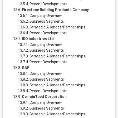
Recent Developments
Firestone Building Products Company
Company Overview
Business Segments
Strategic Alliances/Partnerships
Recent Developments
IKO Industries Ltd.
Company Overview
Business Segments
Strategic Alliances/Partnerships
Recent Developments
GAF
Company Overview
Business Segments
Strategic Alliances/Partnerships
Recent Developments
CertainTeed Corporation
Company Overview
Business Segments
Strategic Alliances/Partnerships