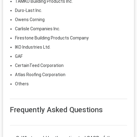
TAMKO Building Products Inc.
Duro-Last Inc.
Owens Corning
Carlisle Companies Inc.
Firestone Building Products Company
IKO Industries Ltd.
GAF
CertainTeed Corporation
Atlas Roofing Corporation
Others
Frequently Asked Questions