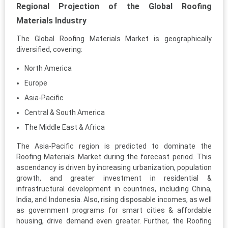
Regional Projection of the Global Roofing
Materials Industry
The Global Roofing Materials Market is geographically
diversified, covering:
North America
Europe
Asia-Pacific
Central & South America
The Middle East & Africa
The Asia-Pacific region is predicted to dominate the
Roofing Materials Market during the forecast period. This
ascendancy is driven by increasing urbanization, population
growth, and greater investment in residential &
infrastructural development in countries, including China,
India, and Indonesia. Also, rising disposable incomes, as well
as government programs for smart cities & affordable
housing, drive demand even greater. Further, the Roofing