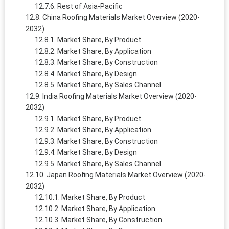
Rest of Asia-Pacific
China Roofing Materials Market Overview (2020-
2032)
Market Share, By Product
Market Share, By Application
Market Share, By Construction
Market Share, By Design
Market Share, By Sales Channel
India Roofing Materials Market Overview (2020-
2032)
Market Share, By Product
Market Share, By Application
Market Share, By Construction
Market Share, By Design
Market Share, By Sales Channel
Japan Roofing Materials Market Overview (2020-
2032)
Market Share, By Product
Market Share, By Application
Market Share, By Construction