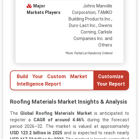
Major
Johns Manville
Markets Players
Corporation, TAMKO
Building Products Inc.,
Duro-Last Inc., Owens
Corning, Carlisle
Companies Inc. and
Others
*Note: Partial List Randomly Ordered
Build Your Custom Market
Customize
Intelligence Report
Your Report
Roofing Materials Market Insights & Analysis
The
Global Roofing Materials Market
is anticipated to
register a
CAGR of around 4.46%
during the forecast
period 2026–32. The market is valued at approximately
USD 123.2 billion in 2025
and is expected to reach nearly