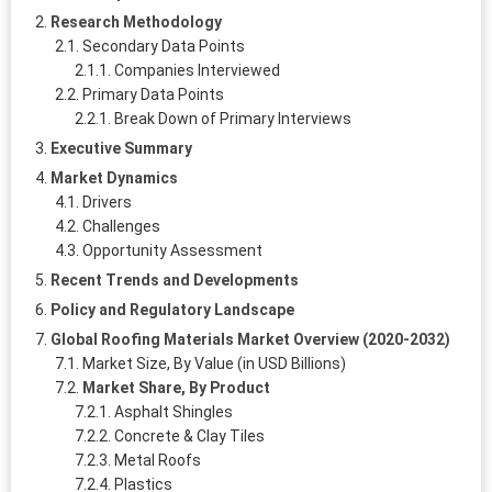
Research Methodology
Secondary Data Points
Companies Interviewed
Primary Data Points
Break Down of Primary Interviews
Executive Summary
Market Dynamics
Drivers
Challenges
Opportunity Assessment
Recent Trends and Developments
Policy and Regulatory Landscape
Global Roofing Materials Market Overview (2020-2032)
Market Size, By Value (in USD Billions)
Market Share, By Product
Asphalt Shingles
Concrete & Clay Tiles
Metal Roofs
Plastics