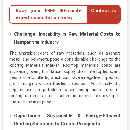
Book your FREE 30-minute
Contact Us
expert consultation today
Challenge: Instability in Raw Material Costs to
Hamper the Industry
The unstable costs of raw materials, such as asphalt,
metal, and polymers, pose a considerable challenge to the
Roofing Materials Market. Rooftop materials costs are
increasing owing to inflation, supply chain interruptions, and
geopolitical conflicts, which can have a negative impact on
profit margins & construction expenses. Additionally, the
dependence on petroleum-based compounds in some
roofing materials has resulted in uncertainty owing to
fluctuations in oil prices.
Opportunity: Sustainable & Energy-Efficient
Roofing Solutions to Create Prospects