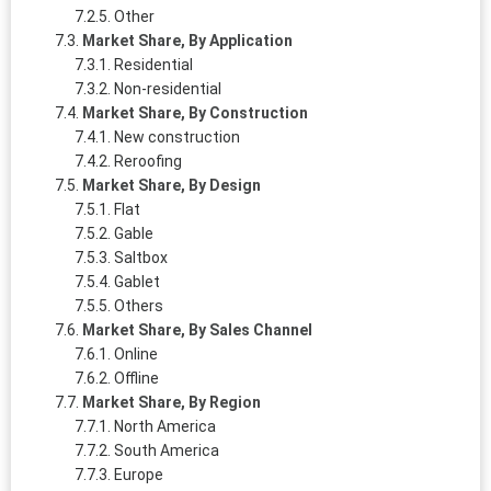
Other
Market Share, By Application
Residential
Non-residential
Market Share, By Construction
New construction
Reroofing
Market Share, By Design
Flat
Gable
Saltbox
Gablet
Others
Market Share, By Sales Channel
Online
Offline
Market Share, By Region
North America
South America
Europe