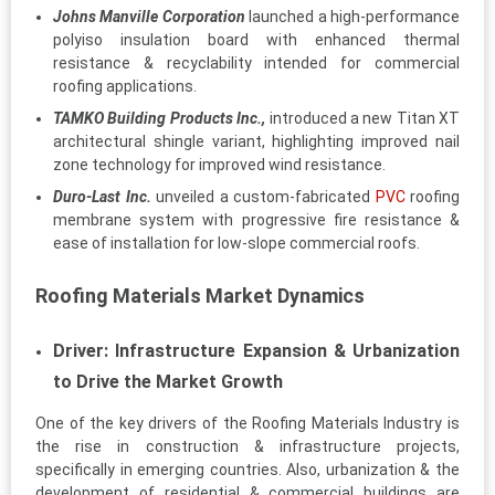
Johns Manville Corporation
launched a high-performance
polyiso insulation board with enhanced thermal
resistance & recyclability intended for commercial
roofing applications.
TAMKO Building Products Inc.,
introduced a new Titan XT
architectural shingle variant, highlighting improved nail
zone technology for improved wind resistance.
Duro-Last Inc.
unveiled a custom-fabricated
PVC
roofing
membrane system with progressive fire resistance &
ease of installation for low-slope commercial roofs.
Roofing Materials Market Dynamics
Driver: Infrastructure Expansion & Urbanization
to Drive the Market Growth
One of the key drivers of the Roofing Materials Industry is
the rise in construction & infrastructure projects,
specifically in emerging countries. Also, urbanization & the
development of residential & commercial buildings are