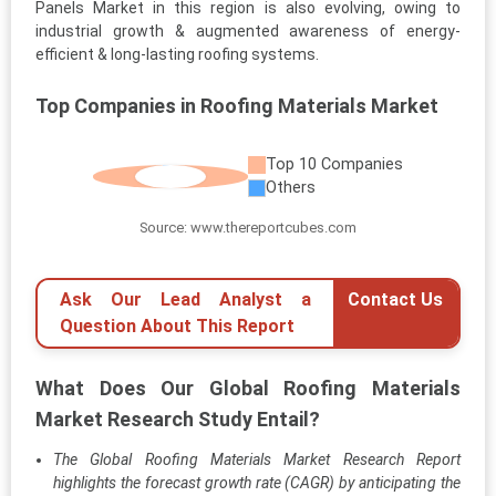
Panels Market in this region is also evolving, owing to
industrial growth & augmented awareness of energy-
efficient & long-lasting roofing systems.
Top Companies in Roofing Materials Market
Top 10 Companies
Others
Source: www.thereportcubes.com
Ask Our Lead Analyst a
Contact Us
Question About This Report
What Does Our Global Roofing Materials
Market Research Study Entail?
The Global Roofing Materials Market Research Report
highlights the forecast growth rate (CAGR) by anticipating the