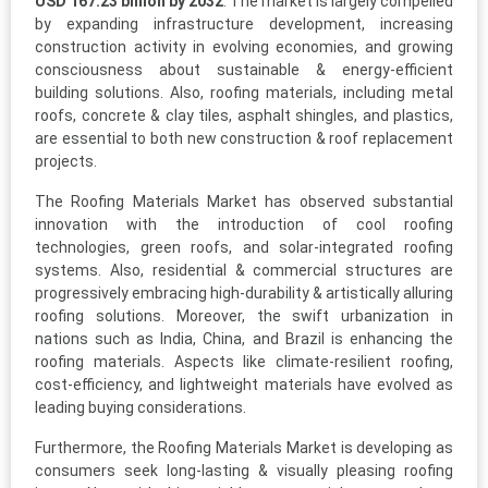
USD 167.23 billion by 2032
. The market is largely compelled
by expanding infrastructure development, increasing
construction activity in evolving economies, and growing
consciousness about sustainable & energy-efficient
building solutions. Also, roofing materials, including metal
roofs, concrete & clay tiles, asphalt shingles, and plastics,
are essential to both new construction & roof replacement
projects.
The Roofing Materials Market has observed substantial
innovation with the introduction of cool roofing
technologies, green roofs, and solar-integrated roofing
systems. Also, residential & commercial structures are
progressively embracing high-durability & artistically alluring
roofing solutions. Moreover, the swift urbanization in
nations such as India, China, and Brazil is enhancing the
roofing materials. Aspects like climate-resilient roofing,
cost-efficiency, and lightweight materials have evolved as
leading buying considerations.
Furthermore, the Roofing Materials Market is developing as
consumers seek long-lasting & visually pleasing roofing