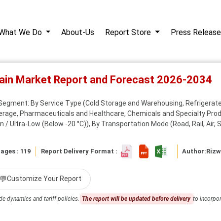
What We Do
About-Us
Report Store
Press Release
hain Market Report and Forecast 2026-2034
Segment: By Service Type (Cold Storage and Warehousing, Refrigerate
erage, Pharmaceuticals and Healthcare, Chemicals and Specialty Produ
 / Ultra-Low (Below -20 °C)), By Transportation Mode (Road, Rail, Air, S
ages : 119
Report Delivery Format :
Author:
Riz
💬
Customize Your Report
de dynamics and tariff policies.
The report will be updated before delivery
to incorpor