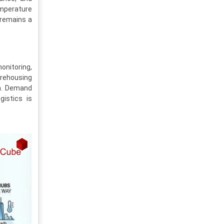
mperature
, remains a
onitoring,
arehousing
on. Demand
gistics is