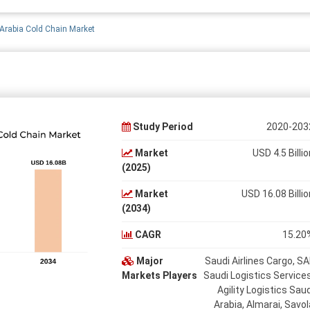
Arabia Cold Chain Market
Study Period
2020-203
Market
USD 4.5 Billio
(2025)
Market
USD 16.08 Billio
(2034)
CAGR
15.20
Major
Saudi Airlines Cargo, SA
Markets Players
Saudi Logistics Services
Agility Logistics Saud
Arabia, Almarai, Savol