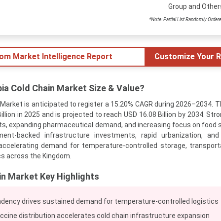
Group and Other
*Note: Partial List Randomly Order
tom Market Intelligence Report
Customize Your R
bia Cold Chain Market Size & Value?
 Market is anticipated to register a 15.20% CAGR during 2026–2034. 
illion in 2025 and is projected to reach USD 16.08 Billion by 2034. St
orts, expanding pharmaceutical demand, and increasing focus on food 
nment-backed infrastructure investments, rapid urbanization, an
ccelerating demand for temperature-controlled storage, transport
ics across the Kingdom.
in Market Key Highlights
dency drives sustained demand for temperature-controlled logistics
cine distribution accelerates cold chain infrastructure expansion