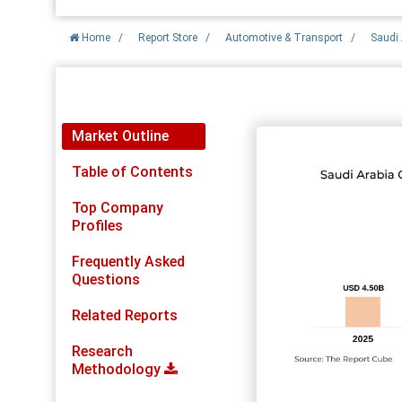
Home
/
Report Store
/
Automotive & Transport
/
Saudi 
Report Detail
Market Outline
Table of Contents
Top Company
Profiles
Frequently Asked
Questions
Related Reports
Research
Methodology