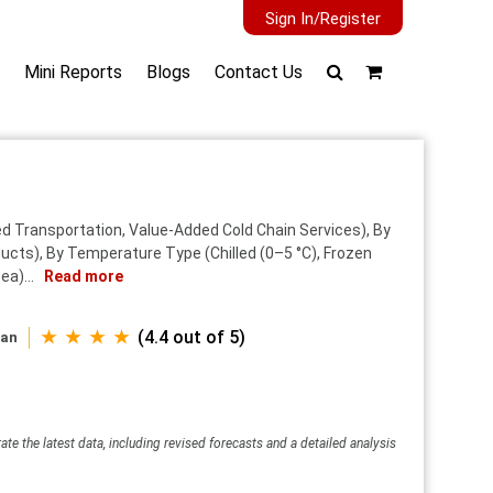
Sign In/Register
Mini Reports
Blogs
Contact Us
d Transportation, Value-Added Cold Chain Services), By
cts), By Temperature Type (Chilled (0–5 °C), Frozen
ea)...
Read more
★ ★ ★ ★
(4.4 out of 5)
wan
ate the latest data, including revised forecasts and a detailed analysis