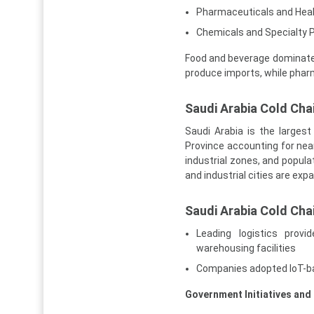
Pharmaceuticals and Hea
Chemicals and Specialty 
Food and beverage dominate 
produce imports, while pha
Saudi Arabia Cold Chai
Saudi Arabia is the larges
Province accounting for near
industrial zones, and popula
and industrial cities are exp
Saudi Arabia Cold Cha
Leading logistics prov
warehousing facilities
Companies adopted IoT-ba
Government Initiatives and