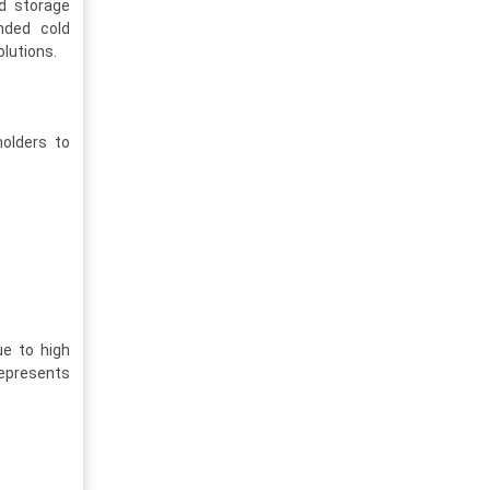
ld storage
nded cold
olutions.
holders to
ue to high
represents