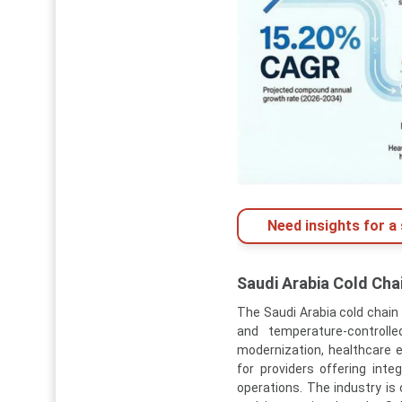
Need insights for a 
Saudi Arabia Cold Cha
The Saudi Arabia cold chain 
and temperature-controlle
modernization, healthcare ex
for providers offering inte
operations. The industry is 