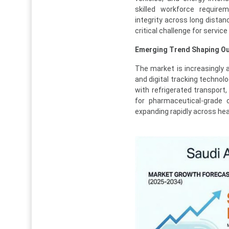
skilled workforce require
integrity across long distanc
critical challenge for service
Emerging Trend Shaping Ou
The market is increasingly
and digital tracking technol
with refrigerated transport
for pharmaceutical-grade c
expanding rapidly across hea