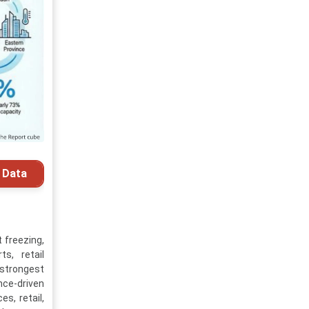
 Data
 freezing,
s, retail
 strongest
nce-driven
s, retail,