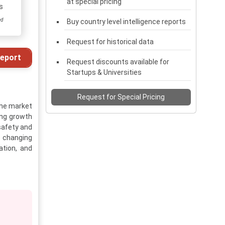
at special pricing
s
ed
Buy country level intelligence reports
Request for historical data
eport
Request discounts available for
Startups & Universities
Request for Special Pricing
The market
rong growth
safety and
d changing
ation, and