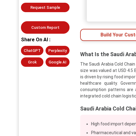
Request Sample
Custom Report
Build Your Cus
Share On AI :
ChatGPT
Perplexity
What Is the Saudi Ara
Grok
Google AI
The Saudi Arabia Cold Chain
size was valued at USD 4.5 B
is driven by rising food imp
healthcare quality. Gover
consumption patterns are a
integrated cold chain logist
Saudi Arabia Cold Cha
High food import depen
Pharmaceutical and vac