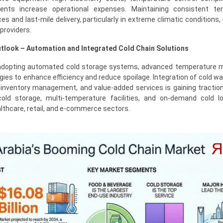
ments increase operational expenses. Maintaining consistent te
es and last-mile delivery, particularly in extreme climatic conditions
 providers.
tlook – Automation and Integrated Cold Chain Solutions
 adopting automated cold storage systems, advanced temperature m
ogies to enhance efficiency and reduce spoilage. Integration of cold w
, inventory management, and value-added services is gaining tracti
old storage, multi-temperature facilities, and on-demand cold lo
lthcare, retail, and e-commerce sectors.