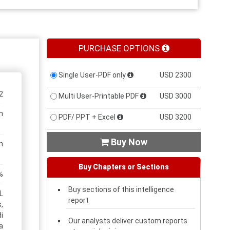
PURCHASE OPTIONS
Single User-PDF only
USD 2300
2
Multi User-Printable PDF
USD 3000
n
PDF/ PPT + Excel
USD 3200
Buy Now

n
Buy Chapters or Sections
%
Buy sections of this intelligence
L
report
,
i
Our analysts deliver custom reports
a