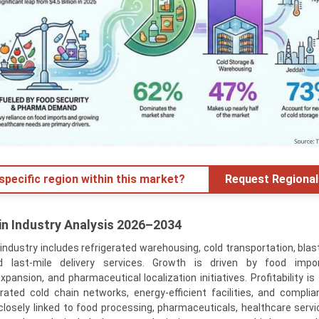
specific region within this market?
Request Regional
in Industry Analysis 2026–2034
industry includes refrigerated warehousing, cold transportation, blast
d last-mile delivery services. Growth is driven by food import
pansion, and pharmaceutical localization initiatives. Profitability is
grated cold chain networks, energy-efficient facilities, and complia
closely linked to food processing, pharmaceuticals, healthcare service