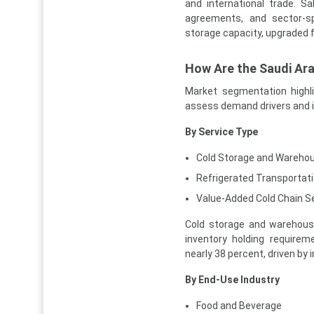
and international trade. Sa
agreements, and sector-sp
storage capacity, upgraded f
How Are the Saudi Ar
Market segmentation highl
assess demand drivers and 
By Service Type
Cold Storage and Wareho
Refrigerated Transportat
Value-Added Cold Chain S
Cold storage and warehousi
inventory holding requirem
nearly 38 percent, driven by 
By End-Use Industry
Food and Beverage