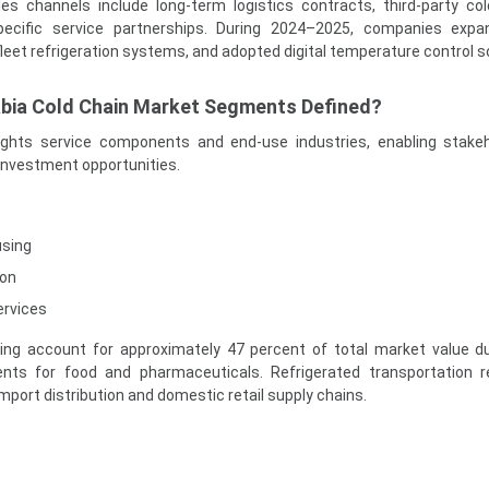
les channels include long-term logistics contracts, third-party co
ecific service partnerships. During 2024–2025, companies expa
leet refrigeration systems, and adopted digital temperature control s
abia Cold Chain Market Segments Defined?
ights service components and end-use industries, enabling stake
investment opportunities.
using
ion
ervices
ng account for approximately 47 percent of total market value d
ents for food and pharmaceuticals. Refrigerated transportation 
import distribution and domestic retail supply chains.