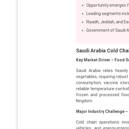
Opportunity emerges fr
Leading segments inclu
Riyadh, Jeddah, and Ea
Government of Saudi Ar
Saudi Arabia Cold Ch
Key Market Driver – Food 
Saudi Arabia relies heavil
vegetables, requiring robust
consumption, vaccine stora
reliable temperature-control
frozen and processed food
Kingdom.
Major Industry Challenge –
Cold chain operations invo
vehicles, and energy-inten