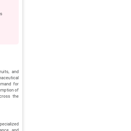
es
ruits, and
maceutical
demand for
umption of
across the
pecialized
iance, and