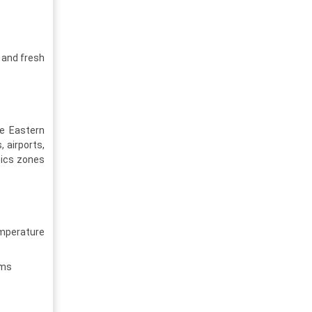
 and fresh
he Eastern
, airports,
tics zones
mperature
ems