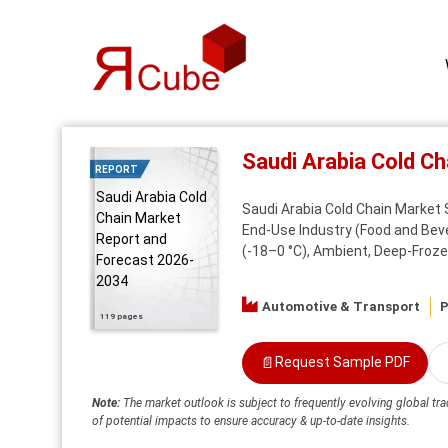
Saudi Arabia Cold C
REPORT
Saudi Arabia Cold
Saudi Arabia Cold Chain Market 
Chain Market
End-Use Industry (Food and Bev
Report and
(-18–0 °C), Ambient, Deep-Frozen
Forecast 2026-
2034
Automotive & Transport
P
119 pages
📄
Request Sample PDF
Note:
The market outlook is subject to frequently evolving global tra
of potential impacts to ensure accuracy & up-to-date insights.