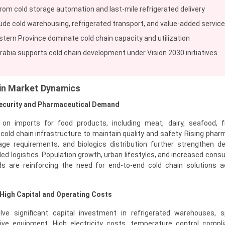
om cold storage automation and last-mile refrigerated delivery
de cold warehousing, refrigerated transport, and value-added servic
stern Province dominate cold chain capacity and utilization
abia supports cold chain development under Vision 2030 initiatives
ain Market Dynamics
Security and Pharmaceutical Demand
y on imports for food products, including meat, dairy, seafood, f
 cold chain infrastructure to maintain quality and safety. Rising phar
ge requirements, and biologics distribution further strengthen 
led logistics. Population growth, urban lifestyles, and increased cons
s are reinforcing the need for end-to-end cold chain solutions 
 High Capital and Operating Costs
lve significant capital investment in refrigerated warehouses, s
sive equipment. High electricity costs, temperature control compl