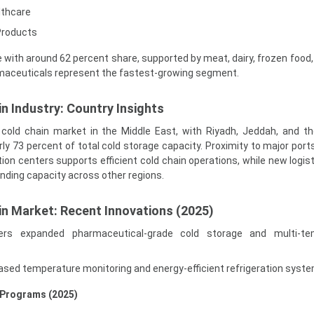
lthcare
Products
with around 62 percent share, supported by meat, dairy, frozen food,
rmaceuticals represent the fastest-growing segment.
n Industry: Country Insights
t cold chain market in the Middle East, with Riyadh, Jeddah, and t
ly 73 percent of total cold storage capacity. Proximity to major ports
tion centers supports efficient cold chain operations, while new logis
anding capacity across other regions.
in Market: Recent Innovations (2025)
iders expanded pharmaceutical-grade cold storage and multi-te
sed temperature monitoring and energy-efficient refrigeration syst
 Programs (2025)