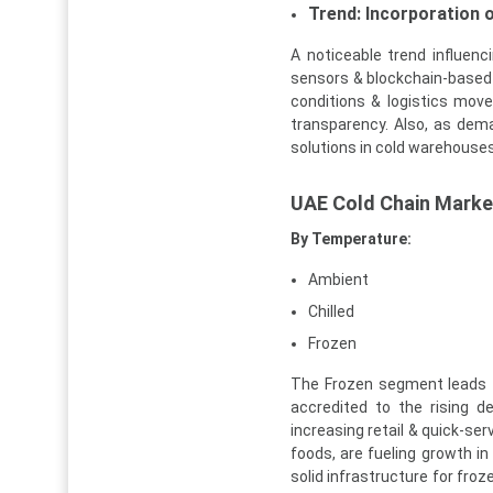
Trend: Incorporation o
A noticeable trend influen
sensors & blockchain-based 
conditions & logistics move
transparency. Also, as dem
solutions in cold warehouses
UAE Cold Chain Marke
By Temperature:
Ambient
Chilled
Frozen
The Frozen segment leads t
accredited to the rising d
increasing retail & quick-se
foods, are fueling growth in 
solid infrastructure for froz