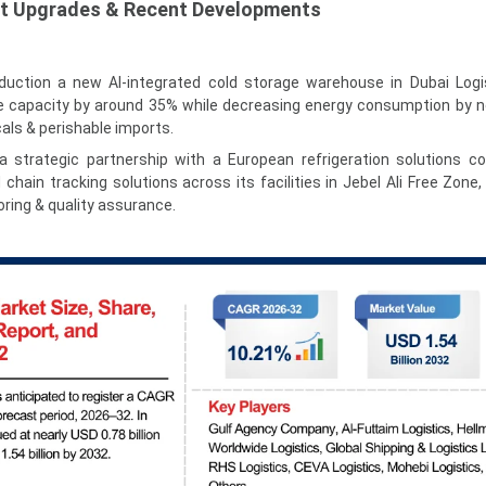
et Upgrades & Recent Developments
duction a new AI-integrated cold storage warehouse in Dubai Logis
e capacity by around 35% while decreasing energy consumption by n
ls & perishable imports.
 strategic partnership with a European refrigeration solutions 
hain tracking solutions across its facilities in Jebel Ali Free Zone,
ring & quality assurance.