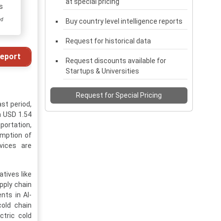
at special pricing
s
ed
Buy country level intelligence reports
Request for historical data
eport
Request discounts available for
Startups & Universities
Request for Special Pricing
st period,
h USD 1.54
portation,
umption of
vices are
tives like
pply chain
nts in AI-
old chain
ctric cold