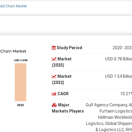
old Chain Market
Study Period
2020- 203
Market
USD 0.78 Billio
(2025)
Market
USD 1.54 Billio
(2032)
CAGR
10.21
Major
Gulf Agency Company, Al
Markets Players
Futtaim Logistics
Hellman Worldwid
Logistics, Global Shippin
& Logistics LLC, RH