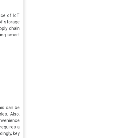
nce of IoT
of storage
pply chain
sing smart
his can be
les. Also,
onvenience
 requires a
dingly, key