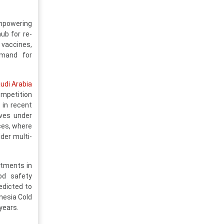
empowering
ub for re-
 vaccines,
emand for
udi Arabia
ompetition
 in recent
ives under
ices, where
der multi-
stments in
ood safety
edicted to
nesia Cold
years.