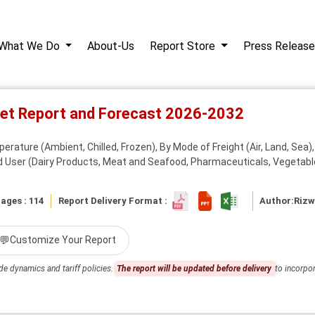
What We Do
About-Us
Report Store
Press Release
ket Report and Forecast 2026-2032
rature (Ambient, Chilled, Frozen), By Mode of Freight (Air, Land, Sea)
nd User (Dairy Products, Meat and Seafood, Pharmaceuticals, Vegetabl
ages : 114
Report Delivery Format :
Author:
Riz
💬
Customize Your Report
de dynamics and tariff policies.
The report will be updated before delivery
to incorpor