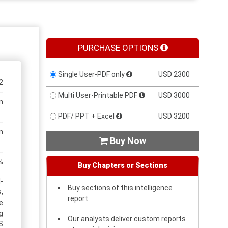
PURCHASE OPTIONS
Single User-PDF only
USD 2300
2
Multi User-Printable PDF
USD 3000
n
PDF/ PPT + Excel
USD 3200
n
Buy Now

%
Buy Chapters or Sections
-
Buy sections of this intelligence
,
report
e
g
Our analysts deliver custom reports
S