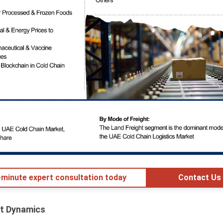
minute expert consultation today
Contact Us
t Dynamics