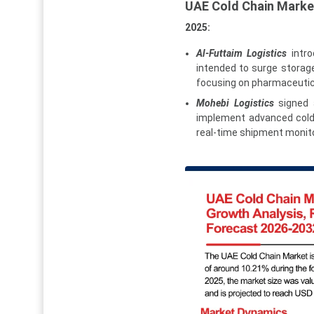
UAE Cold Chain Mark
2025:
Al-Futtaim Logistics
intro
intended to surge storag
focusing on pharmaceutica
Mohebi Logistics
signed a
implement advanced cold c
real-time shipment monito