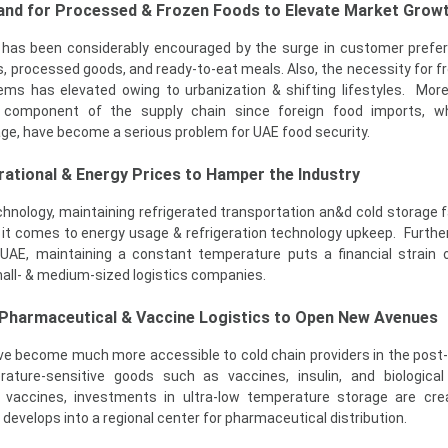
and for Processed & Frozen Foods to Elevate Market Grow
has been considerably encouraged by the surge in customer prefe
, processed goods, and ready-to-eat meals. Also, the necessity for f
ems has elevated owing to urbanization & shifting lifestyles. More
al component of the supply chain since foreign food imports, w
ge, have become a serious problem for UAE food security.
rational & Energy Prices to Hamper the Industry
nology, maintaining refrigerated transportation an&d cold storage fac
 it comes to energy usage & refrigeration technology upkeep. Further
UAE, maintaining a constant temperature puts a financial strain 
all- & medium-sized logistics companies.
 Pharmaceutical & Vaccine Logistics to Open New Avenues
ave become much more accessible to cold chain providers in the pos
erature-sensitive goods such as vaccines, insulin, and biologica
 vaccines, investments in ultra-low temperature storage are cre
evelops into a regional center for pharmaceutical distribution.