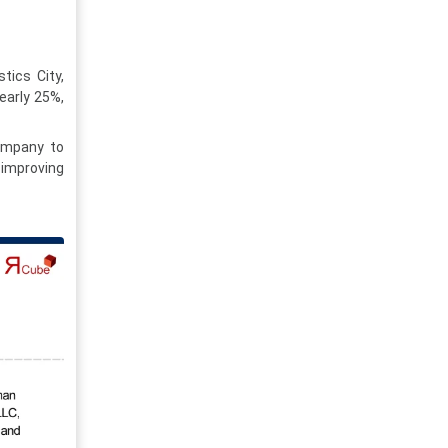
tics City,
early 25%,
company to
 improving