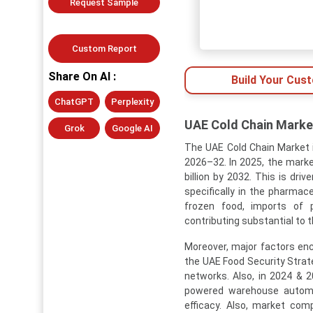
Request Sample
Custom Report
Share On AI :
Build Your Cus
ChatGPT
Perplexity
UAE Cold Chain Market
Grok
Google AI
The UAE Cold Chain Market i
2026–32. In 2025, the market
billion by 2032. This is dr
specifically in the pharmac
frozen food, imports of 
contributing substantial to 
Moreover, major factors enc
the UAE Food Security Strat
networks. Also, in 2024 & 
powered warehouse automat
efficacy. Also, market comp