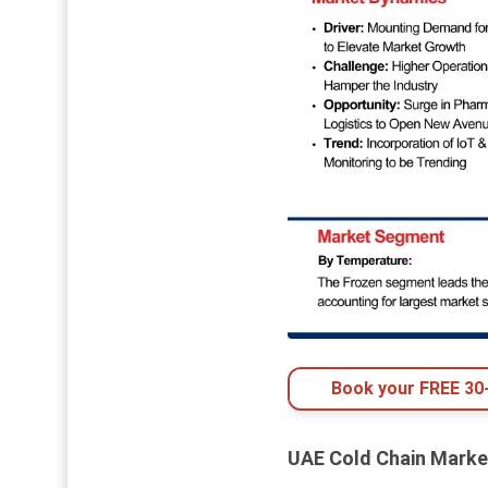
Book your FREE 30-
UAE Cold Chain Marke