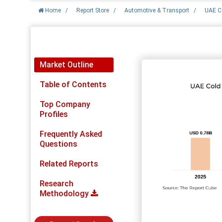
Home
/
Report Store
/
Automotive & Transport
/
UAE C
Report Detail
Market Outline
Table of Contents
Top Company
Profiles
Frequently Asked
Questions
Related Reports
Research
Methodology