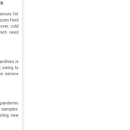
th
rences for
rozen food
over, cold
hich need
ilities is
, owing to
on service
t-pandemic
l samples.
ating new