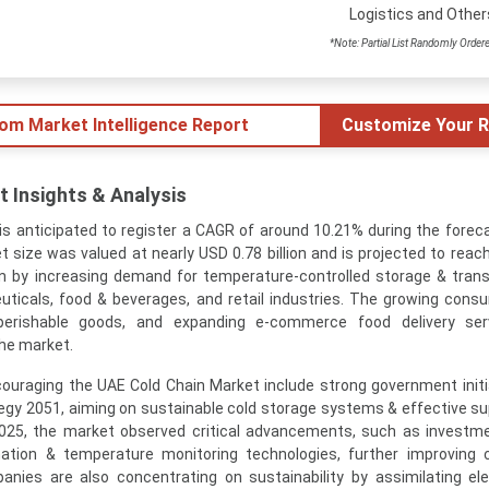
Logistics and Other
*Note: Partial List Randomly Order
tom Market Intelligence Report
Customize Your R
 Insights & Analysis
s anticipated to register a CAGR of around 10.21% during the foreca
 size was valued at nearly USD 0.78 billion and is projected to reac
iven by increasing demand for temperature-controlled storage & trans
euticals, food & beverages, and retail industries. The growing cons
perishable goods, and expanding e-commerce food delivery ser
the market.
ouraging the UAE Cold Chain Market include strong government initia
egy 2051, aiming on sustainable cold storage systems & effective su
2025, the market observed critical advancements, such as investme
ion & temperature monitoring technologies, further improving c
anies are also concentrating on sustainability by assimilating ele