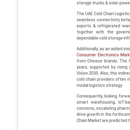
storage trucks & solar-pow
The UAE Cold Chain Logistic
seamless connectivity betwee
exports & refrigerated war
together with the govern
dependable cold storage inf
Additionally, as an added ins
Consumer Electronics Mark
from Chinese brands. The C
years, supported by rising
Vision 2030. Also, this indi
cold chain providers often m
modal logistics strategy.
Consequently, looking forwar
smart warehousing, IoT-bas
concerns, escalating pharma
drive growth in the forthcom
Chain Market are predicted to