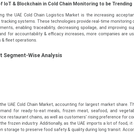
f IoT & Blockchain in Cold Chain Monitoring to be Trending
cing the UAE Cold Chain Logistics Market is the increasing accepta
tracking systems. These technologies provide real-time monitoring 
ments, enabling traceability, decreasing spoilage, and improving su
and for accountability & efficacy increases, more companies are u
 & fleet operations.
t Segment-Wise Analysis
he UAE Cold Chain Market, accounting for largest market share. T
emand for ready-to-eat meals, frozen meat, seafood, and vegetab
rvice restaurant chains, as well as customers' rising preference for c
the frozen industry. Additionally, as the UAE imports a lot of food, it
en storage to preserve food safety & quality during long transit. Accor