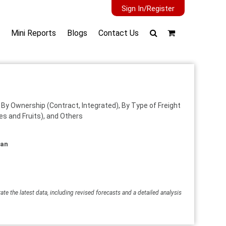
Sign In/Register
Mini Reports
Blogs
Contact Us
, By Ownership (Contract, Integrated), By Type of Freight
es and Fruits), and Others
wan
ate the latest data, including revised forecasts and a detailed analysis