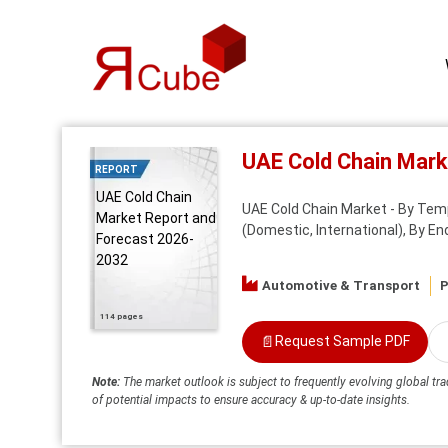
UAE Cold Chain Mar
REPORT
UAE Cold Chain
UAE Cold Chain Market - By Tempe
Market Report and
(Domestic, International), By E
Forecast 2026-
2032
Automotive & Transport
P
114 pages
📄
Request Sample PDF
Note:
The market outlook is subject to frequently evolving global tra
of potential impacts to ensure accuracy & up-to-date insights.