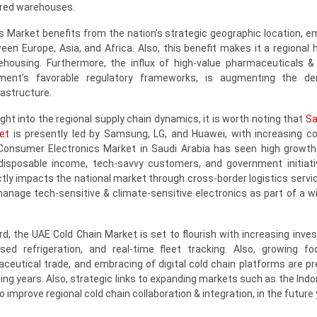
ered warehouses.
s Market benefits from the nation’s strategic geographic location, 
n Europe, Asia, and Africa. Also, this benefit makes it a regional h
ehousing. Furthermore, the influx of high-value pharmaceuticals &
ment’s favorable regulatory frameworks, is augmenting the d
rastructure.
ight into the regional supply chain dynamics, it is worth noting that
Sa
et
is presently led by Samsung, LG, and Huawei, with increasing c
onsumer Electronics Market in Saudi Arabia has seen high growth
 disposable income, tech-savvy customers, and government initiat
rectly impacts the national market through cross-border logistics serv
anage tech-sensitive & climate-sensitive electronics as part of a wi
d, the UAE Cold Chain Market is set to flourish with increasing inve
ed refrigeration, and real-time fleet tracking. Also, growing f
ceutical trade, and embracing of digital cold chain platforms are pr
ing years. Also, strategic links to expanding markets such as the Indo
 improve regional cold chain collaboration & integration, in the future 