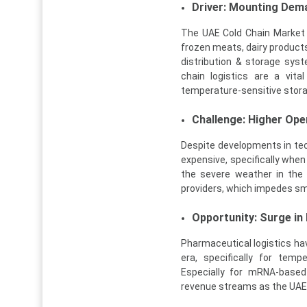
Driver: Mounting Dem
The UAE Cold Chain Market 
frozen meats, dairy products
distribution & storage syst
chain logistics are a vit
temperature-sensitive stora
Challenge: Higher Ope
Despite developments in tech
expensive, specifically when
the severe weather in the 
providers, which impedes sm
Opportunity: Surge in
Pharmaceutical logistics h
era, specifically for temp
Especially for mRNA-based
revenue streams as the UAE d