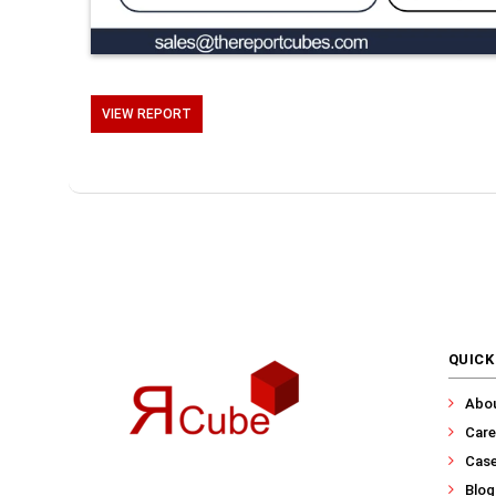
VIEW REPORT
QUICK
Abo
Care
Case
Blog