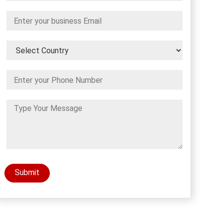
Submit