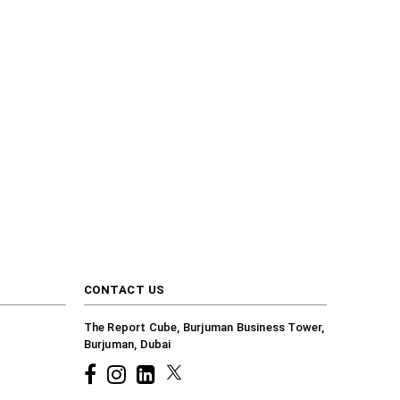
CONTACT US
The Report Cube, Burjuman Business Tower,
Burjuman, Dubai
Facebook
Instagram
common.linkedin
X