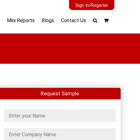
Sign In/Register
Mini Reports
Blogs
Contact Us
Request Sample