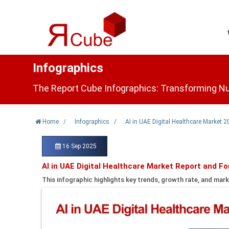
Infographics
The Report Cube Infographics: Transforming Nu
Home
/
Infographics
/
AI in UAE Digital Healthcare Market 
16 Sep 2025
AI in UAE Digital Healthcare Market Report and F
This infographic highlights key trends, growth rate, and mark