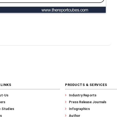
 LINKS
PRODUCTS & SERVICES
ut-Us
Industry Reports
ers
Press Release Journals
 Studies
Infographics
s
Author