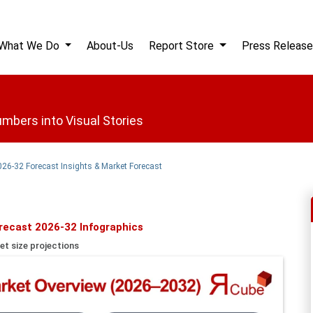
What We Do
About-Us
Report Store
Press Release
mbers into Visual Stories
2026-32 Forecast Insights & Market Forecast
orecast 2026-32 Infographics
et size projections