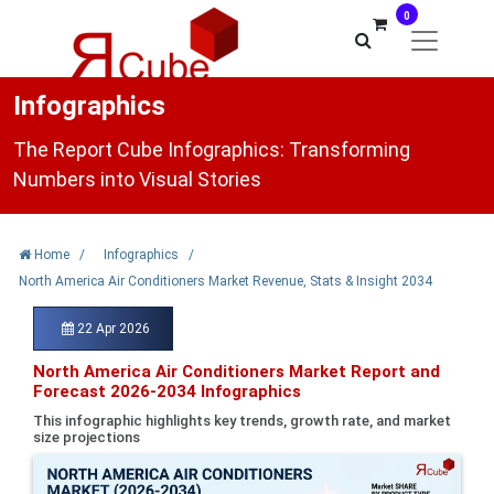
0
Infographics
The Report Cube Infographics: Transforming
Numbers into Visual Stories
Home
/
Infographics
/
North America Air Conditioners Market Revenue, Stats & Insight 2034
22 Apr 2026
North America Air Conditioners Market Report and
Forecast 2026-2034 Infographics
This infographic highlights key trends, growth rate, and market
size projections