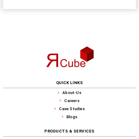
QUICK LINKS
About-Us
Careers
Case Studies
Blogs
PRODUCTS & SERVICES