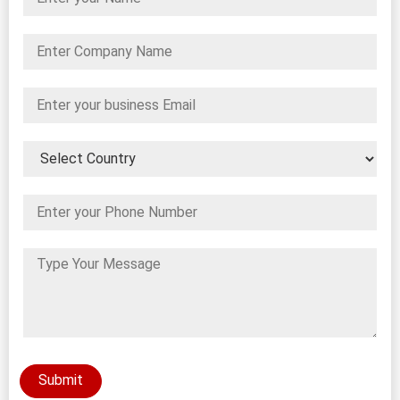
Submit