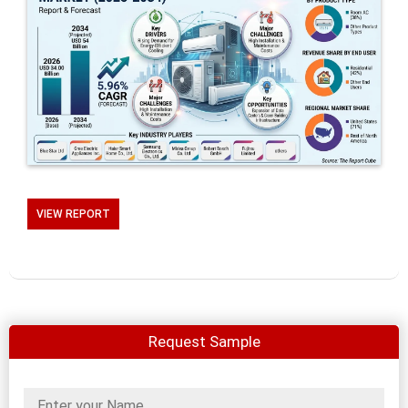
VIEW REPORT
Request Sample