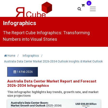
0
Infographics
The Report Cube Infographics: Transforming
Numbers into Visual Stories
Home
/
Infographics
/
Australia Data Center Market 2026-2034 Outlook Insights & Market Outlook
14 Feb 2026
Australia Data Center Market Report and Forecast
2026-2034 Infographics
This infographic highlights key trends, growth rate, and market
size projections