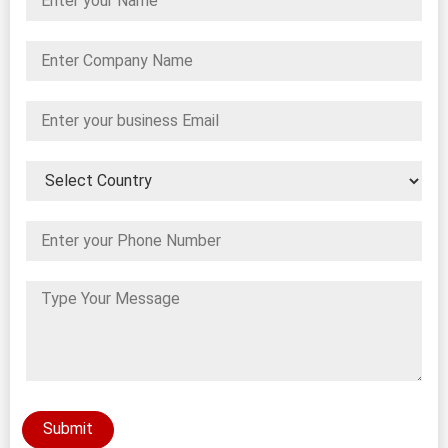
Submit