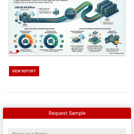
VIEW REPORT
Request Sample