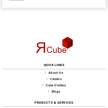
QUICK LINKS
About-Us
Careers
Case Studies
Blogs
PRODUCTS & SERVICES