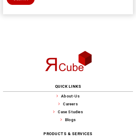
QUICK LINKS
About-Us
Careers
Case Studies
Blogs
PRODUCTS & SERVICES