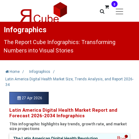
0
Infographics
The Report Cube Infographics: Transforming
Numbers into Visual Stories
Home
/
Infographics
/
Latin America Digital Health Market Size, Trends Analysis, and Report 2026-
34
27 Apr 2026
Latin America Digital Health Market Report and
Forecast 2026-2034 Infographics
This infographic highlights key trends, growth rate, and market
size projections