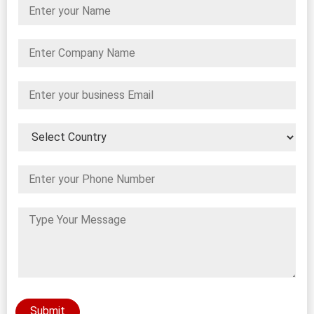
Submit