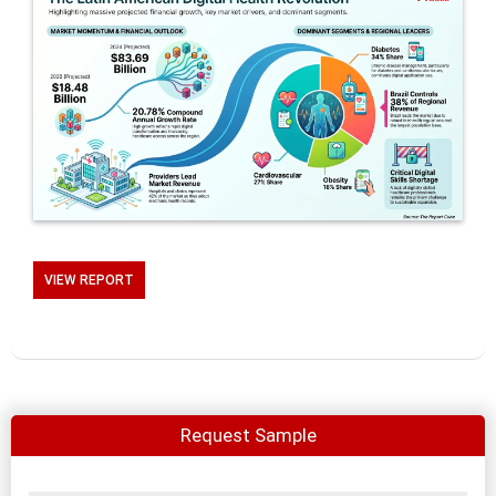
VIEW REPORT
Request Sample