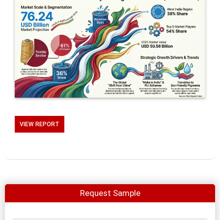
VIEW REPORT
Request Sample