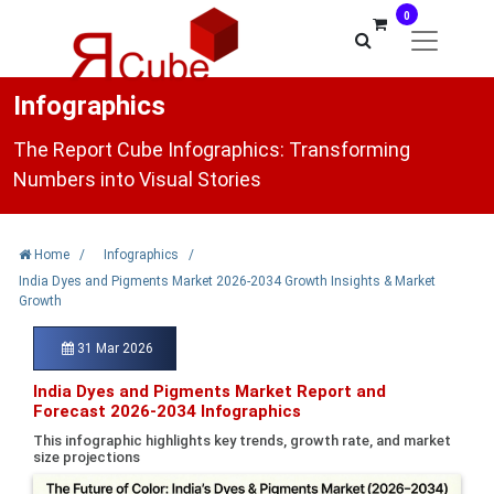
0
Infographics
The Report Cube Infographics: Transforming
Numbers into Visual Stories
Home
/
Infographics
/
India Dyes and Pigments Market 2026-2034 Growth Insights & Market
Growth
31 Mar 2026
India Dyes and Pigments Market Report and
Forecast 2026-2034 Infographics
This infographic highlights key trends, growth rate, and market
size projections