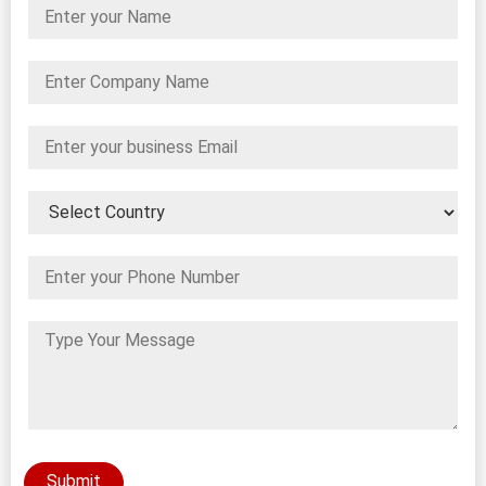
Submit