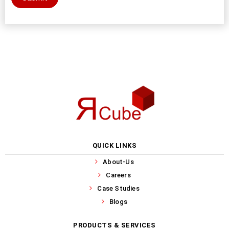
QUICK LINKS
About-Us
Careers
Case Studies
Blogs
PRODUCTS & SERVICES