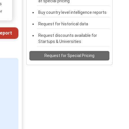
at special pricing
s
ed
Buy country level intelligence reports
Request for historical data
eport
Request discounts available for
Startups & Universities
Request for Special Pricing