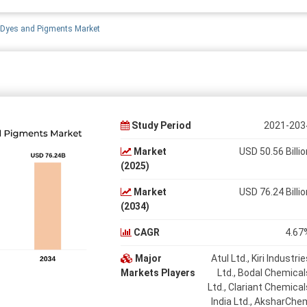
 Dyes and Pigments Market
Study Period
2021-203
Market
USD 50.56 Billio
(2025)
Market
USD 76.24 Billio
(2034)
CAGR
4.67
Major
Atul Ltd., Kiri Industrie
Markets Players
Ltd., Bodal Chemical
Ltd., Clariant Chemical
India Ltd., AksharChe