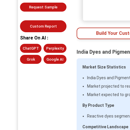
Request Sample
Custom Report
Build Your Cus
Share On AI :
ChatGPT
Perplexity
India Dyes and Pigmen
Grok
Google AI
Market Size Statistics
India Dyes and Pigment
Market projected to rea
Market expected to gr
By Product Type
Reactive dyes segmen
Competitive Landscape