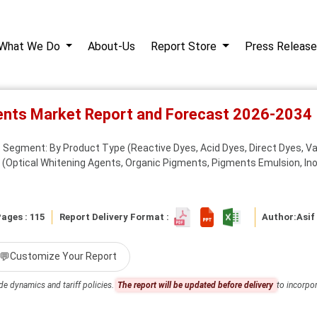
What We Do
About-Us
Report Store
Press Release
ents Market Report and Forecast 2026-2034
Segment: By Product Type (Reactive Dyes, Acid Dyes, Direct Dyes, Vat
e (Optical Whitening Agents, Organic Pigments, Pigments Emulsion, Inor
ages : 115
Report Delivery Format :
Author:
Asif
💬
Customize Your Report
de dynamics and tariff policies.
The report will be updated before delivery
to incorpor