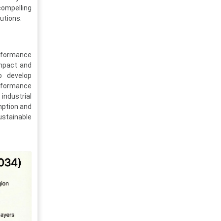
compelling
utions.
erformance
impact and
o develop
erformance
industrial
umption and
ustainable