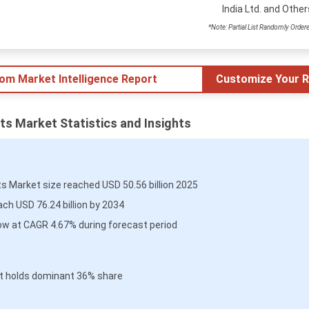
India Ltd. and Other
*Note: Partial List Randomly Order
tom Market Intelligence Report
Customize Your R
ts Market Statistics and Insights
s Market size reached USD 50.56 billion 2025
ch USD 76.24 billion by 2034
ow at CAGR 4.67% during forecast period
t holds dominant 36% share