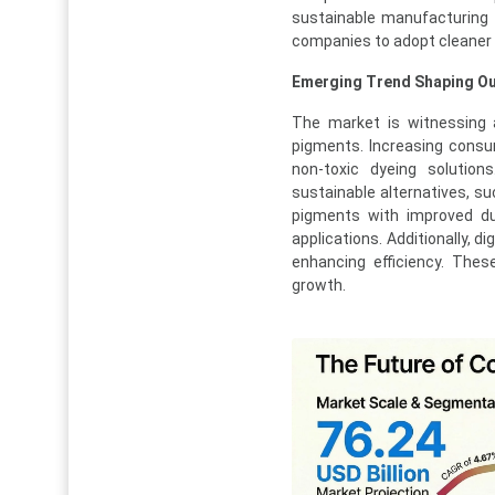
sustainable manufacturing 
companies to adopt cleaner p
Emerging Trend Shaping Ou
The market is witnessing 
pigments. Increasing consu
non-toxic dyeing solutio
sustainable alternatives, s
pigments with improved dura
applications. Additionally, d
enhancing efficiency. Thes
growth.