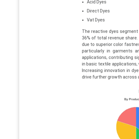
Acid Dyes
Direct Dyes
Vat Dyes
The reactive dyes segment 
36% of total revenue share. 
due to superior color fastnes
particularly in garments a
applications, contributing s
in basic textile applications
Increasing innovation in d
drive further growth across 