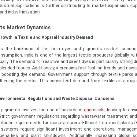
ustrial applications is further contributing to market expansion, su
nd industrialization.
nts Market Dynamics
Growth in Textile and Apparel Industry Demand
ins the backbone of the India dyes and pigments market, account
onsumption. India is one of the largest textile producers globally, wi
ally. The demand for reactive and direct dyes is particularly strong d
blended fabrics. Additionally, increasing fast fashion trends and risi
 boosting dye demand. Government support through textile parks 
gthening the sector. This consistent demand from textiles is a major
Environmental Regulations and Waste Disposal Concerns
 pigments involves the use of hazardous
chemicals
, leading to env
 Strict government regulations regarding wastewater treatment an
pliance requirements for manufacturers. Effluent treatment plants 
) systems require significant investment and operational manage
enalties and plant shutdowns. Additionally, increasing global s