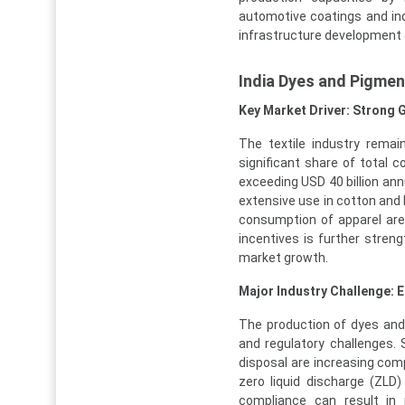
automotive coatings and ind
infrastructure development a
India Dyes and Pigme
Key Market Driver: Strong 
The textile industry rema
significant share of total c
exceeding USD 40 billion annu
extensive use in cotton and 
consumption of apparel are
incentives is further stren
market growth.
Major Industry Challenge: 
The production of dyes and
and regulatory challenges.
disposal are increasing com
zero liquid discharge (ZLD
compliance can result in p