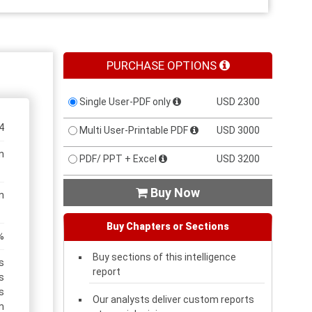
PURCHASE OPTIONS
Single User-PDF only
USD 2300
4
Multi User-Printable PDF
USD 3000
n
PDF/ PPT + Excel
USD 3200
Buy Now

n
Buy Chapters or Sections
%
Buy sections of this intelligence
s
report
s
s
Our analysts deliver custom reports
m