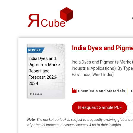
India Dyes and Pigm
REPORT
India Dyes and
India Dyes and Pigments Market 
Pigments Market
Industrial Applications), By Typ
Report and
East India, West India)
Forecast 2026-
2034
Chemicals and Materials
P
115 pages
📄
Request Sample PDF
Note:
The market outlook is subject to frequently evolving global tra
of potential impacts to ensure accuracy & up-to-date insights.