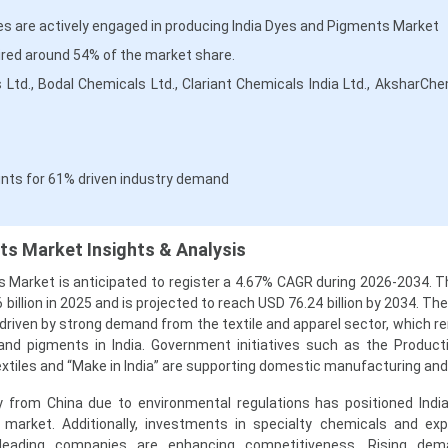
s are actively engaged in producing India Dyes and Pigments Market
red around 54% of the market share.
ies Ltd., Bodal Chemicals Ltd., Clariant Chemicals India Ltd., AksharCh
nts for 61% driven industry demand
ts Market Insights & Analysis
 Market is anticipated to register a 4.67% CAGR during 2026-2034. 
billion in 2025 and is projected to reach USD 76.24 billion by 2034. Th
driven by strong demand from the textile and apparel sector, which r
nd pigments in India. Government initiatives such as the Product
extiles and “Make in India” are supporting domestic manufacturing and
ay from China due to environmental regulations has positioned Indi
s market. Additionally, investments in specialty chemicals and ex
 leading companies are enhancing competitiveness. Rising de