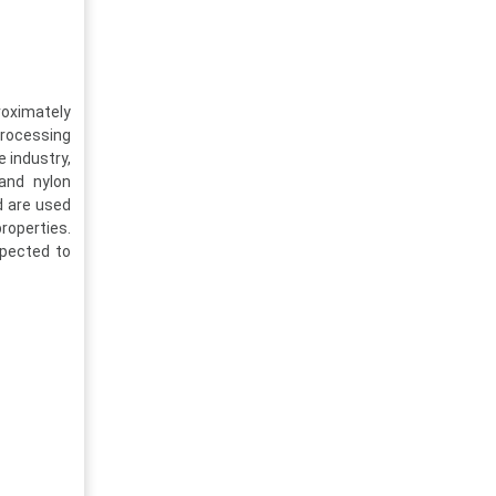
roximately
processing
e industry,
 and nylon
d are used
properties.
xpected to