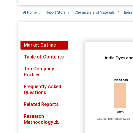
Home
/
Report Store
/
Chemicals and Materials
/
India
Report Detail
Market Outline
Table of Contents
Top Company
Profiles
Frequently Asked
Questions
Related Reports
Research
Methodology