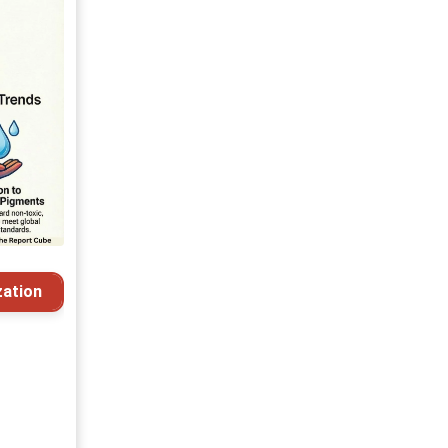
ation