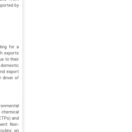
pported by
ing for a
th exports
ue to their
ng domestic
and export
 driver of
ironmental
d chemical
(ETPs) and
ment. Non-
crutiny on