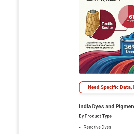
Need Specific Data,
India Dyes and Pigme
By Product Type
Reactive Dyes