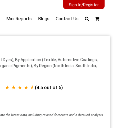
Sign In/Register
Mini Reports
Blogs
Contact Us
 Dyes), By Application (Textile, Automotive Coatings,
ganic Pigments), By Region (North India, South India,
★ ★ ★ ★ ⯨
(4.5 out of 5)
ate the latest data, including revised forecasts and a detailed analysis