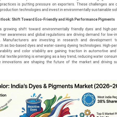
practices is putting pressure on exporters. These challenges are 
roduction technologies and invest in environmentally sustainable sol
tlook: Shift Toward Eco-Friendly and High Performance Pigments
a growing shift toward environmentally friendly dyes and high-p
mer awareness and global regulations are driving demand for low-
ns. Manufacturers are investing in research and development t
uch as bio-based dyes and water-saving dyeing technologies. High-p
bility and color stability are gaining traction in automotive and 
igital textile printing is emerging as a key trend, reducing water cons
e innovations are shaping the future of the market and driving s