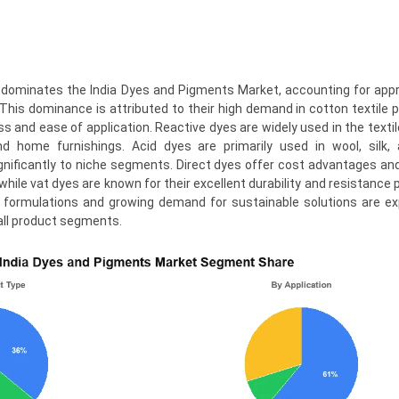
dominates the India Dyes and Pigments Market, accounting for app
This dominance is attributed to their high demand in cotton textile 
s and ease of application. Reactive dyes are widely used in the textil
nd home furnishings. Acid dyes are primarily used in wool, silk,
ignificantly to niche segments. Direct dyes offer cost advantages an
, while vat dyes are known for their excellent durability and resistance 
ye formulations and growing demand for sustainable solutions are e
all product segments.