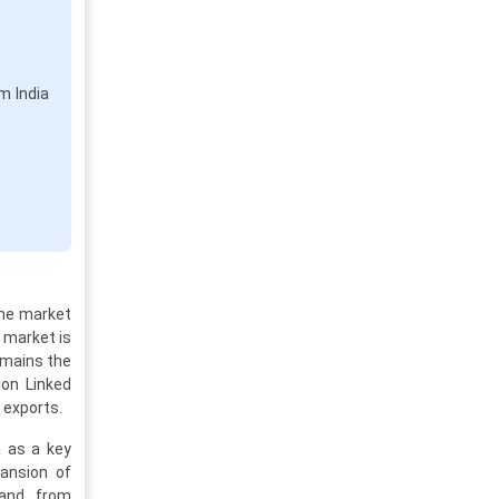
em India
The market
e market is
emains the
ion Linked
 exports.
a as a key
pansion of
mand from