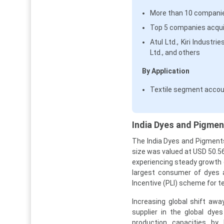
More than 10 companie
Top 5 companies acqui
Atul Ltd., Kiri Industr
Ltd., and others
By Application
Textile segment accou
India Dyes and Pigmen
The India Dyes and Pigments
size was valued at USD 50.56 
experiencing steady growth 
largest consumer of dyes a
Incentive (PLI) scheme for t
Increasing global shift aw
supplier in the global dye
production capacities by