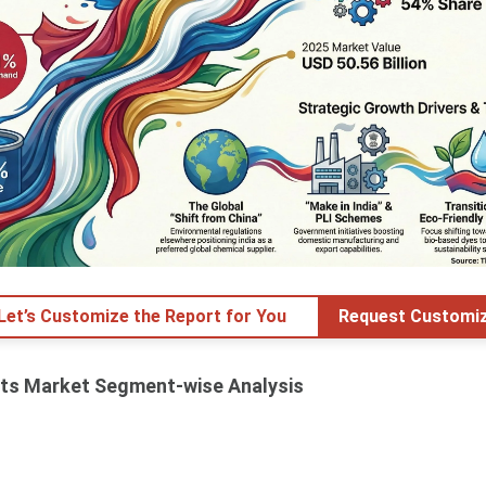
 Let’s Customize the Report for You
Request Customiz
nts Market Segment-wise Analysis