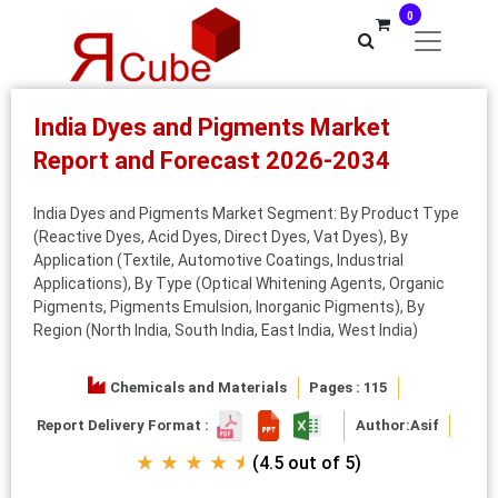
0
India Dyes and Pigments Market
Report and Forecast 2026-2034
India Dyes and Pigments Market Segment: By Product Type
(Reactive Dyes, Acid Dyes, Direct Dyes, Vat Dyes), By
Application (Textile, Automotive Coatings, Industrial
Applications), By Type (Optical Whitening Agents, Organic
Pigments, Pigments Emulsion, Inorganic Pigments), By
Region (North India, South India, East India, West India)
Chemicals and Materials
Pages : 115
Report Delivery Format :
Author:
Asif
★ ★ ★ ★ ⯨
(4.5 out of 5)