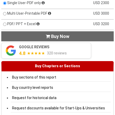
Single User-PDF only
USD 2300
Multi User-Printable PDF
USD 3000
PDF/ PPT + Excel
USD 3200
Buy Now

GOOGLE REVIEWS
4.8
★★★★★
320 reviews
Buy Chapters or Sections
Buy sections of this report
Buy country level reports
Request for historical data
Request discounts available for Start-Ups & Universities