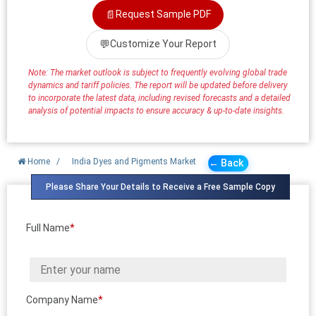
📄
Request Sample PDF
💬
Customize Your Report
Note: The market outlook is subject to frequently evolving global trade
dynamics and tariff policies. The report will be updated before delivery
to incorporate the latest data, including revised forecasts and a detailed
analysis of potential impacts to ensure accuracy & up-to-date insights.
Home
/
India Dyes and Pigments Market
← Back
Please Share Your Details to Receive a Free Sample Copy
Full Name
*
Company Name
*