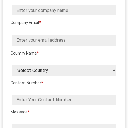
Company Email
*
Country Name
*
Contact Number
*
Message
*