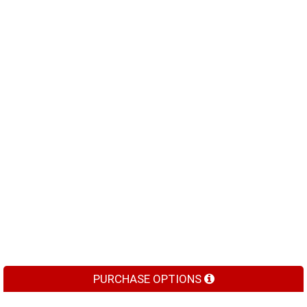
PURCHASE OPTIONS