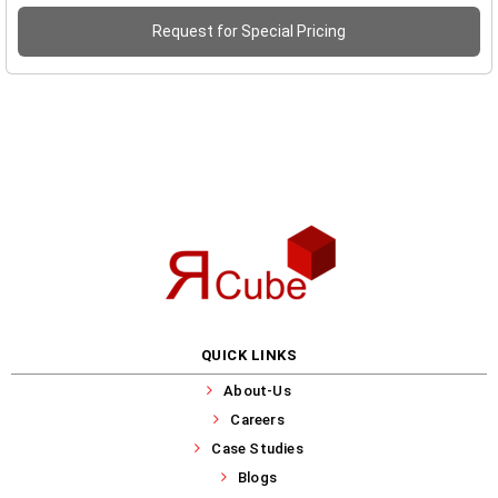
Request for Special Pricing
QUICK LINKS
About-Us
Careers
Case Studies
Blogs