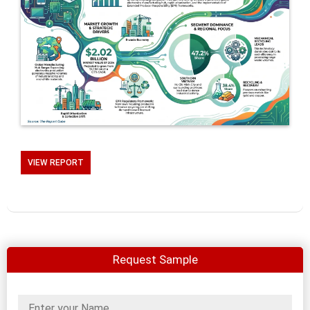
VIEW REPORT
Request Sample