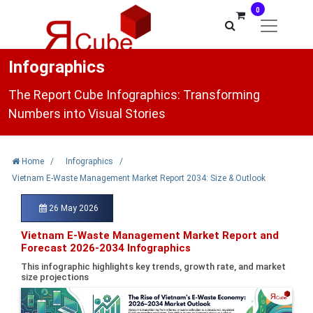
0
Infographics
The Report Cube Infographics: Transforming
Numbers into Visual Stories
Home
/
Infographics
/
Vietnam E-Waste Management Market Report 2034: Size & Outlook
26 May 2026
Vietnam E-Waste Management Market Report and
Forecast 2026-2034 Infographics
This infographic highlights key trends, growth rate, and market
size projections