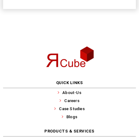
QUICK LINKS
About-Us
Careers
Case Studies
Blogs
PRODUCTS & SERVICES