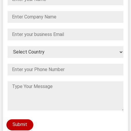
Submit