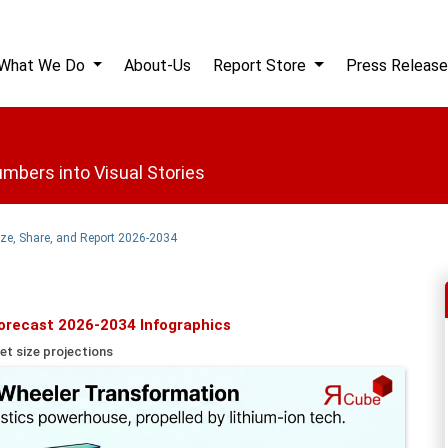
What We Do
About-Us
Report Store
Press Release
mbers into Visual Stories
Size, Share, and Report 2026-2034
Forecast 2026-2034 Infographics
et size projections