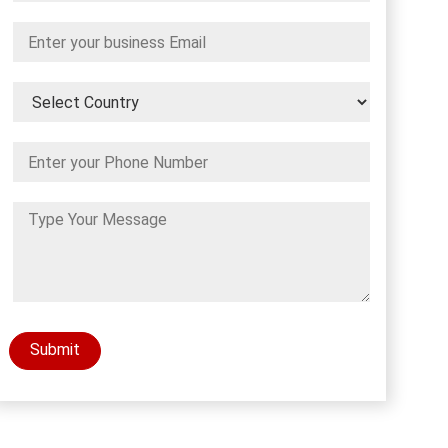
Submit