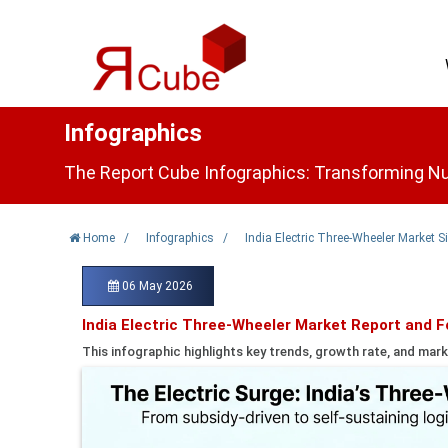
Infographics
The Report Cube Infographics: Transforming Nu
Home
/
Infographics
/
India Electric Three-Wheeler Market 
06 May 2026
India Electric Three-Wheeler Market Report and 
This infographic highlights key trends, growth rate, and mark