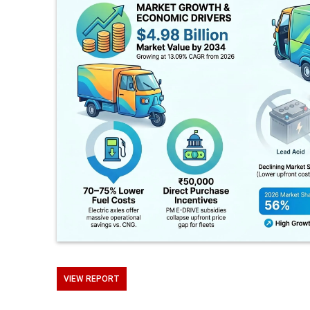
VIEW REPORT