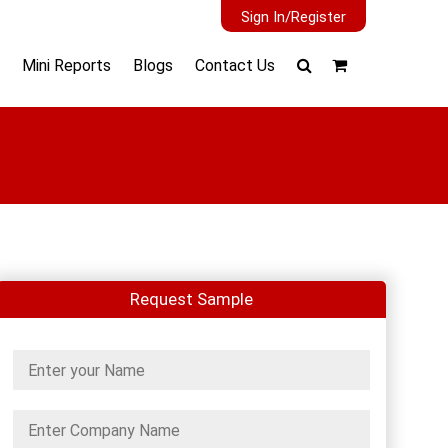
Sign In/Register
Mini Reports
Blogs
Contact Us
Request Sample