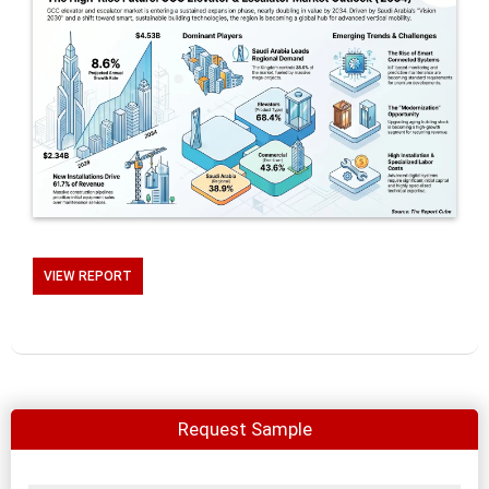
VIEW REPORT
Request Sample