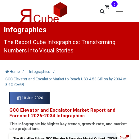
0
Infographics
The Report Cube Infographics: Transforming
Numbers into Visual Stories
Home
/
Infographics
/
GCC Elevator and Escalator Market to Reach USD 4.53 Billion by 2034 at
8.6% CAGR
10 Jun 2026
GCC Elevator and Escalator Market Report and
Forecast 2026-2034 Infographics
This infographic highlights key trends, growth rate, and market
size projections