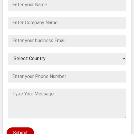
Submit