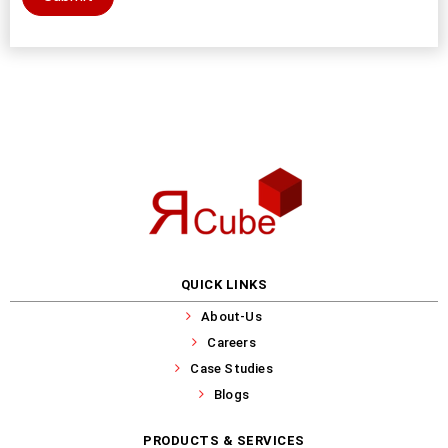
QUICK LINKS
About-Us
Careers
Case Studies
Blogs
PRODUCTS & SERVICES