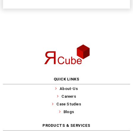
QUICK LINKS
About-Us
Careers
Case Studies
Blogs
PRODUCTS & SERVICES