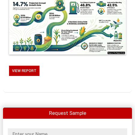
VIEW REPORT
Request Sample