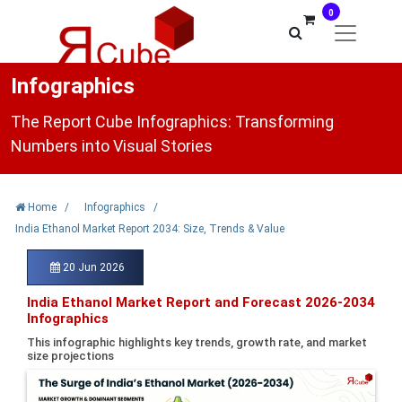
0
Infographics
The Report Cube Infographics: Transforming
Numbers into Visual Stories
Home
/
Infographics
/
India Ethanol Market Report 2034: Size, Trends & Value
20 Jun 2026
India Ethanol Market Report and Forecast 2026-2034
Infographics
This infographic highlights key trends, growth rate, and market
size projections