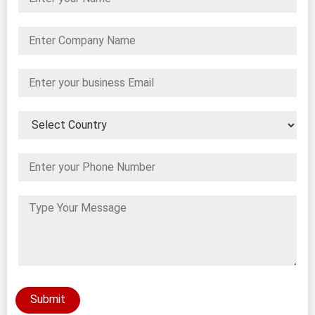
Submit