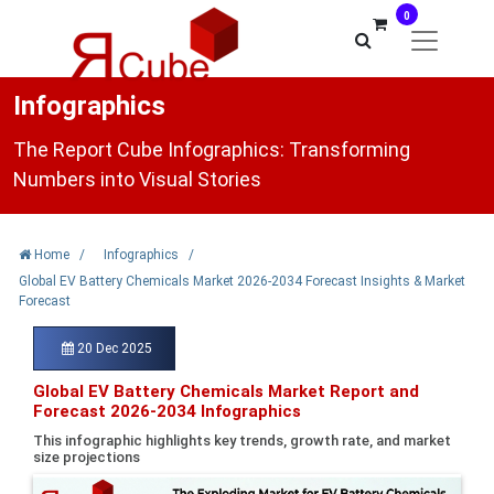
0
Infographics
The Report Cube Infographics: Transforming
Numbers into Visual Stories
Home
/
Infographics
/
Global EV Battery Chemicals Market 2026-2034 Forecast Insights & Market
Forecast
20 Dec 2025
Global EV Battery Chemicals Market Report and
Forecast 2026-2034 Infographics
This infographic highlights key trends, growth rate, and market
size projections