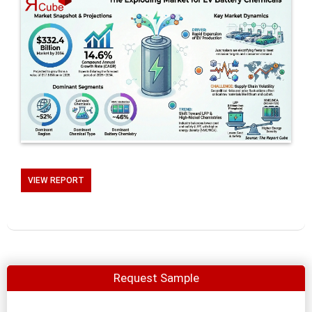
VIEW REPORT
Request Sample