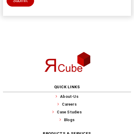
Submit
QUICK LINKS
About-Us
Careers
Case Studies
Blogs
PRODUCTS & SERVICES