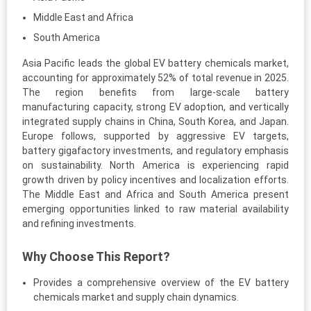
Middle East and Africa
South America
Asia Pacific leads the global EV battery chemicals market,
accounting for approximately 52% of total revenue in 2025.
The region benefits from large-scale battery
manufacturing capacity, strong EV adoption, and vertically
integrated supply chains in China, South Korea, and Japan.
Europe follows, supported by aggressive EV targets,
battery gigafactory investments, and regulatory emphasis
on sustainability. North America is experiencing rapid
growth driven by policy incentives and localization efforts.
The Middle East and Africa and South America present
emerging opportunities linked to raw material availability
and refining investments.
Why Choose This Report?
Provides a comprehensive overview of the EV battery
chemicals market and supply chain dynamics.