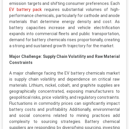
emission targets and shifting consumer preferences. Each
EV battery pack
requires substantial volumes of high-
performance chemicals, particularly for cathode and anode
materials that determine energy density and cost. As
battery capacities increase and vehicle electrification
expands into commercial fleets and public transportation,
demand for battery chemicals rises proportionally, creating
a strong and sustained growth trajectory for the market.
Major Challenge: Supply Chain Volatility and Raw Material
Constraints
A major challenge facing the EV battery chemicals market
is supply chain volatility and dependence on critical raw
materials. Lithium, nickel, cobalt, and graphite supplies are
geographically concentrated, exposing manufacturers to
geopolitical risks, price volatility, and regulatory constraints.
Fluctuations in commodity prices can significantly impact
battery costs and profitability. Additionally, environmental
and social concerns related to mining practices add
complexity to sourcing strategies. Battery chemical
suppliers are responding by diversifying sourcing, investing