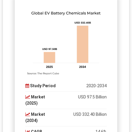
Study Period
2020-2034
Market
USD 97.5 Billion
(2025)
Market
USD 332.40 Billion
(2034)
CAGR
14.6%