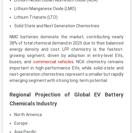
Lithium Nickel Cobalt Aluminum Oxide (NCA)
Lithium Manganese Oxide (LMO)
Lithium Titanate (LTO)
Solid State and Next Generation Chemistries
NMC batteries dominate the market, contributing nearly
38% of total chemical demand in 2025 due to their balanced
energy density and cost. LFP chemistry is the fastest-
growing segment, driven by adoption in entry-level EVs,
buses, and
commercial vehicles
. NCA chemistry remains
important in high-performance EVs, while solid-state and
next-generation chemistries represent a smaller but rapidly
emerging segment with strong long-term potential.
Regional Projection of Global EV Battery
Chemicals Industry
North America
Europe
Asia Pacific