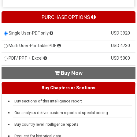
PURCHASE OPTIONS
Single User-PDF only
USD 3920
Multi User-Printable PDF
USD 4730
PDF/ PPT + Excel
USD 5000
Buy Now

Buy Chapters or Sections
Buy sections of this intelligence report
Our analysts deliver custom reports at special pricing
Buy country level intelligence reports
Request for historical data