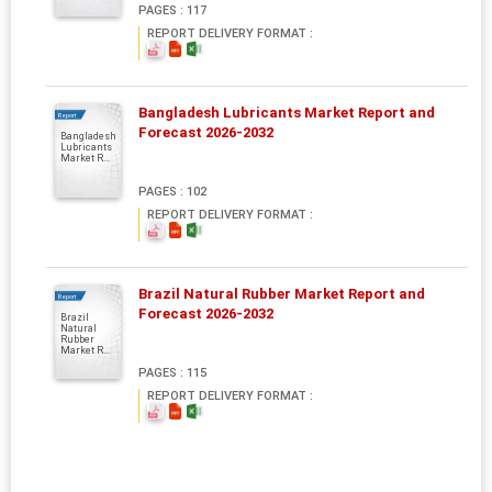
PAGES : 117
REPORT DELIVERY FORMAT :
Bangladesh Lubricants Market Report and
Report
Forecast 2026-2032
Bangladesh
Lubricants
Market R...
PAGES : 102
REPORT DELIVERY FORMAT :
Brazil Natural Rubber Market Report and
Report
Forecast 2026-2032
Brazil
Natural
Rubber
Market R...
PAGES : 115
REPORT DELIVERY FORMAT :