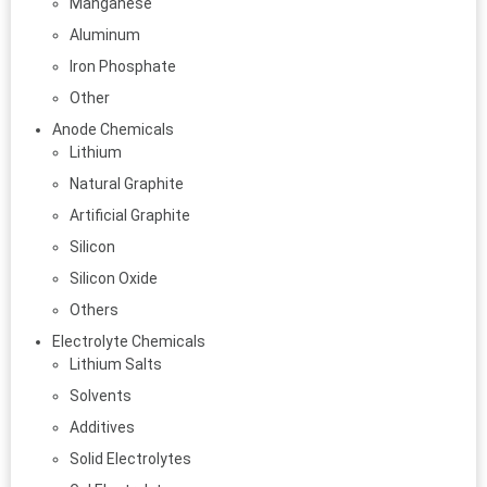
Manganese
Aluminum
Iron Phosphate
Other
Anode Chemicals
Lithium
Natural Graphite
Artificial Graphite
Silicon
Silicon Oxide
Others
Electrolyte Chemicals
Lithium Salts
Solvents
Additives
Solid Electrolytes