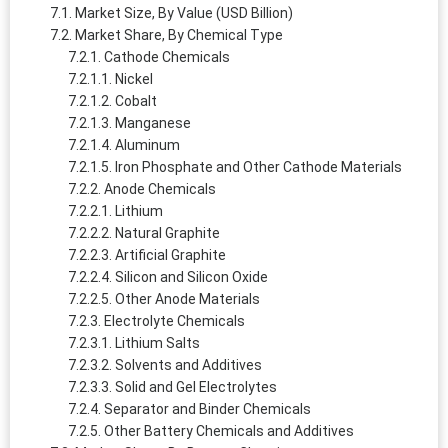
Market Size, By Value (USD Billion)
Market Share, By Chemical Type
Cathode Chemicals
Nickel
Cobalt
Manganese
Aluminum
Iron Phosphate and Other Cathode Materials
Anode Chemicals
Lithium
Natural Graphite
Artificial Graphite
Silicon and Silicon Oxide
Other Anode Materials
Electrolyte Chemicals
Lithium Salts
Solvents and Additives
Solid and Gel Electrolytes
Separator and Binder Chemicals
Other Battery Chemicals and Additives