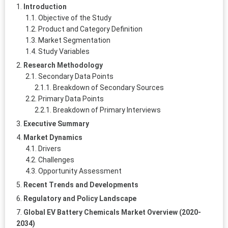
Introduction
Objective of the Study
Product and Category Definition
Market Segmentation
Study Variables
Research Methodology
Secondary Data Points
Breakdown of Secondary Sources
Primary Data Points
Breakdown of Primary Interviews
Executive Summary
Market Dynamics
Drivers
Challenges
Opportunity Assessment
Recent Trends and Developments
Regulatory and Policy Landscape
Global EV Battery Chemicals Market Overview (2020-
2034)