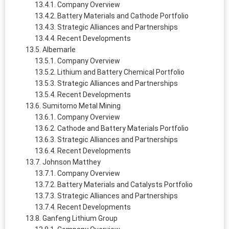
Company Overview
Battery Materials and Cathode Portfolio
Strategic Alliances and Partnerships
Recent Developments
Albemarle
Company Overview
Lithium and Battery Chemical Portfolio
Strategic Alliances and Partnerships
Recent Developments
Sumitomo Metal Mining
Company Overview
Cathode and Battery Materials Portfolio
Strategic Alliances and Partnerships
Recent Developments
Johnson Matthey
Company Overview
Battery Materials and Catalysts Portfolio
Strategic Alliances and Partnerships
Recent Developments
Ganfeng Lithium Group