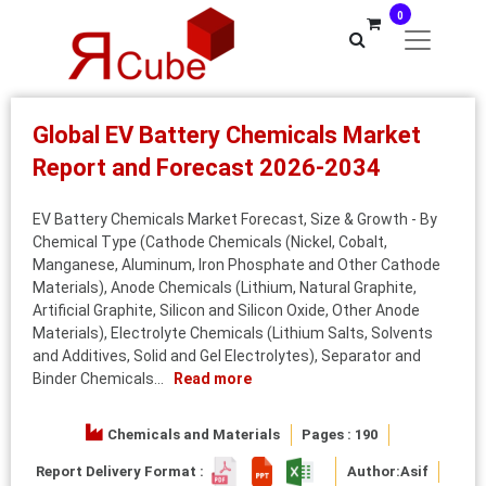
0
Global EV Battery Chemicals Market
Report and Forecast 2026-2034
EV Battery Chemicals Market Forecast, Size & Growth - By
Chemical Type (Cathode Chemicals (Nickel, Cobalt,
Manganese, Aluminum, Iron Phosphate and Other Cathode
Materials), Anode Chemicals (Lithium, Natural Graphite,
Artificial Graphite, Silicon and Silicon Oxide, Other Anode
Materials), Electrolyte Chemicals (Lithium Salts, Solvents
and Additives, Solid and Gel Electrolytes), Separator and
Binder Chemicals...
Read more
Chemicals and Materials
Pages : 190
Report Delivery Format :
Author:
Asif