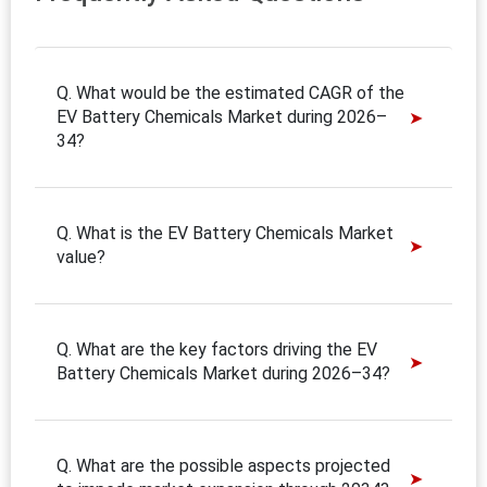
Q. What would be the estimated CAGR of the
EV Battery Chemicals Market during 2026–
34?
Q. What is the EV Battery Chemicals Market
value?
Q. What are the key factors driving the EV
Battery Chemicals Market during 2026–34?
Q. What are the possible aspects projected