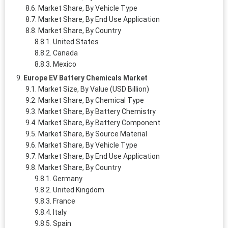
Market Share, By Vehicle Type
Market Share, By End Use Application
Market Share, By Country
United States
Canada
Mexico
Europe EV Battery Chemicals Market
Market Size, By Value (USD Billion)
Market Share, By Chemical Type
Market Share, By Battery Chemistry
Market Share, By Battery Component
Market Share, By Source Material
Market Share, By Vehicle Type
Market Share, By End Use Application
Market Share, By Country
Germany
United Kingdom
France
Italy
Spain