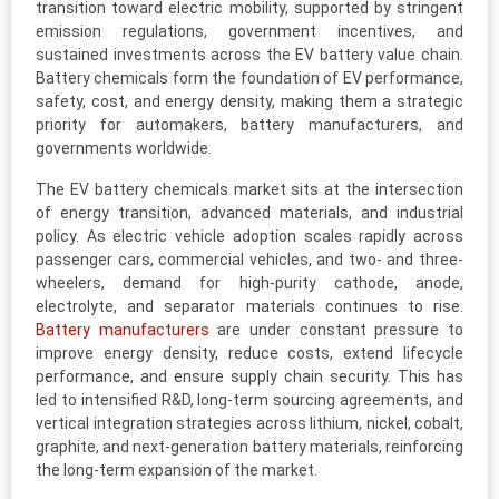
transition toward electric mobility, supported by stringent
emission regulations, government incentives, and
sustained investments across the EV battery value chain.
Battery chemicals form the foundation of EV performance,
safety, cost, and energy density, making them a strategic
priority for automakers, battery manufacturers, and
governments worldwide.
The EV battery chemicals market sits at the intersection
of energy transition, advanced materials, and industrial
policy. As electric vehicle adoption scales rapidly across
passenger cars, commercial vehicles, and two- and three-
wheelers, demand for high-purity cathode, anode,
electrolyte, and separator materials continues to rise.
Battery manufacturers
are under constant pressure to
improve energy density, reduce costs, extend lifecycle
performance, and ensure supply chain security. This has
led to intensified R&D, long-term sourcing agreements, and
vertical integration strategies across lithium, nickel, cobalt,
graphite, and next-generation battery materials, reinforcing
the long-term expansion of the market.