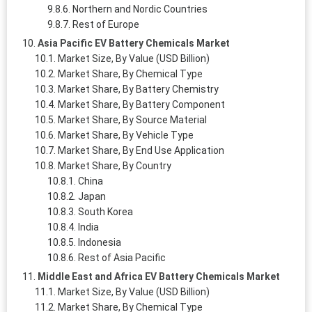
Northern and Nordic Countries
Rest of Europe
Asia Pacific EV Battery Chemicals Market
Market Size, By Value (USD Billion)
Market Share, By Chemical Type
Market Share, By Battery Chemistry
Market Share, By Battery Component
Market Share, By Source Material
Market Share, By Vehicle Type
Market Share, By End Use Application
Market Share, By Country
China
Japan
South Korea
India
Indonesia
Rest of Asia Pacific
Middle East and Africa EV Battery Chemicals Market
Market Size, By Value (USD Billion)
Market Share, By Chemical Type