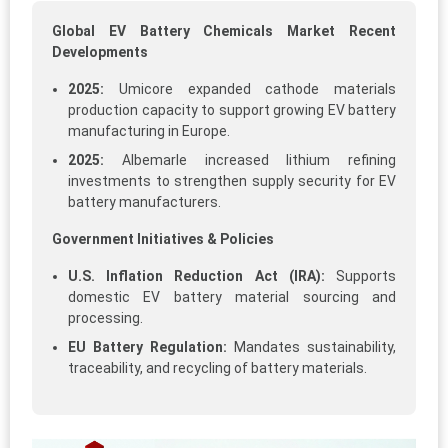
Global EV Battery Chemicals Market Recent
Developments
2025:
Umicore expanded cathode materials
production capacity to support growing EV battery
manufacturing in Europe.
2025:
Albemarle increased lithium refining
investments to strengthen supply security for EV
battery manufacturers.
Government Initiatives & Policies
U.S. Inflation Reduction Act (IRA):
Supports
domestic EV battery material sourcing and
processing.
EU Battery Regulation:
Mandates sustainability,
traceability, and recycling of battery materials.