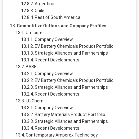
Argentina
Chile
Rest of South America
Competitive Outlook and Company Profiles
Umicore
Company Overview
EV Battery Chemicals Product Portfolio
Strategic Alliances and Partnerships
Recent Developments
BASF
Company Overview
EV Battery Chemicals Product Portfolio
Strategic Alliances and Partnerships
Recent Developments
LG Chem
Company Overview
Battery Materials Product Portfolio
Strategic Alliances and Partnerships
Recent Developments
Contemporary Amperex Technology