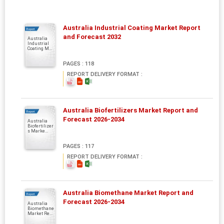
Australia Industrial Coating Market Report
Report
and Forecast 2032
Australia
Industrial
Coating M...
PAGES : 118
REPORT DELIVERY FORMAT :
Australia Biofertilizers Market Report and
Report
Forecast 2026-2034
Australia
Biofertilizer
s Marke...
PAGES : 117
REPORT DELIVERY FORMAT :
Australia Biomethane Market Report and
Report
Forecast 2026-2034
Australia
Biomethane
Market Re...