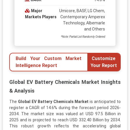
Major
Umicore, BASF, LG Chem,
Markets Players
Contemporary Amperex
Technology, Albemarle
and Others
*Note: Partial List Randomly Ordered
Build Your Custom Market
Customize
Intelligence Report
Your Report
Global EV Battery Chemicals Market Insights
& Analysis
The
Global EV Battery Chemicals Market
is anticipated to
register a CAGR of 14.6% during the forecast period 2026-
2034. The market size was valued at USD 97.5 Billion in
2025 and is projected to reach USD 332.40 Billion by 2034.
This robust growth reflects the accelerating global