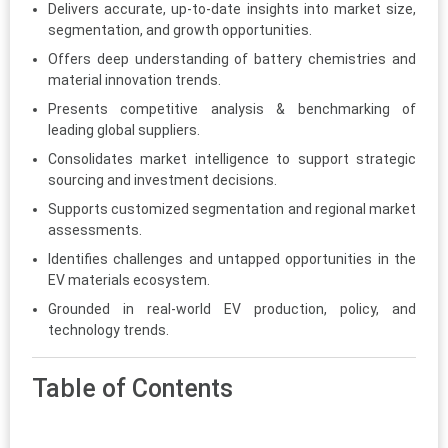
Delivers accurate, up-to-date insights into market size,
segmentation, and growth opportunities.
Offers deep understanding of battery chemistries and
material innovation trends.
Presents competitive analysis & benchmarking of
leading global suppliers.
Consolidates market intelligence to support strategic
sourcing and investment decisions.
Supports customized segmentation and regional market
assessments.
Identifies challenges and untapped opportunities in the
EV materials ecosystem.
Grounded in real-world EV production, policy, and
technology trends.
Table of Contents