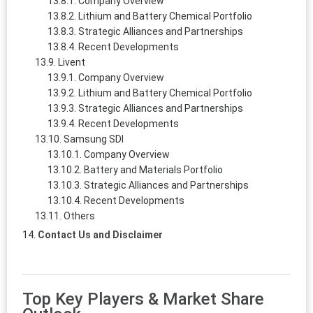
Company Overview
Lithium and Battery Chemical Portfolio
Strategic Alliances and Partnerships
Recent Developments
Livent
Company Overview
Lithium and Battery Chemical Portfolio
Strategic Alliances and Partnerships
Recent Developments
Samsung SDI
Company Overview
Battery and Materials Portfolio
Strategic Alliances and Partnerships
Recent Developments
Others
Contact Us and Disclaimer
Top Key Players & Market Share