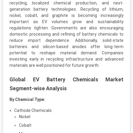
recycling, localized chemical production, and next-
generation battery technologies. Recycling of lithium,
nickel, cobalt, and graphite is becoming increasingly
important as EV volumes grow and sustainability
regulations tighten. Governments are also encouraging
domestic processing and refining of battery chemicals to
reduce import dependence. Additionally, solid-state
batteries and silicon-based anodes offer long-term
potential to reshape material demand. Companies
investing early in recycling infrastructure and advanced
materials are well positioned for future growth.
Global EV Battery Chemicals Market
Segment-wise Analysis
By Chemical Type:
Cathode Chemicals
Nickel
Cobalt