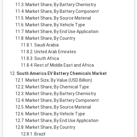
Market Share, By Battery Chemistry
Market Share, By Battery Component
Market Share, By Source Material
Market Share, By Vehicle Type
Market Share, By End Use Application
Market Share, By Country
Saudi Arabia
United Arab Emirates
South Africa
Rest of Middle East and Africa
South America EV Battery Chemicals Market
Market Size, By Value (USD Billion)
Market Share, By Chemical Type
Market Share, By Battery Chemistry
Market Share, By Battery Component
Market Share, By Source Material
Market Share, By Vehicle Type
Market Share, By End Use Application
Market Share, By Country
Brazil