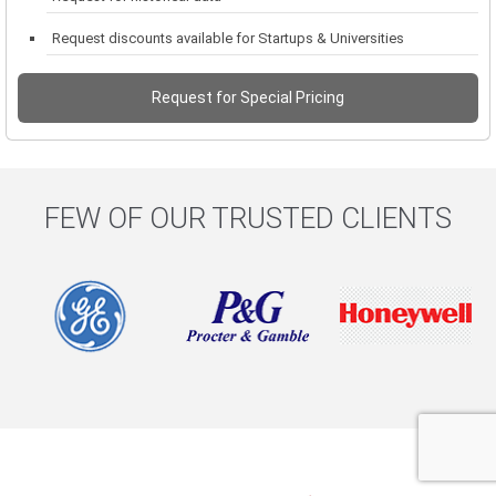
Request discounts available for Startups & Universities
Request for Special Pricing
FEW OF OUR TRUSTED CLIENTS