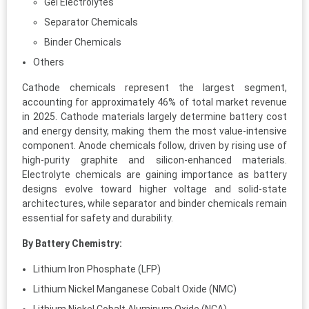
Gel Electrolytes
Separator Chemicals
Binder Chemicals
Others
Cathode chemicals represent the largest segment,
accounting for approximately 46% of total market revenue
in 2025. Cathode materials largely determine battery cost
and energy density, making them the most value-intensive
component. Anode chemicals follow, driven by rising use of
high-purity graphite and silicon-enhanced materials.
Electrolyte chemicals are gaining importance as battery
designs evolve toward higher voltage and solid-state
architectures, while separator and binder chemicals remain
essential for safety and durability.
By Battery Chemistry:
Lithium Iron Phosphate (LFP)
Lithium Nickel Manganese Cobalt Oxide (NMC)