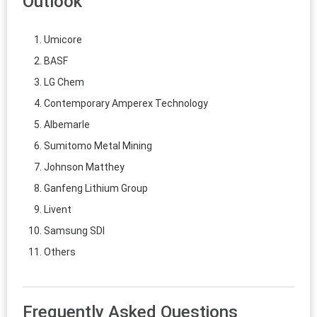
Outlook
Umicore
BASF
LG Chem
Contemporary Amperex Technology
Albemarle
Sumitomo Metal Mining
Johnson Matthey
Ganfeng Lithium Group
Livent
Samsung SDI
Others
Frequently Asked Questions