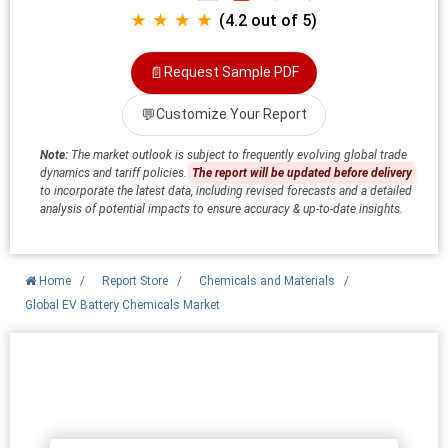
★ ★ ★ ★
(4.2 out of 5)
📄
Request Sample PDF
💬
Customize Your Report
Note:
The market outlook is subject to frequently evolving global trade
dynamics and tariff policies.
The report will be updated before delivery
to incorporate the latest data, including revised forecasts and a detailed
analysis of potential impacts to ensure accuracy & up-to-date insights.
Home
/
Report Store
/
Chemicals and Materials
/
Global EV Battery Chemicals Market