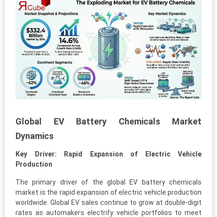
Global EV Battery Chemicals Market
Dynamics
Key Driver: Rapid Expansion of Electric Vehicle
Production
The primary driver of the global EV battery chemicals
market is the rapid expansion of electric vehicle production
worldwide. Global EV sales continue to grow at double-digit
rates as automakers electrify vehicle portfolios to meet