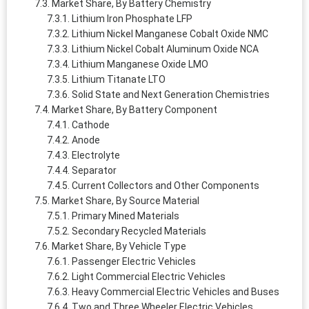
Market Share, By Battery Chemistry
Lithium Iron Phosphate LFP
Lithium Nickel Manganese Cobalt Oxide NMC
Lithium Nickel Cobalt Aluminum Oxide NCA
Lithium Manganese Oxide LMO
Lithium Titanate LTO
Solid State and Next Generation Chemistries
Market Share, By Battery Component
Cathode
Anode
Electrolyte
Separator
Current Collectors and Other Components
Market Share, By Source Material
Primary Mined Materials
Secondary Recycled Materials
Market Share, By Vehicle Type
Passenger Electric Vehicles
Light Commercial Electric Vehicles
Heavy Commercial Electric Vehicles and Buses
Two and Three Wheeler Electric Vehicles