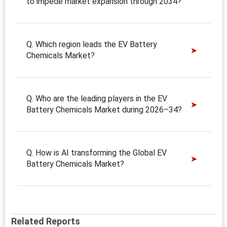
to impede market expansion through 2034?
Q. Which region leads the EV Battery
Chemicals Market?
Q. Who are the leading players in the EV
Battery Chemicals Market during 2026–34?
Q. How is AI transforming the Global EV
Battery Chemicals Market?
Related Reports