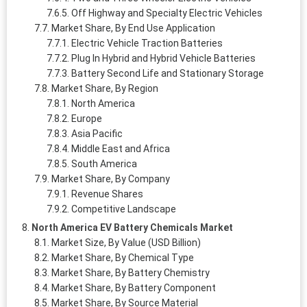
Off Highway and Specialty Electric Vehicles
Market Share, By End Use Application
Electric Vehicle Traction Batteries
Plug In Hybrid and Hybrid Vehicle Batteries
Battery Second Life and Stationary Storage
Market Share, By Region
North America
Europe
Asia Pacific
Middle East and Africa
South America
Market Share, By Company
Revenue Shares
Competitive Landscape
North America EV Battery Chemicals Market
Market Size, By Value (USD Billion)
Market Share, By Chemical Type
Market Share, By Battery Chemistry
Market Share, By Battery Component
Market Share, By Source Material