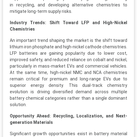
in recycling, and developing alternative chemistries to
mitigate long-term supply risks.
Industry Trends: Shift Toward LFP and High-Nickel
Chemistries
An important trend shaping the market is the shift toward
lithium iron phosphate and high-nickel cathode chemistries.
LFP batteries are gaining popularity due to lower cost,
improved safety, and reduced reliance on cobalt and nickel,
particularly in mass-market EVs and commercial vehicles.
At the same time, high-nickel NMC and NCA chemistries
remain critical for premium and long-range EVs due to
superior energy density. This dual-track chemistry
evolution is driving diversified demand across multiple
battery chemical categories rather than a single dominant
solution.
Opportunity Ahead: Recycling, Localization, and Next-
generation Materials
Significant growth opportunities exist in battery material