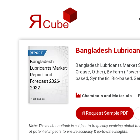
Bangladesh Lubrica
REPORT
Bangladesh
Bangladesh Lubricants Market Sha
Lubricants Market
Grease, Other), By Form (Power 
Report and
based, Synthetic, Bio-based, Se
Forecast 2026-
2032
Chemicals and Materials
P
102 pages
📄
Request Sample PDF
Note:
The market outlook is subject to frequently evolving global tra
of potential impacts to ensure accuracy & up-to-date insights.