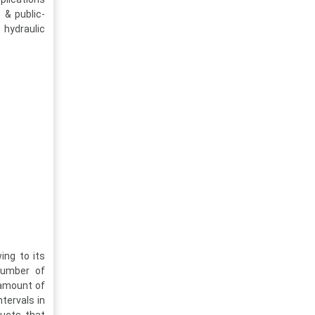
 & public-
 hydraulic
ing to its
number of
 amount of
ntervals in
ducts that