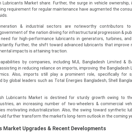
 Lubricants Market share. Further, the surge in vehicle ownership, 
wing requirement for regular maintenance have augmented the cons
uids.
eneration & industrial sectors are noteworthy contributors to 
government of the nation driving for infrastructural progression & pub
 need for high-performance lubricants in generators, turbines, and 
tantly. Further, the shift toward advanced lubricants that improve
ental impacts is attaining traction.
 capabilities by companies, including MJL Bangladesh Limited & 
assisting in reducing reliance on imports, improving the Bangladesh 
ics. Also, imports still play a prominent role, specifically for s
lled by global leaders such as Total Energies Bangladesh, Shell Bangl
sh Lubricants Market is destined for sturdy growth owing to th
dustries, an increasing number of two-wheelers & commercial veh
es motivating industrialization. Also, the swing toward synthetic lu
uld further transform the market's long-term outlook in the coming y
ts Market Upgrades & Recent Developments