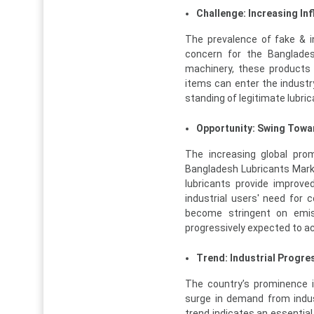
Challenge: Increasing In
The prevalence of fake & in
concern for the Banglades
machinery, these products
items can enter the industr
standing of legitimate lubri
Opportunity: Swing Towa
The increasing global prom
Bangladesh Lubricants Mark
lubricants provide improved
industrial users' need for 
become stringent on emiss
progressively expected to ac
Trend: Industrial Progre
The country’s prominence i
surge in demand from indus
trend indicates an essential