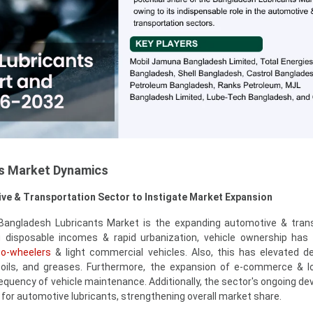
s Market Dynamics
ve & Transportation Sector to Instigate Market Expansion
 Bangladesh Lubricants Market is the expanding automotive & tran
ng disposable incomes & rapid urbanization, vehicle ownership has
o-wheelers
& light commercial vehicles. Also, this has elevated 
e oils, and greases. Furthermore, the expansion of e-commerce & lo
frequency of vehicle maintenance. Additionally, the sector's ongoing d
or automotive lubricants, strengthening overall market share.