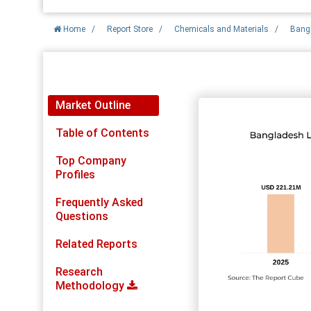
Home
/
Report Store
/
Chemicals and Materials
/
Bangl
Report Detail
Market Outline
Table of Contents
Top Company
Profiles
Frequently Asked
Questions
Related Reports
Research
Methodology