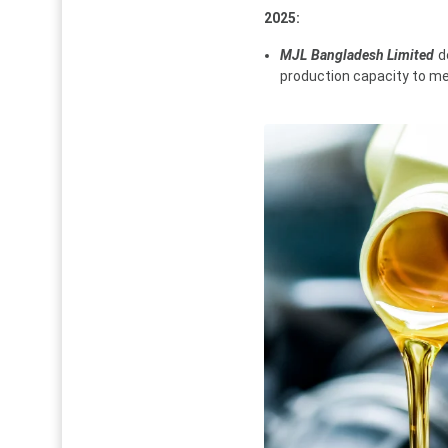
2025:
MJL Bangladesh Limited
de
production capacity to m