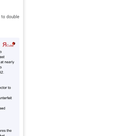
 to double