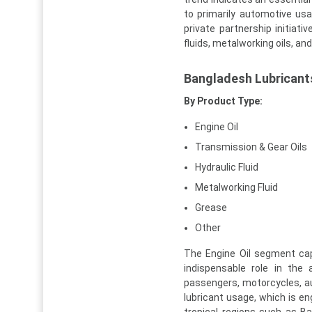
to primarily automotive usa
private partnership initia
fluids, metalworking oils, an
Bangladesh Lubricant
By Product Type:
Engine Oil
Transmission & Gear Oils
Hydraulic Fluid
Metalworking Fluid
Grease
Other
The Engine Oil segment cap
indispensable role in the
passengers, motorcycles, a
lubricant usage, which is eng
tropical regions such as B