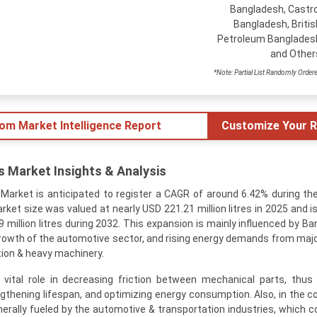
Bangladesh, Castro
Bangladesh, Britis
Petroleum Banglades
and Other
*Note: Partial List Randomly Order
tom Market Intelligence Report
Customize Your R
 Market Insights & Analysis
Market is anticipated to register a CAGR of around 6.42% during th
arket size was valued at nearly USD 221.21 million litres in 2025 and 
 million litres during 2032. This expansion is mainly influenced by Ba
 growth of the automotive sector, and rising energy demands from maj
tion & heavy machinery.
a vital role in decreasing friction between mechanical parts, thus
thening lifespan, and optimizing energy consumption. Also, in the co
erally fueled by the automotive & transportation industries, which c