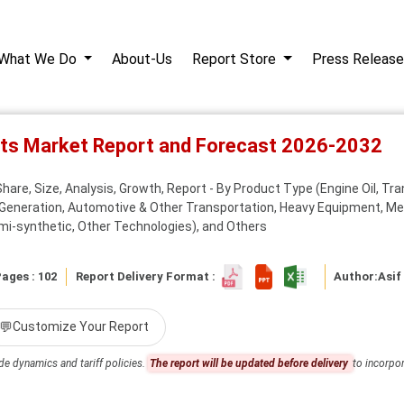
What We Do
About-Us
Report Store
Press Release
nts Market Report and Forecast 2026-2032
re, Size, Analysis, Growth, Report - By Product Type (Engine Oil, Trans
Generation, Automotive & Other Transportation, Heavy Equipment, Met
mi-synthetic, Other Technologies), and Others
ages : 102
Report Delivery Format :
Author:
Asif
💬
Customize Your Report
de dynamics and tariff policies.
The report will be updated before delivery
to incorpor