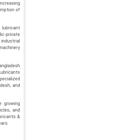
increasing
umption of
lubricant
lic-private
industrial
 machinery
Bangladesh
Lubricants
pecialized
adesh, and
e growing
icles, and
bricants &
ears.