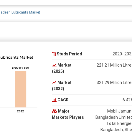
adesh Lubricants Market
Study Period
2020- 203
Market
221.21 Million Litre
(2025)
Market
321.29 Million Litre
(2032)
CAGR
6.42
Major
Mobil Jamun
Markets Players
Bangladesh Limited
Total Energie
Bangladesh, Shel