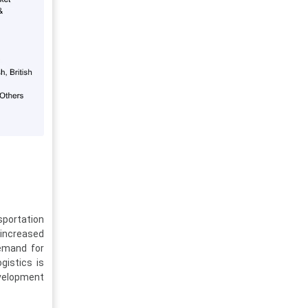
sportation
 increased
demand for
gistics is
evelopment