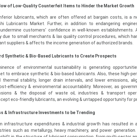
flow of Low-Quality Counterfeit Items to Hinder the Market Growth
ferior lubricants, which are often offered at bargain costs, is a 
hi Lubricants Market. Further, in addition to endangering engin
 undermine customers' confidence in well-known establishments. 
y due to small merchants & lax quality control procedures, which h
cant suppliers & affects the income generation of authorized brands.
rd Synthetic & Bio-Based Lubricants to Create Prospects
inence of environmental sustainability is generating opportuniti
et to embrace synthetic & bio-based lubricants. Also, these high-p
 thermal stability, longer drain intervals, and lower emissions, ali
cost-efficiency & environmental accountability. Moreover, as govern
ions & the disposal of waste oil, industries & transport oper
cept eco-friendly lubricants, an evolving & untapped opportunity for p
ss & Infrastructure Investments to be Trending
n infrastructure expenditures & industrial growth has resulted in 
tries such as metallurgy, heavy machinery, and power generation. 
 shift in the structure of lubricant consumption, from multi-sector ap