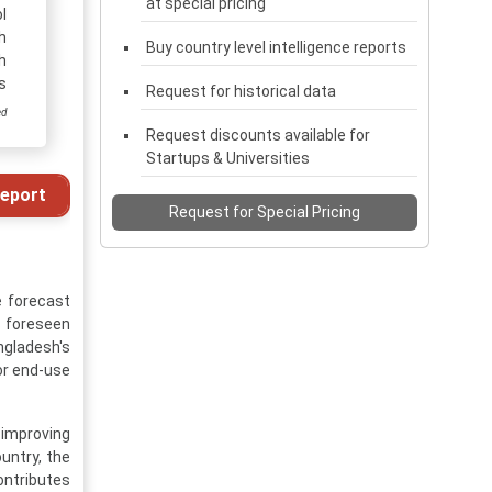
at special pricing
l
h
Buy country level intelligence reports
h
s
Request for historical data
ed
Request discounts available for
Startups & Universities
eport
Request for Special Pricing
e forecast
is foreseen
ngladesh's
or end-use
 improving
untry, the
ontributes