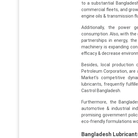
to a substantial Bangladesh
commercial fleets, and gro
engine oils & transmission fl
Additionally, the power g
consumption. Also, with the 
partnerships in energy, the
machinery is expanding cons
efficacy & decrease environm
Besides, local production
Petroleum Corporation, are 
Market's competitive dynam
lubricants, frequently fulfi
Castrol Bangladesh.
Furthermore, the Banglade
automotive & industrial in
promising government polici
eco-friendly formulations wo
Bangladesh Lubrican