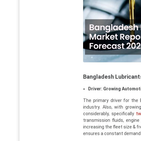
Bangladesh Lubricant
Driver: Growing Automoti
The primary driver for the
industry. Also, with growi
considerably, specifically
tw
transmission fluids, engin
increasing the fleet size & 
ensures a constant demand f