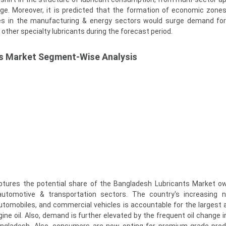
ge. Moreover, it is predicted that the formation of economic zones
tives in the manufacturing & energy sectors would surge demand for
d other specialty lubricants during the forecast period.
s Market Segment-Wise Analysis
tures the potential share of the Bangladesh Lubricants Market ow
 automotive & transportation sectors. The country's increasing 
utomobiles, and commercial vehicles is accountable for the largest
ine oil. Also, demand is further elevated by the frequent oil change i
angladesh. Also, consumers are now opting for premium-grade pro