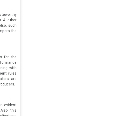
noteworthy
es & other
Also, such
ampers the
es for the
erformance
gning with
ment rules
ators are
roducers.
an evident
Also, this
plications