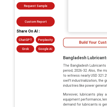
Request Sample
Custom Report
Share On AI :
ChatGPT
Perplexity
Build Your Cus
Grok
Google AI
Bangladesh Lubricants
The Bangladesh Lubricants 
period, 2026-32. Also, the m
to witness nearly USD 321.29
swift industrialization, the
industries like power genera
Moreover, lubricants play 
equipment performance, leng
demand for lubricants is gen