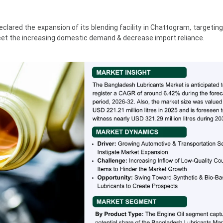
clared the expansion of its blending facility in Chattogram, targeting
eet the increasing domestic demand & decrease import reliance.