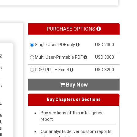
PURCHASE OPTIONS
Single User-PDF only
USD 2300
2
Multi User-Printable PDF
USD 3000
s
PDF/ PPT + Excel
USD 3200
Buy Now

s
Buy Chapters or Sections
%
Buy sections of this intelligence
a
report
,
s
Our analysts deliver custom reports
l