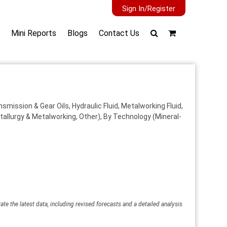
Sign In/Register
Mini Reports
Blogs
Contact Us
mission & Gear Oils, Hydraulic Fluid, Metalworking Fluid,
allurgy & Metalworking, Other), By Technology (Mineral-
ate the latest data, including revised forecasts and a detailed analysis