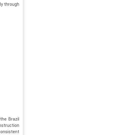
ily through
the Brazil
struction
consistent