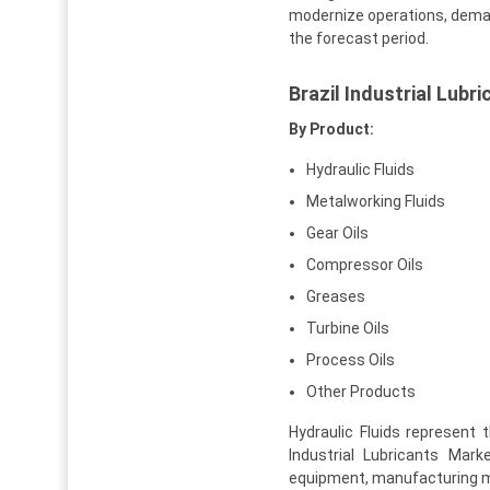
modernize operations, demand
the forecast period.
Brazil Industrial Lub
By Product:
Hydraulic Fluids
Metalworking Fluids
Gear Oils
Compressor Oils
Greases
Turbine Oils
Process Oils
Other Products
Hydraulic Fluids represent
Industrial Lubricants Mar
equipment, manufacturing ma