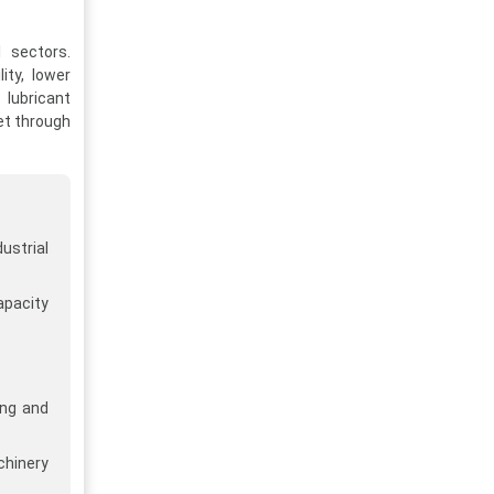
l sectors.
ity, lower
 lubricant
et through
ustrial
apacity
ng and
hinery