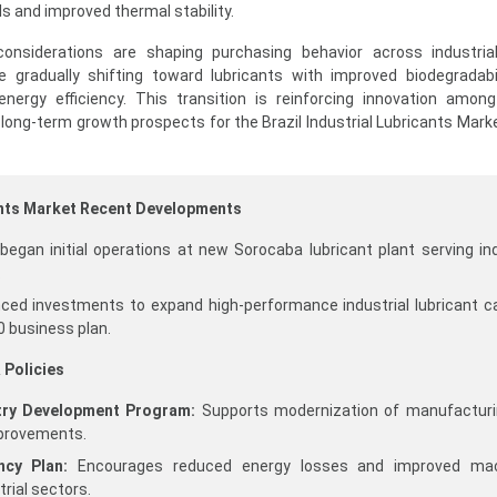
als and improved thermal stability.
ty considerations are shaping purchasing behavior across industria
e gradually shifting toward lubricants with improved biodegradabil
ergy efficiency. This transition is reinforcing innovation among
long-term growth prospects for the Brazil Industrial Lubricants Mark
cants Market Recent Developments
 began initial operations at new Sorocaba lubricant plant serving ind
​
nced investments to expand high-performance industrial lubricant c
 business plan.​
 Policies
stry Development Program:
Supports modernization of manufacturi
improvements.
ncy Plan:
Encourages reduced energy losses and improved mac
trial sectors.