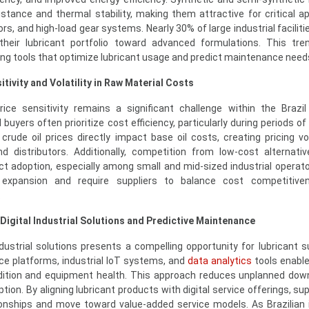
istance and thermal stability, making them attractive for critical ap
, and high-load gear systems. Nearly 30% of large industrial facilitie
their lubricant portfolio toward advanced formulations. This tre
ing tools that optimize lubricant usage and predict maintenance need
tivity and Volatility in Raw Material Costs
ce sensitivity remains a significant challenge within the Brazil 
 buyers often prioritize cost efficiency, particularly during periods 
 crude oil prices directly impact base oil costs, creating pricing vol
d distributors. Additionally, competition from low-cost alternati
t adoption, especially among small and mid-sized industrial operat
 expansion and require suppliers to balance cost competitive
.
 Digital Industrial Solutions and Predictive Maintenance
ndustrial solutions presents a compelling opportunity for lubricant su
nce platforms, industrial IoT systems, and
data analytics
tools enable
ndition and equipment health. This approach reduces unplanned do
ion. By aligning lubricant products with digital service offerings, su
onships and move toward value-added service models. As Brazilian 