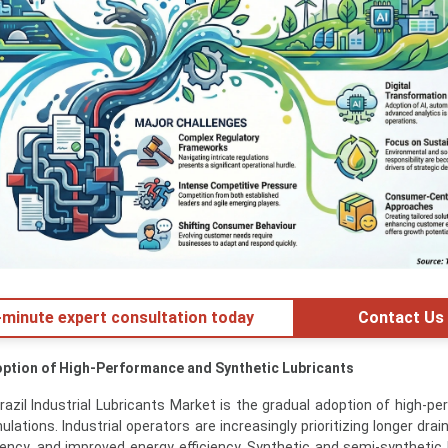
minute expert consultation today
Contact Us
option of High-Performance and Synthetic Lubricants
razil Industrial Lubricants Market is the gradual adoption of high-p
lations. Industrial operators are increasingly prioritizing longer drain
ncy, and improved energy efficiency. Synthetic and semi-synthetic 