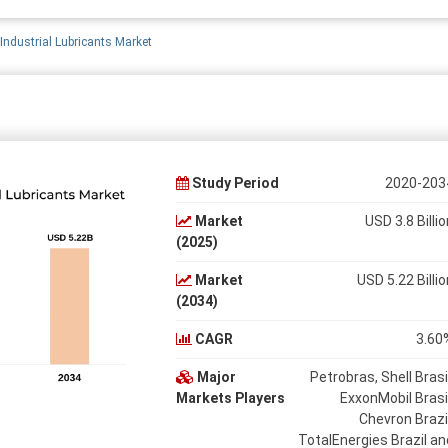
 Industrial Lubricants Market
Study Period
2020-203
Market
USD 3.8 Billio
(2025)
Market
USD 5.22 Billio
(2034)
CAGR
3.60
Major
Petrobras, Shell Brasil
Markets Players
ExxonMobil Brasil
Chevron Brazil
TotalEnergies Brazil an