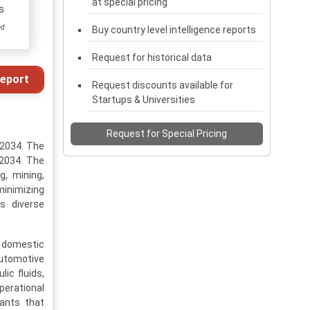
at special pricing
s
ed
Buy country level intelligence reports
Request for historical data
eport
Request discounts available for
Startups & Universities
Request for Special Pricing
-2034. The
 2034. The
g, mining,
 minimizing
s diverse
d domestic
automotive
ic fluids,
perational
cants that