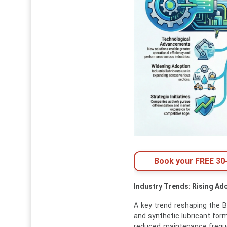
Book your FREE 30-
Industry Trends: Rising Ad
A key trend reshaping the B
and synthetic lubricant formu
reduced maintenance freque