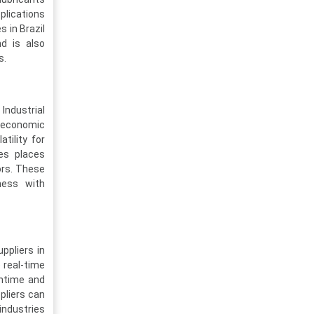
plications
s in Brazil
nd is also
s.
Industrial
of economic
atility for
ves places
ors. These
ness with
ppliers in
 real-time
wntime and
ppliers can
industries