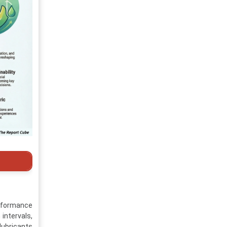
erformance
 intervals,
lubricants