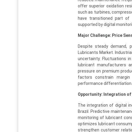
offer superior oxidation res
such as turbines, compressors
have transitioned part of 
supported by digital monitor
Major Challenge: Price Sensi
Despite steady demand, pri
Lubricants Market. Industrial
uncertainty. Fluctuations in
lubricant manufacturers an
pressure on premium produc
factors constrain margin
performance differentiation
Opportunity: Integration of
The integration of digital i
Brazil. Predictive maintena
monitoring of lubricant co
optimizes lubricant consumpt
strengthen customer relati