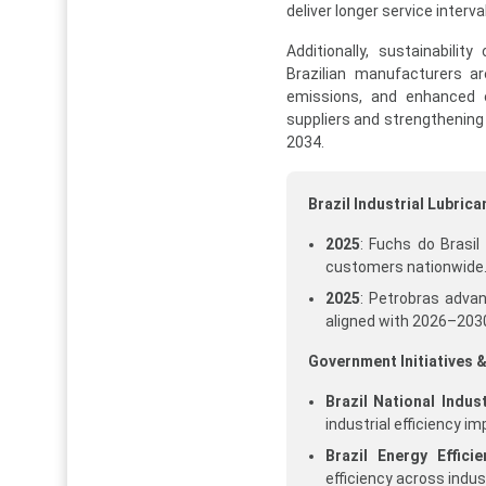
deliver longer service interv
Additionally, sustainabili
Brazilian manufacturers ar
emissions, and enhanced en
suppliers and strengthening 
2034.
Brazil Industrial Lubri
2025
: Fuchs do Brasil
customers nationwide.
2025
: Petrobras adva
aligned with 2026–2030
Government Initiatives &
Brazil National Indu
industrial efficiency 
Brazil Energy Efficie
efficiency across indus