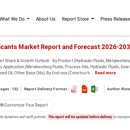
What We Do
About-Us
Report Store
Press Release
bricants Market Report and Forecast 2026-20
ket Share & Growth Outlook - By Product (Hydraulic Fluids, Metalworking
 Application (Metalworking Fluids, Process Oils, Hydraulic Fluids, Gear 
ased Oil, Other Base Oils), By End-use (Constructi...
Read more
ages : 132
Report Delivery Format :
Author:
Riz
💬
Customize Your Report
de dynamics and tariff policies.
The report will be updated before delivery
to incorpor