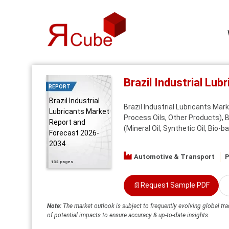
Brazil Industrial Lu
REPORT
Brazil Industrial
Brazil Industrial Lubricants Mar
Lubricants Market
Process Oils, Other Products), By
Report and
(Mineral Oil, Synthetic Oil, Bio-b
Forecast 2026-
2034
Automotive & Transport
P
132 pages
📄
Request Sample PDF
Note:
The market outlook is subject to frequently evolving global tra
of potential impacts to ensure accuracy & up-to-date insights.