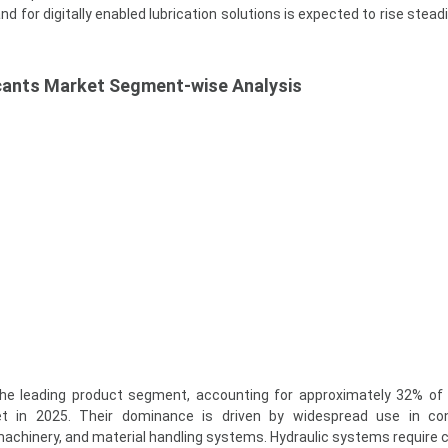
 for digitally enabled lubrication solutions is expected to rise stead
ricants Market Segment-wise Analysis
 the leading product segment, accounting for approximately 32% of 
ket in 2025. Their dominance is driven by widespread use in con
chinery, and material handling systems. Hydraulic systems require 