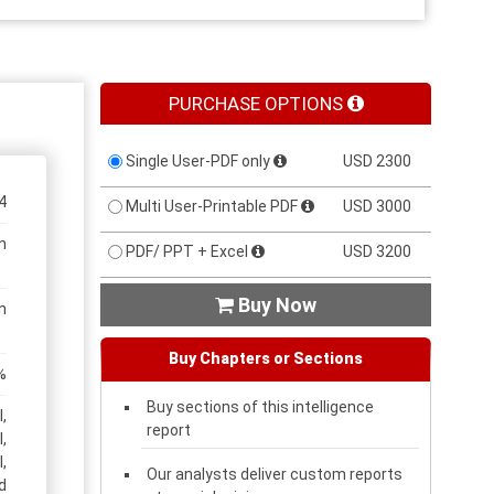
PURCHASE OPTIONS
Single User-PDF only
USD 2300
4
Multi User-Printable PDF
USD 3000
n
PDF/ PPT + Excel
USD 3200
Buy Now

n
Buy Chapters or Sections
%
Buy sections of this intelligence
,
report
,
,
Our analysts deliver custom reports
d