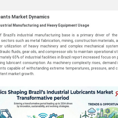
ricants Market Dynamics
ndustrial Manufacturing and Heavy Equipment Usage
Brazil’s industrial manufacturing base is a primary driver of the 
 sectors such as metal fabrication, mining, construction materials, 
her utilization of heavy machinery and complex mechanical syste
draulic fluids, gear oils, and compressor oils to maintain operational st
tely 65% of industrial facilities in Brazil report increased focus on 
ing lubricant consumption. As machinery complexity rises, demand i
cants capable of withstanding extreme temperatures, pressure, and 
stent market growth.