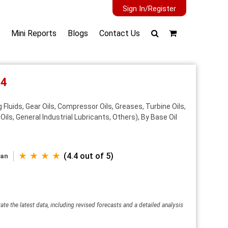
Sign In/Register
Mini Reports
Blogs
Contact Us
34
 Fluids, Gear Oils, Compressor Oils, Greases, Turbine Oils,
Oils, General Industrial Lubricants, Others), By Base Oil
★ ★ ★ ★
(4.4 out of 5)
wan
ate the latest data, including revised forecasts and a detailed analysis