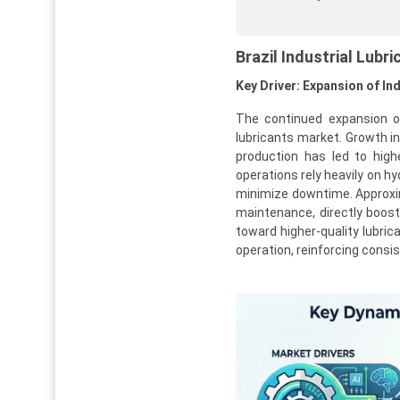
Brazil Industrial Lub
Key Driver: Expansion of I
The continued expansion of 
lubricants market. Growth in
production has led to hig
operations rely heavily on hy
minimize downtime. Approxima
maintenance, directly boost
toward higher-quality lubri
operation, reinforcing consi