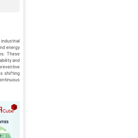
industrial
and energy
ms. These
ability and
preventive
s shifting
continuous