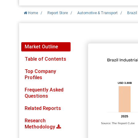
Home
/
Report Store
/
Automotive & Transport
/
Brazil
Report Detail
Market Outline
Table of Contents
Top Company
Profiles
Frequently Asked
Questions
Related Reports
Research
Methodology