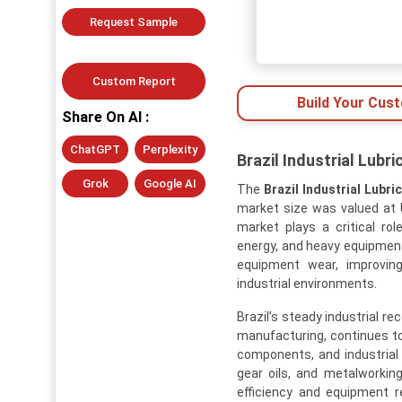
Request Sample
Custom Report
Build Your Cus
Share On AI :
ChatGPT
Perplexity
Brazil Industrial Lubr
Grok
Google AI
The
Brazil Industrial Lubr
market size was valued at U
market plays a critical rol
energy, and heavy equipment 
equipment wear, improving
industrial environments.
Brazil’s steady industrial r
manufacturing, continues t
components, and industrial 
gear oils, and metalworking 
efficiency and equipment re