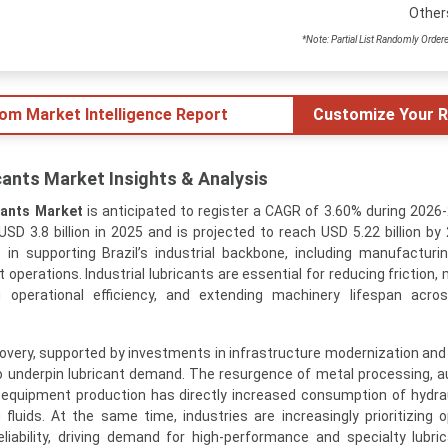
Other
*Note: Partial List Randomly Order
tom Market Intelligence Report
Customize Your R
icants Market Insights & Analysis
icants Market
is anticipated to register a CAGR of 3.60% during 2026
SD 3.8 billion in 2025 and is projected to reach USD 5.22 billion by
e in supporting Brazil’s industrial backbone, including manufacturin
operations. Industrial lubricants are essential for reducing friction,
 operational efficiency, and extending machinery lifespan acros
ecovery, supported by investments in infrastructure modernization an
o underpin lubricant demand. The resurgence of metal processing, 
equipment production has directly increased consumption of hydraul
fluids. At the same time, industries are increasingly prioritizing o
liability, driving demand for high-performance and specialty lubri