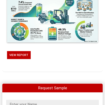
VIEW REPORT
Request Sample