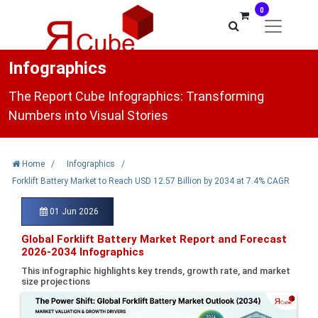
0
Infographics
The Report Cube Infographics: Transforming
Numbers into Visual Stories
Home
/
Infographics
/
Forklift Battery Market to Reach USD 12.57 Billion by 2034 at 7.4% CAGR
01 Jun 2026
Global Forklift Battery Market Report and Forecast
2026-2034 Infographics
This infographic highlights key trends, growth rate, and market
size projections