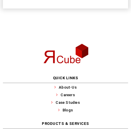
QUICK LINKS
About-Us
Careers
Case Studies
Blogs
PRODUCTS & SERVICES