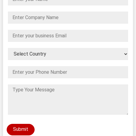
Submit