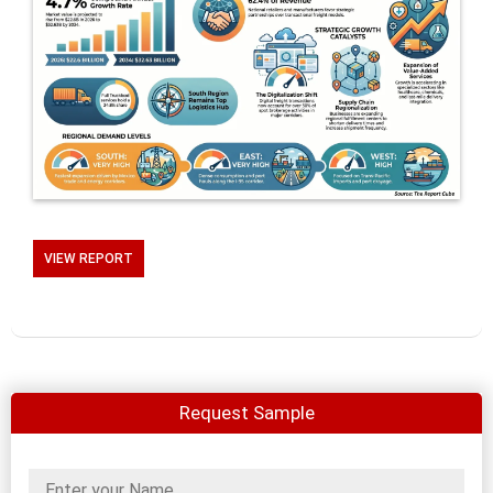
VIEW REPORT
Request Sample