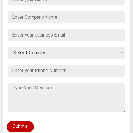
Submit