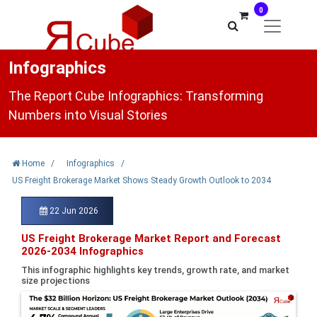
0
Infographics
The Report Cube Infographics: Transforming
Numbers into Visual Stories
Home
/
Infographics
/
US Freight Brokerage Market Shows Steady Growth Outlook to 2034
22 Jun 2026
US Freight Brokerage Market Report and Forecast
2026-2034 Infographics
This infographic highlights key trends, growth rate, and market
size projections