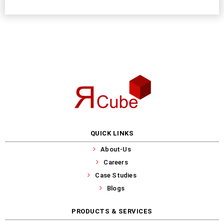
QUICK LINKS
About-Us
Careers
Case Studies
Blogs
PRODUCTS & SERVICES