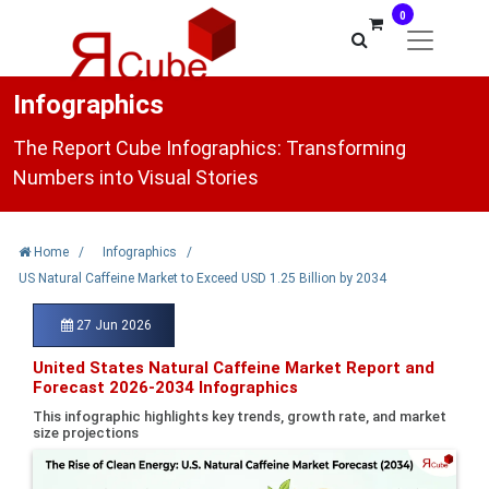
0
Infographics
The Report Cube Infographics: Transforming
Numbers into Visual Stories
Home
/
Infographics
/
US Natural Caffeine Market to Exceed USD 1.25 Billion by 2034
27 Jun 2026
United States Natural Caffeine Market Report and
Forecast 2026-2034 Infographics
This infographic highlights key trends, growth rate, and market
size projections