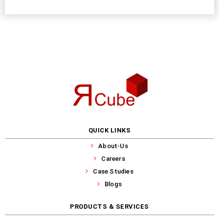
QUICK LINKS
About-Us
Careers
Case Studies
Blogs
PRODUCTS & SERVICES