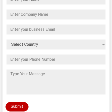
Submit