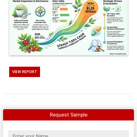
VIEW REPORT
Request Sample