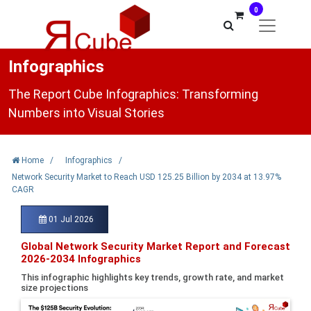
0
Infographics
The Report Cube Infographics: Transforming
Numbers into Visual Stories
Home
/
Infographics
/
Network Security Market to Reach USD 125.25 Billion by 2034 at 13.97%
CAGR
01 Jul 2026
Global Network Security Market Report and Forecast
2026-2034 Infographics
This infographic highlights key trends, growth rate, and market
size projections