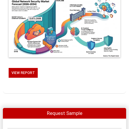
VIEW REPORT
Request Sample