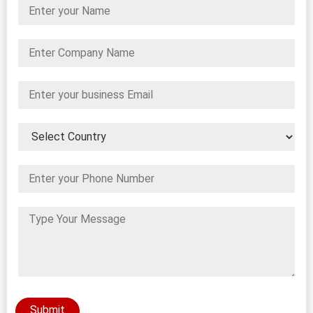
Submit