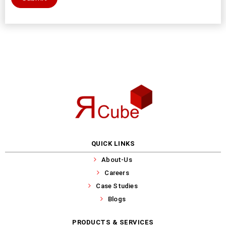
QUICK LINKS
About-Us
Careers
Case Studies
Blogs
PRODUCTS & SERVICES