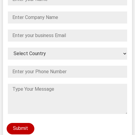
Submit