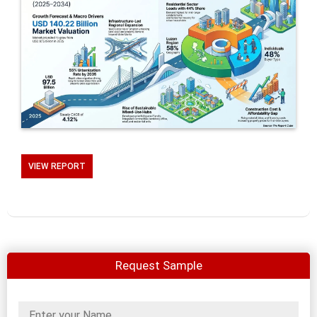
VIEW REPORT
Request Sample