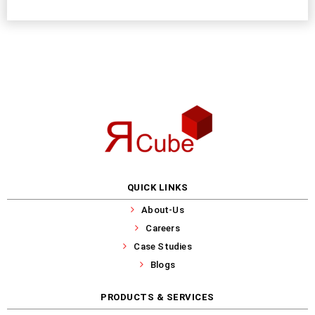
QUICK LINKS
About-Us
Careers
Case Studies
Blogs
PRODUCTS & SERVICES