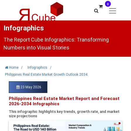
0
Infographics
The Report Cube Infographics: Transforming
Numbers into Visual Stories
Home
/
Infographics
/
Philippines Real Estate Market Growth Outlook 2034
23 May 2026
Philippines Real Estate Market Report and Forecast
2026-2034 Infographics
This infographic highlights key trends, growth rate, and market
size projections