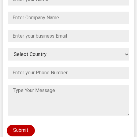
Submit