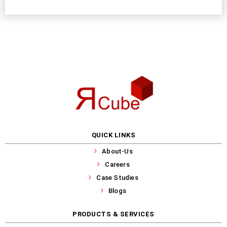
QUICK LINKS
About-Us
Careers
Case Studies
Blogs
PRODUCTS & SERVICES