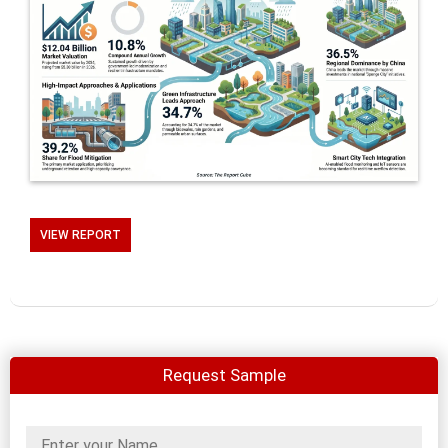
VIEW REPORT
Request Sample