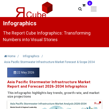
0
Infographics
The Report Cube Infographics: Transforming
Numbers into Visual Stories
Home
/
Infographics
/
Asia Pacific Stormwater Infrastructure Market Forecast & Scope 2034
22 May 2026
Asia Pacific Stormwater Infrastructure Market
Report and Forecast 2026-2034 Infographics
This infographic highlights key trends, growth rate, and market
size projections