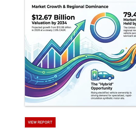
VIEW REPORT