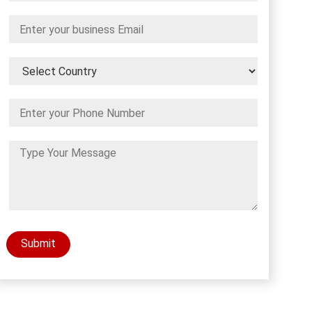
Submit