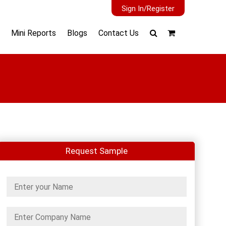
Sign In/Register
Mini Reports
Blogs
Contact Us
Request Sample