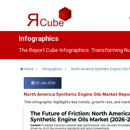
Infographics
The Report Cube Infographics: Transforming Nu
Home
/
Infographics
/
North America Synthetic Engine Oils 
25 Jun 2026
North America Synthetic Engine Oils Market Repo
This infographic highlights key trends, growth rate, and mark