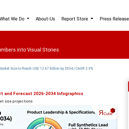
What We Do
About-Us
Report Store
Press Release
mbers into Visual Stories
Market Size to Reach USD 12.67 Billion by 2034 | CAGR 2.9%
rt and Forecast 2026-2034 Infographics
et size projections