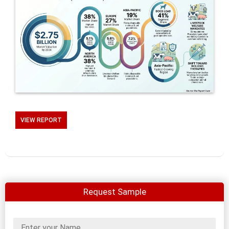
VIEW REPORT
Request Sample