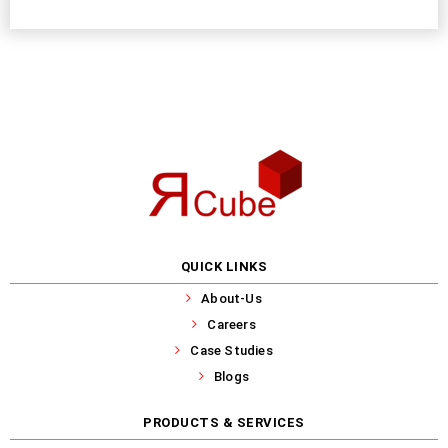
QUICK LINKS
About-Us
Careers
Case Studies
Blogs
PRODUCTS & SERVICES