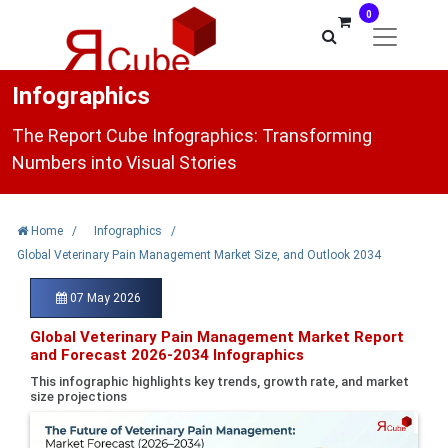
0
Infographics
The Report Cube Infographics: Transforming
Numbers into Visual Stories
Home
/
Infographics
/
Global Veterinary Pain Management Market Size, and Outlook 2034
07 May 2026
Global Veterinary Pain Management Market Report
and Forecast 2026-2034 Infographics
This infographic highlights key trends, growth rate, and market
size projections