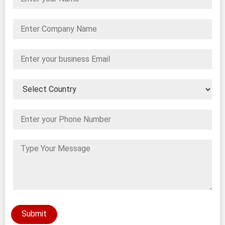
Submit