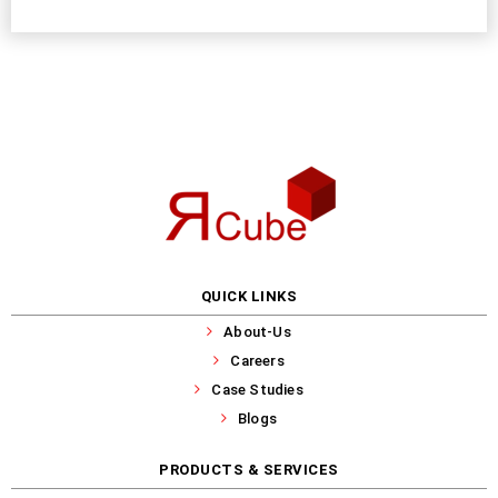
QUICK LINKS
About-Us
Careers
Case Studies
Blogs
PRODUCTS & SERVICES