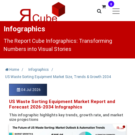
0
Infographics
The Report Cube Infographics: Transforming
Numbers into Visual Stories
Home
/
Infographics
/
US Waste Sorting Equipment Market Size, Trends & Growth 2034
04 Jul 2026
US Waste Sorting Equipment Market Report and
Forecast 2026-2034 Infographics
This infographic highlights key trends, growth rate, and market
size projections