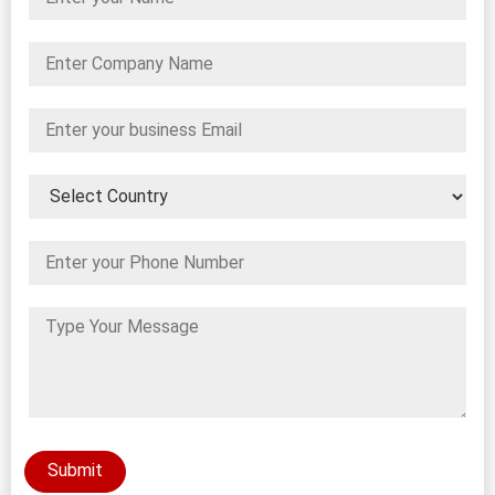
Submit