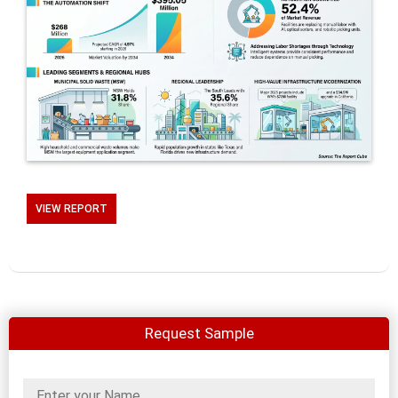
VIEW REPORT
Request Sample