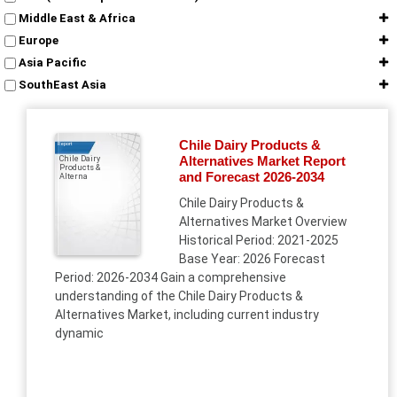
Middle East & Africa
Europe
Asia Pacific
SouthEast Asia
Chile Dairy Products &
Report
Alternatives Market Report
Chile Dairy
Products &
and Forecast 2026-2034
Alterna
Chile Dairy Products &
Alternatives Market Overview
Historical Period: 2021-2025
Base Year: 2026 Forecast
Period: 2026-2034 Gain a comprehensive
understanding of the Chile Dairy Products &
Alternatives Market, including current industry
dynamic