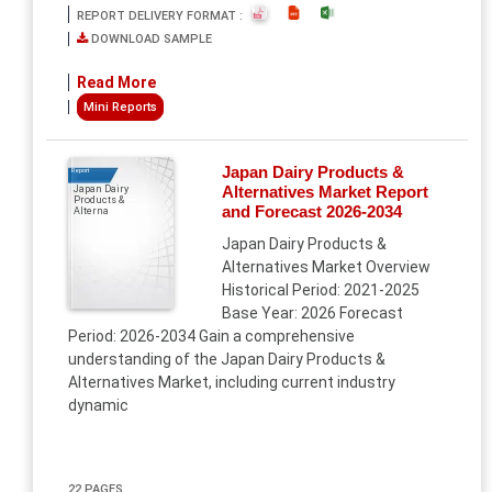
REPORT DELIVERY FORMAT :
DOWNLOAD SAMPLE
Read More
Mini Reports
Japan Dairy Products &
Report
Alternatives Market Report
Japan Dairy
Products &
and Forecast 2026-2034
Alterna
Japan Dairy Products &
Alternatives Market Overview
Historical Period: 2021-2025
Base Year: 2026 Forecast
Period: 2026-2034 Gain a comprehensive
understanding of the Japan Dairy Products &
Alternatives Market, including current industry
dynamic
22 PAGES