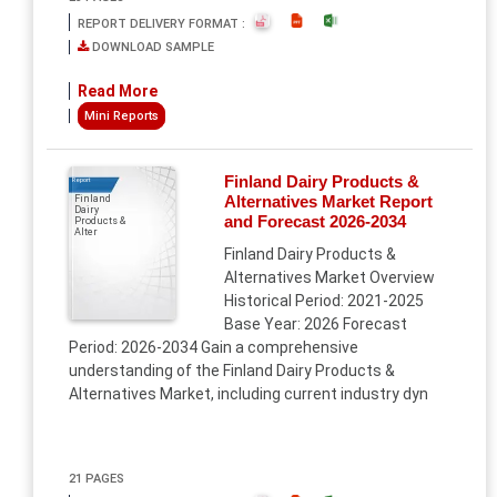
REPORT DELIVERY FORMAT :
DOWNLOAD SAMPLE
Read More
Mini Reports
Finland Dairy Products &
Report
Alternatives Market Report
Finland
Dairy
and Forecast 2026-2034
Products &
Alter
Finland Dairy Products &
Alternatives Market Overview
Historical Period: 2021-2025
Base Year: 2026 Forecast
Period: 2026-2034 Gain a comprehensive
understanding of the Finland Dairy Products &
Alternatives Market, including current industry dyn
21 PAGES