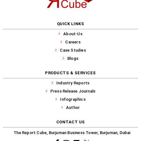
QUICK LINKS
About-Us
Careers
Case Studies
Blogs
PRODUCTS & SERVICES
Industry Reports
Press Release Journals
Infographics
Author
CONTACT US
The Report Cube, Burjuman Business Tower, Burjuman, Dubai
Facebook
Instagram
common.linkedin
X