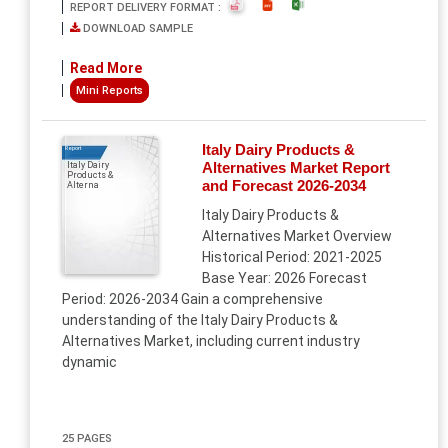
REPORT DELIVERY FORMAT :
DOWNLOAD SAMPLE
Read More
Mini Reports
Italy Dairy Products &
Report
Alternatives Market Report
Italy Dairy
Products &
and Forecast 2026-2034
Alterna
Italy Dairy Products &
Alternatives Market Overview
Historical Period: 2021-2025
Base Year: 2026 Forecast
Period: 2026-2034 Gain a comprehensive
understanding of the Italy Dairy Products &
Alternatives Market, including current industry
dynamic
25 PAGES