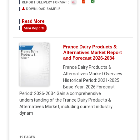
REPORT DELIVERY FORMAT :
DOWNLOAD SAMPLE
Read More
Mini Reports
France Dairy Products &
Report
Alternatives Market Report
France Dairy
Products &
and Forecast 2026-2034
Altern
France Dairy Products &
Alternatives Market Overview
Historical Period: 2021-2025
Base Year: 2026 Forecast
Period: 2026-2034 Gain a comprehensive
understanding of the France Dairy Products &
Alternatives Market, including current industry
dynam
19 PAGES