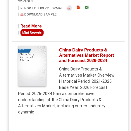
22 PAGES
REPORT DELIVERY FORMAT :
DOWNLOAD SAMPLE
Read More
Mini Reports
China Dairy Products &
Report
Alternatives Market Report
China Dairy
Products &
and Forecast 2026-2034
Alterna
China Dairy Products &
Alternatives Market Overview
Historical Period: 2021-2025
Base Year: 2026 Forecast
Period: 2026-2034 Gain a comprehensive
understanding of the China Dairy Products &
Alternatives Market, including current industry
dynamic