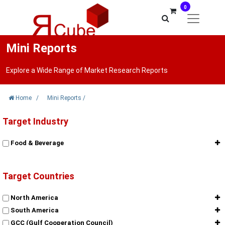
0
Mini Reports
Explore a Wide Range of Market Research Reports
Home
/
Mini Reports
/
Target Industry
Food & Beverage
Target Countries
North America
South America
GCC (Gulf Cooperation Council)