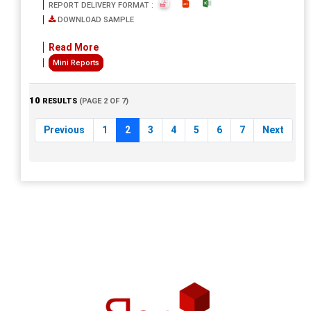
REPORT DELIVERY FORMAT :
DOWNLOAD SAMPLE
Read More
Mini Reports
10
RESULTS
(PAGE 2 OF 7)
Previous
1
2
3
4
5
6
7
Next