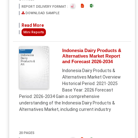
REPORT DELIVERY FORMAT :
DOWNLOAD SAMPLE
Read More
Mini Reports
Indonesia Dairy Products &
Report
Alternatives Market Report
Indonesia
Dairy
and Forecast 2026-2034
Products &
Alt
Indonesia Dairy Products &
Alternatives Market Overview
Historical Period: 2021-2025
Base Year: 2026 Forecast
Period: 2026-2034 Gain a comprehensive
understanding of the Indonesia Dairy Products &
Alternatives Market, including current industry
20 PAGES