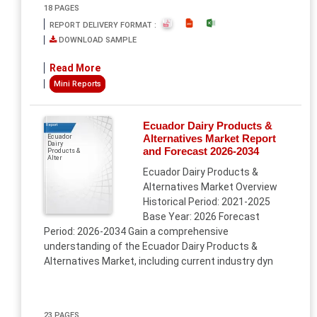
18 PAGES
REPORT DELIVERY FORMAT :
DOWNLOAD SAMPLE
Read More
Mini Reports
Ecuador Dairy Products &
Report
Alternatives Market Report
Ecuador
Dairy
and Forecast 2026-2034
Products &
Alter
Ecuador Dairy Products &
Alternatives Market Overview
Historical Period: 2021-2025
Base Year: 2026 Forecast
Period: 2026-2034 Gain a comprehensive
understanding of the Ecuador Dairy Products &
Alternatives Market, including current industry dyn
23 PAGES