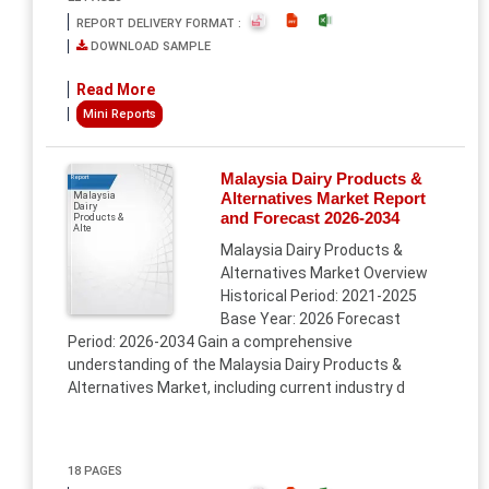
REPORT DELIVERY FORMAT :
DOWNLOAD SAMPLE
Read More
Mini Reports
Malaysia Dairy Products &
Report
Alternatives Market Report
Malaysia
Dairy
and Forecast 2026-2034
Products &
Alte
Malaysia Dairy Products &
Alternatives Market Overview
Historical Period: 2021-2025
Base Year: 2026 Forecast
Period: 2026-2034 Gain a comprehensive
understanding of the Malaysia Dairy Products &
Alternatives Market, including current industry d
18 PAGES