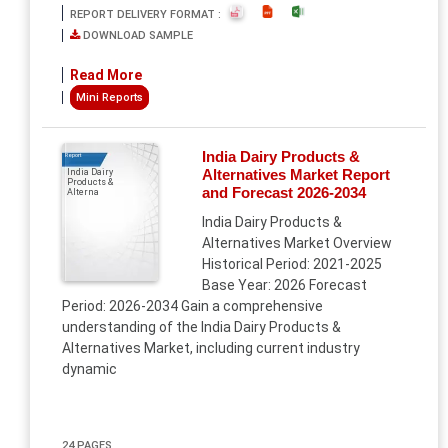
REPORT DELIVERY FORMAT :
DOWNLOAD SAMPLE
Read More
Mini Reports
India Dairy Products &
Report
Alternatives Market Report
India Dairy
Products &
and Forecast 2026-2034
Alterna
India Dairy Products &
Alternatives Market Overview
Historical Period: 2021-2025
Base Year: 2026 Forecast
Period: 2026-2034 Gain a comprehensive
understanding of the India Dairy Products &
Alternatives Market, including current industry
dynamic
24 PAGES