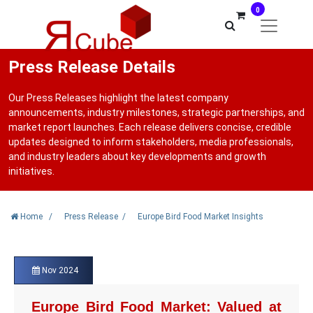
0
Press Release Details
Our Press Releases highlight the latest company
announcements, industry milestones, strategic partnerships, and
market report launches. Each release delivers concise, credible
updates designed to inform stakeholders, media professionals,
and industry leaders about key developments and growth
initiatives.
Home
/
Press Release
/
Europe Bird Food Market Insights
Nov 2024
Europe Bird Food Market: Valued at