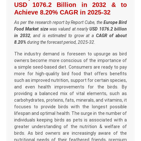
USD 1076.2 Billion in 2032 & to
Achieve 8.20% CAGR in 2025-32
As per the research report by Report Cube, the
Europe Bird
Food Market size
was valued at nearly
USD 1076.2 billion
in 2032
, and is estimated to grow at a
CAGR of about
8.20%
during the forecast period, 2025-32.
The industry demand is foreseen to upsurge as bird
owners become more conscious of the importance of
a simple seed-based diet. Consumers are ready to pay
more for high-quality bird food that offers benefits
such as improved nutrition, support for certain species,
and even health improvements for the birds. By
providing a balanced mix of vital elements, such as
carbohydrates, proteins, fats, minerals, and vitamins, it
focuses to provide birds with the longest possible
lifespan and optimal health. The surge in the number of
individuals keeping birds as pets is associated with a
greater understanding of the nutrition & welfare of
birds. As bird owners are increasingly aware of the
nutritional needs of their feathered friends, premium