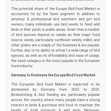
The potential share of the Europe Bird Food Market is
accounted for by the Seed segment. In addition to
amateur & professional bird watchers and pet bird
owners, many individuals use bird seeds to feed wild
birds in their yards or public areas. Given that a number
of bird species depend on seeds as their major food
source, seeds, particularly sunflower seeds, millet, and
other grains are a staple of the business & are popular.
Further, due to its ability to attract a wide range of bird
species, as well as its affordability and ease of usage,
the seed category is the most popular in the European
food industry.
Germany to Dominate the Europe Bird Food Market
The European Bird Food Market is expected to be
dominated by Germany from 2025 to 2032.
Birdwatching & bird feeding are particularly popular
across the country, where many people have a strong
interest in birds & purchase bird food to maintain the
health of both domestic & wild birds. Moreover,