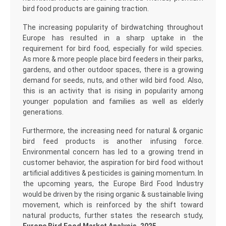
bird food products are gaining traction.
The increasing popularity of birdwatching throughout
Europe has resulted in a sharp uptake in the
requirement for bird food, especially for wild species.
As more & more people place bird feeders in their parks,
gardens, and other outdoor spaces, there is a growing
demand for seeds, nuts, and other wild bird food. Also,
this is an activity that is rising in popularity among
younger population and families as well as elderly
generations.
Furthermore, the increasing need for natural & organic
bird feed products is another infusing force.
Environmental concern has led to a growing trend in
customer behavior, the aspiration for bird food without
artificial additives & pesticides is gaining momentum. In
the upcoming years, the Europe Bird Food Industry
would be driven by the rising organic & sustainable living
movement, which is reinforced by the shift toward
natural products, further states the research study,