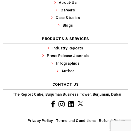
About-Us
Careers
Case Studies
Blogs
PRODUCTS & SERVICES
Industry Reports
Press Release Journals
Infographics
Author
CONTACT US
The Report Cube, Burjuman Business Tower, Burjuman, Dubai
Facebook
Instagram
common.linkedin
X
Privacy Policy
Terms and Conditions
Refund-Policy