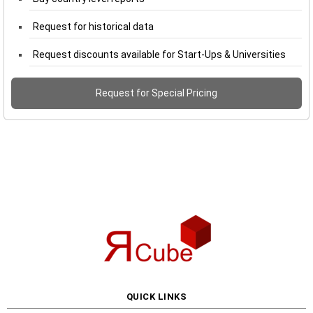
Request for historical data
Request discounts available for Start-Ups & Universities
Request for Special Pricing
QUICK LINKS