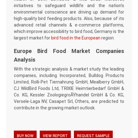
initiatives to safeguard wildlife and the nation's
environmental conscience are driving up demand for
high-quality bird feeding products. Also, because of its
advanced retail channels & e-commerce platforms,
which improve accessibility to bird food, Germany is the
largest market for
bird food in the European
region.
Europe Bird Food Market Companies
Analysis
With the strategic analysis & market study the leading
companies, including Incorporated, Bulldog Products
Limited, Rolli-Pet Tiernahrung GmbH, Mealberry GmbH,
CJ WildBird Foods Ltd, TRIXIE Heimtierbedarf GmbH &
Co. KG, Kessler ZoologiegroÃŸhandel GmbH & Co. KG,
Versele-Laga NV, Casapet Srl, Others, are predicted to
contribute in the growing market outlook.
BUY NOW
VIEW REPORT
REQUEST SAMPLE