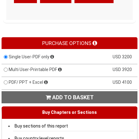
PURCHASE OPTIONS
Single User-PDF only
USD 3200
Multi User-Printable PDF
USD 3920
PDF/ PPT + Excel
USD 4100
ADD TO BASKET

Buy Chapters or Sections
Buy sections of this report
Buy country level reports