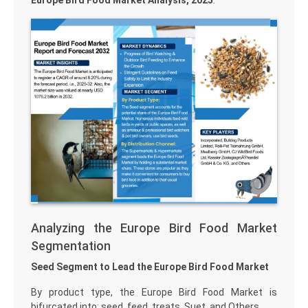
Europe Bird Food Market Analysis, 2025
.
Analyzing the Europe Bird Food Market
Segmentation
Seed Segment to Lead the Europe Bird Food Market
By product type, the Europe Bird Food Market is
bifurcated into: seed, feed, treats, Suet, and Others.