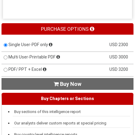
PURCHASE OPTIONS
Single User-PDF only
USD 2300
Multi User-Printable PDF
USD 3000
PDF/ PPT + Excel
USD 3200
Buy Now

Buy Chapters or Sections
Buy sections of this intelligence report
Our analysts deliver custom reports at special pricing
Buy country level intelligence reports