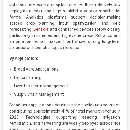
solutions are widely adopted due to their relatively low
deployment cost and high scalability across smallholder
farms. Analytics platforms support decision-making
across crop planning, input optimization, and yield
forecasting.
Sensors
and connected devices follow closely,
particularly in fisheries and high-value crops. Robotics and
automation remain nascent but show strong long-term
potential as labor shortages increase.
By Application:
Broad Acre Applications
Indoor Farming
Livestock Farm Management
Supply Chain Management
Broad acre applications dominate the application segment,
contributing approximately 41% of total market revenue in
2025. Technologies supporting seeding, irrigation,
fertilization, and harvesting are widely deployed across rice
and corn farms. Supply chain management applications are