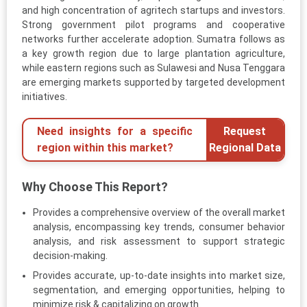
and high concentration of agritech startups and investors.
Strong government pilot programs and cooperative
networks further accelerate adoption. Sumatra follows as
a key growth region due to large plantation agriculture,
while eastern regions such as Sulawesi and Nusa Tenggara
are emerging markets supported by targeted development
initiatives.
Need insights for a specific
Request
region within this market?
Regional Data
Why Choose This Report?
Provides a comprehensive overview of the overall market
analysis, encompassing key trends, consumer behavior
analysis, and risk assessment to support strategic
decision-making.
Provides accurate, up-to-date insights into market size,
segmentation, and emerging opportunities, helping to
minimize risk & capitalizing on growth.