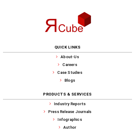
QUICK LINKS
About-Us
Careers
Case Studies
Blogs
PRODUCTS & SERVICES
Industry Reports
Press Release Journals
Infographics
Author