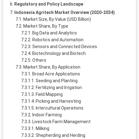
Regulatory and Policy Landscape
Indonesia Agritech Market Overview (2020-2034)
Market Size, By Value (USD Billion)
Market Share, By Type
Big Data and Analytics
Robotics and Automation
Sensors and Connected Devices
Biotechnology and Biotech
Others
Market Share, By Application
Broad Acre Applications
Seeding and Planting
Fertilizing and Irrigation
Field Mapping
Picking and Harvesting
Intercultural Operations
Indoor Farming
Livestock Farm Management
Milking
Shepherding and Herding