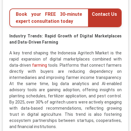
Book your FREE 30-minute
Contact Us
expert consultation today
Industry Trends: Rapid Growth of Digital Marketplaces
and Data-Driven Farming
A key trend shaping the Indonesia Agritech Market is the
rapid expansion of digital marketplaces combined with
data-driven
farming
tools. Platforms that connect farmers
directly with buyers are reducing dependency on
intermediaries and improving farmer income transparency.
At the same time, big data analytics and AI-enabled
advisory tools are gaining adoption, offering insights on
planting schedules, fertilizer application, and pest control.
By 2025, over 30% of agritech users were actively engaging
with data-based recommendations, reflecting growing
trust in digital agriculture. This trend is also fostering
ecosystem partnerships between startups, cooperatives,
and financial institutions.