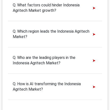
Q. What factors could hinder Indonesia
Agritech Market growth?
Q. Which region leads the Indonesia Agritech
Market?
Q. Who are the leading players in the
Indonesia Agritech Market?
Q. How is AI transforming the Indonesia
Agritech Market?