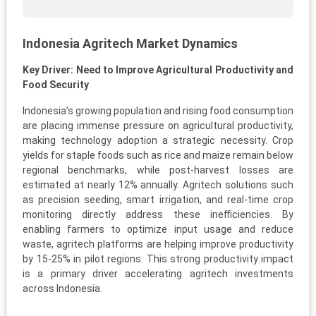
Indonesia Agritech Market Dynamics
Key Driver: Need to Improve Agricultural Productivity and
Food Security
Indonesia’s growing population and rising food consumption
are placing immense pressure on agricultural productivity,
making technology adoption a strategic necessity. Crop
yields for staple foods such as rice and maize remain below
regional benchmarks, while post-harvest losses are
estimated at nearly 12% annually. Agritech solutions such
as precision seeding, smart irrigation, and real-time crop
monitoring directly address these inefficiencies. By
enabling farmers to optimize input usage and reduce
waste, agritech platforms are helping improve productivity
by 15-25% in pilot regions. This strong productivity impact
is a primary driver accelerating agritech investments
across Indonesia.