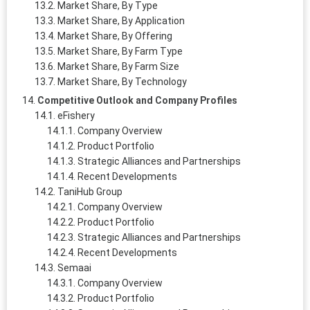
Market Share, By Type
Market Share, By Application
Market Share, By Offering
Market Share, By Farm Type
Market Share, By Farm Size
Market Share, By Technology
Competitive Outlook and Company Profiles
eFishery
Company Overview
Product Portfolio
Strategic Alliances and Partnerships
Recent Developments
TaniHub Group
Company Overview
Product Portfolio
Strategic Alliances and Partnerships
Recent Developments
Semaai
Company Overview
Product Portfolio