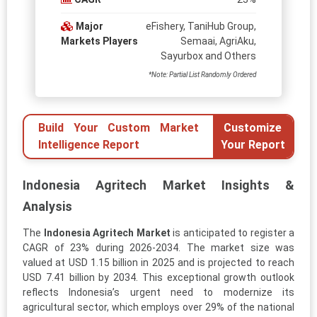
Major
eFishery, TaniHub Group,
Markets Players
Semaai, AgriAku,
Sayurbox and Others
*Note: Partial List Randomly Ordered
Build Your Custom Market
Customize
Intelligence Report
Your Report
Indonesia Agritech Market Insights &
Analysis
The
Indonesia Agritech Market
is anticipated to register a
CAGR of 23% during 2026-2034. The market size was
valued at USD 1.15 billion in 2025 and is projected to reach
USD 7.41 billion by 2034. This exceptional growth outlook
reflects Indonesia’s urgent need to modernize its
agricultural sector, which employs over 29% of the national