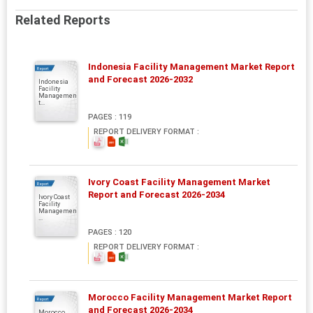
Related Reports
Indonesia Facility Management Market Report
Report
and Forecast 2026-2032
Indonesia
Facility
Managemen
t...
PAGES : 119
REPORT DELIVERY FORMAT :
Ivory Coast Facility Management Market
Report
Report and Forecast 2026-2034
Ivory Coast
Facility
Managemen
...
PAGES : 120
REPORT DELIVERY FORMAT :
Morocco Facility Management Market Report
Report
and Forecast 2026-2034
Morocco