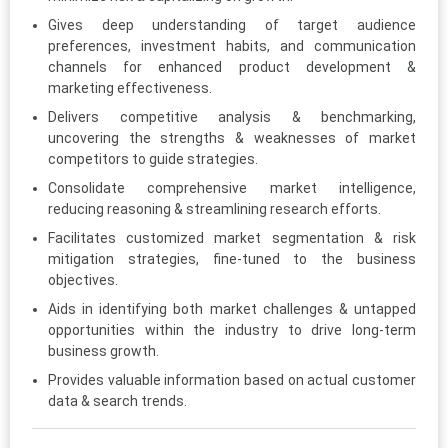
Gives deep understanding of target audience
preferences, investment habits, and communication
channels for enhanced product development &
marketing effectiveness.
Delivers competitive analysis & benchmarking,
uncovering the strengths & weaknesses of market
competitors to guide strategies.
Consolidate comprehensive market intelligence,
reducing reasoning & streamlining research efforts.
Facilitates customized market segmentation & risk
mitigation strategies, fine-tuned to the business
objectives.
Aids in identifying both market challenges & untapped
opportunities within the industry to drive long-term
business growth.
Provides valuable information based on actual customer
data & search trends.