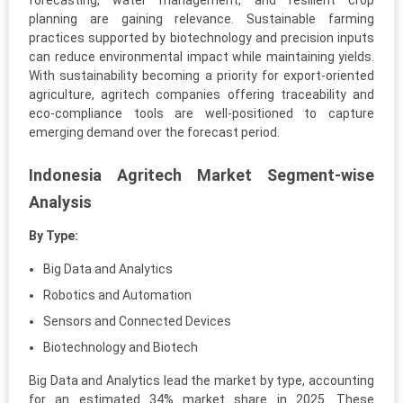
forecasting, water management, and resilient crop
planning are gaining relevance. Sustainable farming
practices supported by biotechnology and precision inputs
can reduce environmental impact while maintaining yields.
With sustainability becoming a priority for export-oriented
agriculture, agritech companies offering traceability and
eco-compliance tools are well-positioned to capture
emerging demand over the forecast period.
Indonesia Agritech Market Segment-wise
Analysis
By Type:
Big Data and Analytics
Robotics and Automation
Sensors and Connected Devices
Biotechnology and Biotech
Big Data and Analytics lead the market by type, accounting
for an estimated 34% market share in 2025. These