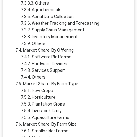
Others
Agrochemicals
Aerial Data Collection
Weather Tracking and Forecasting
Supply Chain Management
Inventory Management
Others
Market Share, By Offering
Software Platforms
Hardware Devices
Services Support
Others
Market Share, By Farm Type
Row Crops
Horticulture
Plantation Crops
Livestock Dairy
Aquaculture Farms
Market Share, By Farm Size
Smallholder Farms