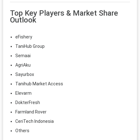
Top Key Players & Market Share
Outlook
eFishery
TaniHub Group
Semaai
AgriAku
Sayurbox
Tanihub Market Access
Elevarm
DokterFresh
Farmland Rover
CeriTech Indonesia
Others