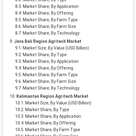
Market Share, By Application
Market Share, By Offering
Market Share, By Farm Type
Market Share, By Farm Size
Market Share, By Technology
Java Bali Region Agritech Market
Market Size, By Value (USD Billion)
Market Share, By Type
Market Share, By Application
Market Share, By Offering
Market Share, By Farm Type
Market Share, By Farm Size
Market Share, By Technology
Kalimantan Region Agritech Market
Market Size, By Value (USD Billion)
Market Share, By Type
Market Share, By Application
Market Share, By Offering
Market Share, By Farm Type