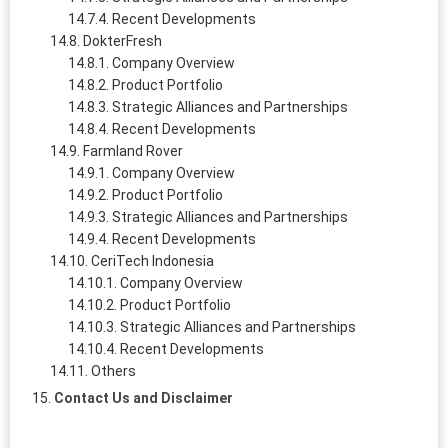
Recent Developments
DokterFresh
Company Overview
Product Portfolio
Strategic Alliances and Partnerships
Recent Developments
Farmland Rover
Company Overview
Product Portfolio
Strategic Alliances and Partnerships
Recent Developments
CeriTech Indonesia
Company Overview
Product Portfolio
Strategic Alliances and Partnerships
Recent Developments
Others
Contact Us and Disclaimer