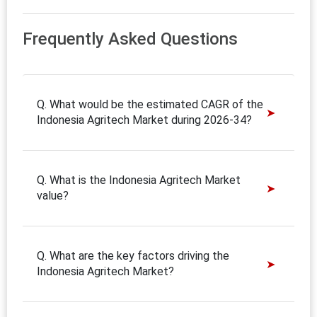
Frequently Asked Questions
Q. What would be the estimated CAGR of the
Indonesia Agritech Market during 2026-34?
Q. What is the Indonesia Agritech Market
value?
Q. What are the key factors driving the
Indonesia Agritech Market?