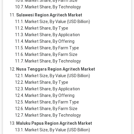
Market Share, By Farm Size
Market Share, By Technology
Sulawesi Region Agritech Market
Market Size, By Value (USD Billion)
Market Share, By Type
Market Share, By Application
Market Share, By Offering
Market Share, By Farm Type
Market Share, By Farm Size
Market Share, By Technology
Nusa Tenggara Region Agritech Market
Market Size, By Value (USD Billion)
Market Share, By Type
Market Share, By Application
Market Share, By Offering
Market Share, By Farm Type
Market Share, By Farm Size
Market Share, By Technology
Maluku Papua Region Agritech Market
Market Size, By Value (USD Billion)