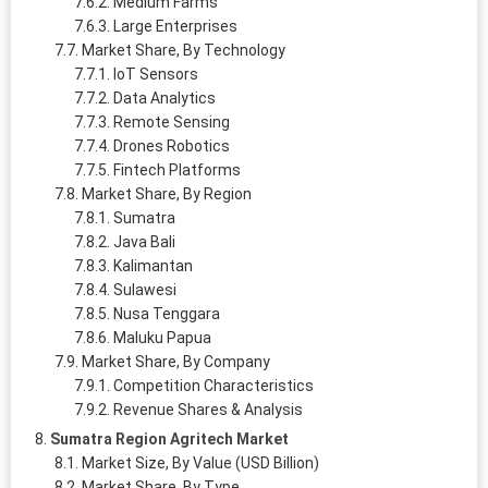
Medium Farms
Large Enterprises
Market Share, By Technology
IoT Sensors
Data Analytics
Remote Sensing
Drones Robotics
Fintech Platforms
Market Share, By Region
Sumatra
Java Bali
Kalimantan
Sulawesi
Nusa Tenggara
Maluku Papua
Market Share, By Company
Competition Characteristics
Revenue Shares & Analysis
Sumatra Region Agritech Market
Market Size, By Value (USD Billion)
Market Share, By Type