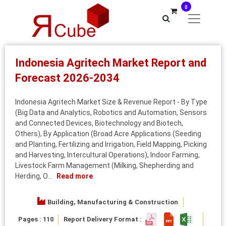
0
Indonesia Agritech Market Report and
Forecast 2026-2034
Indonesia Agritech Market Size & Revenue Report - By Type
(Big Data and Analytics, Robotics and Automation, Sensors
and Connected Devices, Biotechnology and Biotech,
Others), By Application (Broad Acre Applications (Seeding
and Planting, Fertilizing and Irrigation, Field Mapping, Picking
and Harvesting, Intercultural Operations), Indoor Farming,
Livestock Farm Management (Milking, Shepherding and
Herding, O...
Read more
Building, Manufacturing & Construction
Pages : 110
Report Delivery Format :