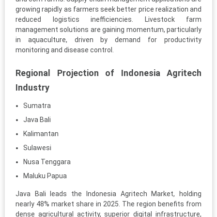
growing rapidly as farmers seek better price realization and
reduced logistics inefficiencies. Livestock farm
management solutions are gaining momentum, particularly
in aquaculture, driven by demand for productivity
monitoring and disease control.
Regional Projection of Indonesia Agritech
Industry
Sumatra
Java Bali
Kalimantan
Sulawesi
Nusa Tenggara
Maluku Papua
Java Bali leads the Indonesia Agritech Market, holding
nearly 48% market share in 2025. The region benefits from
dense agricultural activity, superior digital infrastructure,