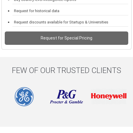
Request for historical data
Request discounts available for Startups & Universities
Request for Special Pricing
FEW OF OUR TRUSTED CLIENTS