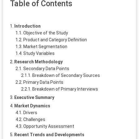
Table of Contents
Introduction
Objective of the Study
Product and Category Definition
Market Segmentation
Study Variables
Research Methodology
Secondary Data Points
Breakdown of Secondary Sources
Primary Data Points
Breakdown of Primary Interviews
Executive Summary
Market Dynamics
Drivers
Challenges
Opportunity Assessment
Recent Trends and Developments