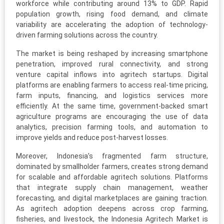
workforce while contributing around 13% to GDP. Rapid
population growth, rising food demand, and climate
variability are accelerating the adoption of technology-
driven farming solutions across the country.
The market is being reshaped by increasing smartphone
penetration, improved rural connectivity, and strong
venture capital inflows into agritech startups. Digital
platforms are enabling farmers to access real-time pricing,
farm inputs, financing, and logistics services more
efficiently. At the same time, government-backed smart
agriculture programs are encouraging the use of data
analytics, precision farming tools, and automation to
improve yields and reduce post-harvest losses.
Moreover, Indonesia’s fragmented farm structure,
dominated by smallholder farmers, creates strong demand
for scalable and affordable agritech solutions. Platforms
that integrate supply chain management, weather
forecasting, and digital marketplaces are gaining traction.
As agritech adoption deepens across crop farming,
fisheries, and livestock, the Indonesia Agritech Market is