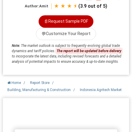
★ ★ ★ ⯨
(3.9 out of 5)
Author:
Amit
📄
Request Sample PDF
💬
Customize Your Report
Note:
The market outlook is subject to frequently evolving global trade
dynamics and tariff policies.
The report will be updated before delivery
to incorporate the latest data, including revised forecasts and a detailed
analysis of potential impacts to ensure accuracy & up-to-date insights.
Home
/
Report Store
/
Building, Manufacturing & Construction
/
Indonesia Agritech Market