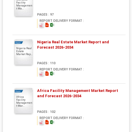
Facility
Managemen
t Ma...
PAGES : 97
REPORT DELIVERY FORMAT :
Nigeria Real Estate Market Report and
Report
Forecast 2026-2034
Nigeria Real
Estate
Market Rep...
PAGES : 110
REPORT DELIVERY FORMAT :
Africa Facility Management Market Report
Report
and Forecast 2026-2034
Africa
Facility
Managemen
t Mar...
PAGES : 102
REPORT DELIVERY FORMAT :