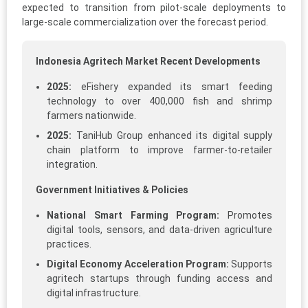
expected to transition from pilot-scale deployments to
large-scale commercialization over the forecast period.
Indonesia Agritech Market Recent Developments
2025:
eFishery expanded its smart feeding
technology to over 400,000 fish and shrimp
farmers nationwide.
2025:
TaniHub Group enhanced its digital supply
chain platform to improve farmer-to-retailer
integration.
Government Initiatives & Policies
National Smart Farming Program:
Promotes
digital tools, sensors, and data-driven agriculture
practices.
Digital Economy Acceleration Program:
Supports
agritech startups through funding access and
digital infrastructure.