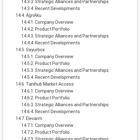
Strategic Alliances and Partnerships
Recent Developments
AgriAku
Company Overview
Product Portfolio
Strategic Alliances and Partnerships
Recent Developments
Sayurbox
Company Overview
Product Portfolio
Strategic Alliances and Partnerships
Recent Developments
Tanihub Market Access
Company Overview
Product Portfolio
Strategic Alliances and Partnerships
Recent Developments
Elevarm
Company Overview
Product Portfolio
Strategic Alliances and Partnerships