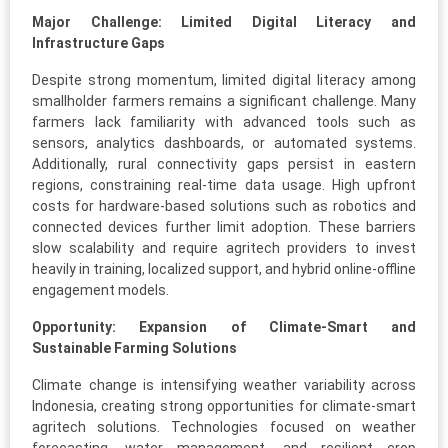
Major Challenge: Limited Digital Literacy and
Infrastructure Gaps
Despite strong momentum, limited digital literacy among
smallholder farmers remains a significant challenge. Many
farmers lack familiarity with advanced tools such as
sensors, analytics dashboards, or automated systems.
Additionally, rural connectivity gaps persist in eastern
regions, constraining real-time data usage. High upfront
costs for hardware-based solutions such as robotics and
connected devices further limit adoption. These barriers
slow scalability and require agritech providers to invest
heavily in training, localized support, and hybrid online-offline
engagement models.
Opportunity: Expansion of Climate-Smart and
Sustainable Farming Solutions
Climate change is intensifying weather variability across
Indonesia, creating strong opportunities for climate-smart
agritech solutions. Technologies focused on weather