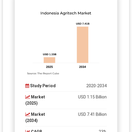
Study Period
2020-2034
Market
USD 1.15 Billion
(2025)
Market
USD 7.41 Billion
(2034)
CAGR
23%