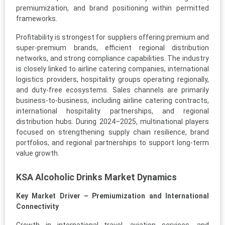
premiumization, and brand positioning within permitted
frameworks.
Profitability is strongest for suppliers offering premium and
super-premium brands, efficient regional distribution
networks, and strong compliance capabilities. The industry
is closely linked to airline catering companies, international
logistics providers, hospitality groups operating regionally,
and duty-free ecosystems. Sales channels are primarily
business-to-business, including airline catering contracts,
international hospitality partnerships, and regional
distribution hubs. During 2024–2025, multinational players
focused on strengthening supply chain resilience, brand
portfolios, and regional partnerships to support long-term
value growth.
KSA Alcoholic Drinks Market Dynamics
Key Market Driver – Premiumization and International
Connectivity