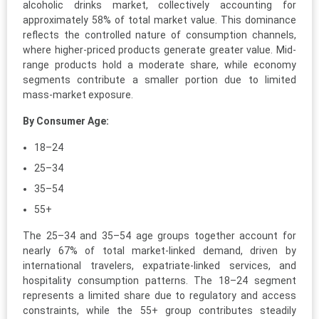
alcoholic drinks market, collectively accounting for
approximately 58% of total market value. This dominance
reflects the controlled nature of consumption channels,
where higher-priced products generate greater value. Mid-
range products hold a moderate share, while economy
segments contribute a smaller portion due to limited
mass-market exposure.
By Consumer Age:
18–24
25–34
35–54
55+
The 25–34 and 35–54 age groups together account for
nearly 67% of total market-linked demand, driven by
international travelers, expatriate-linked services, and
hospitality consumption patterns. The 18–24 segment
represents a limited share due to regulatory and access
constraints, while the 55+ group contributes steadily