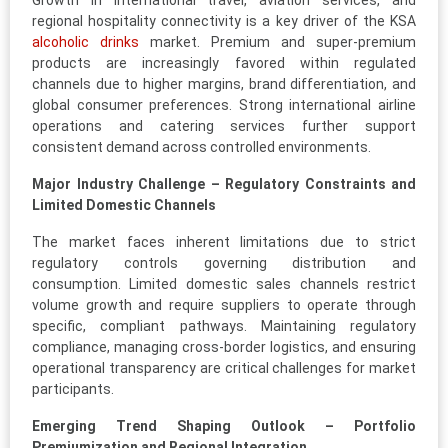
Growth in international travel, aviation services, and
regional hospitality connectivity is a key driver of the KSA
alcoholic drinks
market. Premium and super-premium
products are increasingly favored within regulated
channels due to higher margins, brand differentiation, and
global consumer preferences. Strong international airline
operations and catering services further support
consistent demand across controlled environments.
Major Industry Challenge – Regulatory Constraints and
Limited Domestic Channels
The market faces inherent limitations due to strict
regulatory controls governing distribution and
consumption. Limited domestic sales channels restrict
volume growth and require suppliers to operate through
specific, compliant pathways. Maintaining regulatory
compliance, managing cross-border logistics, and ensuring
operational transparency are critical challenges for market
participants.
Emerging Trend Shaping Outlook – Portfolio
Premiumization and Regional Integration