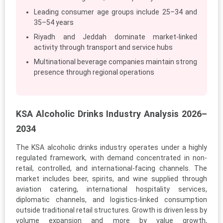
Leading consumer age groups include 25–34 and
35–54 years
Riyadh and Jeddah dominate market-linked
activity through transport and service hubs
Multinational beverage companies maintain strong
presence through regional operations
KSA Alcoholic Drinks Industry Analysis 2026–
2034
The KSA alcoholic drinks industry operates under a highly
regulated framework, with demand concentrated in non-
retail, controlled, and international-facing channels. The
market includes beer, spirits, and wine supplied through
aviation catering, international hospitality services,
diplomatic channels, and logistics-linked consumption
outside traditional retail structures. Growth is driven less by
volume expansion and more by value growth,