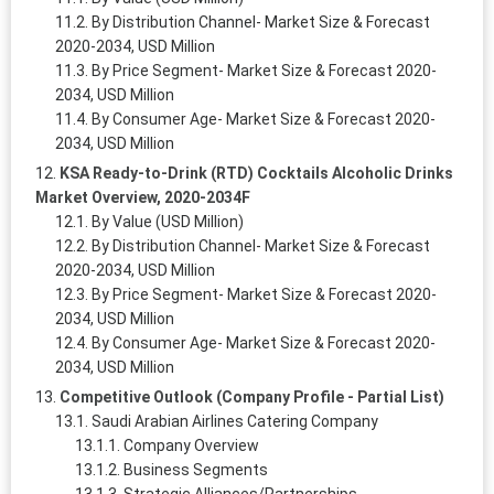
By Distribution Channel- Market Size & Forecast
2020-2034, USD Million
By Price Segment- Market Size & Forecast 2020-
2034, USD Million
By Consumer Age- Market Size & Forecast 2020-
2034, USD Million
KSA Ready-to-Drink (RTD) Cocktails Alcoholic Drinks
Market Overview, 2020-2034F
By Value (USD Million)
By Distribution Channel- Market Size & Forecast
2020-2034, USD Million
By Price Segment- Market Size & Forecast 2020-
2034, USD Million
By Consumer Age- Market Size & Forecast 2020-
2034, USD Million
Competitive Outlook (Company Profile - Partial List)
Saudi Arabian Airlines Catering Company
Company Overview
Business Segments