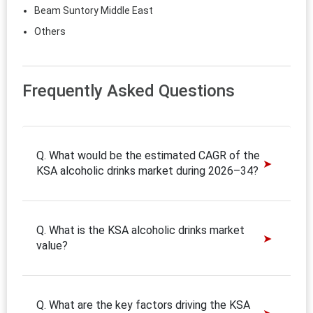
Beam Suntory Middle East
Others
Frequently Asked Questions
Q. What would be the estimated CAGR of the
KSA alcoholic drinks market during 2026–34?
Q. What is the KSA alcoholic drinks market
value?
Q. What are the key factors driving the KSA