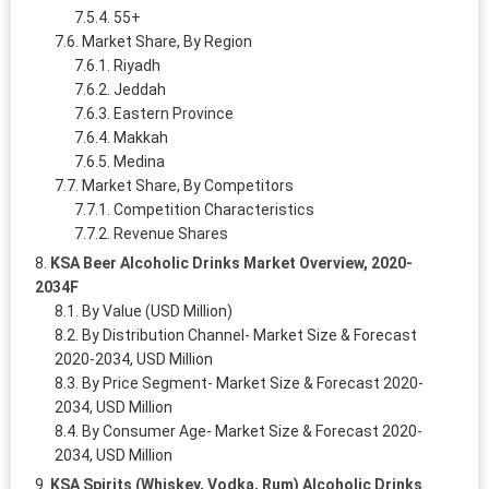
55+
Market Share, By Region
Riyadh
Jeddah
Eastern Province
Makkah
Medina
Market Share, By Competitors
Competition Characteristics
Revenue Shares
KSA Beer Alcoholic Drinks Market Overview, 2020-
2034F
By Value (USD Million)
By Distribution Channel- Market Size & Forecast
2020-2034, USD Million
By Price Segment- Market Size & Forecast 2020-
2034, USD Million
By Consumer Age- Market Size & Forecast 2020-
2034, USD Million
KSA Spirits (Whiskey, Vodka, Rum) Alcoholic Drinks