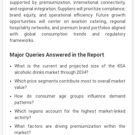
supported by premiumization, international connectivity,
and regional integration. Suppliers will prioritize compliance,
brand equity, and operational efficiency. Future growth
opportunities will center on aviation catering, regional
hospitality networks, and premium brand portfolios aligned
with global consumption trends and regulatory
frameworks.
Major Queries Answered in the Report
What is the current and projected size of the KSA
alcoholic drinks market through 2034?
Which price segments contribute most to overall market
value?
How do consumer age groups influence demand
patterns?
Which regions account for the highest market-linked
activity?
What factors are driving premiumization within the
market?