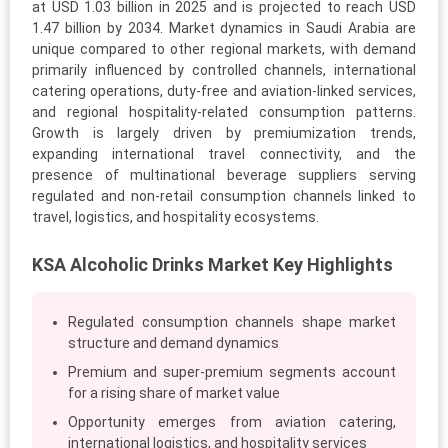
at USD 1.03 billion in 2025 and is projected to reach USD
1.47 billion by 2034. Market dynamics in Saudi Arabia are
unique compared to other regional markets, with demand
primarily influenced by controlled channels, international
catering operations, duty-free and aviation-linked services,
and regional hospitality-related consumption patterns.
Growth is largely driven by premiumization trends,
expanding international travel connectivity, and the
presence of multinational beverage suppliers serving
regulated and non-retail consumption channels linked to
travel, logistics, and hospitality ecosystems.
KSA Alcoholic Drinks Market Key Highlights
Regulated consumption channels shape market
structure and demand dynamics
Premium and super-premium segments account
for a rising share of market value
Opportunity emerges from aviation catering,
international logistics, and hospitality services