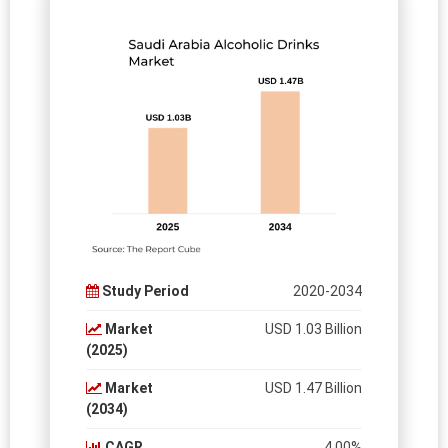
Study Period
2020-2034
Market
USD 1.03 Billion
(2025)
Market
USD 1.47 Billion
(2034)
CAGR
4.00%