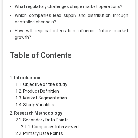
What regulatory challenges shape market operations?
Which companies lead supply and distribution through
controlled channels?
How will regional integration influence future market
growth?
Table of Contents
Introduction
Objective of the study
Product Definition
Market Segmentation
Study Variables
Research Methodology
Secondary Data Points
Companies Interviewed
Primary Data Points