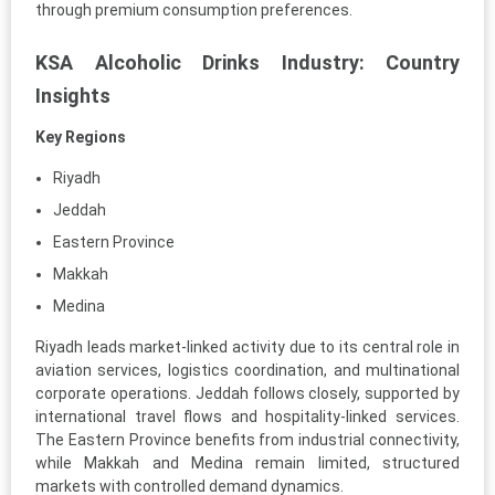
through premium consumption preferences.
KSA Alcoholic Drinks Industry: Country
Insights
Key Regions
Riyadh
Jeddah
Eastern Province
Makkah
Medina
Riyadh leads market-linked activity due to its central role in
aviation services, logistics coordination, and multinational
corporate operations. Jeddah follows closely, supported by
international travel flows and hospitality-linked services.
The Eastern Province benefits from industrial connectivity,
while Makkah and Medina remain limited, structured
markets with controlled demand dynamics.