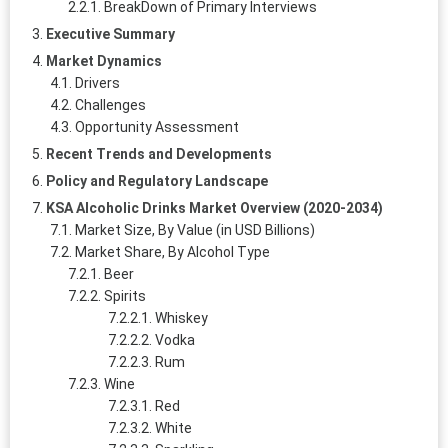
BreakDown of Primary Interviews
Executive Summary
Market Dynamics
Drivers
Challenges
Opportunity Assessment
Recent Trends and Developments
Policy and Regulatory Landscape
KSA Alcoholic Drinks Market Overview (2020-2034)
Market Size, By Value (in USD Billions)
Market Share, By Alcohol Type
Beer
Spirits
Whiskey
Vodka
Rum
Wine
Red
White