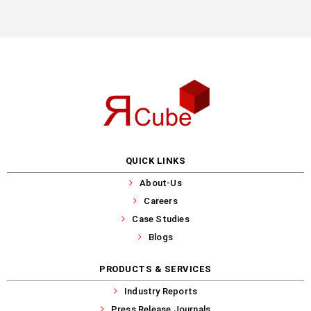
QUICK LINKS
About-Us
Careers
Case Studies
Blogs
PRODUCTS & SERVICES
Industry Reports
Press Release Journals