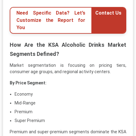
Need Specific Data? Let’s
Contact Us
Customize the Report for
You
How Are the KSA Alcoholic Drinks Market
Segments Defined?
Market segmentation is focusing on pricing tiers,
consumer age groups, and regional activity centers.
By Price Segment:
Economy
Mid-Range
Premium
Super Premium
Premium and super-premium segments dominate the KSA