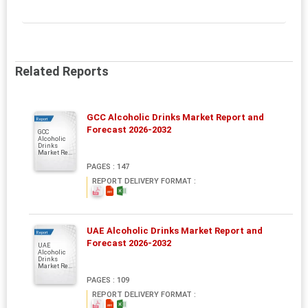
Related Reports
GCC Alcoholic Drinks Market Report and
Report
Forecast 2026-2032
GCC
Alcoholic
Drinks
Market Re...
PAGES : 147
REPORT DELIVERY FORMAT :
UAE Alcoholic Drinks Market Report and
Report
Forecast 2026-2032
UAE
Alcoholic
Drinks
Market Re...
PAGES : 109
REPORT DELIVERY FORMAT :