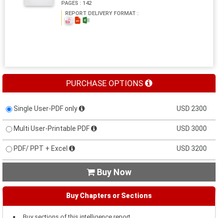
PAGES : 142
REPORT DELIVERY FORMAT :
PURCHASE OPTIONS
Single User-PDF only
USD 2300
Multi User-Printable PDF
USD 3000
PDF/ PPT + Excel
USD 3200
Buy Now

Buy Chapters or Sections
Buy sections of this intelligence report