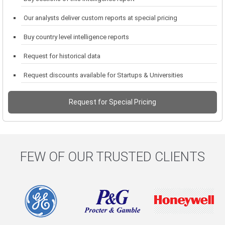
Our analysts deliver custom reports at special pricing
Buy country level intelligence reports
Request for historical data
Request discounts available for Startups & Universities
Request for Special Pricing
FEW OF OUR TRUSTED CLIENTS