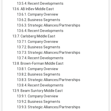
Recent Developments
AB InBev Middle East
Company Overview
Business Segments
Strategic Alliances/Partnerships
Recent Developments
Carlsberg Middle East
Company Overview
Business Segments
Strategic Alliances/Partnerships
Recent Developments
Brown-Forman Middle East
Company Overview
Business Segments
Strategic Alliances/Partnerships
Recent Developments
Beam Suntory Middle East
Company Overview
Business Segments
Strategic Alliances/Partnerships