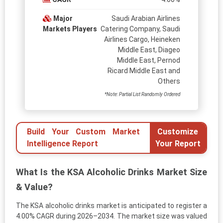
Major
Saudi Arabian Airlines
Markets Players
Catering Company, Saudi
Airlines Cargo, Heineken
Middle East, Diageo
Middle East, Pernod
Ricard Middle East and
Others
*Note: Partial List Randomly Ordered
Build Your Custom Market
Customize
Intelligence Report
Your Report
What Is the KSA Alcoholic Drinks Market Size
& Value?
The KSA alcoholic drinks market is anticipated to register a
4.00% CAGR during 2026–2034. The market size was valued