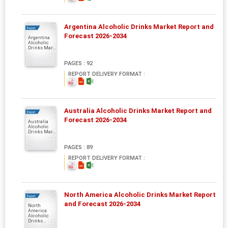
Argentina Alcoholic Drinks Market Report and
Report
Forecast 2026-2034
Argentina
Alcoholic
Drinks Mar...
PAGES : 92
REPORT DELIVERY FORMAT :
Australia Alcoholic Drinks Market Report and
Report
Forecast 2026-2034
Australia
Alcoholic
Drinks Mar...
PAGES : 89
REPORT DELIVERY FORMAT :
North America Alcoholic Drinks Market Report
Report
and Forecast 2026-2034
North
America
Alcoholic
Drinks...