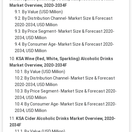
Market Overview, 2020-2034F
By Value (USD Million)
By Distribution Channel- Market Size & Forecast
2020-2034, USD Million
By Price Segment- Market Size & Forecast 2020-
2034, USD Million
By Consumer Age- Market Size & Forecast 2020-
2034, USD Million
KSA Wine (Red, White, Sparkling) Alcoholic Drinks
Market Overview, 2020-2034F
By Value (USD Million)
By Distribution Channel- Market Size & Forecast
2020-2034, USD Million
By Price Segment- Market Size & Forecast 2020-
2034, USD Million
By Consumer Age- Market Size & Forecast 2020-
2034, USD Million
KSA Cider Alcoholic Drinks Market Overview, 2020-
2034F
By Value (USD Million)