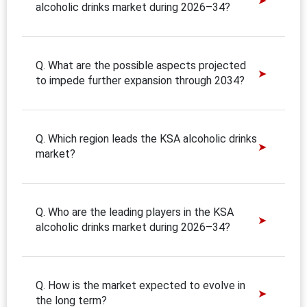
alcoholic drinks market during 2026–34?
Q. What are the possible aspects projected
to impede further expansion through 2034?
Q. Which region leads the KSA alcoholic drinks
market?
Q. Who are the leading players in the KSA
alcoholic drinks market during 2026–34?
Q. How is the market expected to evolve in
the long term?