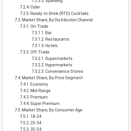
Sparkling
Cider
Ready-to-Drink (RTD) Cocktails
Market Share, By Distribution Channel
On-Trade
Bar
Restaurants
Hotels
Off-Trade
Supermarkets
Hypermarkets
Convenience Stores
Market Share, By Price Segment
Economy
Mid-Range
Premium
Super Premium
Market Share, By Consumer Age
18-24
25-34
35-54