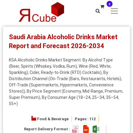
0
Saudi Arabia Alcoholic Drinks Market
Report and Forecast 2026-2034
KSA Alcoholic Drinks Market Segment: By Alcohol Type
(Beer, Spirits (Whiskey, Vodka, Rum), Wine (Red, White,
Sparkling), Cider, Ready-to-Drink (RTD) Cocktails), By
Distribution Channel (On-Trade (Bars, Restaurants, Hotels),
Off-Trade (Supermarkets, Hypermarkets, Convenience
Stores)), By Price Segment (Economy, Mid-Range, Premium,
Super Premium), By Consumer Age (18–24, 25–34, 35–54,
55+)
Food & Beverage
Pages : 112
Report Delivery Format :