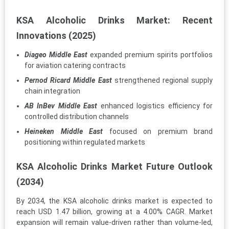
KSA Alcoholic Drinks Market: Recent
Innovations (2025)
Diageo Middle East
expanded premium spirits portfolios
for aviation catering contracts
Pernod Ricard Middle East
strengthened regional supply
chain integration
AB InBev Middle East
enhanced logistics efficiency for
controlled distribution channels
Heineken Middle East
focused on premium brand
positioning within regulated markets
KSA Alcoholic Drinks Market Future Outlook
(2034)
By 2034, the KSA alcoholic drinks market is expected to
reach USD 1.47 billion, growing at a 4.00% CAGR. Market
expansion will remain value-driven rather than volume-led,