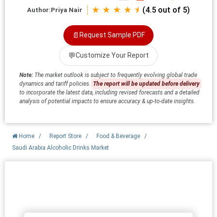
★ ★ ★ ★ ⯨
(4.5 out of 5)
Author:
Priya Nair
📄
Request Sample PDF
💬
Customize Your Report
Note:
The market outlook is subject to frequently evolving global trade
dynamics and tariff policies.
The report will be updated before delivery
to incorporate the latest data, including revised forecasts and a detailed
analysis of potential impacts to ensure accuracy & up-to-date insights.
Home
/
Report Store
/
Food & Beverage
/
Saudi Arabia Alcoholic Drinks Market