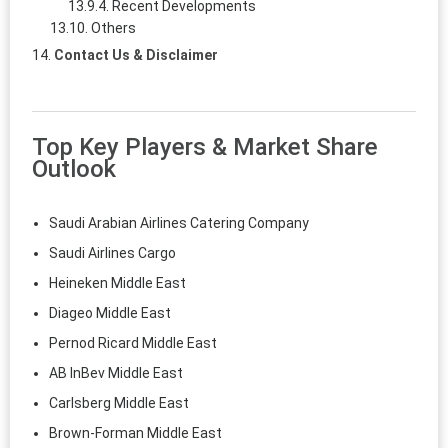
Recent Developments
Others
Contact Us & Disclaimer
Top Key Players & Market Share
Outlook
Saudi Arabian Airlines Catering Company
Saudi Airlines Cargo
Heineken Middle East
Diageo Middle East
Pernod Ricard Middle East
AB InBev Middle East
Carlsberg Middle East
Brown-Forman Middle East