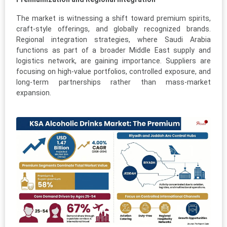
The market is witnessing a shift toward premium spirits,
craft-style offerings, and globally recognized brands.
Regional integration strategies, where Saudi Arabia
functions as part of a broader Middle East supply and
logistics network, are gaining importance. Suppliers are
focusing on high-value portfolios, controlled exposure, and
long-term partnerships rather than mass-market
expansion.