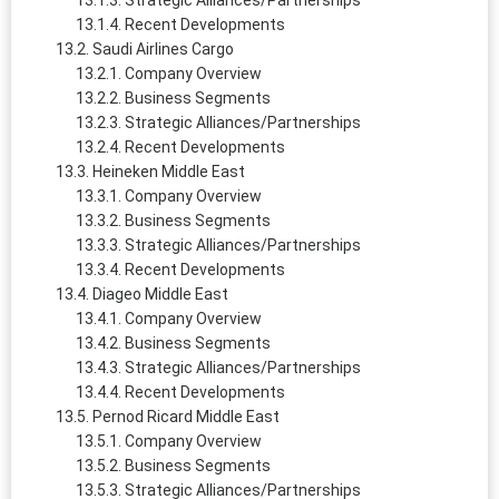
Strategic Alliances/Partnerships
Recent Developments
Saudi Airlines Cargo
Company Overview
Business Segments
Strategic Alliances/Partnerships
Recent Developments
Heineken Middle East
Company Overview
Business Segments
Strategic Alliances/Partnerships
Recent Developments
Diageo Middle East
Company Overview
Business Segments
Strategic Alliances/Partnerships
Recent Developments
Pernod Ricard Middle East
Company Overview
Business Segments
Strategic Alliances/Partnerships