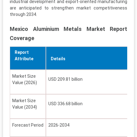
industrial development and export-oriented manufacturing
are anticipated to strengthen market competitiveness
through 2034.
Mexico Aluminium Metals Market Report
Coverage
Report
Attribute
Details
Market Size
USD 209.81 billion
Value (2026)
Market Size
USD 336.68 billion
Value (2034)
Forecast Period
2026-2034