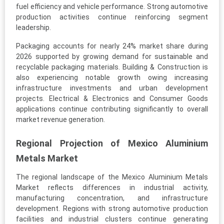
fuel efficiency and vehicle performance. Strong automotive
production activities continue reinforcing segment
leadership.
Packaging accounts for nearly 24% market share during
2026 supported by growing demand for sustainable and
recyclable packaging materials. Building & Construction is
also experiencing notable growth owing increasing
infrastructure investments and urban development
projects. Electrical & Electronics and Consumer Goods
applications continue contributing significantly to overall
market revenue generation.
Regional Projection of Mexico Aluminium
Metals Market
The regional landscape of the Mexico Aluminium Metals
Market reflects differences in industrial activity,
manufacturing concentration, and infrastructure
development. Regions with strong automotive production
facilities and industrial clusters continue generating