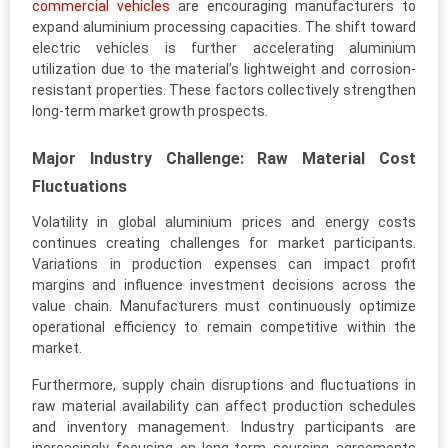
commercial vehicles
are encouraging manufacturers to
expand aluminium processing capacities. The shift toward
electric vehicles is further accelerating aluminium
utilization due to the material’s lightweight and corrosion-
resistant properties. These factors collectively strengthen
long-term market growth prospects.
Major Industry Challenge: Raw Material Cost
Fluctuations
Volatility in global aluminium prices and energy costs
continues creating challenges for market participants.
Variations in production expenses can impact profit
margins and influence investment decisions across the
value chain. Manufacturers must continuously optimize
operational efficiency to remain competitive within the
market.
Furthermore, supply chain disruptions and fluctuations in
raw material availability can affect production schedules
and inventory management. Industry participants are