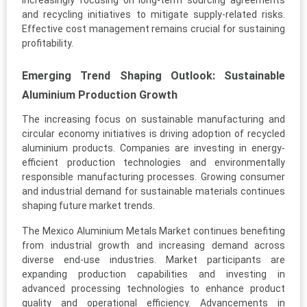
increasingly focusing on long-term sourcing agreements
and recycling initiatives to mitigate supply-related risks.
Effective cost management remains crucial for sustaining
profitability.
Emerging Trend Shaping Outlook: Sustainable
Aluminium Production Growth
The increasing focus on sustainable manufacturing and
circular economy initiatives is driving adoption of recycled
aluminium products. Companies are investing in energy-
efficient production technologies and environmentally
responsible manufacturing processes. Growing consumer
and industrial demand for sustainable materials continues
shaping future market trends.
The Mexico Aluminium Metals Market continues benefiting
from industrial growth and increasing demand across
diverse end-use industries. Market participants are
expanding production capabilities and investing in
advanced processing technologies to enhance product
quality and operational efficiency. Advancements in