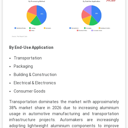
By End-Use Application
Transportation
Packaging
Building & Construction
Electrical & Electronics
Consumer Goods
Transportation dominates the market with approximately
38% market share in 2026 due to increasing aluminium
usage in automotive manufacturing and transportation
infrastructure projects. Automakers are increasingly
adopting lightweight aluminium components to improve