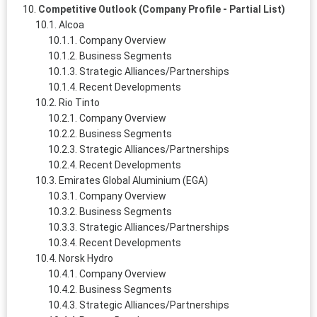
Competitive Outlook (Company Profile - Partial List)
Alcoa
Company Overview
Business Segments
Strategic Alliances/Partnerships
Recent Developments
Rio Tinto
Company Overview
Business Segments
Strategic Alliances/Partnerships
Recent Developments
Emirates Global Aluminium (EGA)
Company Overview
Business Segments
Strategic Alliances/Partnerships
Recent Developments
Norsk Hydro
Company Overview
Business Segments
Strategic Alliances/Partnerships