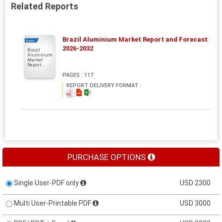
Related Reports
Brazil Aluminium Market Report and Forecast
Report
2026-2032
Brazil
Aluminium
Market
Report...
PAGES : 117
REPORT DELIVERY FORMAT :
PURCHASE OPTIONS
Single User-PDF only
USD 2300
Multi User-Printable PDF
USD 3000