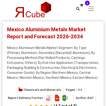
0
Mexico Aluminium Metals Market
Report and Forecast 2026-2034
Mexico Aluminium Metals Market Segment: By Type
(Primary Aluminium, Secondary (Recycled) Aluminium), By
Processing Method (Flat-Rolled Products, Castings,
Extrusions, Others), By End-Use Application (Transportation,
Packaging, Building & Construction, Electrical & Electronics,
Consumer Goods), By Region (Northern Mexico, Central
Mexico, Western Mexico, Southern Mexico, Eastern Mexico)
Chemicals and Materials
Pages : 111
Report Delivery Format :
Author:
Asif
★ ★ ★ ★ ⯨
(4.7 out of 5)