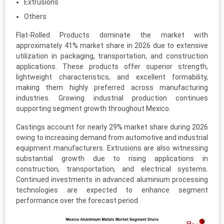
Extrusions
Others
Flat-Rolled Products dominate the market with
approximately 41% market share in 2026 due to extensive
utilization in packaging, transportation, and construction
applications. These products offer superior strength,
lightweight characteristics, and excellent formability,
making them highly preferred across manufacturing
industries. Growing industrial production continues
supporting segment growth throughout Mexico.
Castings account for nearly 29% market share during 2026
owing to increasing demand from automotive and industrial
equipment manufacturers. Extrusions are also witnessing
substantial growth due to rising applications in
construction, transportation, and electrical systems.
Continued investments in advanced aluminium processing
technologies are expected to enhance segment
performance over the forecast period.