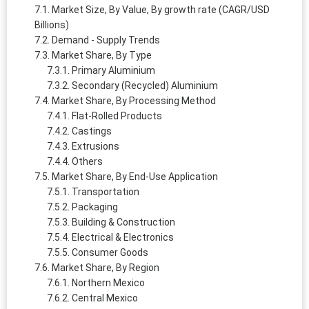
Market Size, By Value, By growth rate (CAGR/USD
Billions)
Demand - Supply Trends
Market Share, By Type
Primary Aluminium
Secondary (Recycled) Aluminium
Market Share, By Processing Method
Flat-Rolled Products
Castings
Extrusions
Others
Market Share, By End-Use Application
Transportation
Packaging
Building & Construction
Electrical & Electronics
Consumer Goods
Market Share, By Region
Northern Mexico
Central Mexico