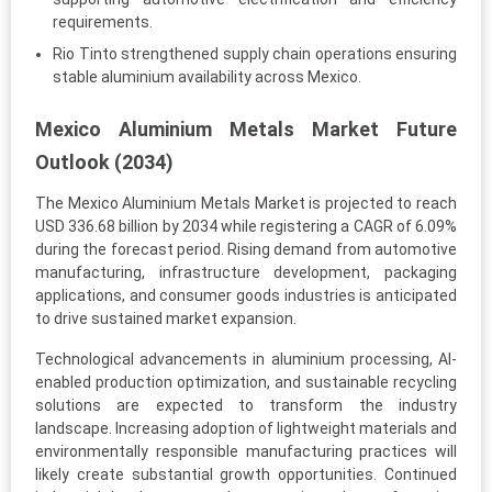
requirements.
Rio Tinto strengthened supply chain operations ensuring
stable aluminium availability across Mexico.
Mexico Aluminium Metals Market Future
Outlook (2034)
The Mexico Aluminium Metals Market is projected to reach
USD 336.68 billion by 2034 while registering a CAGR of 6.09%
during the forecast period. Rising demand from automotive
manufacturing, infrastructure development, packaging
applications, and consumer goods industries is anticipated
to drive sustained market expansion.
Technological advancements in aluminium processing, AI-
enabled production optimization, and sustainable recycling
solutions are expected to transform the industry
landscape. Increasing adoption of lightweight materials and
environmentally responsible manufacturing practices will
likely create substantial growth opportunities. Continued