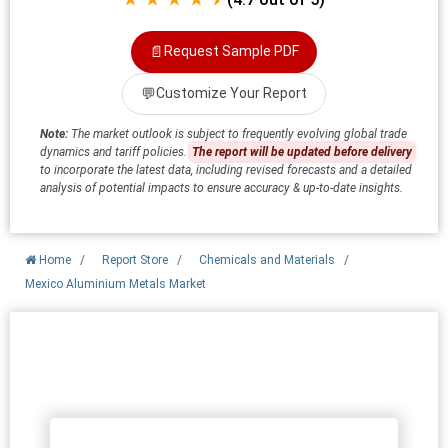
📄
Request Sample PDF
💬
Customize Your Report
Note:
The market outlook is subject to frequently evolving global trade
dynamics and tariff policies.
The report will be updated before delivery
to incorporate the latest data, including revised forecasts and a detailed
analysis of potential impacts to ensure accuracy & up-to-date insights.
Home
/
Report Store
/
Chemicals and Materials
/
Mexico Aluminium Metals Market