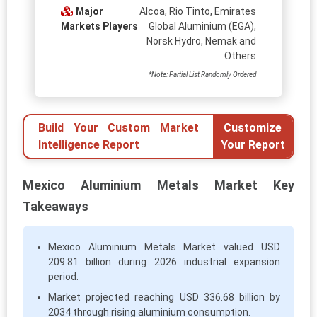
Major
Alcoa, Rio Tinto, Emirates
Markets Players
Global Aluminium (EGA),
Norsk Hydro, Nemak and
Others
*Note: Partial List Randomly Ordered
Build Your Custom Market
Customize
Intelligence Report
Your Report
Mexico Aluminium Metals Market Key
Takeaways
Mexico Aluminium Metals Market valued USD
209.81 billion during 2026 industrial expansion
period.
Market projected reaching USD 336.68 billion by
2034 through rising aluminium consumption.