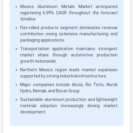
Mexico Aluminium Metals Market anticipated
registering 6.09% CAGR throughout the forecast
timeline.
Flat-rolled products segment dominates revenue
contribution owing extensive manufacturing and
packaging applications.
Transportation application maintains strongest
market share through automotive production
growth nationwide.
Northern Mexico region leads market expansion
supported by strong industrial infrastructure.
Major companies include Alcoa, Rio Tinto, Norsk
Hydro, Nemak, and Bocar Group.
Sustainable aluminium production and lightweight
material adoption increasingly driving market
development.