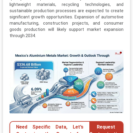
lightweight materials, recycling technologies, and
sustainable production processes are expected to create
significant growth opportunities. Expansion of automotive
manufacturing, construction projects, and consumer
goods production will likely support market expansion
through 2034.
Need Specific Data, Let’s
Request