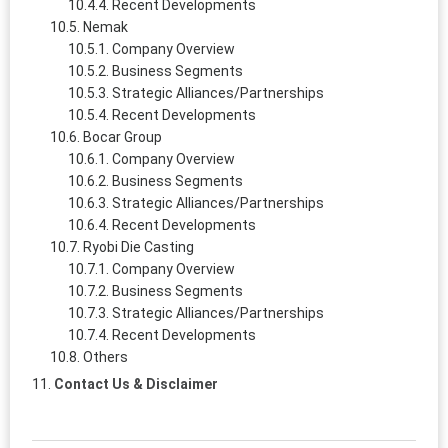
Recent Developments
Nemak
Company Overview
Business Segments
Strategic Alliances/Partnerships
Recent Developments
Bocar Group
Company Overview
Business Segments
Strategic Alliances/Partnerships
Recent Developments
Ryobi Die Casting
Company Overview
Business Segments
Strategic Alliances/Partnerships
Recent Developments
Others
Contact Us & Disclaimer