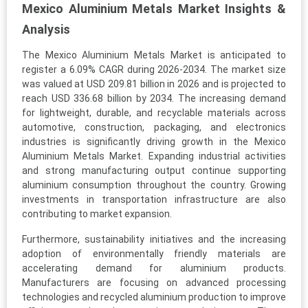
Mexico Aluminium Metals Market Insights &
Analysis
The Mexico Aluminium Metals Market is anticipated to
register a 6.09% CAGR during 2026-2034. The market size
was valued at USD 209.81 billion in 2026 and is projected to
reach USD 336.68 billion by 2034. The increasing demand
for lightweight, durable, and recyclable materials across
automotive, construction, packaging, and electronics
industries is significantly driving growth in the Mexico
Aluminium Metals Market. Expanding industrial activities
and strong manufacturing output continue supporting
aluminium consumption throughout the country. Growing
investments in transportation infrastructure are also
contributing to market expansion.
Furthermore, sustainability initiatives and the increasing
adoption of environmentally friendly materials are
accelerating demand for aluminium products.
Manufacturers are focusing on advanced processing
technologies and recycled aluminium production to improve