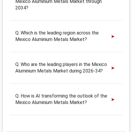
Mexico Aluminium Metals Market through
2034?
Q. Which is the leading region across the
Mexico Aluminium Metals Market?
Q. Who are the leading players in the Mexico
Aluminium Metals Market during 2026-34?
Q. How is AI transforming the outlook of the
Mexico Aluminium Metals Market?