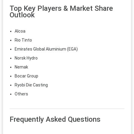
Top Key Players & Market Share
Outlook
Alcoa
Rio Tinto
Emirates Global Aluminium (EGA)
Norsk Hydro
Nemak
Bocar Group
Ryobi Die Casting
Others
Frequently Asked Questions