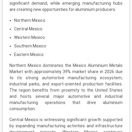
significant demand, while emerging manufacturing hubs
are creating new opportunities for aluminium producers.
Northern Mexico
Central Mexico
Western Mexico
Southern Mexico
Eastern Mexico
Northern Mexico dominates the Mexico Aluminium Metals
Market with approximately 39% market share in 2026 due
to its strong automotive manufacturing ecosystem,
industrial parks, and export-oriented production facilities.
The region benefits from proximity to the United States
and hosts several major automotive and industrial
manufacturing operations that drive aluminium
consumption.
Central Mexico is witnessing significant growth supported
by expanding manufacturing activities and infrastructure
development projects. Western Mexico continues