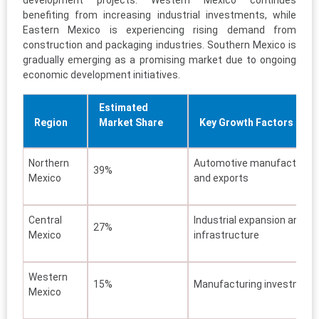
benefiting from increasing industrial investments, while
Eastern Mexico is experiencing rising demand from
construction and packaging industries. Southern Mexico is
gradually emerging as a promising market due to ongoing
economic development initiatives.
Estimated
Region
Market Share
Key Growth Factors
Northern
Automotive manufacturing
39%
Mexico
and exports
Central
Industrial expansion and
27%
Mexico
infrastructure
Western
15%
Manufacturing investment
Mexico