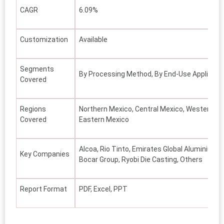
CAGR
6.09%
Customization
Available
Segments
By Processing Method, By End-Use Applicatio
Covered
Regions
Northern Mexico, Central Mexico, Western Me
Covered
Eastern Mexico
Alcoa, Rio Tinto, Emirates Global Aluminium 
Key Companies
Bocar Group, Ryobi Die Casting, Others
Report Format
PDF, Excel, PPT