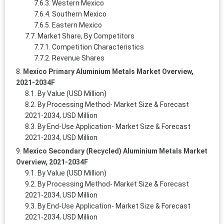
Western Mexico
Southern Mexico
Eastern Mexico
Market Share, By Competitors
Competition Characteristics
Revenue Shares
Mexico Primary Aluminium Metals Market Overview,
2021-2034F
By Value (USD Million)
By Processing Method- Market Size & Forecast
2021-2034, USD Million
By End-Use Application- Market Size & Forecast
2021-2034, USD Million
Mexico Secondary (Recycled) Aluminium Metals Market
Overview, 2021-2034F
By Value (USD Million)
By Processing Method- Market Size & Forecast
2021-2034, USD Million
By End-Use Application- Market Size & Forecast
2021-2034, USD Million