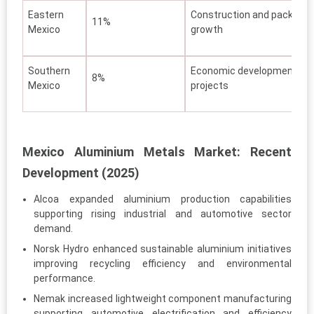
Eastern
Construction and packagin
11%
Mexico
growth
Southern
Economic development
8%
Mexico
projects
Mexico Aluminium Metals Market: Recent
Development (2025)
Alcoa expanded aluminium production capabilities
supporting rising industrial and automotive sector
demand.
Norsk Hydro enhanced sustainable aluminium initiatives
improving recycling efficiency and environmental
performance.
Nemak increased lightweight component manufacturing
supporting automotive electrification and efficiency