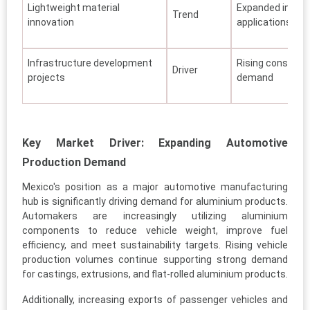
Lightweight material
Expanded indust
Trend
innovation
applications
Infrastructure development
Rising construct
Driver
projects
demand
Key Market Driver: Expanding Automotive
Production Demand
Mexico's position as a major automotive manufacturing
hub is significantly driving demand for aluminium products.
Automakers are increasingly utilizing aluminium
components to reduce vehicle weight, improve fuel
efficiency, and meet sustainability targets. Rising vehicle
production volumes continue supporting strong demand
for castings, extrusions, and flat-rolled aluminium products.
Additionally, increasing exports of passenger vehicles and