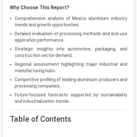
Why Choose This Report?
Comprehensive analysis of Mexico aluminium industry
trends and growth opportunities.
Detailed evaluation of processing methods and end-use
application performance.
Strategic insights into automotive, packaging, and
construction sector demand.
Regional assessment highlighting major industrial and
manufacturing hubs.
Competitive profiling of leading aluminium producers and
processing companies.
Future-focused forecasts supported by sustainability
and industrialization trends.
Table of Contents