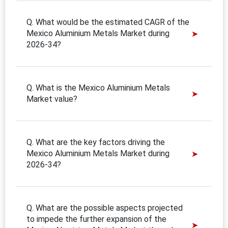
Q. What would be the estimated CAGR of the
Mexico Aluminium Metals Market during
2026-34?
Q. What is the Mexico Aluminium Metals
Market value?
Q. What are the key factors driving the
Mexico Aluminium Metals Market during
2026-34?
Q. What are the possible aspects projected
to impede the further expansion of the