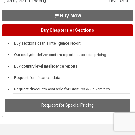
PDF/ PPT + Excel
USD 3200
Buy Now

Buy Chapters or Sections
Buy sections of this intelligence report
Our analysts deliver custom reports at special pricing
Buy country level intelligence reports
Request for historical data
Request discounts available for Startups & Universities
Request for Special Pricing