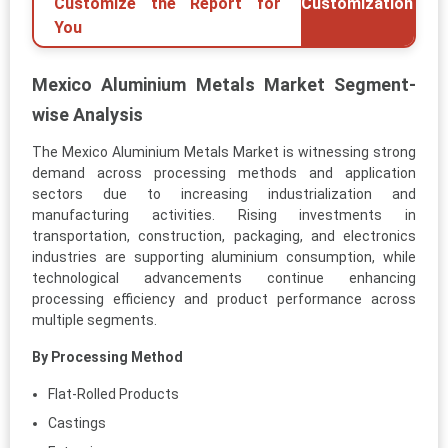
Customize the Report for
Customization
You
Mexico Aluminium Metals Market Segment-
wise Analysis
The Mexico Aluminium Metals Market is witnessing strong
demand across processing methods and application
sectors due to increasing industrialization and
manufacturing activities. Rising investments in
transportation, construction, packaging, and electronics
industries are supporting aluminium consumption, while
technological advancements continue enhancing
processing efficiency and product performance across
multiple segments.
By Processing Method
Flat-Rolled Products
Castings