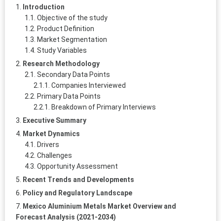
Introduction
Objective of the study
Product Definition
Market Segmentation
Study Variables
Research Methodology
Secondary Data Points
Companies Interviewed
Primary Data Points
Breakdown of Primary Interviews
Executive Summary
Market Dynamics
Drivers
Challenges
Opportunity Assessment
Recent Trends and Developments
Policy and Regulatory Landscape
Mexico Aluminium Metals Market Overview and
Forecast Analysis (2021-2034)