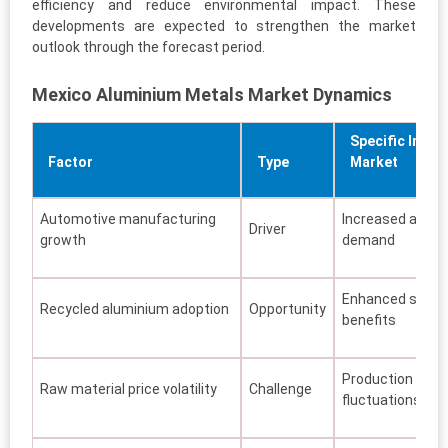
efficiency and reduce environmental impact. These
developments are expected to strengthen the market
outlook through the forecast period.
Mexico Aluminium Metals Market Dynamics
Specific Impac
Factor
Type
Market
Automotive manufacturing
Increased alumi
Driver
growth
demand
Enhanced sustai
Recycled aluminium adoption
Opportunity
benefits
Production cost
Raw material price volatility
Challenge
fluctuations