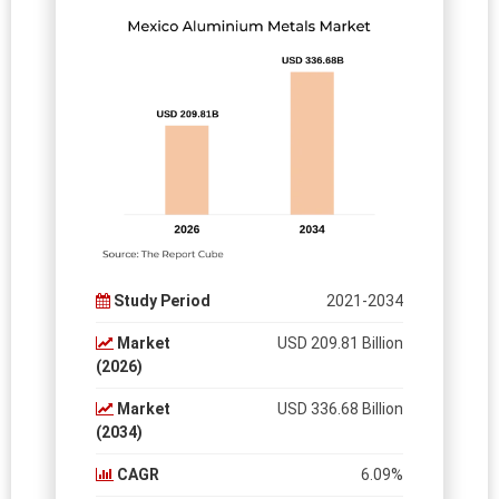
Study Period
2021-2034
Market
USD 209.81 Billion
(2026)
Market
USD 336.68 Billion
(2034)
CAGR
6.09%