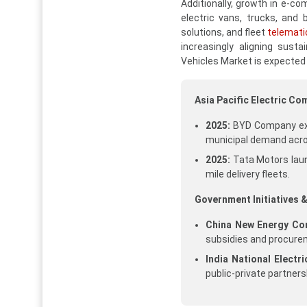
Additionally, growth in e-c
electric vans, trucks, and
solutions, and fleet
telemati
increasingly aligning susta
Vehicles Market is expected
Asia Pacific Electric C
2025:
BYD Company expa
municipal demand acro
2025:
Tata Motors laun
mile delivery fleets.
Government Initiatives &
China New Energy Com
subsidies and procur
India National Electr
public-private partners