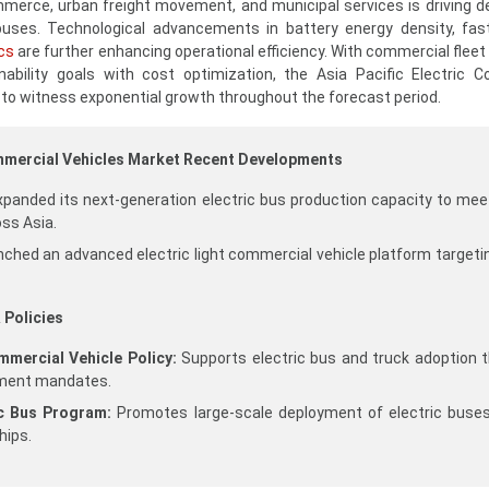
ommerce, urban freight movement, and municipal services is driving 
 buses. Technological advancements in battery energy density, fas
cs
are further enhancing operational efficiency. With commercial fleet
inability goals with cost optimization, the Asia Pacific Electric 
 to witness exponential growth throughout the forecast period.
ommercial Vehicles Market Recent Developments
nded its next-generation electric bus production capacity to meet
ss Asia.
ched an advanced electric light commercial vehicle platform targetin
 Policies
mercial Vehicle Policy:
Supports electric bus and truck adoption 
ement mandates.
ic Bus Program:
Promotes large-scale deployment of electric buse
hips.