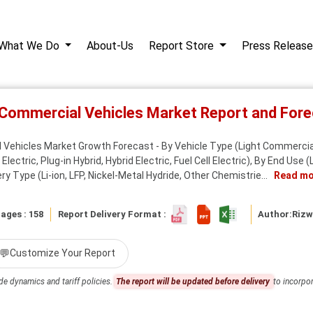
What We Do
About-Us
Report Store
Press Release
ic Commercial Vehicles Market Report and Fo
l Vehicles Market Growth Forecast - By Vehicle Type (Light Commerci
lectric, Plug-in Hybrid, Hybrid Electric, Fuel Cell Electric), By End Use (
y Type (Li‑ion, LFP, Nickel‑Metal Hydride, Other Chemistrie...
Read mo
ages : 158
Report Delivery Format :
Author:
Riz
💬
Customize Your Report
de dynamics and tariff policies.
The report will be updated before delivery
to incorpor