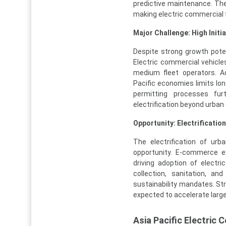
predictive maintenance. The
making electric commercial f
Major Challenge: High Initi
Despite strong growth poten
Electric commercial vehicle
medium fleet operators. Ad
Pacific economies limits lon
permitting processes fur
electrification beyond urban
Opportunity: Electrificatio
The electrification of urb
opportunity. E-commerce ex
driving adoption of electr
collection, sanitation, an
sustainability mandates. Str
expected to accelerate larg
Asia Pacific Electric