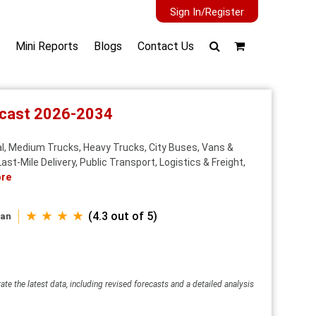
Sign In/Register
Mini Reports
Blogs
Contact Us
recast 2026-2034
al, Medium Trucks, Heavy Trucks, City Buses, Vans &
Last‑Mile Delivery, Public Transport, Logistics & Freight,
re
★ ★ ★ ★
(4.3 out of 5)
wan
ate the latest data, including revised forecasts and a detailed analysis