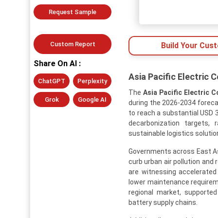
Request Sample
Custom Report
Build Your Cus
Share On AI :
Asia Pacific Electric
ChatGPT
Perplexity
The
Asia Pacific Electric 
Grok
Google AI
during the 2026-2034 forecas
to reach a substantial USD 3
decarbonization targets, 
sustainable logistics solutio
Governments across East Asia
curb urban air pollution and
are witnessing accelerated
lower maintenance requirem
regional market, supporte
battery supply chains.