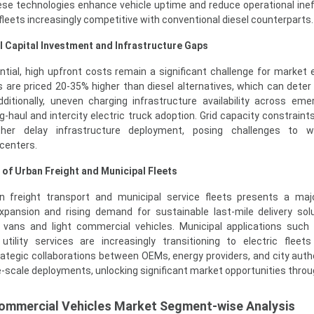
se technologies enhance vehicle uptime and reduce operational ineff
leets increasingly competitive with conventional diesel counterparts.
al Capital Investment and Infrastructure Gaps
tial, high upfront costs remain a significant challenge for market 
s are priced 20-35% higher than diesel alternatives, which can deter
ditionally, uneven charging infrastructure availability across eme
g-haul and intercity electric truck adoption. Grid capacity constraint
ther delay infrastructure deployment, posing challenges to w
 centers.
n of Urban Freight and Municipal Fleets
an freight transport and municipal service fleets presents a ma
pansion and rising demand for sustainable last-mile delivery sol
ic vans and light commercial vehicles. Municipal applications suc
d utility services are increasingly transitioning to electric flee
ategic collaborations between OEMs, energy providers, and city autho
e-scale deployments, unlocking significant market opportunities throu
 Commercial Vehicles Market Segment-wise Analysis