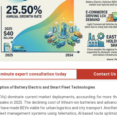
minute expert consultation today
Contact Us
ption of Battery Electric and Smart Fleet Technologies
(BEVs) dominate current market deployments, accounting for more t
sales in 2025. The declining cost of lithium-ion batteries and advan
 have made BEVs viable for urban logistics and city transport. Another
 fleet management systems using telematics, AI-based route optimiz