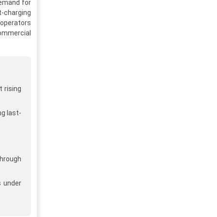
demand for
t-charging
 operators
Commercial
 rising
g last-
through
s under