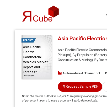
Asia Pacific Electr
REPORT
Asia Pacific
Asia Pacific Electric Commercia
Electric
Pickups), By Propulsion (Battery E
Commercial
Construction & Mining), By Batter
Vehicles Market
Report and
Forecast...
Automotive & Transport
P
158 pages
📄
Request Sample PDF
Note:
The market outlook is subject to frequently evolving global tra
of potential impacts to ensure accuracy & up-to-date insights.