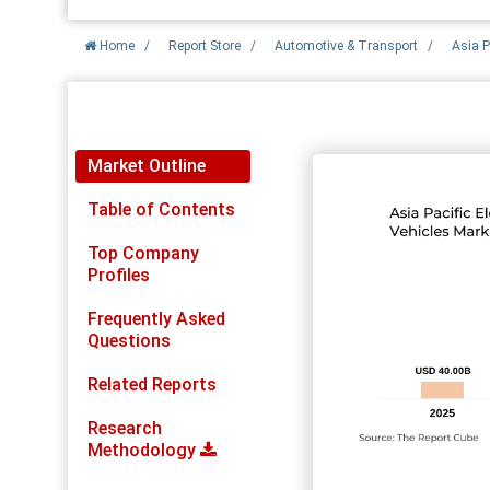
Home
/
Report Store
/
Automotive & Transport
/
Asia P
Report Detail
Market Outline
Table of Contents
Top Company
Profiles
Frequently Asked
Questions
Related Reports
Research
Methodology