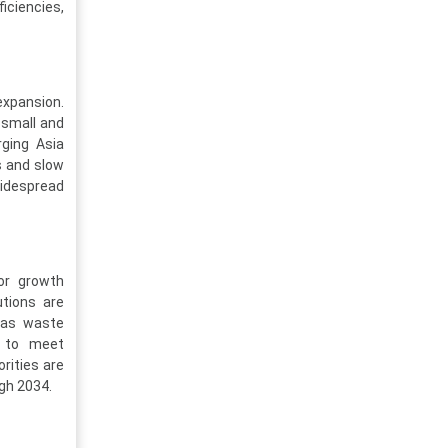
iciencies,
expansion.
 small and
rging Asia
s and slow
idespread
jor growth
utions are
h as waste
ts to meet
rities are
gh 2034.