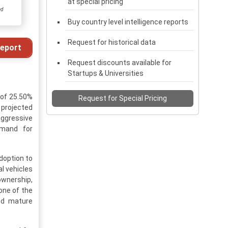
at special pricing
ed
Buy country level intelligence reports
Request for historical data
eport
Request discounts available for
Startups & Universities
 of 25.50%
Request for Special Pricing
 projected
 aggressive
emand for
doption to
l vehicles
ownership,
one of the
nd mature