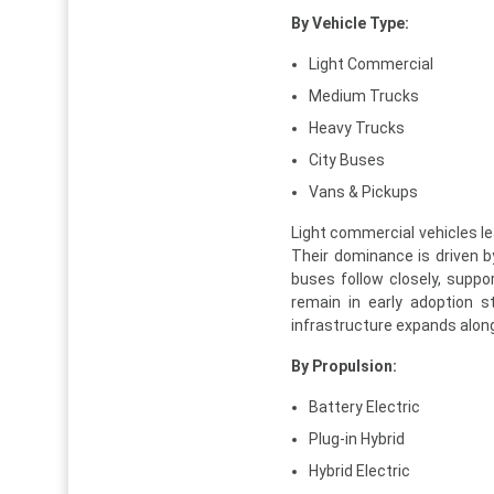
By Vehicle Type:
Light Commercial
Medium Trucks
Heavy Trucks
City Buses
Vans & Pickups
Light commercial vehicles le
Their dominance is driven by
buses follow closely, supp
remain in early adoption 
infrastructure expands along
By Propulsion:
Battery Electric
Plug-in Hybrid
Hybrid Electric