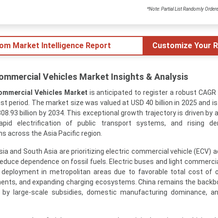
*Note: Partial List Randomly Order
tom Market Intelligence Report
Customize Your R
 Commercial Vehicles Market Insights & Analysis
Commercial Vehicles Market
is anticipated to register a robust CAGR
t period. The market size was valued at USD 40 billion in 2025 and is
08.93 billion by 2034. This exceptional growth trajectory is driven by
rapid electrification of public transport systems, and rising d
ns across the Asia Pacific region.
 and South Asia are prioritizing electric commercial vehicle (ECV) a
 reduce dependence on fossil fuels. Electric buses and light commercia
 deployment in metropolitan areas due to favorable total cost of 
ents, and expanding charging ecosystems. China remains the backb
d by large-scale subsidies, domestic manufacturing dominance, a