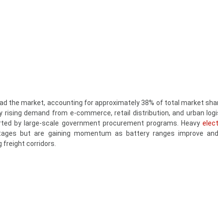
ad the market, accounting for approximately 38% of total market shar
 rising demand from e-commerce, retail distribution, and urban logis
orted by large-scale government procurement programs. Heavy
elect
stages but are gaining momentum as battery ranges improve and
 freight corridors.