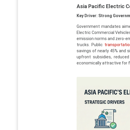
Asia Pacific Electric
Key Driver: Strong Governm
Government mandates aimed 
Electric Commercial Vehicles
emission norms and zero-emis
trucks. Public
transportati
savings of nearly 45% and si
upfront subsidies, reduced
economically attractive for f