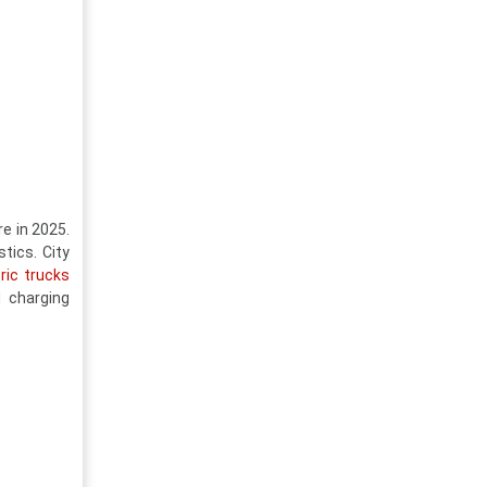
e in 2025.
tics. City
ric trucks
 charging