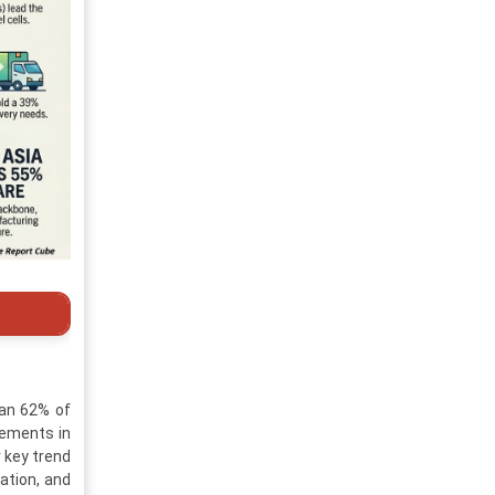
han 62% of
cements in
 key trend
ation, and