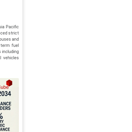
ia Pacific
ced strict
 buses and
-term fuel
s including
l vehicles