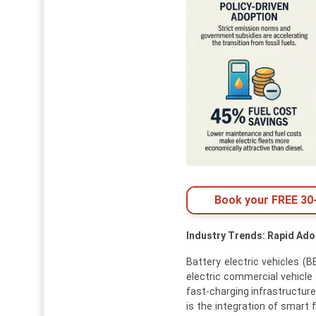
Book your FREE 30-
Industry Trends: Rapid Ado
Battery electric vehicles 
electric commercial vehicle 
fast-charging infrastructure
is the integration of smart