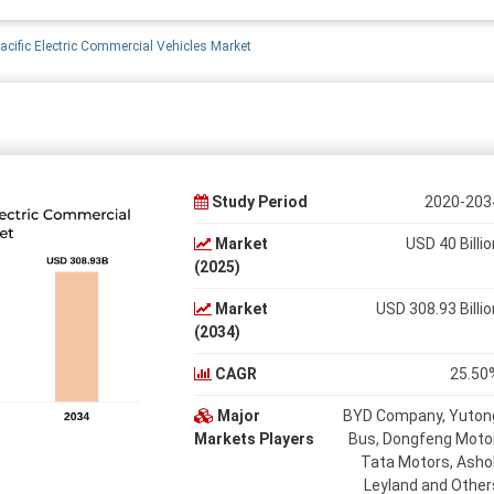
acific Electric Commercial Vehicles Market
Study Period
2020-203
Market
USD 40 Billio
(2025)
Market
USD 308.93 Billio
(2034)
CAGR
25.50
Major
BYD Company, Yuton
Markets Players
Bus, Dongfeng Motor
Tata Motors, Asho
Leyland and Other