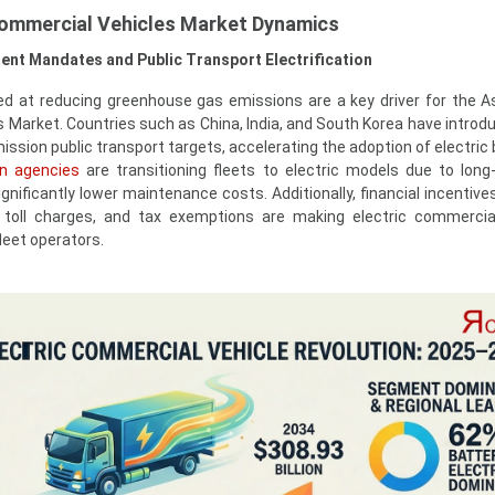
 Commercial Vehicles Market Dynamics
ent Mandates and Public Transport Electrification
at reducing greenhouse gas emissions are a key driver for the As
 Market. Countries such as China, India, and South Korea have introdu
sion public transport targets, accelerating the adoption of electric
on agencies
are transitioning fleets to electric models due to long
gnificantly lower maintenance costs. Additionally, financial incentive
 toll charges, and tax exemptions are making electric commercia
leet operators.