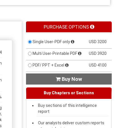
PURCHASE OPTIONS
Single User-PDF only
USD 3200
4
Multi User-Printable PDF
USD 3920
n
PDF/ PPT + Excel
USD 4100
Buy Now

n
Buy Chapters or Sections
%
Buy sections of this intelligence
g
report
,
k
Our analysts deliver custom reports
s