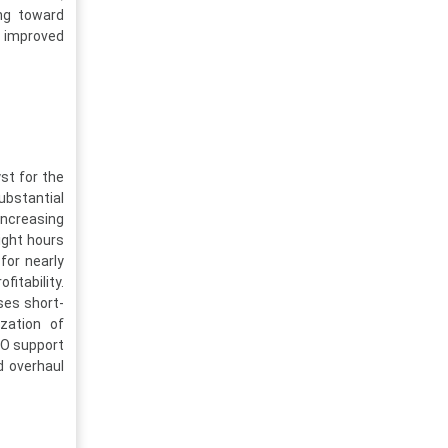
ing toward
 improved
st for the
ubstantial
ncreasing
light hours
for nearly
fitability.
ses short-
zation of
RO support
nd overhaul