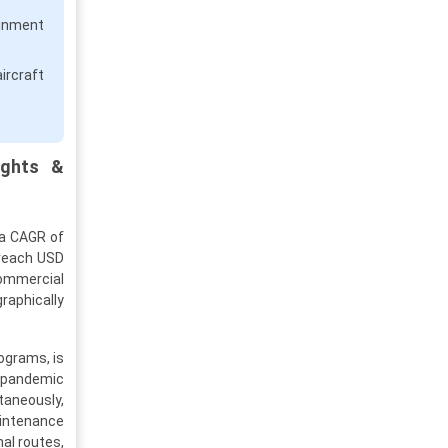
inment
ircraft
ights &
 a CAGR of
 reach USD
commercial
raphically
ograms, is
e-pandemic
taneously,
aintenance
nal routes,