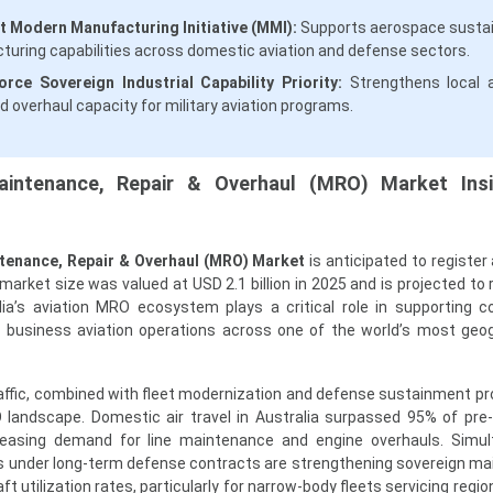
 Modern Manufacturing Initiative (MMI):
Supports aerospace susta
uring capabilities across domestic aviation and defense sectors.
rce Sovereign Industrial Capability Priority:
Strengthens local a
d overhaul capacity for military aviation programs.
Maintenance, Repair & Overhaul (MRO) Market Ins
ntenance, Repair & Overhaul (MRO) Market
is anticipated to register
arket size was valued at USD 2.1 billion in 2025 and is projected to
alia’s aviation MRO ecosystem plays a critical role in supporting 
nd business aviation operations across one of the world’s most geog
raffic, combined with fleet modernization and defense sustainment pr
 landscape. Domestic air travel in Australia surpassed 95% of pr
ncreasing demand for line maintenance and engine overhauls. Simul
ts under long-term defense contracts are strengthening sovereign m
aft utilization rates, particularly for narrow-body fleets servicing regio