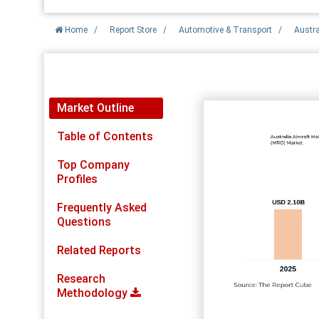
Home
/
Report Store
/
Automotive & Transport
/
Austra
Report Detail
Market Outline
Table of Contents
Top Company
Profiles
Frequently Asked
Questions
Related Reports
Research
Methodology