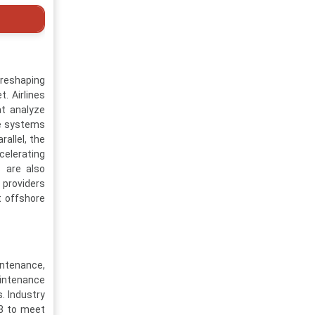
reshaping
. Airlines
at analyze
ese systems
allel, the
celerating
s are also
 providers
t offshore
intenance,
aintenance
. Industry
33 to meet