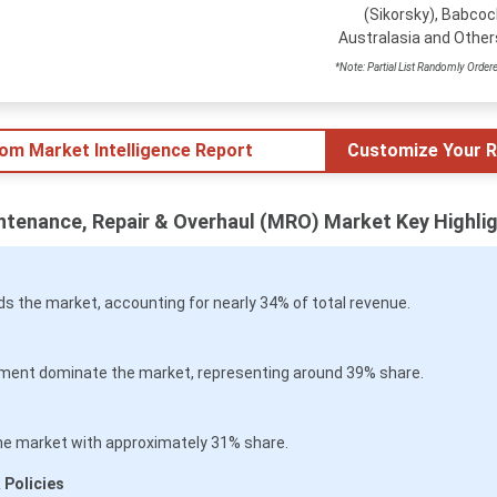
(Sikorsky), Babcoc
Australasia and Other
*Note: Partial List Randomly Order
tom Market Intelligence Report
Customize Your R
intenance, Repair & Overhaul (MRO) Market Key Highli
 the market, accounting for nearly 34% of total revenue.
ment dominate the market, representing around 39% share.
he market with approximately 31% share.
 Policies