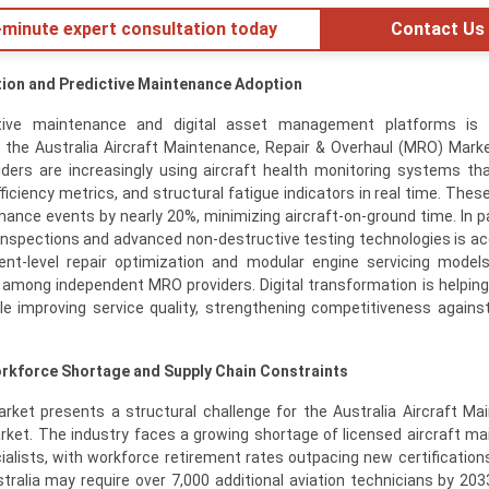
minute expert consultation today
Contact Us
ation and Predictive Maintenance Adoption
ctive maintenance and digital asset management platforms is 
n the Australia Aircraft Maintenance, Repair & Overhaul (MRO) Market
ers are increasingly using aircraft health monitoring systems th
efficiency metrics, and structural fatigue indicators in real time. Th
nce events by nearly 20%, minimizing aircraft-on-ground time. In par
inspections and advanced non-destructive testing technologies is ac
nt-level repair optimization and modular engine servicing model
ly among independent MRO providers. Digital transformation is helping
le improving service quality, strengthening competitiveness agains
orkforce Shortage and Supply Chain Constraints
market presents a structural challenge for the Australia Aircraft Ma
rket. The industry faces a growing shortage of licensed aircraft m
alists, with workforce retirement rates outpacing new certifications
tralia may require over 7,000 additional aviation technicians by 20