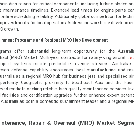
ain disruptions for critical components, including turbine blades an
e maintenance timelines. Extended lead times for engine parts ca
irline scheduling reliability. Additionally, global competition for techn
ning investments for local operators. Addressing workforce developme
RO growth.
tainment Programs and Regional MRO Hub Development
ams offer substantial long-term opportunity for the Australia
aul (MRO) Market. Multi-year contracts for rotary-wing aircraft,
su
port systems create predictable revenue streams. Australia’s 
reign defense capability encourages local manufacturing and ma
ustralia as a regional MRO hub for business jets and specialized air
portunity. Geographic proximity to Southeast Asia and the Pacif
ved markets seeking reliable, high-quality maintenance services. I
 facilities and certification upgrades further enhance export potent
on Australia as both a domestic sustainment leader and a regional M
Maintenance, Repair & Overhaul (MRO) Market Segme