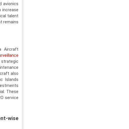
d avionics
n increase
ical talent
nt remains
 Aircraft
rveillance
strategic
intenance
craft also
ic Islands
nvestments
ial. These
RO service
nt-wise