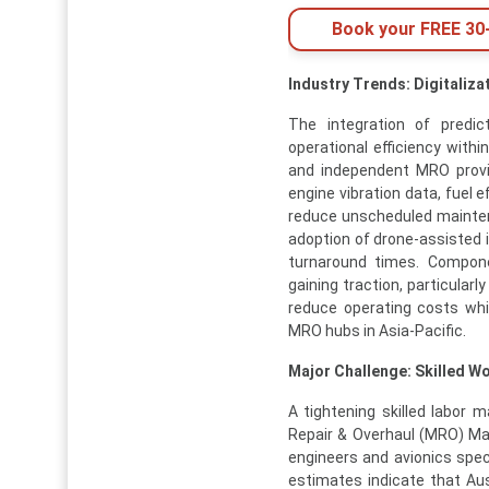
Book your FREE 30-
Industry Trends: Digitaliz
The integration of predi
operational efficiency withi
and independent MRO provid
engine vibration data, fuel 
reduce unscheduled maintena
adoption of drone-assisted 
turnaround times. Compone
gaining traction, particular
reduce operating costs whi
MRO hubs in Asia-Pacific.
Major Challenge: Skilled W
A tightening skilled labor 
Repair & Overhaul (MRO) Ma
engineers and avionics speci
estimates indicate that Aus