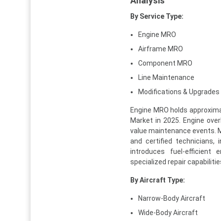
Analysis
By Service Type:
Engine MRO
Airframe MRO
Component MRO
Line Maintenance
Modifications & Upgrades
Engine MRO holds approximat
Market in 2025. Engine overh
value maintenance events. Mo
and certified technicians,
introduces fuel-efficient
specialized repair capabiliti
By Aircraft Type:
Narrow-Body Aircraft
Wide-Body Aircraft