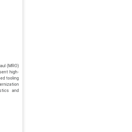
haul (MRO)
sent high-
ed tooling
ernization
stics and