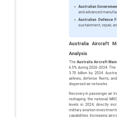
Australian Government
and advanced manufact
Australian Defence Fo
sustainment, repair, an
Australia Aircraft 
Analysis
The
Australia Aircraft Mai
6.5% during 2026-2034. The m
3.70 billion by 2034. Austr
airlines, defense fleets, a
dispersed air networks.
Recovery in passenger air t
reshaping the national MRO
levels in 2024, directly i
military aviation investmen
capabilities. Increasing aircr