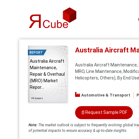
Australia Aircraft 
REPORT
Australia Aircraft
Australia Aircraft Maintenance
Maintenance,
MRO, Line Maintenance, Modifica
Repair & Overhaul
Helicopters, Others), By End User
(MRO) Market
Repor...
Automotive & Transport
P
99 pages
📄
Request Sample PDF
Note:
The market outlook is subject to frequently evolving global tra
of potential impacts to ensure accuracy & up-to-date insights.