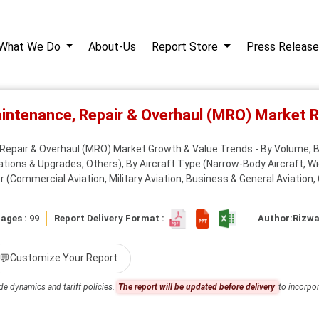
What We Do
About-Us
Report Store
Press Release
Maintenance, Repair & Overhaul (MRO) Market
, Repair & Overhaul (MRO) Market Growth & Value Trends - By Volume,
tions & Upgrades, Others), By Aircraft Type (Narrow-Body Aircraft, Wid
 (Commercial Aviation, Military Aviation, Business & General Aviation, C
ages : 99
Report Delivery Format :
Author:
Rizw
💬
Customize Your Report
de dynamics and tariff policies.
The report will be updated before delivery
to incorpor