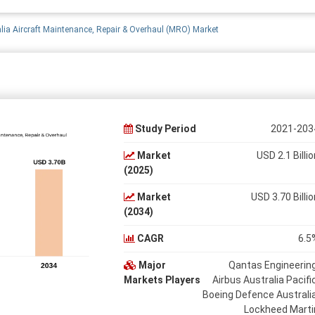
lia Aircraft Maintenance, Repair & Overhaul (MRO) Market
Study Period
2021-203
Market
USD 2.1 Billio
(2025)
Market
USD 3.70 Billio
(2034)
CAGR
6.5
Major
Qantas Engineering
Markets Players
Airbus Australia Pacific
Boeing Defence Australia
Lockheed Marti