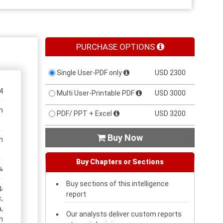
PURCHASE OPTIONS
Single User-PDF only
USD 2300
4
Multi User-Printable PDF
USD 3000
n
PDF/ PPT + Excel
USD 3200
Buy Now

n
Buy Chapters or Sections
%
Buy sections of this intelligence
,
report
,
,
Our analysts deliver custom reports
n