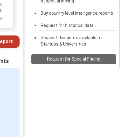
at special pricing
k
s
Buy country level intelligence reports
ed
Request for historical data
Request discounts available for
eport
Startups & Universities
Request for Special Pricing
ghts