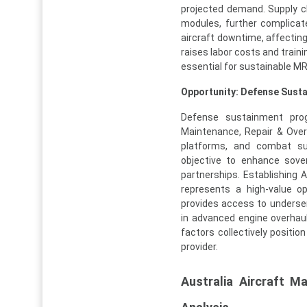
projected demand. Supply ch
modules, further complicat
aircraft downtime, affecting a
raises labor costs and trai
essential for sustainable M
Opportunity: Defense Sus
Defense sustainment progr
Maintenance, Repair & Overh
platforms, and combat sup
objective to enhance sove
partnerships. Establishing A
represents a high-value op
provides access to underser
in advanced engine overhaul
factors collectively positi
provider.
Australia Aircraft 