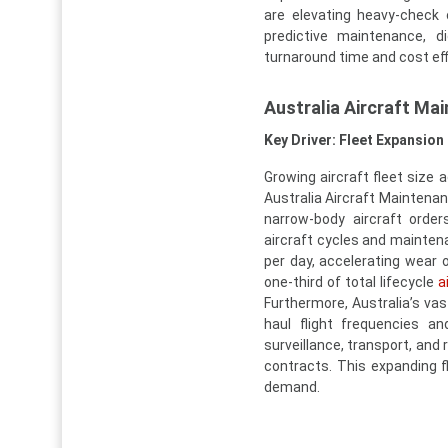
are elevating heavy-check 
predictive maintenance, d
turnaround time and cost eff
Australia Aircraft Ma
Key Driver: Fleet Expansion 
Growing aircraft fleet size
Australia Aircraft Maintenan
narrow-body aircraft orde
aircraft cycles and maintena
per day, accelerating wear
one-third of total lifecycle
a
Furthermore, Australia’s va
haul flight frequencies a
surveillance, transport, an
contracts. This expanding fl
demand.