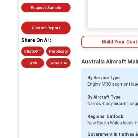
Request Sample
Custom Report
Share On AI :
Build Your Cus
ChatGPT
Perplexity
Australia Aircraft Ma
Grok
Google AI
By Service Type:
Engine MRO segment leads
By Aircraft Type:
Narrow-body aircraft seg
Regional Outlook:
New South Wales leads t
Government Initiatives &