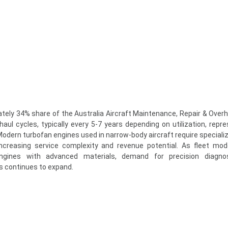
ely 34% share of the Australia Aircraft Maintenance, Repair & Over
aul cycles, typically every 5-7 years depending on utilization, repre
dern turbofan engines used in narrow-body aircraft require specializ
 increasing service complexity and revenue potential. As fleet mod
 engines with advanced materials, demand for precision diagno
es continues to expand.