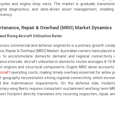
cycles and engine shop visits. The market is gradually transition
igital diagnostics, and data-driven asset management, enabling
iciency.
intenance, Repair & Overhaul (MRO) Market Dynamics
and Rising Aircraft Utilization Rates
 across commercial and defense segments is a primary growth cataly
ce, Repair & Overhaul (MRO) Market. Australian carriers have placed s
rs to accommodate domestic demand and regional connectivity, i
nce intervals. Aircraft utilization in domestic routes averages 8-10 f
 on engines and structural components. Engine MRO alone accounts 
ircraft
operating costs, making timely overhaul essential for airline pro
st geography necessitates strong regional connectivity, which increa
nd line maintenance requirements. On the defense side, moderni
d rotary-wing fleets requires consistent sustainment and long-term M
eet footprint directly translates into recurring inspection, repair, a