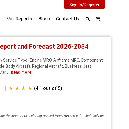
Sign In/Register
Mini Reports
Blogs
Contact Us
 Report and Forecast 2026-2034
 By Service Type (Engine MRO, Airframe MRO, Component
e-Body Aircraft, Regional Aircraft, Business Jets,
ar...
Read more
★ ★ ★ ★
(4.1 out of 5)
an
ate the latest data, including revised forecasts and a detailed analysis