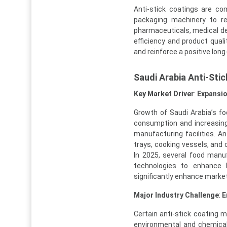
Anti-stick coatings are c
packaging machinery to red
pharmaceuticals, medical de
efficiency and product qual
and reinforce a positive lon
Saudi Arabia Anti-Sti
Key Market Driver
:
Expansio
Growth of Saudi Arabia’s f
consumption and increasin
manufacturing facilities. A
trays, cooking vessels, and
In 2025, several food man
technologies to enhance
significantly enhance market
Major Industry Challenge
:
E
Certain anti-stick coating m
environmental and chemical