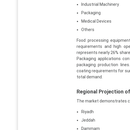
Industrial Machinery
Packaging
Medical Devices
Others
Food processing equipment
requirements and high oper
represents nearly 26% shar
Packaging applications con
packaging production line
coating requirements for su
total demand.
Regional Projection o
The market demonstrates co
Riyadh
Jeddah
Dammam