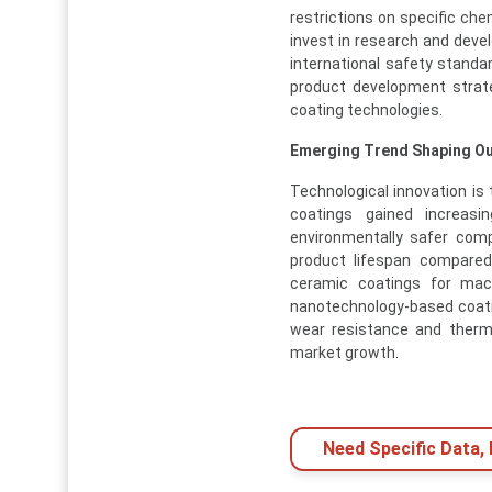
restrictions on specific c
invest in research and deve
international safety stand
product development strate
coating technologies.
Emerging Trend Shaping O
Technological innovation is 
coatings gained increasin
environmentally safer com
product lifespan compared 
ceramic coatings for mach
nanotechnology-based coati
wear resistance and therm
market growth.
Need Specific Data,