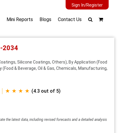
Sign In/Register
Mini Reports
Blogs
Contact Us
6-2034
atings, Silicone Coatings, Others), By Application (Food
y (Food & Beverage, Oil & Gas, Chemicals, Manufacturing,
★ ★ ★ ★
(4.3 out of 5)
ate the latest data, including revised forecasts and a detailed analysis