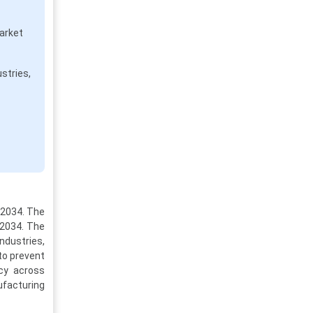
arket
stries,
-2034. The
 2034. The
ndustries,
to prevent
ncy across
nufacturing