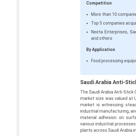
Competition
More than 10 companies
Top 5 companies acqui
Neeta Enterprises, Sa
and others
By Application
Food processing equip
Saudi Arabia Anti-Sti
The Saudi Arabia Anti-Stick 
market size was valued at U
market is witnessing stea
industrial manufacturing, an
material adhesion on surfa
various industrial processes.
plants across Saudi Arabia 