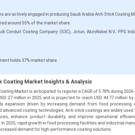
 are actively engaged in producing Saudi Arabia Anti-Stick Coating M
red around 55% of the market share.
udi Conduit Coating Company (S3C), Jotun, AkzoNobel N.V., PPG Indu
ment holds 37% market share
ck Coating Market Insights & Analysis
Coating Market is anticipated to register a CAGR of 5.78% during 2026
SD 27 million in 2025 and is projected to reach USD 44.77 million by
dy expansion driven by increasing demand from food processing i
d advanced coating technologies. Anti-stick coatings are widely used 
ces, enhance product durability, and improve operational efficie
 In 2025, rapid growth in food processing facilities and industrial ma
increased demand for high-performance coating solutions.