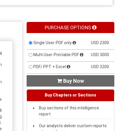
PURCHASE OPTIONS
Single User-PDF only
USD 2300
4
Multi User-Printable PDF
USD 3000
n
PDF/ PPT + Excel
USD 3200
Buy Now

n
Buy Chapters or Sections
%
Buy sections of this intelligence
i
report
g
.
Our analysts deliver custom reports
e