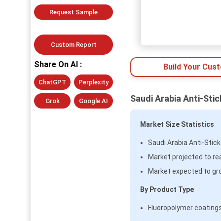
Request Sample
Custom Report
Share On AI :
Build Your Cus
ChatGPT
Perplexity
Saudi Arabia Anti-Sti
Grok
Google AI
Market Size Statistics
Saudi Arabia Anti-Stic
Market projected to re
Market expected to gr
By Product Type
Fluoropolymer coatings