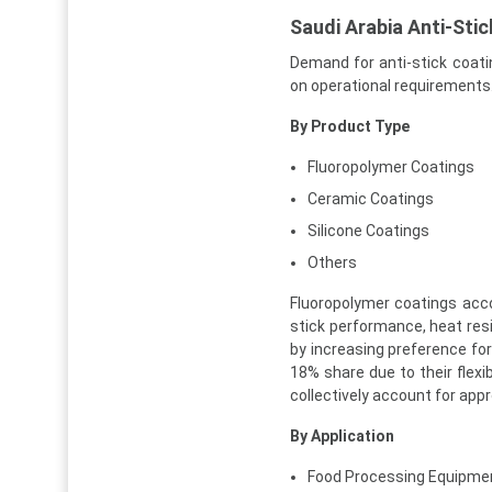
Saudi Arabia Anti-Sti
Demand for anti-stick coati
on operational requirements
By Product Type
Fluoropolymer Coatings
Ceramic Coatings
Silicone Coatings
Others
Fluoropolymer coatings acc
stick performance, heat res
by increasing preference for
18% share due to their flexi
collectively account for app
By Application
Food Processing Equipme