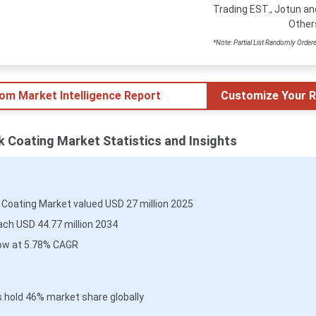
Trading EST., Jotun an
Other
*Note: Partial List Randomly Order
tom Market Intelligence Report
Customize Your R
ck Coating Market Statistics and Insights
k Coating Market valued USD 27 million 2025
ach USD 44.77 million 2034
ow at 5.78% CAGR
 hold 46% market share globally