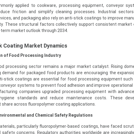
ommonly applied to cookware, processing equipment, conveyor sys
uce friction and simplify cleaning processes. Industrial sectors
vices, and packaging also rely on anti-stick coatings to improve man
ity. These structural factors collectively support consistent market
g-term market outlook through 2034.
ck Coating Market Dynamics
n of Food Processing Industry
ood processing sector remains a major market catalyst. Rising dom
g demand for packaged food products are encouraging the expansi
nti-stick coatings are essential for food processing equipment such
 conveyor systems to prevent food adhesion and improve operational e
ufacturing companies upgraded processing equipment with advance
 hygiene standards and reduce maintenance costs. These dev
 share across fluoropolymer coating applications.
nvironmental and Chemical Safety Regulations
aterials, particularly fluoropolymer-based coatings, have faced scrut
 safety concerns. Regulatory authorities worldwide are increasingl