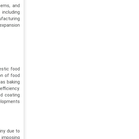
tems, and
 including
ufacturing
 expansion
estic food
on of food
 as baking
fficiency.
d coating
elopments
iny due to
y imposing