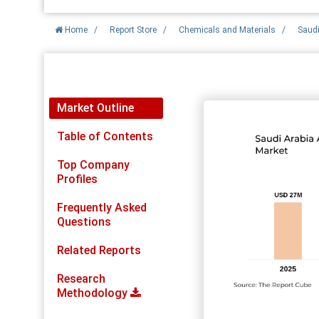
Home
/
Report Store
/
Chemicals and Materials
/
Saudi
Report Detail
Market Outline
Table of Contents
Top Company
Profiles
Frequently Asked
Questions
Related Reports
Research
Methodology