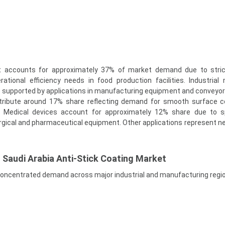
 accounts for approximately 37% of market demand due to stric
ational efficiency needs in food production facilities. Industrial
e supported by applications in manufacturing equipment and conveyo
tribute around 17% share reflecting demand for smooth surface c
s. Medical devices account for approximately 12% share due to s
rgical and pharmaceutical equipment. Other applications represent ne
f Saudi Arabia Anti-Stick Coating Market
ncentrated demand across major industrial and manufacturing regi