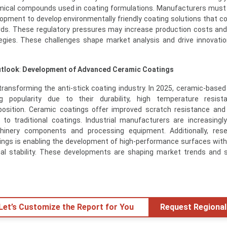
hemical compounds used in coating formulations. Manufacturers must
lopment to develop environmentally friendly coating solutions that c
ards. These regulatory pressures may increase production costs and
gies. These challenges shape market analysis and drive innovatio
utlook
:
Development of Advanced Ceramic Coatings
transforming the anti-stick coating industry. In 2025, ceramic-based 
g popularity due to their durability, high temperature resist
position. Ceramic coatings offer improved scratch resistance an
to traditional coatings. Industrial manufacturers are increasingl
inery components and processing equipment. Additionally, rese
ngs is enabling the development of high-performance surfaces wit
al stability. These developments are shaping market trends and 
 Let’s Customize the Report for You
Request Regional