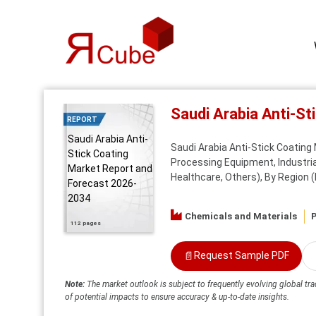
Saudi Arabia Anti-S
REPORT
Saudi Arabia Anti-
Saudi Arabia Anti-Stick Coating
Stick Coating
Processing Equipment, Industria
Market Report and
Healthcare, Others), By Region
Forecast 2026-
2034
Chemicals and Materials
P
112 pages
📄
Request Sample PDF
Note:
The market outlook is subject to frequently evolving global tra
of potential impacts to ensure accuracy & up-to-date insights.