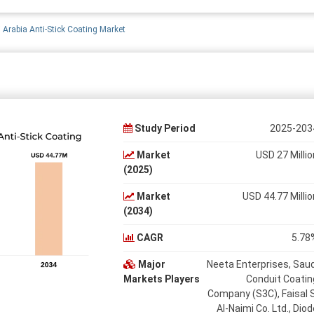
 Arabia Anti-Stick Coating Market
Study Period
2025-203
Market
USD 27 Millio
(2025)
Market
USD 44.77 Millio
(2034)
CAGR
5.78
Major
Neeta Enterprises, Saud
Markets Players
Conduit Coatin
Company (S3C), Faisal S
Al-Naimi Co. Ltd., Diod