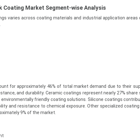
ck Coating Market Segment-wise Analysis
ngs varies across coating materials and industrial application areas
.
ount for approximately 46% of total market demand due to their sup
istance, and durability. Ceramic coatings represent nearly 27% share
 environmentally friendly coating solutions. Silicone coatings contrib
bility and resistance to chemical exposure. Other specialized coating
roximately 9% of the market.
nt