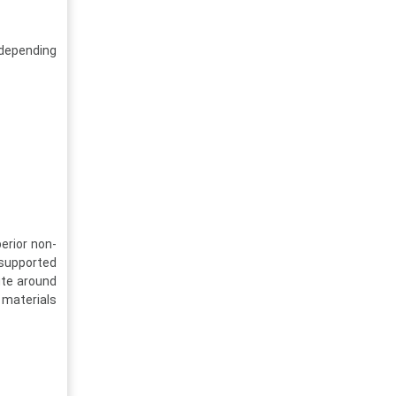
 depending
erior non-
 supported
ute around
 materials