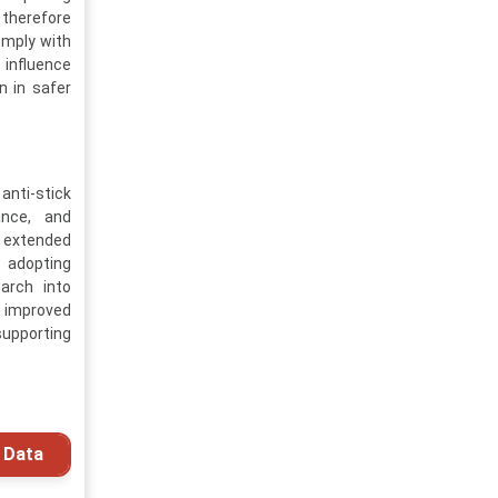
 therefore
omply with
 influence
n in safer
anti-stick
ance, and
d extended
y adopting
arch into
h improved
supporting
 Data