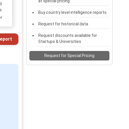
at special pricing
d
s
Buy country level intelligence reports
ed
Request for historical data
Request discounts available for
eport
Startups & Universities
Request for Special Pricing