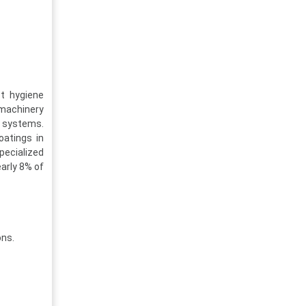
t hygiene
 machinery
r systems.
oatings in
pecialized
arly 8% of
ons.