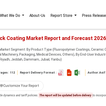
What We Do
About-Us
Report Store
Press Release
tick Coating Market Report and Forecast 202
 Market Segment: By Product Type (Fluoropolymer Coatings, Ceramic Co
l Machinery, Packaging, Medical Devices, Others), By End-User Industr
 (Riyadh, Jeddah, Dammam, Jubail, Yanbu)
ages : 112
Report Delivery Format :
Author:
Asif
💬
Customize Your Report
de dynamics and tariff policies.
The report will be updated before delivery
to incorpor