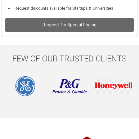
Request discounts available for Startups & Universities
Request for Special Pricing
FEW OF OUR TRUSTED CLIENTS