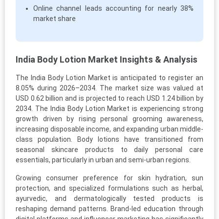
Online channel leads accounting for nearly 38%
market share
India Body Lotion Market Insights & Analysis
The India Body Lotion Market is anticipated to register an
8.05% during 2026–2034. The market size was valued at
USD 0.62 billion and is projected to reach USD 1.24 billion by
2034. The India Body Lotion Market is experiencing strong
growth driven by rising personal grooming awareness,
increasing disposable income, and expanding urban middle-
class population. Body lotions have transitioned from
seasonal skincare products to daily personal care
essentials, particularly in urban and semi-urban regions.
Growing consumer preference for skin hydration, sun
protection, and specialized formulations such as herbal,
ayurvedic, and dermatologically tested products is
reshaping demand patterns. Brand-led education through