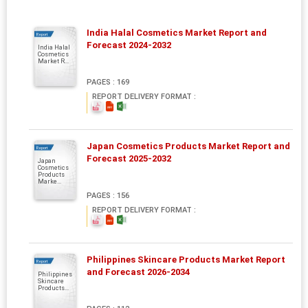
India Halal Cosmetics Market Report and
Report
Forecast 2024-2032
India Halal
Cosmetics
Market R...
PAGES : 169
REPORT DELIVERY FORMAT :
Japan Cosmetics Products Market Report and
Report
Forecast 2025-2032
Japan
Cosmetics
Products
Marke...
PAGES : 156
REPORT DELIVERY FORMAT :
Philippines Skincare Products Market Report
Report
and Forecast 2026-2034
Philippines
Skincare
Products...