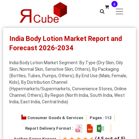
0
India Body Lotion Market Report and
Forecast 2026-2034
India Body Lotion Market Segment: By Type (Dry Skin, Oily
Skin, Normal Skin, Sensitive Skin, Others), By Packaging
(Bottles, Tubes, Pumps, Others), By End Use (Male, Female,
Kids), By Distribution Channel
(Hypermarkets/Supermarkets, Convenience Stores, Online
Channel, Others), By Region (North India, South India, West
India, East India, Central India)
Consumer Goods & Services
Pages : 112
Report Delivery Format :
★ ★ ★ ★ ⯨
(4.5 out of 5)
Author:
Sanya Kapoor