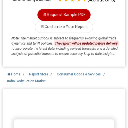
📄
Request Sample PDF
💬
Customize Your Report
Note:
The market outlook is subject to frequently evolving global trade
dynamics and tariff policies.
The report will be updated before delivery
to incorporate the latest data, including revised forecasts and a detailed
analysis of potential impacts to ensure accuracy & up-to-date insights.
Home
/
Report Store
/
Consumer Goods & Services
/
India Body Lotion Market