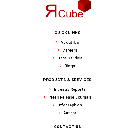
QUICK LINKS
About-Us
Careers
Case Studies
Blogs
PRODUCTS & SERVICES
Industry Reports
Press Release Journals
Infographics
Author
CONTACT US