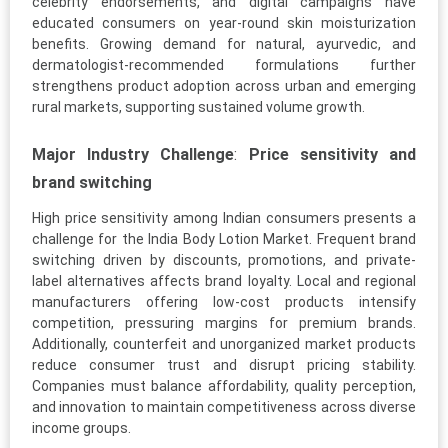
celebrity endorsements, and digital campaigns have
educated consumers on year-round skin moisturization
benefits. Growing demand for natural, ayurvedic, and
dermatologist-recommended formulations further
strengthens product adoption across urban and emerging
rural markets, supporting sustained volume growth.
Major Industry Challenge
:
Price sensitivity and
brand switching
High price sensitivity among Indian consumers presents a
challenge for the India Body Lotion Market. Frequent brand
switching driven by discounts, promotions, and private-
label alternatives affects brand loyalty. Local and regional
manufacturers offering low-cost products intensify
competition, pressuring margins for premium brands.
Additionally, counterfeit and unorganized market products
reduce consumer trust and disrupt pricing stability.
Companies must balance affordability, quality perception,
and innovation to maintain competitiveness across diverse
income groups.