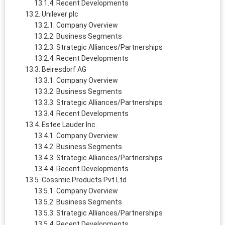
Recent Developments
Unilever plc
Company Overview
Business Segments
Strategic Alliances/Partnerships
Recent Developments
Beiresdorf AG
Company Overview
Business Segments
Strategic Alliances/Partnerships
Recent Developments
Estee Lauder Inc.
Company Overview
Business Segments
Strategic Alliances/Partnerships
Recent Developments
Cossmic Products Pvt Ltd.
Company Overview
Business Segments
Strategic Alliances/Partnerships
Recent Developments