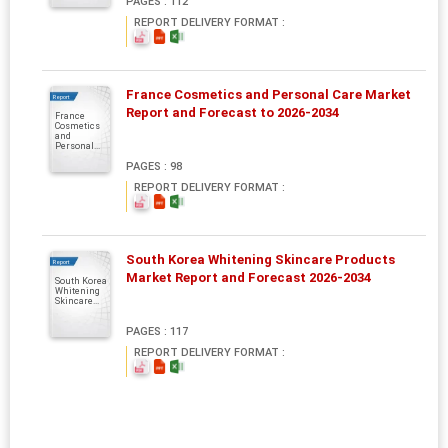
PAGES : 112
REPORT DELIVERY FORMAT :
France Cosmetics and Personal Care Market
Report
Report and Forecast to 2026-2034
France
Cosmetics
and
Personal...
PAGES : 98
REPORT DELIVERY FORMAT :
South Korea Whitening Skincare Products
Report
Market Report and Forecast 2026-2034
South Korea
Whitening
Skincare...
PAGES : 117
REPORT DELIVERY FORMAT :