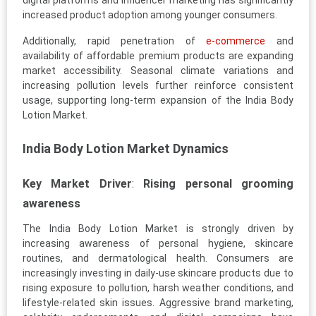
digital platforms and influencer marketing has significantly
increased product adoption among younger consumers.
Additionally, rapid penetration of
e-commerce
and
availability of affordable premium products are expanding
market accessibility. Seasonal climate variations and
increasing pollution levels further reinforce consistent
usage, supporting long-term expansion of the India Body
Lotion Market.
India Body Lotion Market Dynamics
Key Market Driver
:
Rising personal grooming
awareness
The India Body Lotion Market is strongly driven by
increasing awareness of personal hygiene, skincare
routines, and dermatological health. Consumers are
increasingly investing in daily-use skincare products due to
rising exposure to pollution, harsh weather conditions, and
lifestyle-related skin issues. Aggressive brand marketing,