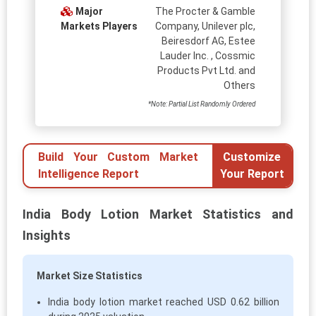
Major
The Procter & Gamble
Markets Players
Company, Unilever plc,
Beiresdorf AG, Estee
Lauder Inc. , Cossmic
Products Pvt Ltd. and
Others
*Note: Partial List Randomly Ordered
Build Your Custom Market
Customize
Intelligence Report
Your Report
India Body Lotion Market Statistics and
Insights
Market Size Statistics
India body lotion market reached USD 0.62 billion