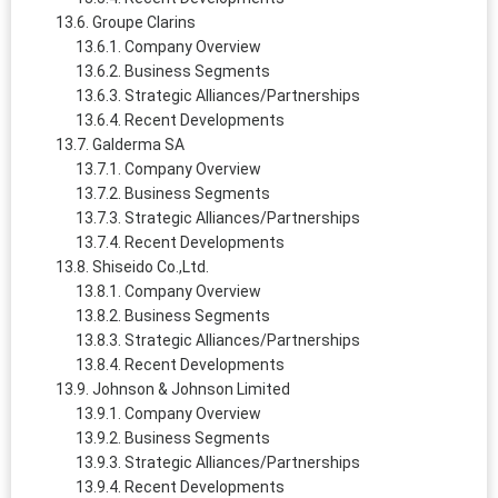
Groupe Clarins
Company Overview
Business Segments
Strategic Alliances/Partnerships
Recent Developments
Galderma SA
Company Overview
Business Segments
Strategic Alliances/Partnerships
Recent Developments
Shiseido Co.,Ltd.
Company Overview
Business Segments
Strategic Alliances/Partnerships
Recent Developments
Johnson & Johnson Limited
Company Overview
Business Segments
Strategic Alliances/Partnerships
Recent Developments