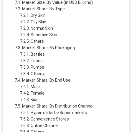
Market Size, By Value (in USD Billions)
Market Share, By Type
Dry Skin
Oily Skin
Normal Skin
Sensitive Skin
Others
Market Share, By Packaging
Bottles
Tubes
Pumps
Others
Market Share, By End Use
Male
Female
Kids
Market Share, By Distribution Channel
Hypermarkets/Supermarkets
Convenience Stores
Online Channel
Others