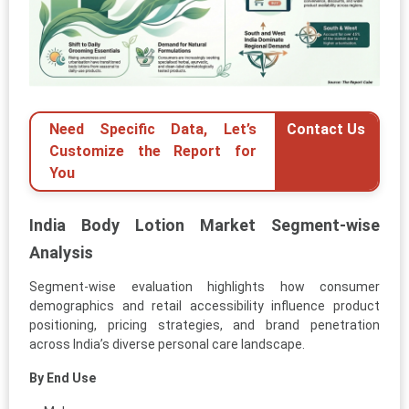
Need Specific Data, Let’s
Contact Us
Customize the Report for
You
India Body Lotion Market Segment-wise
Analysis
Segment-wise evaluation highlights how consumer
demographics and retail accessibility influence product
positioning, pricing strategies, and brand penetration
across India’s diverse personal care landscape.
By End Use