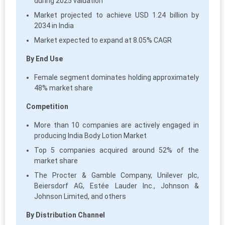
during 2025 valuation
Market projected to achieve USD 1.24 billion by
2034 in India
Market expected to expand at 8.05% CAGR
By End Use
Female segment dominates holding approximately
48% market share
Competition
More than 10 companies are actively engaged in
producing India Body Lotion Market
Top 5 companies acquired around 52% of the
market share
The Procter & Gamble Company, Unilever plc,
Beiersdorf AG, Estée Lauder Inc., Johnson &
Johnson Limited, and others
By Distribution Channel