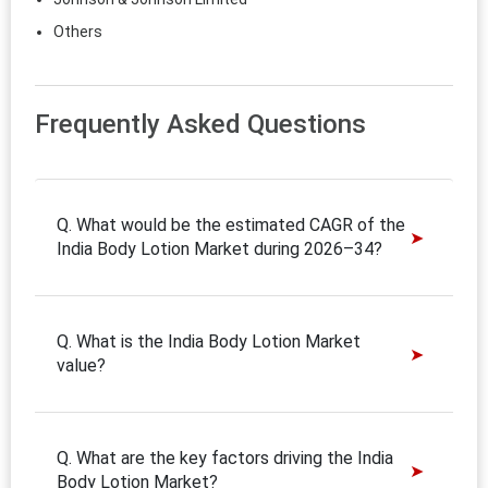
Others
Frequently Asked Questions
Q. What would be the estimated CAGR of the
India Body Lotion Market during 2026–34?
Q. What is the India Body Lotion Market
value?
Q. What are the key factors driving the India
Body Lotion Market?