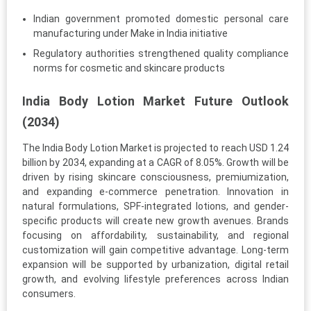
Indian government promoted domestic personal care
manufacturing under Make in India initiative
Regulatory authorities strengthened quality compliance
norms for cosmetic and skincare products
India Body Lotion Market Future Outlook
(2034)
The India Body Lotion Market is projected to reach USD 1.24
billion by 2034, expanding at a CAGR of 8.05%. Growth will be
driven by rising skincare consciousness, premiumization,
and expanding e-commerce penetration. Innovation in
natural formulations, SPF-integrated lotions, and gender-
specific products will create new growth avenues. Brands
focusing on affordability, sustainability, and regional
customization will gain competitive advantage. Long-term
expansion will be supported by urbanization, digital retail
growth, and evolving lifestyle preferences across Indian
consumers.