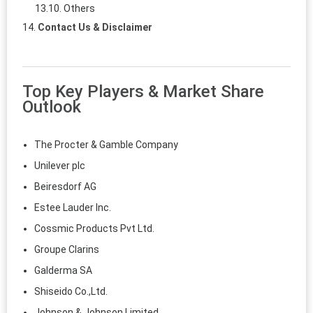
Others
Contact Us & Disclaimer
Top Key Players & Market Share
Outlook
The Procter & Gamble Company
Unilever plc
Beiresdorf AG
Estee Lauder Inc.
Cossmic Products Pvt Ltd.
Groupe Clarins
Galderma SA
Shiseido Co.,Ltd.
Johnson & Johnson Limited