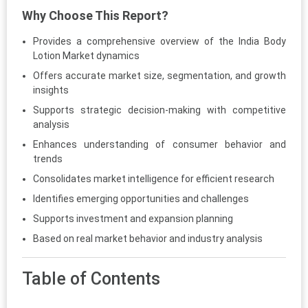
Why Choose This Report?
Provides a comprehensive overview of the India Body
Lotion Market dynamics
Offers accurate market size, segmentation, and growth
insights
Supports strategic decision-making with competitive
analysis
Enhances understanding of consumer behavior and
trends
Consolidates market intelligence for efficient research
Identifies emerging opportunities and challenges
Supports investment and expansion planning
Based on real market behavior and industry analysis
Table of Contents