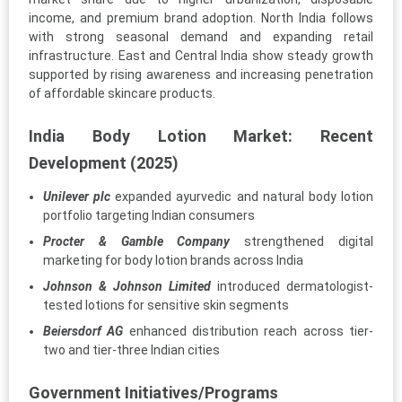
income, and premium brand adoption. North India follows
with strong seasonal demand and expanding retail
infrastructure. East and Central India show steady growth
supported by rising awareness and increasing penetration
of affordable skincare products.
India Body Lotion Market: Recent
Development (2025)
Unilever plc
expanded ayurvedic and natural body lotion
portfolio targeting Indian consumers
Procter & Gamble Company
strengthened digital
marketing for body lotion brands across India
Johnson & Johnson Limited
introduced dermatologist-
tested lotions for sensitive skin segments
Beiersdorf AG
enhanced distribution reach across tier-
two and tier-three Indian cities
Government Initiatives/Programs