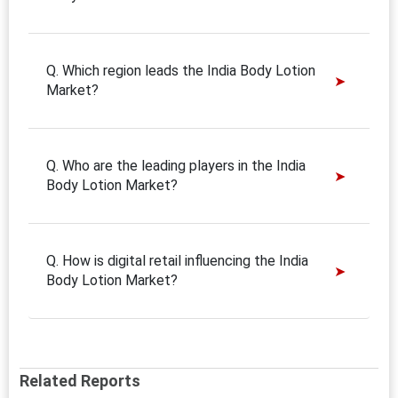
Q. Which region leads the India Body Lotion
Market?
Q. Who are the leading players in the India
Body Lotion Market?
Q. How is digital retail influencing the India
Body Lotion Market?
Related Reports