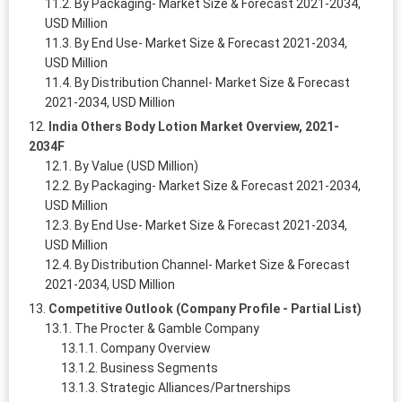
By Packaging- Market Size & Forecast 2021-2034,
USD Million
By End Use- Market Size & Forecast 2021-2034,
USD Million
By Distribution Channel- Market Size & Forecast
2021-2034, USD Million
India Others Body Lotion Market Overview, 2021-
2034F
By Value (USD Million)
By Packaging- Market Size & Forecast 2021-2034,
USD Million
By End Use- Market Size & Forecast 2021-2034,
USD Million
By Distribution Channel- Market Size & Forecast
2021-2034, USD Million
Competitive Outlook (Company Profile - Partial List)
The Procter & Gamble Company
Company Overview
Business Segments
Strategic Alliances/Partnerships