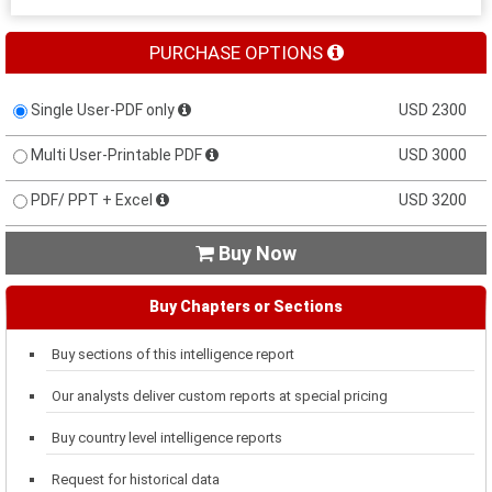
PURCHASE OPTIONS
Single User-PDF only
USD 2300
Multi User-Printable PDF
USD 3000
PDF/ PPT + Excel
USD 3200
Buy Now

Buy Chapters or Sections
Buy sections of this intelligence report
Our analysts deliver custom reports at special pricing
Buy country level intelligence reports
Request for historical data