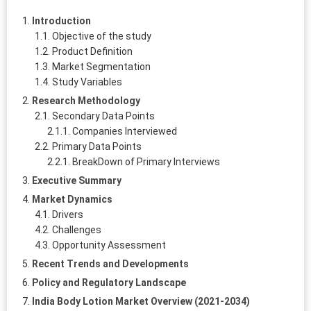
Introduction
Objective of the study
Product Definition
Market Segmentation
Study Variables
Research Methodology
Secondary Data Points
Companies Interviewed
Primary Data Points
BreakDown of Primary Interviews
Executive Summary
Market Dynamics
Drivers
Challenges
Opportunity Assessment
Recent Trends and Developments
Policy and Regulatory Landscape
India Body Lotion Market Overview (2021-2034)