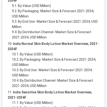
2034F
By Value (USD Million)
By Packaging- Market Size & Forecast 2021-2034,
USD Million
By End Use- Market Size & Forecast 2021-2034, USD
Million
By Distribution Channel- Market Size & Forecast
2021-2034, USD Million
India Normal Skin Body Lotion Market Overview, 2021-
2034F
By Value (USD Million)
By Packaging- Market Size & Forecast 2021-2034,
USD Million
By End Use- Market Size & Forecast 2021-2034,
USD Million
By Distribution Channel- Market Size & Forecast
2021-2034, USD Million
India Sensitive Skin Body Lotion Market Overview,
2021-2034F
By Value (USD Million)