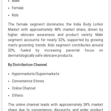
Male
Female
Kids
The female segment dominates the India Body Lotion
Market with approximately 48% market share, driven by
higher skincare awareness and product variety. Male
segment accounts for nearly 32%, supported by growing
men’s grooming trends. Kids segment contributes around
20%, fueled by increasing parental focus on
dermatologically safe skincare products.
By Distribution Channel
Hypermarkets/Supermarkets
Convenience Stores
Online Channel
Others
The online channel leads with approximately 38% market
share due to convenience, discounts, and wider product