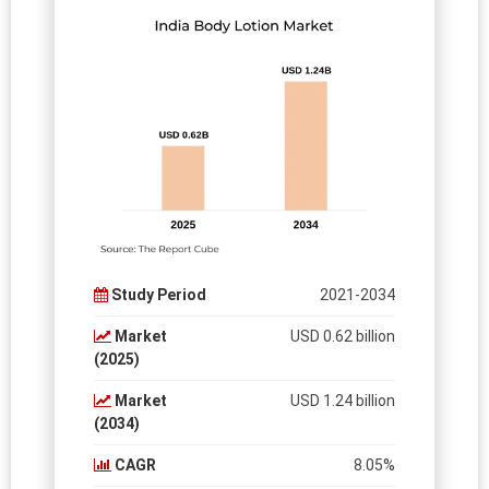
Study Period
2021-2034
Market
USD 0.62 billion
(2025)
Market
USD 1.24 billion
(2034)
CAGR
8.05%