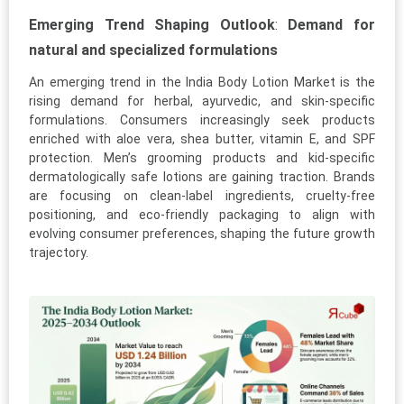
Emerging Trend Shaping Outlook
:
Demand for
natural and specialized formulations
An emerging trend in the India Body Lotion Market is the
rising demand for herbal, ayurvedic, and skin-specific
formulations. Consumers increasingly seek products
enriched with aloe vera, shea butter, vitamin E, and SPF
protection. Men’s grooming products and kid-specific
dermatologically safe lotions are gaining traction. Brands
are focusing on clean-label ingredients, cruelty-free
positioning, and eco-friendly packaging to align with
evolving consumer preferences, shaping the future growth
trajectory.