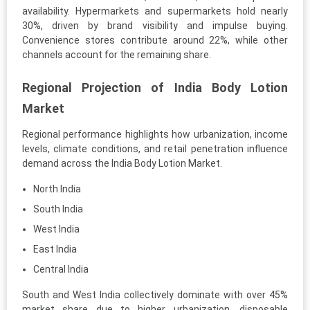
availability. Hypermarkets and supermarkets hold nearly
30%, driven by brand visibility and impulse buying.
Convenience stores contribute around 22%, while other
channels account for the remaining share.
Regional Projection of India Body Lotion
Market
Regional performance highlights how urbanization, income
levels, climate conditions, and retail penetration influence
demand across the India Body Lotion Market.
North India
South India
West India
East India
Central India
South and West India collectively dominate with over 45%
market share due to higher urbanization, disposable