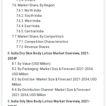
Market Share, By Region
North India
South India
West India
East India
Central India
Market Share, By Competitors
Competition Characteristics
Revenue Shares
India Dry Skin Body Lotion Market Overview, 2021-
2034F
By Value (USD Million)
By Packaging- Market Size & Forecast 2021-2034,
USD Million
By End Use- Market Size & Forecast 2021-2034, USD
Million
By Distribution Channel- Market Size & Forecast
2021-2034, USD Million
India Oily Skin Body Lotion Market Overview, 2021-