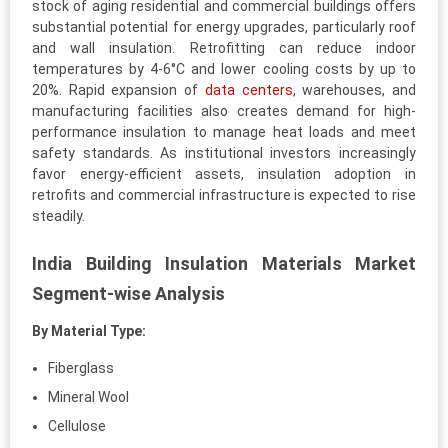
stock of aging residential and commercial buildings offers
substantial potential for energy upgrades, particularly roof
and wall insulation. Retrofitting can reduce indoor
temperatures by 4-6°C and lower cooling costs by up to
20%. Rapid expansion of
data centers
, warehouses, and
manufacturing facilities also creates demand for high-
performance insulation to manage heat loads and meet
safety standards. As institutional investors increasingly
favor energy-efficient assets, insulation adoption in
retrofits and commercial infrastructure is expected to rise
steadily.
India Building Insulation Materials Market
Segment-wise Analysis
By Material Type:
Fiberglass
Mineral Wool
Cellulose