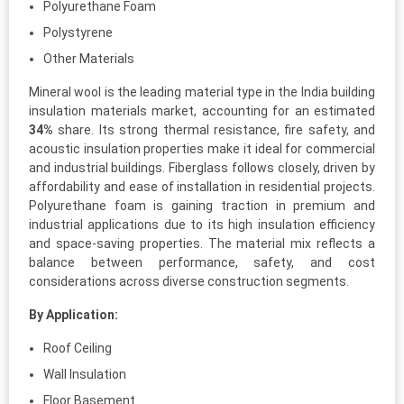
Polyurethane Foam
Polystyrene
Other Materials
Mineral wool is the leading material type in the India building
insulation materials market, accounting for an estimated
34%
share. Its strong thermal resistance, fire safety, and
acoustic insulation properties make it ideal for commercial
and industrial buildings. Fiberglass follows closely, driven by
affordability and ease of installation in residential projects.
Polyurethane foam is gaining traction in premium and
industrial applications due to its high insulation efficiency
and space-saving properties. The material mix reflects a
balance between performance, safety, and cost
considerations across diverse construction segments.
By Application:
Roof Ceiling
Wall Insulation
Floor Basement