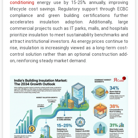
conditioning
energy use by 15-25% annually, improving
lifecycle cost savings. Regulatory support through ECBC
compliance and green building certifications further
accelerates insulation adoption. Additionally, large
commercial projects such as IT parks, malls, and hospitals
prioritize insulation to meet sustainability benchmarks and
attract institutional investors. As energy prices continue to
rise, insulation is increasingly viewed as a long-term cost-
control solution rather than an optional construction add-
on, reinforcing steady market demand.