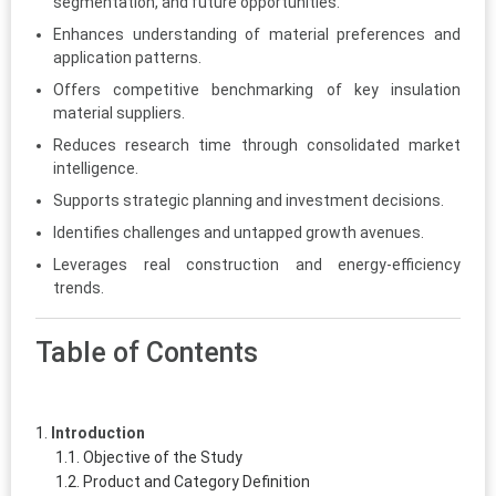
segmentation, and future opportunities.
Enhances understanding of material preferences and
application patterns.
Offers competitive benchmarking of key insulation
material suppliers.
Reduces research time through consolidated market
intelligence.
Supports strategic planning and investment decisions.
Identifies challenges and untapped growth avenues.
Leverages real construction and energy-efficiency
trends.
Table of Contents
Introduction
Objective of the Study
Product and Category Definition