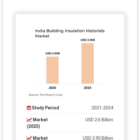
Study Period
2021-2034
Market
USD 2.6 Billion
(2025)
Market
USD 3.90 Billion