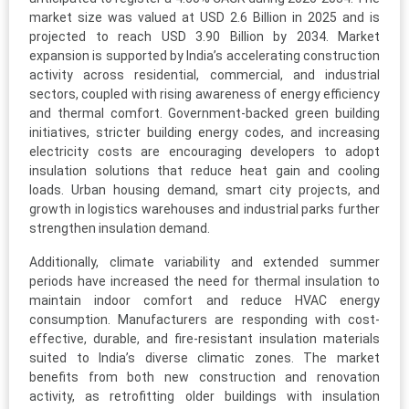
market size was valued at USD 2.6 Billion in 2025 and is
projected to reach USD 3.90 Billion by 2034. Market
expansion is supported by India’s accelerating construction
activity across residential, commercial, and industrial
sectors, coupled with rising awareness of energy efficiency
and thermal comfort. Government-backed green building
initiatives, stricter building energy codes, and increasing
electricity costs are encouraging developers to adopt
insulation solutions that reduce heat gain and cooling
loads. Urban housing demand, smart city projects, and
growth in logistics warehouses and industrial parks further
strengthen insulation demand.
Additionally, climate variability and extended summer
periods have increased the need for thermal insulation to
maintain indoor comfort and reduce HVAC energy
consumption. Manufacturers are responding with cost-
effective, durable, and fire-resistant insulation materials
suited to India’s diverse climatic zones. The market
benefits from both new construction and renovation
activity, as retrofitting older buildings with insulation