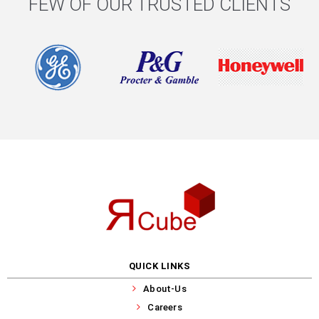
FEW OF OUR TRUSTED CLIENTS
QUICK LINKS
About-Us
Careers