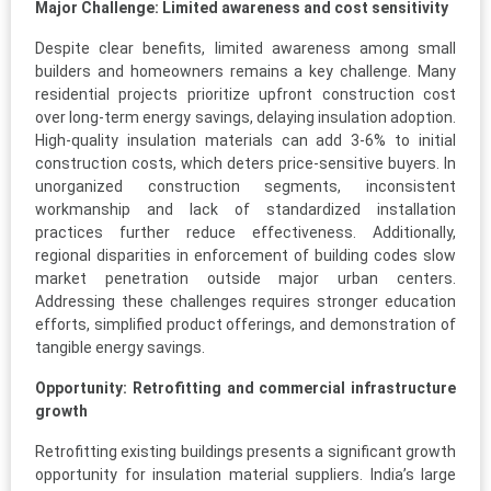
Major Challenge: Limited awareness and cost sensitivity
Despite clear benefits, limited awareness among small
builders and homeowners remains a key challenge. Many
residential projects prioritize upfront construction cost
over long-term energy savings, delaying insulation adoption.
High-quality insulation materials can add 3-6% to initial
construction costs, which deters price-sensitive buyers. In
unorganized construction segments, inconsistent
workmanship and lack of standardized installation
practices further reduce effectiveness. Additionally,
regional disparities in enforcement of building codes slow
market penetration outside major urban centers.
Addressing these challenges requires stronger education
efforts, simplified product offerings, and demonstration of
tangible energy savings.
Opportunity: Retrofitting and commercial infrastructure
growth
Retrofitting existing buildings presents a significant growth
opportunity for insulation material suppliers. India’s large