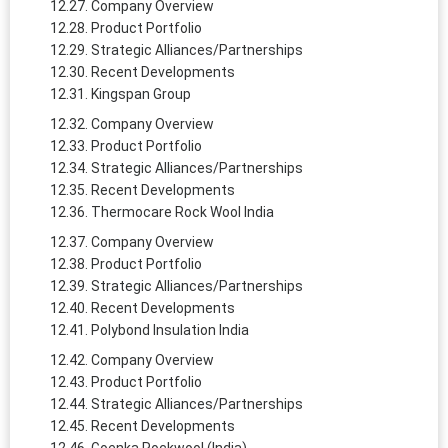
Company Overview
Product Portfolio
Strategic Alliances/Partnerships
Recent Developments
Kingspan Group
Company Overview
Product Portfolio
Strategic Alliances/Partnerships
Recent Developments
Thermocare Rock Wool India
Company Overview
Product Portfolio
Strategic Alliances/Partnerships
Recent Developments
Polybond Insulation India
Company Overview
Product Portfolio
Strategic Alliances/Partnerships
Recent Developments
Goenka Rockwool (India)