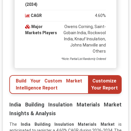
(2034)
CAGR
4.60%
Major
Owens Corning, Saint-
Markets Players
Gobain India, Rockwool
India, Knauf Insulation,
Johns Manville and
Others
*Note: Partial List Randomly Ordered
Build Your Custom Market
Customize
Intelligence Report
Your Report
India Building Insulation Materials Market
Insights & Analysis
The
India Building Insulation Materials Market
is
anticipated to register a 4.60% CAGR during 2026-2034. The