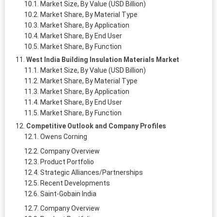
Market Size, By Value (USD Billion)
Market Share, By Material Type
Market Share, By Application
Market Share, By End User
Market Share, By Function
West India Building Insulation Materials Market
Market Size, By Value (USD Billion)
Market Share, By Material Type
Market Share, By Application
Market Share, By End User
Market Share, By Function
Competitive Outlook and Company Profiles
Owens Corning
Company Overview
Product Portfolio
Strategic Alliances/Partnerships
Recent Developments
Saint-Gobain India
Company Overview