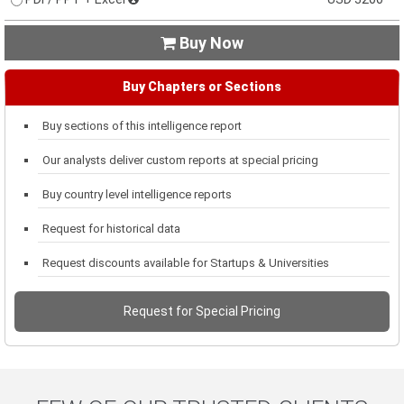
Buy Now

Buy Chapters or Sections
Buy sections of this intelligence report
Our analysts deliver custom reports at special pricing
Buy country level intelligence reports
Request for historical data
Request discounts available for Startups & Universities
Request for Special Pricing