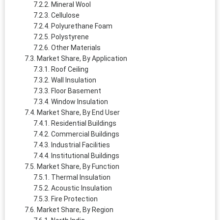
Mineral Wool
Cellulose
Polyurethane Foam
Polystyrene
Other Materials
Market Share, By Application
Roof Ceiling
Wall Insulation
Floor Basement
Window Insulation
Market Share, By End User
Residential Buildings
Commercial Buildings
Industrial Facilities
Institutional Buildings
Market Share, By Function
Thermal Insulation
Acoustic Insulation
Fire Protection
Market Share, By Region