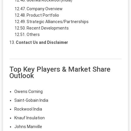
Company Overview
Product Portfolio
Strategic Alliances/Partnerships
Recent Developments
Others
Contact Us and Disclaimer
Top Key Players & Market Share
Outlook
Owens Corning
Saint-Gobain India
Rockwool India
Knauf Insulation
Johns Manville