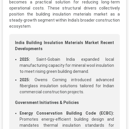
becomes a practical solution for reducing long-term
operational costs. These structural drivers collectively
position the building insulation materials market as a
steady-growth segment within India’s broader construction
ecosystem.
India Building Insulation Materials Market Recent
Developments
2025:
Saint-Gobain India expanded local
manufacturing capacity for mineral wool insulation
to meet rising green building demand.
2025:
Owens Corning introduced advanced
fiberglass insulation solutions tailored for Indian
commercial construction projects.
Government Initiatives & Policies
Energy Conservation Building Code (ECBC):
Promotes energy-efficient building design and
mandates thermal insulation standards for