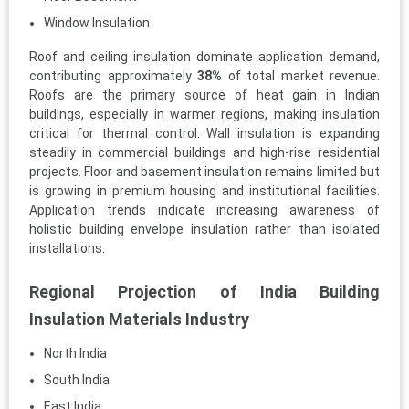
Window Insulation
Roof and ceiling insulation dominate application demand,
contributing approximately
38%
of total market revenue.
Roofs are the primary source of heat gain in Indian
buildings, especially in warmer regions, making insulation
critical for thermal control. Wall insulation is expanding
steadily in commercial buildings and high-rise residential
projects. Floor and basement insulation remains limited but
is growing in premium housing and institutional facilities.
Application trends indicate increasing awareness of
holistic building envelope insulation rather than isolated
installations.
Regional Projection of India Building
Insulation Materials Industry
North India
South India
East India