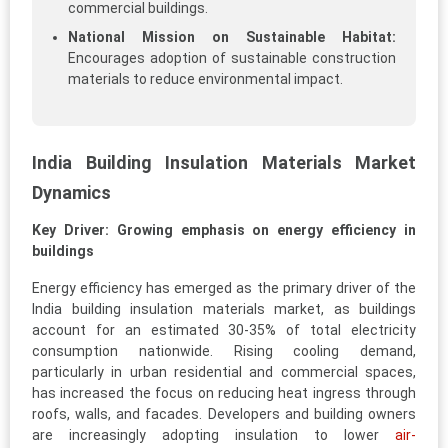
commercial buildings.
National Mission on Sustainable Habitat:
Encourages adoption of sustainable construction
materials to reduce environmental impact.
India Building Insulation Materials Market
Dynamics
Key Driver: Growing emphasis on energy efficiency in
buildings
Energy efficiency has emerged as the primary driver of the
India building insulation materials market, as buildings
account for an estimated 30-35% of total electricity
consumption nationwide. Rising cooling demand,
particularly in urban residential and commercial spaces,
has increased the focus on reducing heat ingress through
roofs, walls, and facades. Developers and building owners
are increasingly adopting insulation to lower
air-