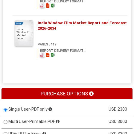
REPORT DELIVERY FORMAT :
India Window Film Market Report and Forecast
Report
2026-2034
India
Window Film
Market
Repor...
PAGES : 119
REPORT DELIVERY FORMAT :
PURCHASE OPTIONS
Single User-PDF only
USD 2300
Multi User-Printable PDF
USD 3000
PDF/ PPT + Excel
USD 3200