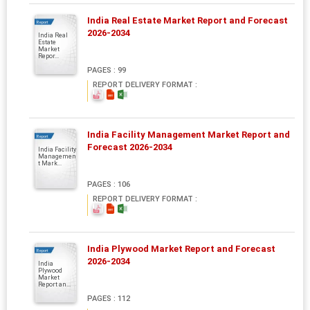
India Real Estate Market Report and Forecast
Report
2026-2034
India Real
Estate
Market
Repor...
PAGES : 99
REPORT DELIVERY FORMAT :
India Facility Management Market Report and
Report
Forecast 2026-2034
India Facility
Managemen
t Mark...
PAGES : 106
REPORT DELIVERY FORMAT :
India Plywood Market Report and Forecast
Report
2026-2034
India
Plywood
Market
Report an...
PAGES : 112