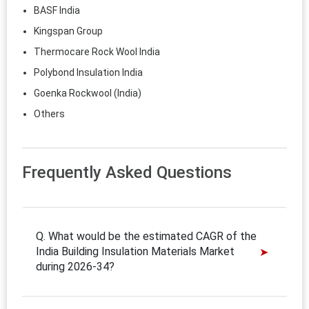
BASF India
Kingspan Group
Thermocare Rock Wool India
Polybond Insulation India
Goenka Rockwool (India)
Others
Frequently Asked Questions
Q. What would be the estimated CAGR of the
India Building Insulation Materials Market
during 2026-34?