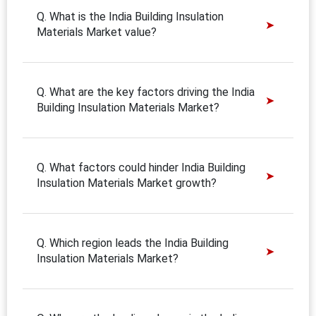
Q. What is the India Building Insulation
Materials Market value?
Q. What are the key factors driving the India
Building Insulation Materials Market?
Q. What factors could hinder India Building
Insulation Materials Market growth?
Q. Which region leads the India Building
Insulation Materials Market?