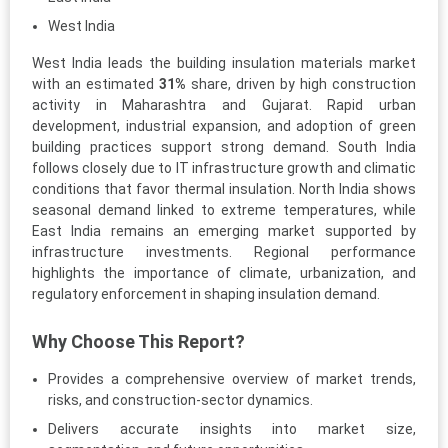
West India
West India leads the building insulation materials market
with an estimated
31%
share, driven by high construction
activity in Maharashtra and Gujarat. Rapid urban
development, industrial expansion, and adoption of green
building practices support strong demand. South India
follows closely due to IT infrastructure growth and climatic
conditions that favor thermal insulation. North India shows
seasonal demand linked to extreme temperatures, while
East India remains an emerging market supported by
infrastructure investments. Regional performance
highlights the importance of climate, urbanization, and
regulatory enforcement in shaping insulation demand.
Why Choose This Report?
Provides a comprehensive overview of market trends,
risks, and construction-sector dynamics.
Delivers accurate insights into market size,