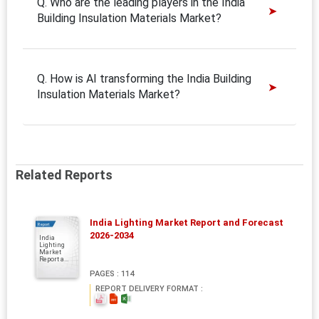
Q. Who are the leading players in the India
Building Insulation Materials Market?
Q. How is AI transforming the India Building
Insulation Materials Market?
Related Reports
India Lighting Market Report and Forecast
Report
2026-2034
India
Lighting
Market
Report a...
PAGES : 114
REPORT DELIVERY FORMAT :