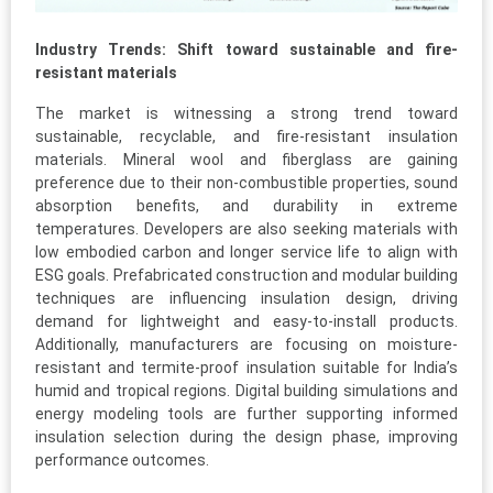
Industry Trends: Shift toward sustainable and fire-
resistant materials
The market is witnessing a strong trend toward
sustainable, recyclable, and fire-resistant insulation
materials. Mineral wool and fiberglass are gaining
preference due to their non-combustible properties, sound
absorption benefits, and durability in extreme
temperatures. Developers are also seeking materials with
low embodied carbon and longer service life to align with
ESG goals. Prefabricated construction and modular building
techniques are influencing insulation design, driving
demand for lightweight and easy-to-install products.
Additionally, manufacturers are focusing on moisture-
resistant and termite-proof insulation suitable for India’s
humid and tropical regions. Digital building simulations and
energy modeling tools are further supporting informed
insulation selection during the design phase, improving
performance outcomes.