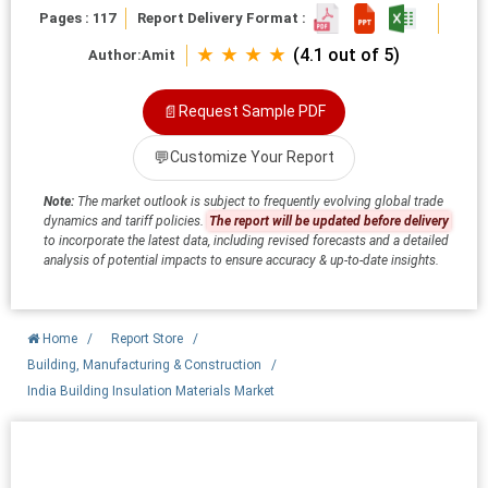
Pages : 117
Report Delivery Format :
★ ★ ★ ★
(4.1 out of 5)
Author:
Amit
📄
Request Sample PDF
💬
Customize Your Report
Note:
The market outlook is subject to frequently evolving global trade
dynamics and tariff policies.
The report will be updated before delivery
to incorporate the latest data, including revised forecasts and a detailed
analysis of potential impacts to ensure accuracy & up-to-date insights.
Home
/
Report Store
/
Building, Manufacturing & Construction
/
India Building Insulation Materials Market