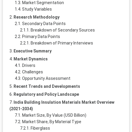
Market Segmentation
Study Variables
Research Methodology
Secondary Data Points
Breakdown of Secondary Sources
Primary Data Points
Breakdown of Primary Interviews
Executive Summary
Market Dynamics
Drivers
Challenges
Opportunity Assessment
Recent Trends and Developments
Regulatory and Policy Landscape
India Building Insulation Materials Market Overview
(2021-2034)
Market Size, By Value (USD Billion)
Market Share, By Material Type
Fiberglass