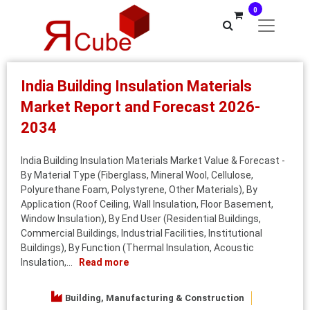
0
India Building Insulation Materials
Market Report and Forecast 2026-
2034
India Building Insulation Materials Market Value & Forecast -
By Material Type (Fiberglass, Mineral Wool, Cellulose,
Polyurethane Foam, Polystyrene, Other Materials), By
Application (Roof Ceiling, Wall Insulation, Floor Basement,
Window Insulation), By End User (Residential Buildings,
Commercial Buildings, Industrial Facilities, Institutional
Buildings), By Function (Thermal Insulation, Acoustic
Insulation,...
Read more
Building, Manufacturing & Construction