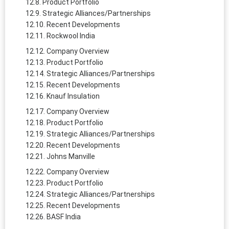
Product Portfolio
Strategic Alliances/Partnerships
Recent Developments
Rockwool India
Company Overview
Product Portfolio
Strategic Alliances/Partnerships
Recent Developments
Knauf Insulation
Company Overview
Product Portfolio
Strategic Alliances/Partnerships
Recent Developments
Johns Manville
Company Overview
Product Portfolio
Strategic Alliances/Partnerships
Recent Developments
BASF India