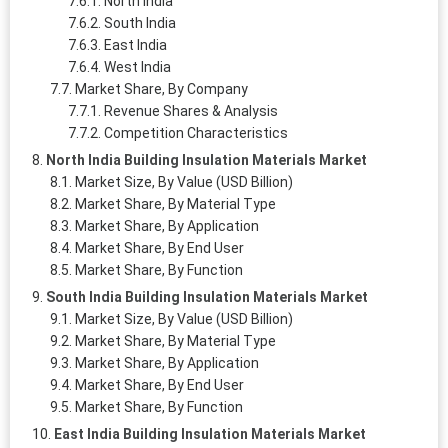
North India
South India
East India
West India
Market Share, By Company
Revenue Shares & Analysis
Competition Characteristics
North India Building Insulation Materials Market
Market Size, By Value (USD Billion)
Market Share, By Material Type
Market Share, By Application
Market Share, By End User
Market Share, By Function
South India Building Insulation Materials Market
Market Size, By Value (USD Billion)
Market Share, By Material Type
Market Share, By Application
Market Share, By End User
Market Share, By Function
East India Building Insulation Materials Market