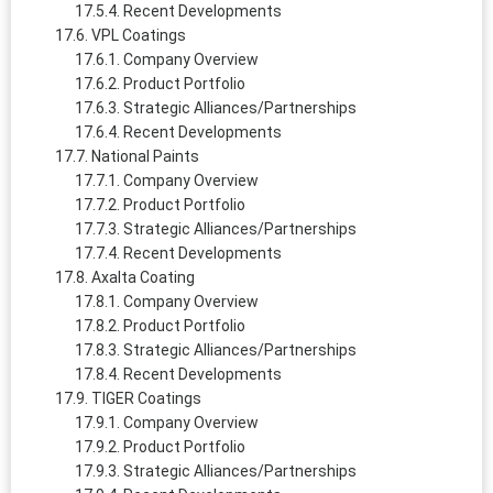
Recent Developments
VPL Coatings
Company Overview
Product Portfolio
Strategic Alliances/Partnerships
Recent Developments
National Paints
Company Overview
Product Portfolio
Strategic Alliances/Partnerships
Recent Developments
Axalta Coating
Company Overview
Product Portfolio
Strategic Alliances/Partnerships
Recent Developments
TIGER Coatings
Company Overview
Product Portfolio
Strategic Alliances/Partnerships