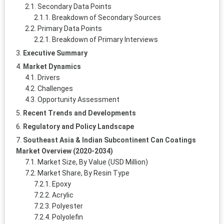
Secondary Data Points
Breakdown of Secondary Sources
Primary Data Points
Breakdown of Primary Interviews
Executive Summary
Market Dynamics
Drivers
Challenges
Opportunity Assessment
Recent Trends and Developments
Regulatory and Policy Landscape
Southeast Asia & Indian Subcontinent Can Coatings
Market Overview (2020-2034)
Market Size, By Value (USD Million)
Market Share, By Resin Type
Epoxy
Acrylic
Polyester
Polyolefin