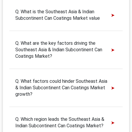
Q. What is the Southeast Asia & Indian
Subcontinent Can Coatings Market value
Q. What are the key factors driving the
Southeast Asia & Indian Subcontinent Can
Coatings Market?
Q. What factors could hinder Southeast Asia
& Indian Subcontinent Can Coatings Market
growth?
Q. Which region leads the Southeast Asia &
Indian Subcontinent Can Coatings Market?