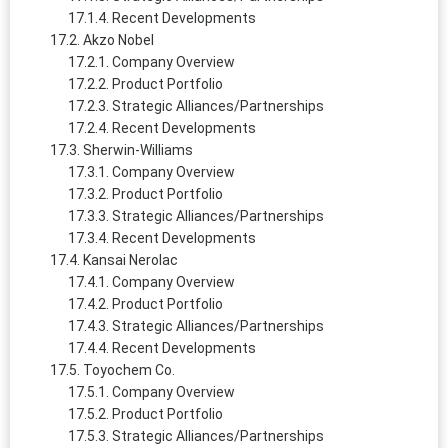
Recent Developments
Akzo Nobel
Company Overview
Product Portfolio
Strategic Alliances/Partnerships
Recent Developments
Sherwin-Williams
Company Overview
Product Portfolio
Strategic Alliances/Partnerships
Recent Developments
Kansai Nerolac
Company Overview
Product Portfolio
Strategic Alliances/Partnerships
Recent Developments
Toyochem Co.
Company Overview
Product Portfolio
Strategic Alliances/Partnerships