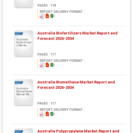
PAGES : 118
REPORT DELIVERY FORMAT :
Australia Biofertilizers Market Report and
Report
Forecast 2026-2034
Australia
Biofertilizer
s Marke...
PAGES : 117
REPORT DELIVERY FORMAT :
Australia Biomethane Market Report and
Report
Forecast 2026-2034
Australia
Biomethane
Market Re...
PAGES : 117
REPORT DELIVERY FORMAT :
Australia Polypropylene Market Report and
Report