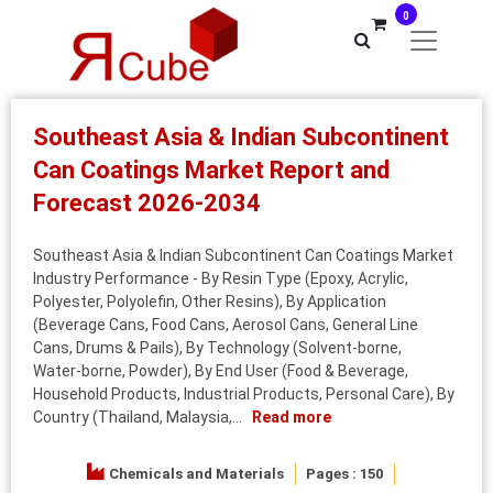
0
Southeast Asia & Indian Subcontinent
Can Coatings Market Report and
Forecast 2026-2034
Southeast Asia & Indian Subcontinent Can Coatings Market
Industry Performance - By Resin Type (Epoxy, Acrylic,
Polyester, Polyolefin, Other Resins), By Application
(Beverage Cans, Food Cans, Aerosol Cans, General Line
Cans, Drums & Pails), By Technology (Solvent‑borne,
Water‑borne, Powder), By End User (Food & Beverage,
Household Products, Industrial Products, Personal Care), By
Country (Thailand, Malaysia,...
Read more
Chemicals and Materials
Pages : 150