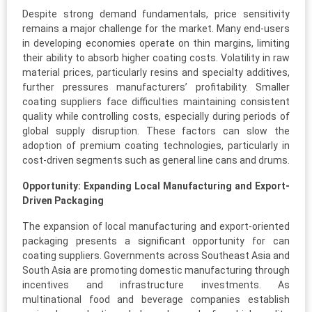
Despite strong demand fundamentals, price sensitivity
remains a major challenge for the market. Many end-users
in developing economies operate on thin margins, limiting
their ability to absorb higher coating costs. Volatility in raw
material prices, particularly resins and specialty additives,
further pressures manufacturers’ profitability. Smaller
coating suppliers face difficulties maintaining consistent
quality while controlling costs, especially during periods of
global supply disruption. These factors can slow the
adoption of premium coating technologies, particularly in
cost-driven segments such as general line cans and drums.
Opportunity: Expanding Local Manufacturing and Export-
Driven Packaging
The expansion of local manufacturing and export-oriented
packaging presents a significant opportunity for can
coating suppliers. Governments across Southeast Asia and
South Asia are promoting domestic manufacturing through
incentives and infrastructure investments. As
multinational food and beverage companies establish