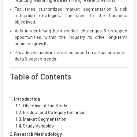
reducing reasoning & streamlining research efforts.
Facilitates customized market segmentation & risk
mitigation strategies, fine-tuned to the business
objectives.
Aids in identifying both market challenges & untapped
opportunities within the industry to drive long-term
business growth.
Provides valuable information based on actual customer
data & search trends.
Table of Contents
Introduction
Objective of the Study
Product and Category Definition
Market Segmentation
Study Variables
Research Methodology