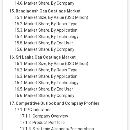
Market Share, By Company
Bangladesh Can Coatings Market
Market Size, By Value (USD Million)
Market Share, By Resin Type
Market Share, By Application
Market Share, By Technology
Market Share, By End User
Market Share, By Company
Sri Lanka Can Coatings Market
Market Size, By Value (USD Million)
Market Share, By Resin Type
Market Share, By Application
Market Share, By Technology
Market Share, By End User
Market Share, By Company
Competitive Outlook and Company Profiles
PPG Industries
Company Overview
Product Portfolio
Strategic Alliances/Partnerships