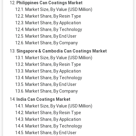
Philippines Can Coatings Market
Market Size, By Value (USD Million)
Market Share, By Resin Type
Market Share, By Application
Market Share, By Technology
Market Share, By End User
Market Share, By Company
Singapore & Cambodia Can Coatings Market
Market Size, By Value (USD Million)
Market Share, By Resin Type
Market Share, By Application
Market Share, By Technology
Market Share, By End User
Market Share, By Company
India Can Coatings Market
Market Size, By Value (USD Million)
Market Share, By Resin Type
Market Share, By Application
Market Share, By Technology
Market Share, By End User