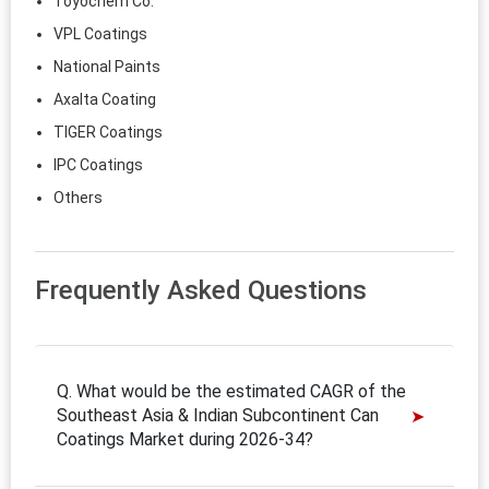
Toyochem Co.
VPL Coatings
National Paints
Axalta Coating
TIGER Coatings
IPC Coatings
Others
Frequently Asked Questions
Q. What would be the estimated CAGR of the
Southeast Asia & Indian Subcontinent Can
Coatings Market during 2026-34?