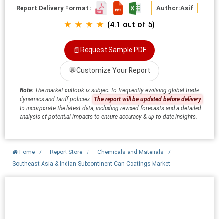
Report Delivery Format :
Author:
Asif
★ ★ ★ ★
(4.1 out of 5)
📄
Request Sample PDF
💬
Customize Your Report
Note:
The market outlook is subject to frequently evolving global trade
dynamics and tariff policies.
The report will be updated before delivery
to incorporate the latest data, including revised forecasts and a detailed
analysis of potential impacts to ensure accuracy & up-to-date insights.
Home
/
Report Store
/
Chemicals and Materials
/
Southeast Asia & Indian Subcontinent Can Coatings Market