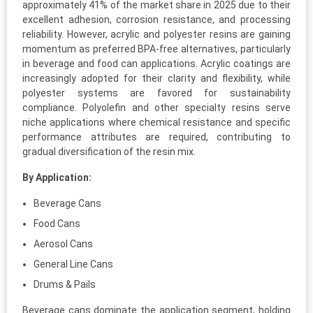
approximately 41% of the market share in 2025 due to their
excellent adhesion, corrosion resistance, and processing
reliability. However, acrylic and polyester resins are gaining
momentum as preferred BPA-free alternatives, particularly
in beverage and food can applications. Acrylic coatings are
increasingly adopted for their clarity and flexibility, while
polyester systems are favored for sustainability
compliance. Polyolefin and other specialty resins serve
niche applications where chemical resistance and specific
performance attributes are required, contributing to
gradual diversification of the resin mix.
By Application:
Beverage Cans
Food Cans
Aerosol Cans
General Line Cans
Drums & Pails
Beverage cans dominate the application segment, holding