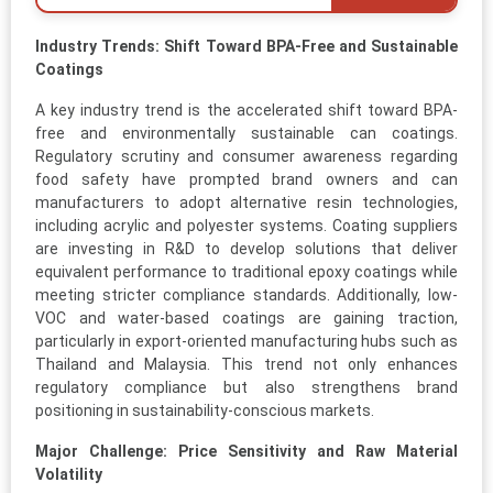
Industry Trends: Shift Toward BPA-Free and Sustainable
Coatings
A key industry trend is the accelerated shift toward BPA-
free and environmentally sustainable can coatings.
Regulatory scrutiny and consumer awareness regarding
food safety have prompted brand owners and can
manufacturers to adopt alternative resin technologies,
including acrylic and polyester systems. Coating suppliers
are investing in R&D to develop solutions that deliver
equivalent performance to traditional epoxy coatings while
meeting stricter compliance standards. Additionally, low-
VOC and water-based coatings are gaining traction,
particularly in export-oriented manufacturing hubs such as
Thailand and Malaysia. This trend not only enhances
regulatory compliance but also strengthens brand
positioning in sustainability-conscious markets.
Major Challenge: Price Sensitivity and Raw Material
Volatility