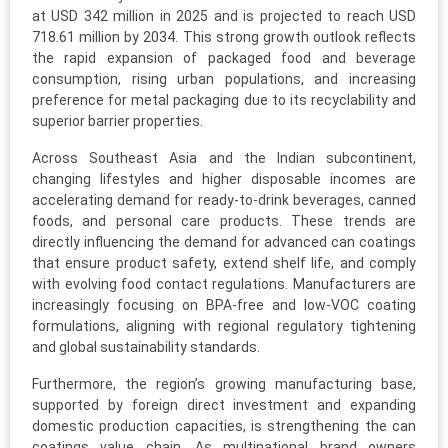
at USD 342 million in 2025 and is projected to reach USD
718.61 million by 2034. This strong growth outlook reflects
the rapid expansion of packaged food and beverage
consumption, rising urban populations, and increasing
preference for metal packaging due to its recyclability and
superior barrier properties.
Across Southeast Asia and the Indian subcontinent,
changing lifestyles and higher disposable incomes are
accelerating demand for ready-to-drink beverages, canned
foods, and personal care products. These trends are
directly influencing the demand for advanced can coatings
that ensure product safety, extend shelf life, and comply
with evolving food contact regulations. Manufacturers are
increasingly focusing on BPA-free and low-VOC coating
formulations, aligning with regional regulatory tightening
and global sustainability standards.
Furthermore, the region’s growing manufacturing base,
supported by foreign direct investment and expanding
domestic production capacities, is strengthening the can
coatings value chain. As multinational brand owners