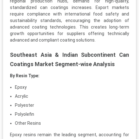
regional production hubs, demand for high-quality,
standardized can coatings increases. Export markets
require compliance with international food safety and
sustainability standards, encouraging the adoption of
advanced coating technologies. This creates long-term
growth opportunities for suppliers offering technically
advanced and compliant coating solutions.
Southeast Asia & Indian Subcontinent Can
Coatings Market Segment-wise Analysis
By Resin Type:
Epoxy
Acrylic
Polyester
Polyolefin
Other Resins
Epoxy resins remain the leading segment, accounting for