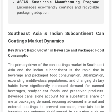
ASEAN Sustainable Manufacturing Program:
Encourages eco-friendly coatings and recyclable
packaging adoption.
Southeast Asia & Indian Subcontinent Can
Coatings Market Dynamics
Key Driver: Rapid Growth in Beverage and Packaged Food
Consumption
The primary driver of the can coatings market in Southeast
Asia and the Indian subcontinent is the rapid rise in
beverage and packaged food consumption. Urbanization,
expanding middle-class populations, and changing dietary
habits have significantly increased demand for canned
beverages, ready-to-eat foods, and preserved products.
Beverage cans alone account for a substantial share of
metal packaging demand, requiring advanced internal and
external coatings to prevent corrosion, maintain taste