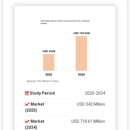
Study Period
2020-2034
Market
USD 342 Million
(2025)
Market
USD 718.61 Million
(2034)