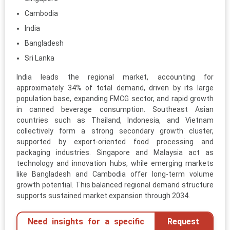
Cambodia
India
Bangladesh
Sri Lanka
India leads the regional market, accounting for
approximately 34% of total demand, driven by its large
population base, expanding FMCG sector, and rapid growth
in canned beverage consumption. Southeast Asian
countries such as Thailand, Indonesia, and Vietnam
collectively form a strong secondary growth cluster,
supported by export-oriented food processing and
packaging industries. Singapore and Malaysia act as
technology and innovation hubs, while emerging markets
like Bangladesh and Cambodia offer long-term volume
growth potential. This balanced regional demand structure
supports sustained market expansion through 2034.
Need insights for a specific
Request