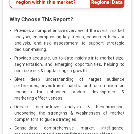
region within this market?
Regional Data
Why Choose This Report?
Provides a comprehensive overview of the overall market
analysis, encompassing key trends, consumer behavior
analysis, and risk assessment to support strategic
decision-making.
Provides accurate, up-to-date insights into market size,
segmentation, and emerging opportunities, helping to
minimize risk & capitalizing on growth.
Gives deep understanding of target audience
preferences, investment habits, and communication
channels for enhanced product development &
marketing effectiveness.
Delivers competitive analysis & benchmarking,
uncovering the strengths & weaknesses of market
competitors to guide strategies.
Consolidate comprehensive market intelligence,