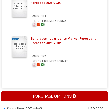
Forecast 2026-2034
Australia
Polypropylen
e Market...
PAGES : 114
REPORT DELIVERY FORMAT :
Bangladesh Lubricants Market Report and
Report
Forecast 2026-2032
Bangladesh
Lubricants
Market R...
PAGES : 102
REPORT DELIVERY FORMAT :
PURCHASE OPTIONS
Single User-PDF only
USD 3200