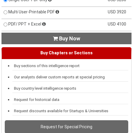
Multi User-Printable PDF
USD 3920
PDF/ PPT + Excel
USD 4100
Buy Now

Buy Chapters or Sections
Buy sections of this intelligence report
Our analysts deliver custom reports at special pricing
Buy country level intelligence reports
Request for historical data
Request discounts available for Startups & Universities
Request for Special Pricing