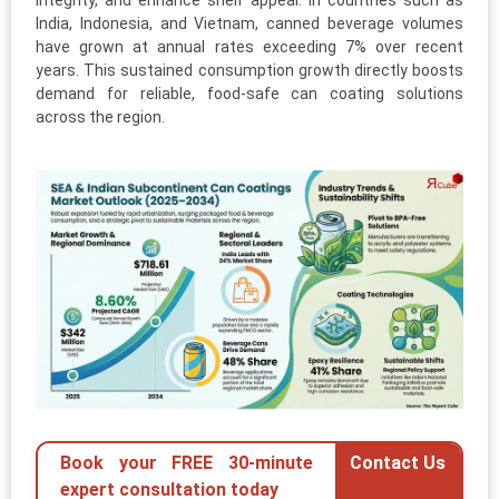
integrity, and enhance shelf appeal. In countries such as
India, Indonesia, and Vietnam, canned beverage volumes
have grown at annual rates exceeding 7% over recent
years. This sustained consumption growth directly boosts
demand for reliable, food-safe can coating solutions
across the region.
Book your FREE 30-minute
Contact Us
expert consultation today