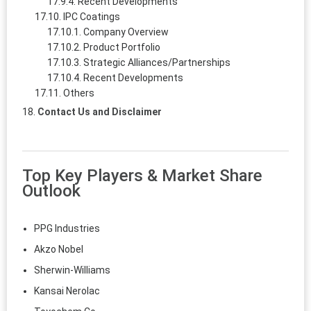
Recent Developments
IPC Coatings
Company Overview
Product Portfolio
Strategic Alliances/Partnerships
Recent Developments
Others
Contact Us and Disclaimer
Top Key Players & Market Share
Outlook
PPG Industries
Akzo Nobel
Sherwin-Williams
Kansai Nerolac