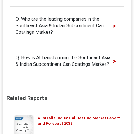
Q. Who are the leading companies in the
Southeast Asia & Indian Subcontinent Can
Coatings Market?
Q. How is AI transforming the Southeast Asia
& Indian Subcontinent Can Coatings Market?
Related Reports
Australia Industrial Coating Market Report
Report
and Forecast 2032
Australia
Industrial
Coating M...