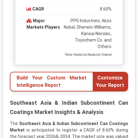
CAGR
8.60%
Major
PPG Industries, Akzo
Markets Players
Nobel, Sherwin-Williams,
Kansai Nerolac,
Toyochem Co. and
Others
*Note: Partial List Randomly Ordered
Build Your Custom Market
Customize
Intelligence Report
Your Report
Southeast Asia & Indian Subcontinent Can
Coatings Market Insights & Analysis
The
Southeast Asia & Indian Subcontinent Can Coatings
Market
is anticipated to register a CAGR of 8.60% during
the forecast year 2026&-2034. The market size was valued