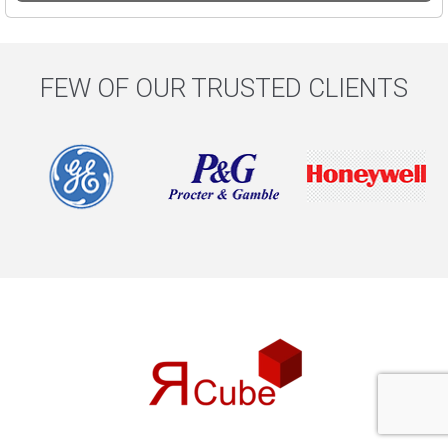
FEW OF OUR TRUSTED CLIENTS