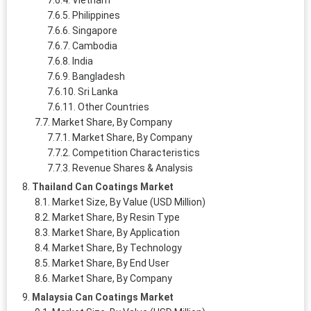
Vietnam
Philippines
Singapore
Cambodia
India
Bangladesh
Sri Lanka
Other Countries
Market Share, By Company
Market Share, By Company
Competition Characteristics
Revenue Shares & Analysis
Thailand Can Coatings Market
Market Size, By Value (USD Million)
Market Share, By Resin Type
Market Share, By Application
Market Share, By Technology
Market Share, By End User
Market Share, By Company
Malaysia Can Coatings Market