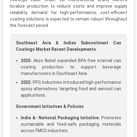
localize production to reduce costs and improve supply
reliability, demand for high-performance, cost-efficient
coating solutions is expected to remain robust throughout
the forecast period.
Southeast Asia & Indian Subcontinent Can
Coatings Market Recent Developments
2025:
Akzo Nobel expanded BPA-free internal can
coating production to support beverage
manufacturers in Southeast Asia.
2025:
PPG Industries introduced high-performance
epoxy alternatives targeting food and aerosol can
applications.
Government Initiatives & Policies
India &- National Packaging Initiative:
Promotes
sustainable and food-safe packaging materials
across FMCG industries.