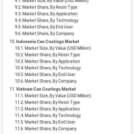
Market Size, By Value (USD Million)
Market Share, By Resin Type
Market Share, By Application
Market Share, By Technology
Market Share, By End User
Market Share, By Company
Indonesia Can Coatings Market
Market Size, By Value (USD Million)
Market Share, By Resin Type
Market Share, By Application
Market Share, By Technology
Market Share, By End User
Market Share, By Company
Vietnam Can Coatings Market
Market Size, By Value (USD Million)
Market Share, By Resin Type
Market Share, By Application
Market Share, By Technology
Market Share, By End User
Market Share, By Company