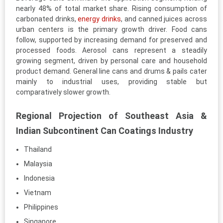
nearly 48% of total market share. Rising consumption of
carbonated drinks,
energy drinks
, and canned juices across
urban centers is the primary growth driver. Food cans
follow, supported by increasing demand for preserved and
processed foods. Aerosol cans represent a steadily
growing segment, driven by personal care and household
product demand. General line cans and drums & pails cater
mainly to industrial uses, providing stable but
comparatively slower growth.
Regional Projection of Southeast Asia &
Indian Subcontinent Can Coatings Industry
Thailand
Malaysia
Indonesia
Vietnam
Philippines
Singapore