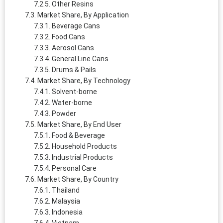
Other Resins
Market Share, By Application
Beverage Cans
Food Cans
Aerosol Cans
General Line Cans
Drums & Pails
Market Share, By Technology
Solvent-borne
Water-borne
Powder
Market Share, By End User
Food & Beverage
Household Products
Industrial Products
Personal Care
Market Share, By Country
Thailand
Malaysia
Indonesia