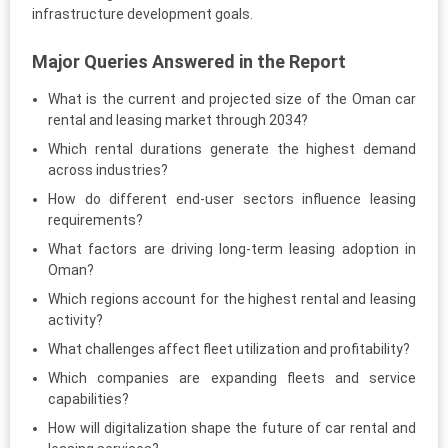
infrastructure development goals.
Major Queries Answered in the Report
What is the current and projected size of the Oman car
rental and leasing market through 2034?
Which rental durations generate the highest demand
across industries?
How do different end-user sectors influence leasing
requirements?
What factors are driving long-term leasing adoption in
Oman?
Which regions account for the highest rental and leasing
activity?
What challenges affect fleet utilization and profitability?
Which companies are expanding fleets and service
capabilities?
How will digitalization shape the future of car rental and