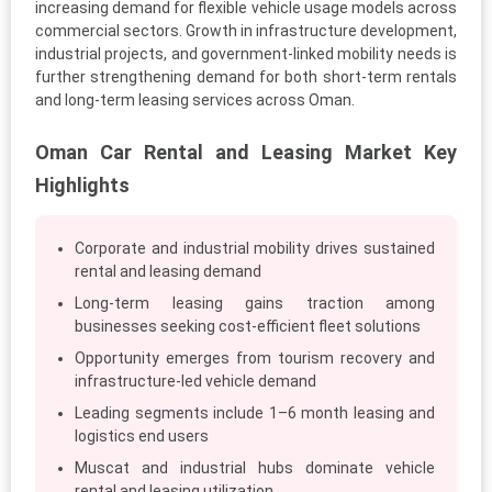
increasing demand for flexible vehicle usage models across
commercial sectors. Growth in infrastructure development,
industrial projects, and government-linked mobility needs is
further strengthening demand for both short-term rentals
and long-term leasing services across Oman.
Oman Car Rental and Leasing Market Key
Highlights
Corporate and industrial mobility drives sustained
rental and leasing demand
Long-term leasing gains traction among
businesses seeking cost-efficient fleet solutions
Opportunity emerges from tourism recovery and
infrastructure-led vehicle demand
Leading segments include 1–6 month leasing and
logistics end users
Muscat and industrial hubs dominate vehicle
rental and leasing utilization