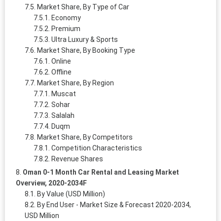
Market Share, By Type of Car
Economy
Premium
Ultra Luxury & Sports
Market Share, By Booking Type
Online
Offline
Market Share, By Region
Muscat
Sohar
Salalah
Duqm
Market Share, By Competitors
Competition Characteristics
Revenue Shares
Oman 0-1 Month Car Rental and Leasing Market
Overview, 2020-2034F
By Value (USD Million)
By End User - Market Size & Forecast 2020-2034,
USD Million