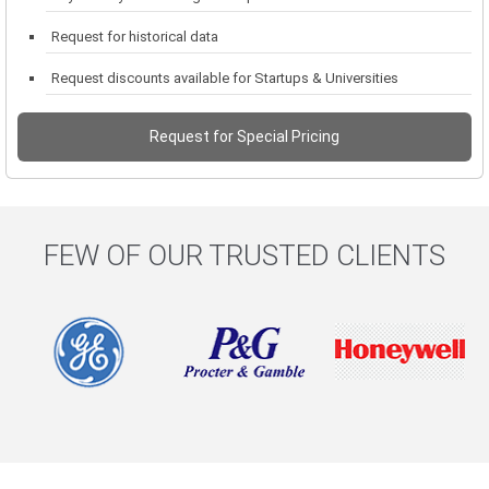
Request for historical data
Request discounts available for Startups & Universities
Request for Special Pricing
FEW OF OUR TRUSTED CLIENTS