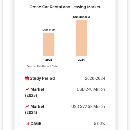
Study Period
2020-2034
Market
USD 240 Million
(2025)
Market
USD 372.32 Million
(2034)
CAGR
5.00%