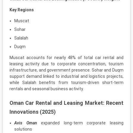
Key Regions
Muscat
Sohar
Salalah
Duqm
Muscat accounts for nearly 48% of total car rental and
leasing activity due to corporate concentration, tourism
infrastructure, and government presence. Sohar and Duqm
support demand linked to industrial and logistics projects,
while Salalah benefits from tourism-driven short-term
rentals and seasonal business activity.
Oman Car Rental and Leasing Market: Recent
Innovations (2025)
Avis Oman
expanded long-term corporate leasing
solutions