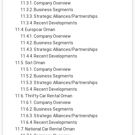
Company Overview
Business Segments
Strategic Alliances/Partnerships
Recent Developments
Europcar Oman
Company Overview
Business Segments
Strategic Alliances/Partnerships
Recent Developments
Sixt Oman
Company Overview
Business Segments
Strategic Alliances/Partnerships
Recent Developments
Thrifty Car Rental Oman
Company Overview
Business Segments
Strategic Alliances/Partnerships
Recent Developments
National Car Rental Oman