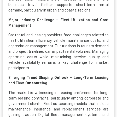
business travel further supports short-term rental
demand, particularly in urban and coastal regions.
Major Industry Challenge – Fleet Utilization and Cost
Management
Car rental and leasing providers face challenges related to
fleet utilization efficiency, vehicle maintenance costs, and
depreciation management. Fluctuations in tourism demand
and project timelines can impact rental volumes. Managing
operating costs while maintaining service quality and
vehicle availability remains a key challenge for market
participants.
Emerging Trend Shaping Outlook – Long-Term Leasing
and Fleet Outsourcing
The market is witnessing increasing preference for long-
term leasing contracts, particularly among corporate and
government clients. Fleet outsourcing models that include
maintenance, insurance, and replacement services are
gaining traction. Digital fleet management systems and