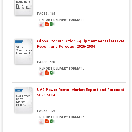
Equipment
Rental
Market Re...
PAGES : 165
REPORT DELIVERY FORMAT :
Global Construction Equipment Rental Market
Report
Report and Forecast 2026-2034
Global
Construction
Equipment...
PAGES : 182
REPORT DELIVERY FORMAT :
UAE Power Rental Market Report and Forecast
Report
2026-2034
UAE Power
Rental
Market
Report...
PAGES : 126
REPORT DELIVERY FORMAT :