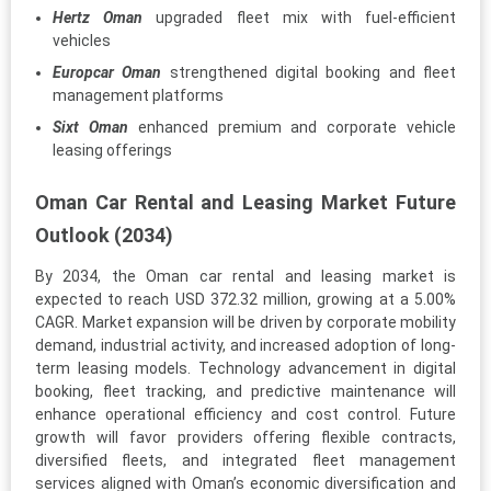
Hertz Oman
upgraded fleet mix with fuel-efficient
vehicles
Europcar Oman
strengthened digital booking and fleet
management platforms
Sixt Oman
enhanced premium and corporate vehicle
leasing offerings
Oman Car Rental and Leasing Market Future
Outlook (2034)
By 2034, the Oman car rental and leasing market is
expected to reach USD 372.32 million, growing at a 5.00%
CAGR. Market expansion will be driven by corporate mobility
demand, industrial activity, and increased adoption of long-
term leasing models. Technology advancement in digital
booking, fleet tracking, and predictive maintenance will
enhance operational efficiency and cost control. Future
growth will favor providers offering flexible contracts,
diversified fleets, and integrated fleet management
services aligned with Oman’s economic diversification and