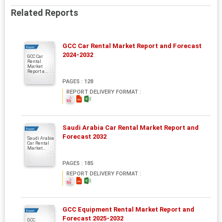
Related Reports
GCC Car Rental Market Report and Forecast
Report
2024-2032
GCC Car
Rental
Market
Report a...
PAGES : 128
REPORT DELIVERY FORMAT :
Saudi Arabia Car Rental Market Report and
Report
Forecast 2032
Saudi Arabia
Car Rental
Market...
PAGES : 185
REPORT DELIVERY FORMAT :
GCC Equipment Rental Market Report and
Report
Forecast 2025-2032
GCC