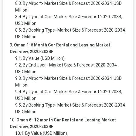
By Airport- Market Size & Forecast 2020-2034, USD
Million
By Type of Car- Market Size & Forecast 2020-2034,
USD Million
By Booking Type- Market Size & Forecast 2020-2034,
USD Million
Oman 1-6 Month Car Rental and Leasing Market
Overview, 2020-2034F
By Value (USD Million)
By End User - Market Size & Forecast 2020-2034,
USD Million
By Airport- Market Size & Forecast 2020-2034, USD
Million
By Type of Car- Market Size & Forecast 2020-2034,
USD Million
By Booking Type- Market Size & Forecast 2020-2034,
USD Million
Oman 6- 12 month Car Rental and Leasing Market
Overview, 2020-2034F
By Value (USD Million)