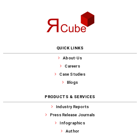
QUICK LINKS
About-Us
Careers
Case Studies
Blogs
PRODUCTS & SERVICES
Industry Reports
Press Release Journals
Infographics
Author