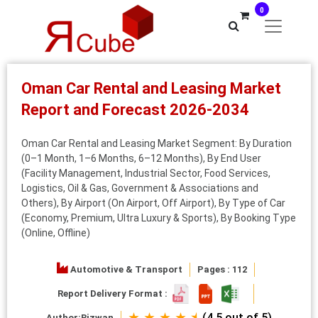
0
Oman Car Rental and Leasing Market
Report and Forecast 2026-2034
Oman Car Rental and Leasing Market Segment: By Duration
(0–1 Month, 1–6 Months, 6–12 Months), By End User
(Facility Management, Industrial Sector, Food Services,
Logistics, Oil & Gas, Government & Associations and
Others), By Airport (On Airport, Off Airport), By Type of Car
(Economy, Premium, Ultra Luxury & Sports), By Booking Type
(Online, Offline)
Automotive & Transport
Pages : 112
Report Delivery Format :
★ ★ ★ ★ ⯨
(4.5 out of 5)
Author:
Rizwan