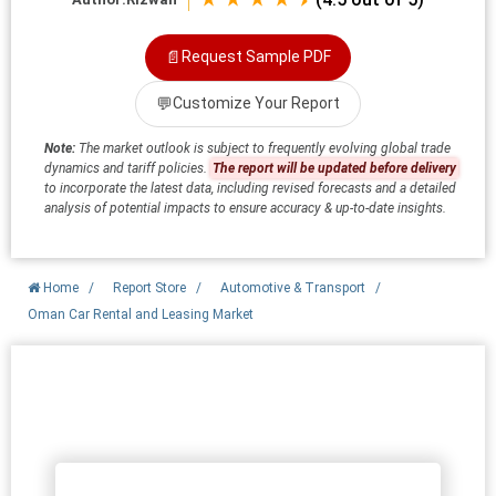
📄
Request Sample PDF
💬
Customize Your Report
Note:
The market outlook is subject to frequently evolving global trade
dynamics and tariff policies.
The report will be updated before delivery
to incorporate the latest data, including revised forecasts and a detailed
analysis of potential impacts to ensure accuracy & up-to-date insights.
Home
/
Report Store
/
Automotive & Transport
/
Oman Car Rental and Leasing Market