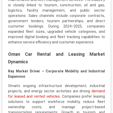
is closely linked to tourism, construction, oil and gas,
logistics, facility management, and public sector
operations. Sales channels include corporate contracts,
government tenders, tourism partnerships, and direct
customer bookings. During 2024–2025, companies
expanded fleet sizes, upgraded vehicle categories, and
improved digital booking and fleet tracking capabilities to
enhance service efficiency and customer experience.
Oman Car Rental and Leasing Market
Dynamics
Key Market Driver – Corporate Mobility and Industrial
Expansion
Oman’s ongoing infrastructure development, industrial
projects, and energy sector activities are driving
demand
for leased and rented vehicles
. Companies prefer leasing
solutions to support workforce mobility, reduce fleet
ownership costs, and manage project-based
transportation requirements. Growth in tourism and