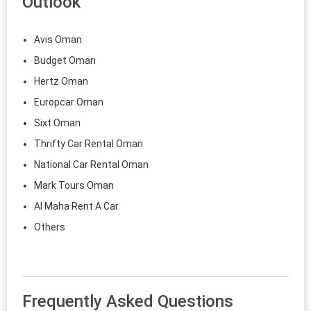
Outlook
Avis Oman
Budget Oman
Hertz Oman
Europcar Oman
Sixt Oman
Thrifty Car Rental Oman
National Car Rental Oman
Mark Tours Oman
Al Maha Rent A Car
Others
Frequently Asked Questions