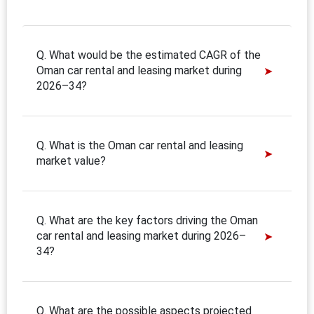
Q. What would be the estimated CAGR of the
Oman car rental and leasing market during
2026–34?
Q. What is the Oman car rental and leasing
market value?
Q. What are the key factors driving the Oman
car rental and leasing market during 2026–
34?
Q. What are the possible aspects projected