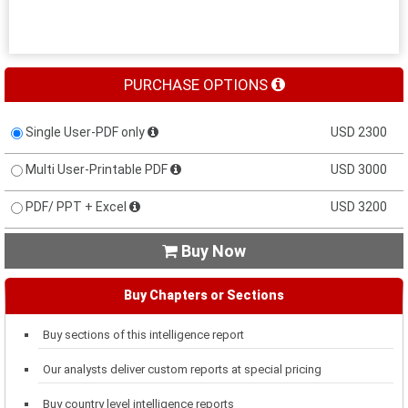
PURCHASE OPTIONS
Single User-PDF only
USD 2300
Multi User-Printable PDF
USD 3000
PDF/ PPT + Excel
USD 3200
Buy Now

Buy Chapters or Sections
Buy sections of this intelligence report
Our analysts deliver custom reports at special pricing
Buy country level intelligence reports