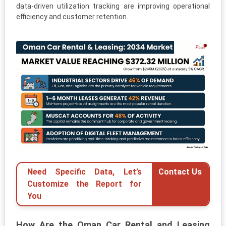
data-driven utilization tracking are improving operational
efficiency and customer retention.
Need Specific Data, Let’s
Contact Us
Customize the Report for
You
How Are the Oman Car Rental and Leasing