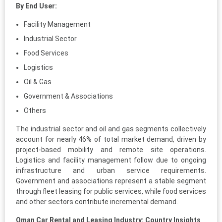
By End User:
Facility Management
Industrial Sector
Food Services
Logistics
Oil & Gas
Government & Associations
Others
The industrial sector and oil and gas segments collectively
account for nearly 46% of total market demand, driven by
project-based mobility and remote site operations.
Logistics and facility management follow due to ongoing
infrastructure and urban service requirements.
Government and associations represent a stable segment
through fleet leasing for public services, while food services
and other sectors contribute incremental demand.
Oman Car Rental and Leasing Industry: Country Insights