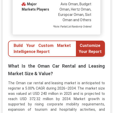
Major
Avis Oman, Budget
Markets Players
Oman, Hertz Oman,
Europcar Oman, Sixt
Oman and Others
*Note: Partial List Randomly Ordered
Build Your Custom Market
Customize
Intelligence Report
Your Report
What Is the Oman Car Rental and Leasing
Market Size & Value?
The Oman car rental and leasing market is anticipated to
register a 5.00% CAGR during 2026–2034. The market size
was valued at USD 240 million in 2025 and is projected to
reach USD 372.32 million by 2034. Market growth is
supported by rising corporate mobility requirements,
expansion of tourism and hospitality activities, and