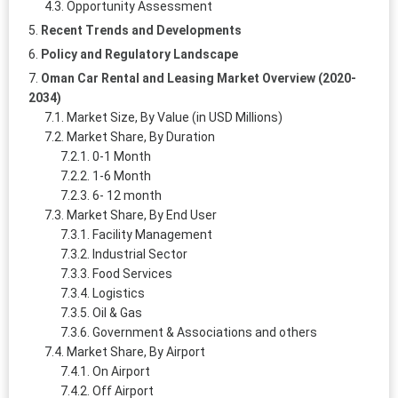
Opportunity Assessment
Recent Trends and Developments
Policy and Regulatory Landscape
Oman Car Rental and Leasing Market Overview (2020-
2034)
Market Size, By Value (in USD Millions)
Market Share, By Duration
0-1 Month
1-6 Month
6- 12 month
Market Share, By End User
Facility Management
Industrial Sector
Food Services
Logistics
Oil & Gas
Government & Associations and others
Market Share, By Airport
On Airport
Off Airport