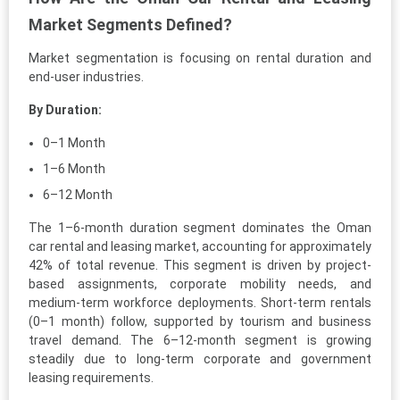
Market Segments Defined?
Market segmentation is focusing on rental duration and
end-user industries.
By Duration:
0–1 Month
1–6 Month
6–12 Month
The 1–6-month duration segment dominates the Oman
car rental and leasing market, accounting for approximately
42% of total revenue. This segment is driven by project-
based assignments, corporate mobility needs, and
medium-term workforce deployments. Short-term rentals
(0–1 month) follow, supported by tourism and business
travel demand. The 6–12-month segment is growing
steadily due to long-term corporate and government
leasing requirements.