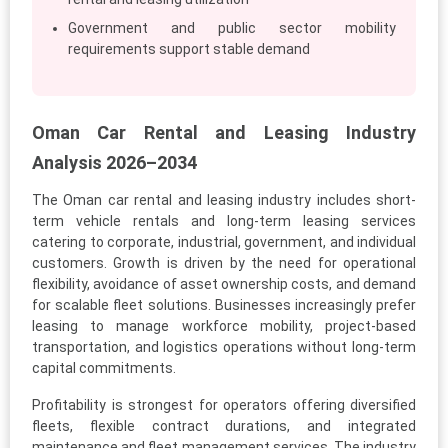
Government and public sector mobility
requirements support stable demand
Oman Car Rental and Leasing Industry
Analysis 2026–2034
The Oman car rental and leasing industry includes short-
term vehicle rentals and long-term leasing services
catering to corporate, industrial, government, and individual
customers. Growth is driven by the need for operational
flexibility, avoidance of asset ownership costs, and demand
for scalable fleet solutions. Businesses increasingly prefer
leasing to manage workforce mobility, project-based
transportation, and logistics operations without long-term
capital commitments.
Profitability is strongest for operators offering diversified
fleets, flexible contract durations, and integrated
maintenance and fleet management services. The industry