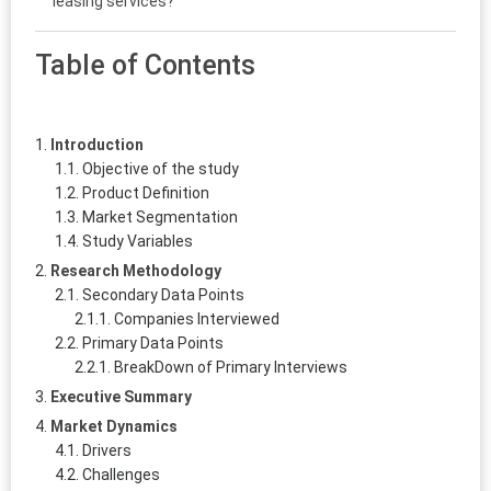
leasing services?
Table of Contents
Introduction
Objective of the study
Product Definition
Market Segmentation
Study Variables
Research Methodology
Secondary Data Points
Companies Interviewed
Primary Data Points
BreakDown of Primary Interviews
Executive Summary
Market Dynamics
Drivers
Challenges