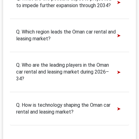
to impede further expansion through 2034?
Q. Which region leads the Oman car rental and
leasing market?
Q. Who are the leading players in the Oman
car rental and leasing market during 2026–
34?
Q. How is technology shaping the Oman car
rental and leasing market?