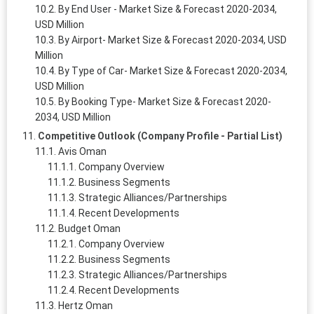
By End User - Market Size & Forecast 2020-2034,
USD Million
By Airport- Market Size & Forecast 2020-2034, USD
Million
By Type of Car- Market Size & Forecast 2020-2034,
USD Million
By Booking Type- Market Size & Forecast 2020-
2034, USD Million
Competitive Outlook (Company Profile - Partial List)
Avis Oman
Company Overview
Business Segments
Strategic Alliances/Partnerships
Recent Developments
Budget Oman
Company Overview
Business Segments
Strategic Alliances/Partnerships
Recent Developments
Hertz Oman