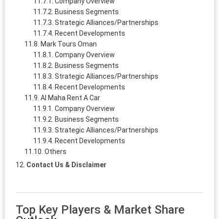
Company Overview
Business Segments
Strategic Alliances/Partnerships
Recent Developments
Mark Tours Oman
Company Overview
Business Segments
Strategic Alliances/Partnerships
Recent Developments
Al Maha Rent A Car
Company Overview
Business Segments
Strategic Alliances/Partnerships
Recent Developments
Others
Contact Us & Disclaimer
Top Key Players & Market Share