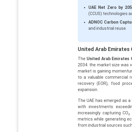
UAE Net Zero by 2050 
(CCUS) technologies ac
ADNOC Carbon Captu
and industrial reuse.
United Arab Emirates 
The
United Arab Emirates 
2034. the market size was va
market is gaining momentum 
to a valuable commercial r
recovery (EOR), food proce
expansion.
The UAE has emerged as a re
with investments exceedin
increasingly capturing CO₂
metrics while generating eco
from industrial sources suc