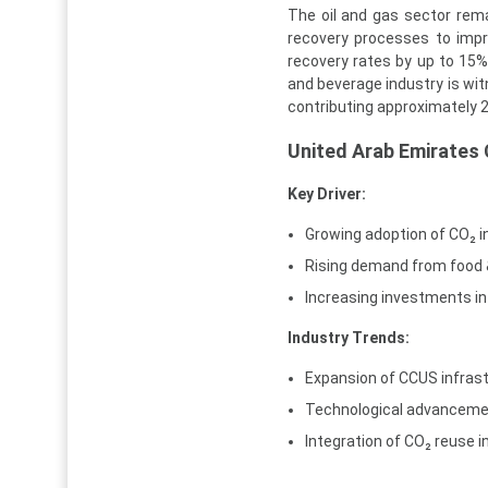
The oil and gas sector rema
recovery processes to impro
recovery rates by up to 15%, 
and beverage industry is wit
contributing approximately 
United Arab Emirates
Key Driver:
Growing adoption of CO₂ i
Rising demand from food 
Increasing investments in
Industry Trends:
Expansion of CCUS infrast
Technological advancemen
Integration of CO₂ reuse i