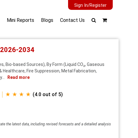
Sign In/Register
Mini Reports
Blogs
Contact Us
t 2026-2034
s, Bio-based Sources), By Form (Liquid CO₂, Gaseous
& Healthcare, Fire Suppression, Metal Fabrication,
...
Read more
★ ★ ★ ★
(4.0 out of 5)
ate the latest data, including revised forecasts and a detailed analysis