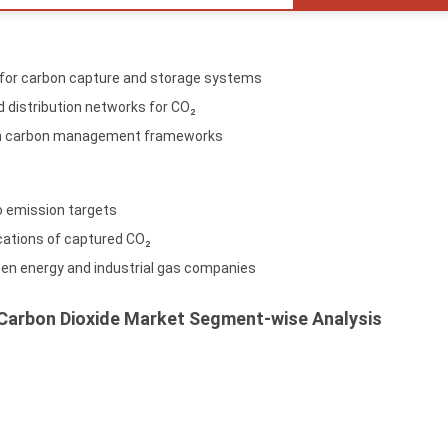
 for carbon capture and storage systems
d distribution networks for CO₂
 in carbon management frameworks
o emission targets
ications of captured CO₂
een energy and industrial gas companies
 Carbon Dioxide Market Segment-wise Analysis