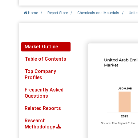
Home
/
Report Store
/
Chemicals and Materials
/
Unite
Report Detail
Market Outline
Table of Contents
Top Company
Profiles
Frequently Asked
Questions
Related Reports
Research
Methodology