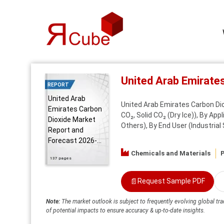
United Arab Emirate
REPORT
United Arab
United Arab Emirates Carbon Di
Emirates Carbon
CO₂, Solid CO₂ (Dry Ice)), By Ap
Dioxide Market
Others), By End User (Industrial
Report and
Forecast 2026-...
Chemicals and Materials
P
137 pages
📄
Request Sample PDF
Note:
The market outlook is subject to frequently evolving global tra
of potential impacts to ensure accuracy & up-to-date insights.