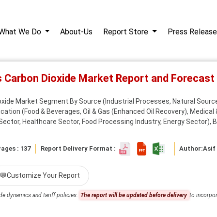
What We Do
About-Us
Report Store
Press Release
s Carbon Dioxide Market Report and Forecas
oxide Market Segment:By Source (Industrial Processes, Natural Source
plication (Food & Beverages, Oil & Gas (Enhanced Oil Recovery), Medical 
 Sector, Healthcare Sector, Food Processing Industry, Energy Sector), By
ages : 137
Report Delivery Format :
Author:
Asif
💬
Customize Your Report
de dynamics and tariff policies.
The report will be updated before delivery
to incorpor