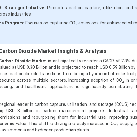
Strategic Initiative:
Promotes carbon capture, utilization, and 
ross industries.
re Program:
Focuses on capturing CO₂ emissions for enhanced oil r
Carbon Dioxide Market Insights & Analysis
Carbon Dioxide Market
is anticipated to register a CAGR of 7.8% du
lued at USD 0.30 Billion and is projected to reach USD 0.59 Billion by
as carbon dioxide transitions from being a byproduct of industrial
esource across multiple sectors. Increasing adoption of CO₂ in en
ssing, and healthcare applications is significantly contributing
gional leader in carbon capture, utilization, and storage (CCUS) tec
g USD 3 billion in carbon management projects. Industrial facil
 emissions and repurposing them for industrial use, improving sust
nomic value. This shift is driving a steady increase in CO₂ supply, pa
h as ammonia and hydrogen production plants.