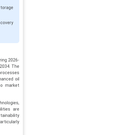
storage
ecovery
ring 2026-
 2034. The
 processes
hanced oil
 to market
hnologies,
ities are
ainability
rticularly