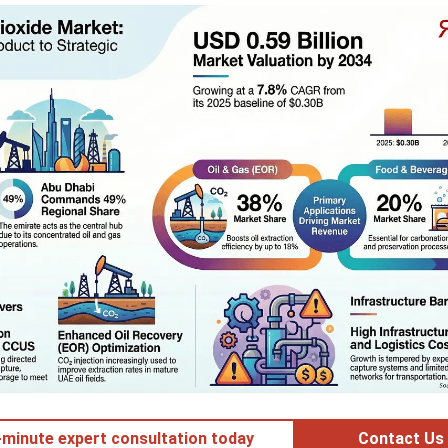
minute expert consultation today
Contact Us