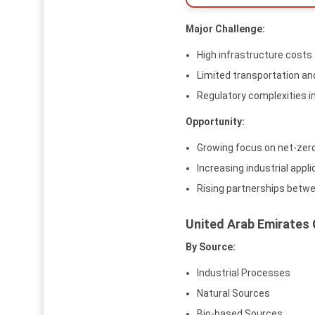
Major Challenge:
High infrastructure costs
Limited transportation an
Regulatory complexities
Opportunity:
Growing focus on net-zer
Increasing industrial appl
Rising partnerships betw
United Arab Emirates
By Source:
Industrial Processes
Natural Sources
Bio-based Sources