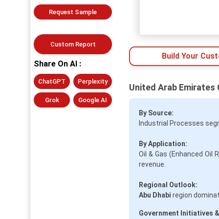
Request Sample
Custom Report
Build Your Cus
Share On AI :
ChatGPT
Perplexity
United Arab Emirates 
Grok
Google AI
By Source:
Industrial Processes seg
By Application:
Oil & Gas (Enhanced Oil 
revenue.
Regional Outlook:
Abu Dhabi
region dominat
Government Initiatives &