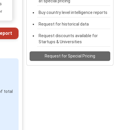
at special pricing
s
ed
Buy country level intelligence reports
Request for historical data
eport
Request discounts available for
Startups & Universities
Request for Special Pricing
f total