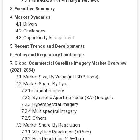
BreakDown of Primary Interviews
Executive Summary
Market Dynamics
Drivers
Challenges
Opportunity Assessment
Recent Trends and Developments
Policy and Regulatory Landscape
Global Commercial Satellite Imagery Market Overview
(2021-2034)
Market Size, By Value (in USD Billions)
Market Share, By Type
Optical Imagery
Synthetic Aperture Radar (SAR) Imagery
Hyperspectral Imagery
Multispectral Imagery
Others
Market Share, By Resolution
Very High Resolution (≤0.5 m)
High Resolution (0.5–1 m)