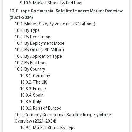
Market Share, By End User
Europe Commercial Satellite Imagery Market Overview
(2021-2034)
Market Size, By Value (in USD Billions)
By Type
By Resolution
By Deployment Model
By Orbit (USD Million)
By Application Type
By End User
By Country
Germany
The UK
France
Spain
Italy
Rest of Europe
Germany Commercial Satellite Imagery Market
Overview (2021-2034)
Market Share, By Type