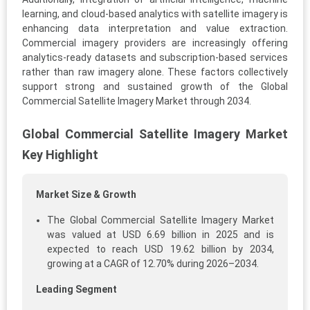
learning, and cloud-based analytics with satellite imagery is
enhancing data interpretation and value extraction.
Commercial imagery providers are increasingly offering
analytics-ready datasets and subscription-based services
rather than raw imagery alone. These factors collectively
support strong and sustained growth of the Global
Commercial Satellite Imagery Market through 2034.
Global Commercial Satellite Imagery Market
Key Highlight
Market Size & Growth
The Global Commercial Satellite Imagery Market
was valued at USD 6.69 billion in 2025 and is
expected to reach USD 19.62 billion by 2034,
growing at a CAGR of 12.70% during 2026–2034.
Leading Segment