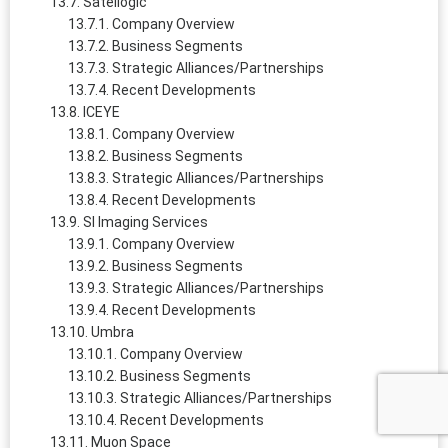
Satellogic
Company Overview
Business Segments
Strategic Alliances/Partnerships
Recent Developments
ICEYE
Company Overview
Business Segments
Strategic Alliances/Partnerships
Recent Developments
SI Imaging Services
Company Overview
Business Segments
Strategic Alliances/Partnerships
Recent Developments
Umbra
Company Overview
Business Segments
Strategic Alliances/Partnerships
Recent Developments
Muon Space