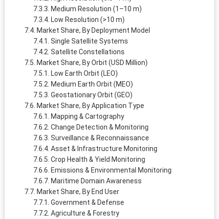
Medium Resolution (1–10 m)
Low Resolution (>10 m)
Market Share, By Deployment Model
Single Satellite Systems
Satellite Constellations
Market Share, By Orbit (USD Million)
Low Earth Orbit (LEO)
Medium Earth Orbit (MEO)
Geostationary Orbit (GEO)
Market Share, By Application Type
Mapping & Cartography
Change Detection & Monitoring
Surveillance & Reconnaissance
Asset & Infrastructure Monitoring
Crop Health & Yield Monitoring
Emissions & Environmental Monitoring
Maritime Domain Awareness
Market Share, By End User
Government & Defense
Agriculture & Forestry