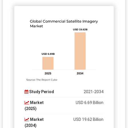
Study Period
2021-2034
Market
USD 6.69 Billion
(2025)
Market
USD 19.62 Billion
(2034)