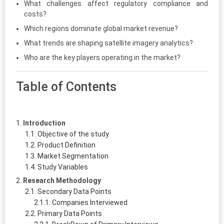
What challenges affect regulatory compliance and
costs?
Which regions dominate global market revenue?
What trends are shaping satellite imagery analytics?
Who are the key players operating in the market?
Table of Contents
Introduction
Objective of the study
Product Definition
Market Segmentation
Study Variables
Research Methodology
Secondary Data Points
Companies Interviewed
Primary Data Points