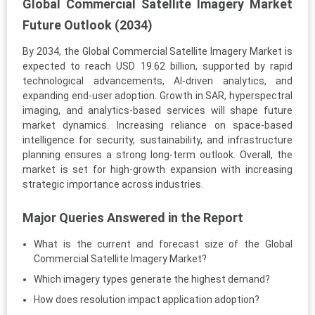
Global Commercial Satellite Imagery Market
Future Outlook (2034)
By 2034, the Global Commercial Satellite Imagery Market is
expected to reach USD 19.62 billion, supported by rapid
technological advancements, AI-driven analytics, and
expanding end-user adoption. Growth in SAR, hyperspectral
imaging, and analytics-based services will shape future
market dynamics. Increasing reliance on space-based
intelligence for security, sustainability, and infrastructure
planning ensures a strong long-term outlook. Overall, the
market is set for high-growth expansion with increasing
strategic importance across industries.
Major Queries Answered in the Report
What is the current and forecast size of the Global
Commercial Satellite Imagery Market?
Which imagery types generate the highest demand?
How does resolution impact application adoption?