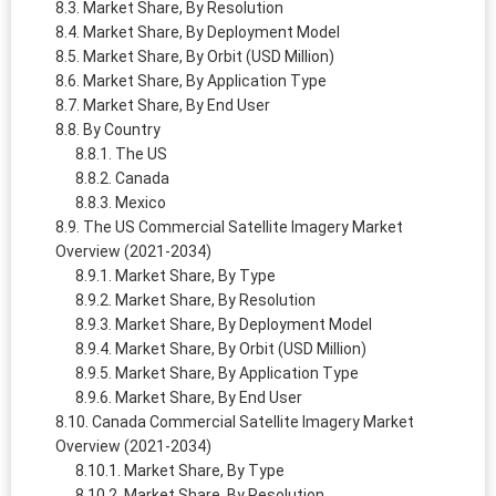
Market Share, By Resolution
Market Share, By Deployment Model
Market Share, By Orbit (USD Million)
Market Share, By Application Type
Market Share, By End User
By Country
The US
Canada
Mexico
The US Commercial Satellite Imagery Market
Overview (2021-2034)
Market Share, By Type
Market Share, By Resolution
Market Share, By Deployment Model
Market Share, By Orbit (USD Million)
Market Share, By Application Type
Market Share, By End User
Canada Commercial Satellite Imagery Market
Overview (2021-2034)
Market Share, By Type
Market Share, By Resolution