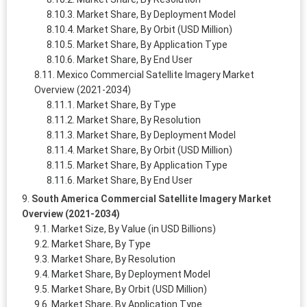
Market Share, By Deployment Model
Market Share, By Orbit (USD Million)
Market Share, By Application Type
Market Share, By End User
Mexico Commercial Satellite Imagery Market
Overview (2021-2034)
Market Share, By Type
Market Share, By Resolution
Market Share, By Deployment Model
Market Share, By Orbit (USD Million)
Market Share, By Application Type
Market Share, By End User
South America Commercial Satellite Imagery Market
Overview (2021-2034)
Market Size, By Value (in USD Billions)
Market Share, By Type
Market Share, By Resolution
Market Share, By Deployment Model
Market Share, By Orbit (USD Million)
Market Share, By Application Type