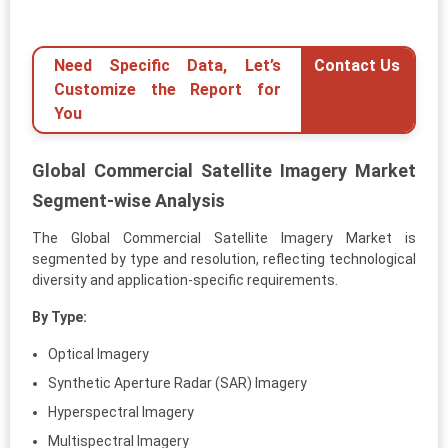
Need Specific Data, Let’s
Contact Us
Customize the Report for
You
Global Commercial Satellite Imagery Market
Segment-wise Analysis
The Global Commercial Satellite Imagery Market is
segmented by type and resolution, reflecting technological
diversity and application-specific requirements.
By Type:
Optical Imagery
Synthetic Aperture Radar (SAR) Imagery
Hyperspectral Imagery
Multispectral Imagery