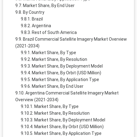
Market Share, By End User
By Country
Brazil
Argentina
Rest of South America
Brazil Commercial Satellite Imagery Market Overview
(2021-2034)
Market Share, By Type
Market Share, By Resolution
Market Share, By Deployment Model
Market Share, By Orbit (USD Million)
Market Share, By Application Type
Market Share, By End User
Argentina Commercial Satellite Imagery Market
Overview (2021-2034)
Market Share, By Type
Market Share, By Resolution
Market Share, By Deployment Model
Market Share, By Orbit (USD Million)
Market Share, By Application Type