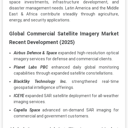
space investments, infrastructure development, and
disaster management needs. Latin America and the Middle
East & Africa contribute steadily through agriculture,
energy, and security applications.
Global Commercial Satellite Imagery Market
Recent Development (2025)
Airbus Defence & Space
expanded high-resolution optical
imagery services for defense and commercial clients.
Planet Labs PBC
enhanced daily global monitoring
capabilities through expanded satellite constellations.
BlackSky Technology Inc.
strengthened real-time
geospatial intelligence offerings.
ICEYE
expanded SAR satellite deployment for all-weather
imaging services.
Capella Space
advanced on-demand SAR imaging for
commercial and government customers.