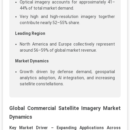
Optical imagery accounts for approximately 41–
44% of total market demand.
Very high and high-resolution imagery together
contribute nearly 52–55% share.
Leading Region
North America and Europe collectively represent
around 56–59% of global market revenue.
Market Dynamics
Growth driven by defense demand, geospatial
analytics adoption, AI integration, and increasing
satellite constellations.
Global Commercial Satellite Imagery Market
Dynamics
Key Market Driver – Expanding Applications Across