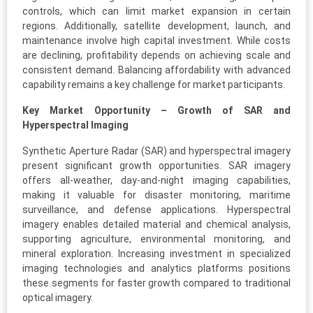
controls, which can limit market expansion in certain
regions. Additionally, satellite development, launch, and
maintenance involve high capital investment. While costs
are declining, profitability depends on achieving scale and
consistent demand. Balancing affordability with advanced
capability remains a key challenge for market participants.
Key Market Opportunity – Growth of SAR and
Hyperspectral Imaging
Synthetic Aperture Radar (SAR) and hyperspectral imagery
present significant growth opportunities. SAR imagery
offers all-weather, day-and-night imaging capabilities,
making it valuable for disaster monitoring, maritime
surveillance, and defense applications. Hyperspectral
imagery enables detailed material and chemical analysis,
supporting agriculture, environmental monitoring, and
mineral exploration. Increasing investment in specialized
imaging technologies and analytics platforms positions
these segments for faster growth compared to traditional
optical imagery.