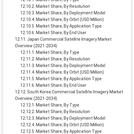
Market Share, By Resolution
Market Share, By Deployment Model
Market Share, By Orbit (USD Million)
Market Share, By Application Type
Market Share, By End User
Japan Commercial Satellite Imagery Market
Overview (2021-2034)
Market Share, By Type
Market Share, By Resolution
Market Share, By Deployment Model
Market Share, By Orbit (USD Million)
Market Share, By Application Type
Market Share, By End User
South Korea Commercial Satellite Imagery Market
Overview (2021-2034)
Market Share, By Type
Market Share, By Resolution
Market Share, By Deployment Model
Market Share, By Orbit (USD Million)
Market Share, By Application Type