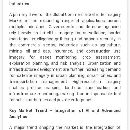
Industries
A primary driver of the Global Commercial Satellite Imagery
Market is the expanding range of applications across
multiple industries. Governments and defense agencies
rely heavily on satellite imagery for surveillance, border
monitoring, intelligence gathering, and national security. In
the commercial sector, industries such as agriculture,
mining, oil and gas, insurance, and construction use
imagery for asset monitoring, crop assessment,
exploration planning, and risk analysis. Urbanization and
infrastructure development are further increasing demand
for satellite imagery in urban planning, smart cities, and
transportation management. High-resolution imagery
enables precise mapping, land-use classification, and
infrastructure monitoring, making it an indispensable tool
for public authorities and private enterprises.
Key Market Trend – Integration of AI and Advanced
Analytics
A major trend shaping the market is the integration of