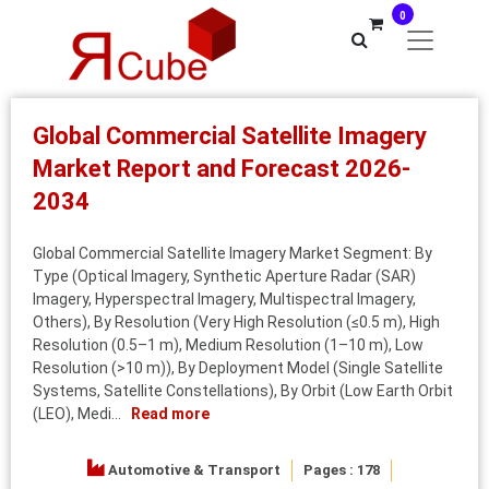
0
Global Commercial Satellite Imagery
Market Report and Forecast 2026-
2034
Global Commercial Satellite Imagery Market Segment: By
Type (Optical Imagery, Synthetic Aperture Radar (SAR)
Imagery, Hyperspectral Imagery, Multispectral Imagery,
Others), By Resolution (Very High Resolution (≤0.5 m), High
Resolution (0.5–1 m), Medium Resolution (1–10 m), Low
Resolution (>10 m)), By Deployment Model (Single Satellite
Systems, Satellite Constellations), By Orbit (Low Earth Orbit
(LEO), Medi...
Read more
Automotive & Transport
Pages : 178