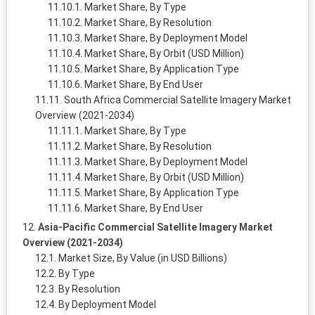
Market Share, By Type
Market Share, By Resolution
Market Share, By Deployment Model
Market Share, By Orbit (USD Million)
Market Share, By Application Type
Market Share, By End User
South Africa Commercial Satellite Imagery Market
Overview (2021-2034)
Market Share, By Type
Market Share, By Resolution
Market Share, By Deployment Model
Market Share, By Orbit (USD Million)
Market Share, By Application Type
Market Share, By End User
Asia-Pacific Commercial Satellite Imagery Market
Overview (2021-2034)
Market Size, By Value (in USD Billions)
By Type
By Resolution
By Deployment Model