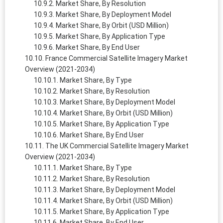
Market Share, By Resolution
Market Share, By Deployment Model
Market Share, By Orbit (USD Million)
Market Share, By Application Type
Market Share, By End User
France Commercial Satellite Imagery Market
Overview (2021-2034)
Market Share, By Type
Market Share, By Resolution
Market Share, By Deployment Model
Market Share, By Orbit (USD Million)
Market Share, By Application Type
Market Share, By End User
The UK Commercial Satellite Imagery Market
Overview (2021-2034)
Market Share, By Type
Market Share, By Resolution
Market Share, By Deployment Model
Market Share, By Orbit (USD Million)
Market Share, By Application Type
Market Share, By End User