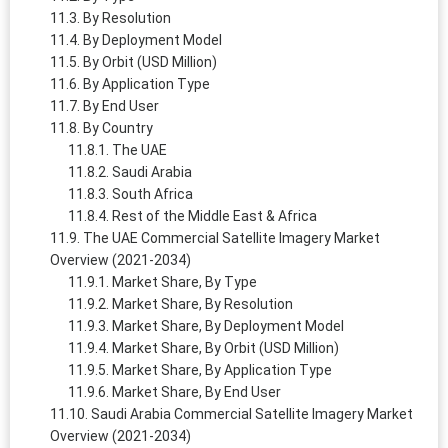
By Resolution
By Deployment Model
By Orbit (USD Million)
By Application Type
By End User
By Country
The UAE
Saudi Arabia
South Africa
Rest of the Middle East & Africa
The UAE Commercial Satellite Imagery Market
Overview (2021-2034)
Market Share, By Type
Market Share, By Resolution
Market Share, By Deployment Model
Market Share, By Orbit (USD Million)
Market Share, By Application Type
Market Share, By End User
Saudi Arabia Commercial Satellite Imagery Market
Overview (2021-2034)