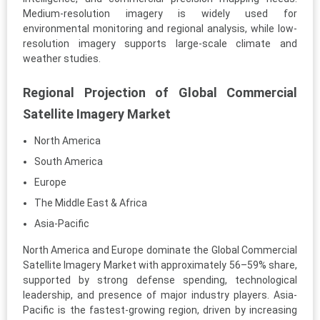
Medium-resolution imagery is widely used for
environmental monitoring and regional analysis, while low-
resolution imagery supports large-scale climate and
weather studies.
Regional Projection of Global Commercial
Satellite Imagery Market
North America
South America
Europe
The Middle East & Africa
Asia-Pacific
North America and Europe dominate the Global Commercial
Satellite Imagery Market with approximately 56–59% share,
supported by strong defense spending, technological
leadership, and presence of major industry players. Asia-
Pacific is the fastest-growing region, driven by increasing