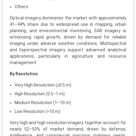
Others
Optical imagery dominates the market with approximately
41–44% share due to widespread use in mapping, urban
planning, and environmental monitoring. SAR imagery is
witnessing rapid growth, driven by demand for reliable
imaging under adverse weather conditions. Multispectral
and hyperspectral imagery support advanced analytical
applications, particularly in agriculture and resource
management.
By Resolution:
Very High Resolution (≤0.5 m)
High Resolution (0.5–1 m)
Medium Resolution (1–10 m)
Low Resolution (>10 m)
Very high and high-resolution imagery together account for
nearly 52–55% of market demand, driven by defense,
intelligence, and commercial precision mapping needs.