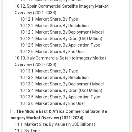
Spain Commercial Satellite Imagery Market
Overview (2021-2034)
Market Share, By Type
Market Share, By Resolution
Market Share, By Deployment Model
Market Share, By Orbit (USD Million)
Market Share, By Application Type
Market Share, By End User
Italy Commercial Satellite Imagery Market
Overview (2021-2034)
Market Share, By Type
Market Share, By Resolution
Market Share, By Deployment Model
Market Share, By Orbit (USD Million)
Market Share, By Application Type
Market Share, By End User
The Middle East & Africa Commercial Satellite
Imagery Market Overview (2021-2034)
Market Size, By Value (in USD Billions)
By Type