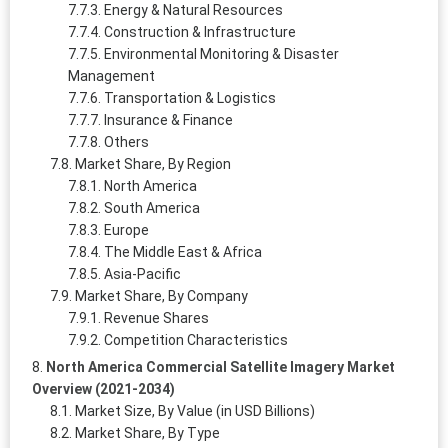
Energy & Natural Resources
Construction & Infrastructure
Environmental Monitoring & Disaster
Management
Transportation & Logistics
Insurance & Finance
Others
Market Share, By Region
North America
South America
Europe
The Middle East & Africa
Asia-Pacific
Market Share, By Company
Revenue Shares
Competition Characteristics
North America Commercial Satellite Imagery Market
Overview (2021-2034)
Market Size, By Value (in USD Billions)
Market Share, By Type