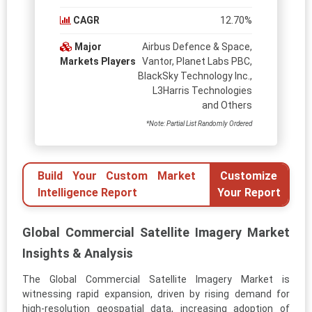
CAGR
12.70%
Major
Airbus Defence & Space,
Markets Players
Vantor, Planet Labs PBC,
BlackSky Technology Inc.,
L3Harris Technologies
and Others
*Note: Partial List Randomly Ordered
Build Your Custom Market
Customize
Intelligence Report
Your Report
Global Commercial Satellite Imagery Market
Insights & Analysis
The Global Commercial Satellite Imagery Market is
witnessing rapid expansion, driven by rising demand for
high-resolution geospatial data, increasing adoption of