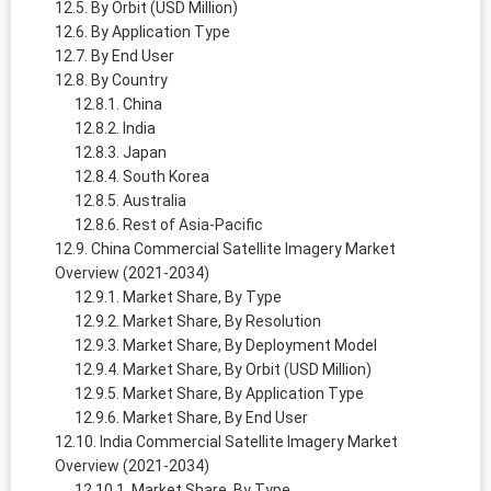
By Orbit (USD Million)
By Application Type
By End User
By Country
China
India
Japan
South Korea
Australia
Rest of Asia-Pacific
China Commercial Satellite Imagery Market
Overview (2021-2034)
Market Share, By Type
Market Share, By Resolution
Market Share, By Deployment Model
Market Share, By Orbit (USD Million)
Market Share, By Application Type
Market Share, By End User
India Commercial Satellite Imagery Market
Overview (2021-2034)
Market Share, By Type