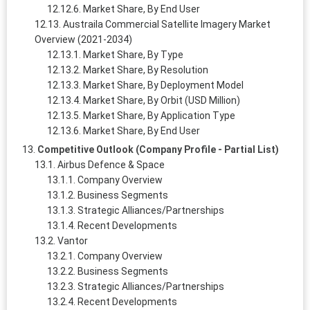
Market Share, By End User
Austraila Commercial Satellite Imagery Market
Overview (2021-2034)
Market Share, By Type
Market Share, By Resolution
Market Share, By Deployment Model
Market Share, By Orbit (USD Million)
Market Share, By Application Type
Market Share, By End User
Competitive Outlook (Company Profile - Partial List)
Airbus Defence & Space
Company Overview
Business Segments
Strategic Alliances/Partnerships
Recent Developments
Vantor
Company Overview
Business Segments
Strategic Alliances/Partnerships
Recent Developments