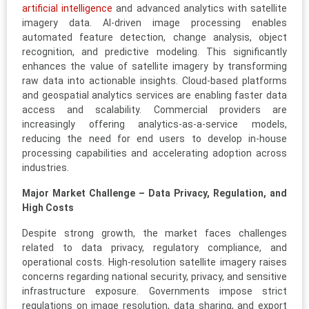
artificial intelligence
and advanced analytics with satellite
imagery data. AI-driven image processing enables
automated feature detection, change analysis, object
recognition, and predictive modeling. This significantly
enhances the value of satellite imagery by transforming
raw data into actionable insights. Cloud-based platforms
and geospatial analytics services are enabling faster data
access and scalability. Commercial providers are
increasingly offering analytics-as-a-service models,
reducing the need for end users to develop in-house
processing capabilities and accelerating adoption across
industries.
Major Market Challenge – Data Privacy, Regulation, and
High Costs
Despite strong growth, the market faces challenges
related to data privacy, regulatory compliance, and
operational costs. High-resolution satellite imagery raises
concerns regarding national security, privacy, and sensitive
infrastructure exposure. Governments impose strict
regulations on image resolution, data sharing, and export