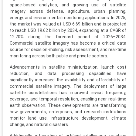
space-based analytics, and growing use of satellite
imagery across defense, agriculture, urban planning,
energy, and environmental monitoring applications. In 2025,
the market was valued at USD 6.69 billion and is projected
to reach USD 19.62 billion by 2034, expanding at a CAGR of
12.70% during the forecast period of 2026–2034.
Commercial satellite imagery has become a critical data
source for decision-making, risk assessment, and real-time
monitoring across both public and private sectors.
Advancements in satellite miniaturization, launch cost
reduction, and data processing capabilities have
significantly increased the availability and affordability of
commercial satellite imagery. The deployment of large
satellite constellations has improved revisit frequency,
coverage, and temporal resolution, enabling near real-time
earth observation. These developments are transforming
how governments, enterprises, and research institutions
monitor land use, infrastructure development, climate
change, and natural disasters.
Additionally, integration of artificial intelligence, machine