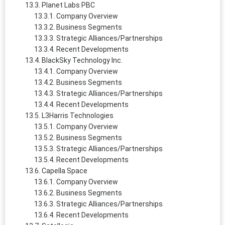
Planet Labs PBC
Company Overview
Business Segments
Strategic Alliances/Partnerships
Recent Developments
BlackSky Technology Inc.
Company Overview
Business Segments
Strategic Alliances/Partnerships
Recent Developments
L3Harris Technologies
Company Overview
Business Segments
Strategic Alliances/Partnerships
Recent Developments
Capella Space
Company Overview
Business Segments
Strategic Alliances/Partnerships
Recent Developments