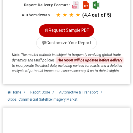
Report Delivery Format :
★ ★ ★ ★
(4.4 out of 5)
Author:
Rizwan
📄
Request Sample PDF
💬
Customize Your Report
Note:
The market outlook is subject to frequently evolving global trade
dynamics and tariff policies.
The report will be updated before delivery
to incorporate the latest data, including revised forecasts and a detailed
analysis of potential impacts to ensure accuracy & up-to-date insights.
Home
/
Report Store
/
Automotive & Transport
/
Global Commercial Satellite Imagery Market