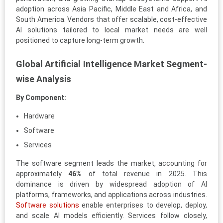
adoption across Asia Pacific, Middle East and Africa, and
South America. Vendors that offer scalable, cost-effective
AI solutions tailored to local market needs are well
positioned to capture long-term growth.
Global Artificial Intelligence Market Segment-
wise Analysis
By Component:
Hardware
Software
Services
The software segment leads the market, accounting for
approximately
46%
of total revenue in 2025. This
dominance is driven by widespread adoption of AI
platforms, frameworks, and applications across industries.
Software solutions
enable enterprises to develop, deploy,
and scale AI models efficiently. Services follow closely,