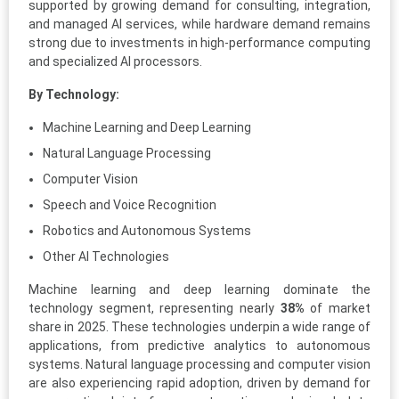
supported by growing demand for consulting, integration,
and managed AI services, while hardware demand remains
strong due to investments in high-performance computing
and specialized AI processors.
By Technology:
Machine Learning and Deep Learning
Natural Language Processing
Computer Vision
Speech and Voice Recognition
Robotics and Autonomous Systems
Other AI Technologies
Machine learning and deep learning dominate the
technology segment, representing nearly
38%
of market
share in 2025. These technologies underpin a wide range of
applications, from predictive analytics to autonomous
systems. Natural language processing and computer vision
are also experiencing rapid adoption, driven by demand for