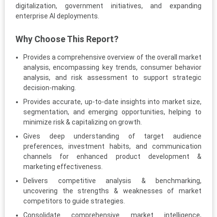
digitalization, government initiatives, and expanding
enterprise AI deployments.
Why Choose This Report?
Provides a comprehensive overview of the overall market
analysis, encompassing key trends, consumer behavior
analysis, and risk assessment to support strategic
decision-making.
Provides accurate, up-to-date insights into market size,
segmentation, and emerging opportunities, helping to
minimize risk & capitalizing on growth.
Gives deep understanding of target audience
preferences, investment habits, and communication
channels for enhanced product development &
marketing effectiveness.
Delivers competitive analysis & benchmarking,
uncovering the strengths & weaknesses of market
competitors to guide strategies.
Consolidate comprehensive market intelligence,