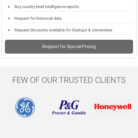
Buy country level intelligence reports
Request for historical data
Request discounts available for Startups & Universities
Request for Special Pricing
FEW OF OUR TRUSTED CLIENTS