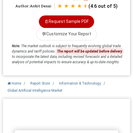
★ ★ ★ ★ ⯨
(4.6 out of 5)
Author:
Ankit Desai
📄
Request Sample PDF
💬
Customize Your Report
Note:
The market outlook is subject to frequently evolving global trade
dynamics and tariff policies.
The report will be updated before delivery
to incorporate the latest data, including revised forecasts and a detailed
analysis of potential impacts to ensure accuracy & up-to-date insights.
Home
/
Report Store
/
Information & Technology
/
Global Artificial Intelligence Market