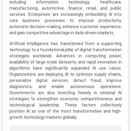
including information technology, healthcare,
manufacturing, automotive, finance, retail, and public
services. Enterprises are increasingly embedding AI into
core business processes to improve productivity,
automate decision-making, enhance customer experience,
and gain competitive advantage in data-driven markets.
Artificial intelligence has transitioned from a supporting
technology to a foundational pillar of digital transformation
strategies worldwide. Advances in computing power,
availability of large-scale datasets, and rapid innovation in
algorithms have significantly expanded AI use cases.
Organizations are deploying AI to optimize supply chains,
personalize digital services, detect fraud, improve
diagnostics, and enable autonomous operations.
Governments are also investing heavily in national AI
strategies to strengthen economic competitiveness and
technological leadership. These factors collectively
position AI as one of the most transformative and high-
growth technology markets globally.