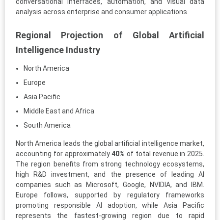
conversational interfaces, automation, and visual data
analysis across enterprise and consumer applications.
Regional Projection of Global Artificial
Intelligence Industry
North America
Europe
Asia Pacific
Middle East and Africa
South America
North America leads the global artificial intelligence market,
accounting for approximately
40%
of total revenue in 2025.
The region benefits from strong technology ecosystems,
high R&D investment, and the presence of leading AI
companies such as Microsoft, Google, NVIDIA, and IBM.
Europe follows, supported by regulatory frameworks
promoting responsible AI adoption, while Asia Pacific
represents the fastest-growing region due to rapid