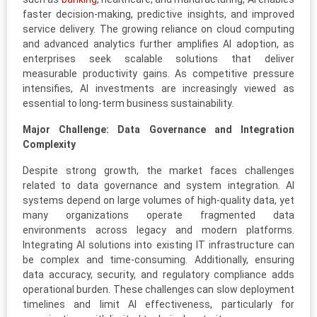
faster decision-making, predictive insights, and improved
service delivery. The growing reliance on cloud computing
and advanced analytics further amplifies AI adoption, as
enterprises seek scalable solutions that deliver
measurable productivity gains. As competitive pressure
intensifies, AI investments are increasingly viewed as
essential to long-term business sustainability.
Major Challenge: Data Governance and Integration
Complexity
Despite strong growth, the market faces challenges
related to data governance and system integration. AI
systems depend on large volumes of high-quality data, yet
many organizations operate fragmented data
environments across legacy and modern platforms.
Integrating AI solutions into existing IT infrastructure can
be complex and time-consuming. Additionally, ensuring
data accuracy, security, and regulatory compliance adds
operational burden. These challenges can slow deployment
timelines and limit AI effectiveness, particularly for