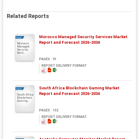
Related Reports
Morocco Managed Security Services Market
Report
Report and Forecast 2026-2034
Morocco
Managed
Security
Servi...
PAGES : 91
REPORT DELIVERY FORMAT :
South Africa Blockchain Gaming Market
Report
Report and Forecast 2026-2034
South Africa
Blockchain
Gaming...
PAGES : 132
REPORT DELIVERY FORMAT :