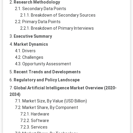
Research Methodology
Secondary Data Points
Breakdown of Secondary Sources
Primary Data Points
Breakdown of Primary Interviews
Executive Summary
Market Dynamics
Drivers
Challenges
Opportunity Assessment
Recent Trends and Developments
Regulatory and Policy Landscape
Global Artificial Intelligence Market Overview (2020-
2034)
Market Size, By Value (USD Billion)
Market Share, By Component
Hardware
Software
Services