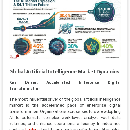
Global Artificial Intelligence Market Dynamics
Key Driver: Accelerated Enterprise Digital
Transformation
The most influential driver of the global artificial intelligence
market is the accelerated pace of enterprise digital
transformation. Organizations across sectors are adopting
AI to automate complex workflows, analyze vast data
volumes, and enhance operational efficiency. In industries
such as
banking
, healthcare, and manufacturing, AI enables