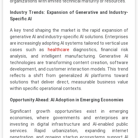
organizations with limited technical maturity or resources.
Industry Trends: Expansion of Generative and Industry-
Specific AI
A key trend shaping the market is the rapid expansion of
generative AI and industry-specific AI solutions. Enterprises
are increasingly adopting AI systems tailored to vertical use
cases such as
healthcare
diagnostics, financial risk
analysis, and intelligent manufacturing. Generative AI
technologies are transforming content creation, software
development, and customer interaction models. This trend
reflects a shift from generalized AI platforms toward
solutions that deliver direct, measurable business value
within specific operational contexts.
Opportunity Ahead: AI Adoption in Emerging Economies
Significant growth opportunities exist in emerging
economies, where governments and enterprises are
investing in digital infrastructure and AI-enabled public
services. Rapid urbanization, expanding internet
penetration, and growing startup ecosystems support AI