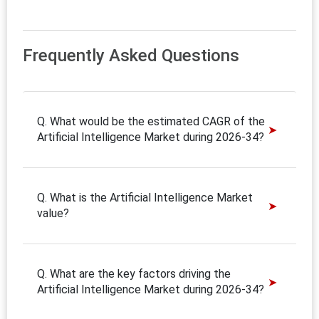
Frequently Asked Questions
Q. What would be the estimated CAGR of the
Artificial Intelligence Market during 2026-34?
Q. What is the Artificial Intelligence Market
value?
Q. What are the key factors driving the
Artificial Intelligence Market during 2026-34?