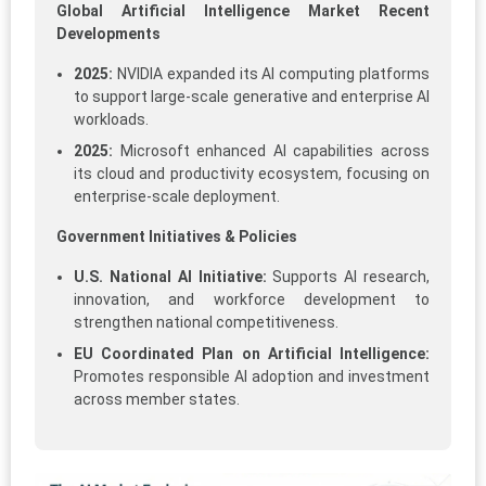
Global Artificial Intelligence Market Recent
Developments
2025:
NVIDIA expanded its AI computing platforms
to support large-scale generative and enterprise AI
workloads.
2025:
Microsoft enhanced AI capabilities across
its cloud and productivity ecosystem, focusing on
enterprise-scale deployment.
Government Initiatives & Policies
U.S. National AI Initiative:
Supports AI research,
innovation, and workforce development to
strengthen national competitiveness.
EU Coordinated Plan on Artificial Intelligence:
Promotes responsible AI adoption and investment
across member states.