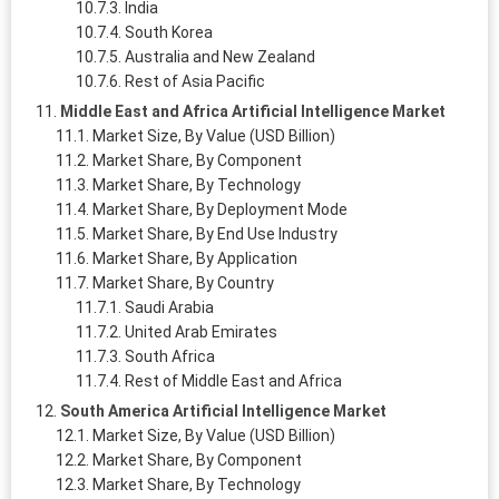
India
South Korea
Australia and New Zealand
Rest of Asia Pacific
Middle East and Africa Artificial Intelligence Market
Market Size, By Value (USD Billion)
Market Share, By Component
Market Share, By Technology
Market Share, By Deployment Mode
Market Share, By End Use Industry
Market Share, By Application
Market Share, By Country
Saudi Arabia
United Arab Emirates
South Africa
Rest of Middle East and Africa
South America Artificial Intelligence Market
Market Size, By Value (USD Billion)
Market Share, By Component
Market Share, By Technology