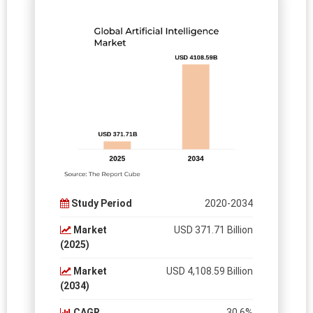
Study Period
2020-2034
Market
USD 371.71 Billion
(2025)
Market
USD 4,108.59 Billion
(2034)
CAGR
30.6%