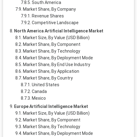
South America
Market Share, By Company
Revenue Shares
Competitive Landscape
North America Artificial Intelligence Market
Market Size, By Value (USD Billion)
Market Share, By Component
Market Share, By Technology
Market Share, By Deployment Mode
Market Share, By End Use Industry
Market Share, By Application
Market Share, By Country
United States
Canada
Mexico
Europe Artificial Intelligence Market
Market Size, By Value (USD Billion)
Market Share, By Component
Market Share, By Technology
Market Share, By Deployment Mode