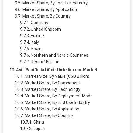
Market Share, By End Use Industry
Market Share, By Application
Market Share, By Country
Germany
United Kingdom
France
Italy
Spain
Northern and Nordic Countries
Rest of Europe
Asia Pacific Artificial Intelligence Market
Market Size, By Value (USD Billion)
Market Share, By Component
Market Share, By Technology
Market Share, By Deployment Mode
Market Share, By End Use Industry
Market Share, By Application
Market Share, By Country
China
Japan