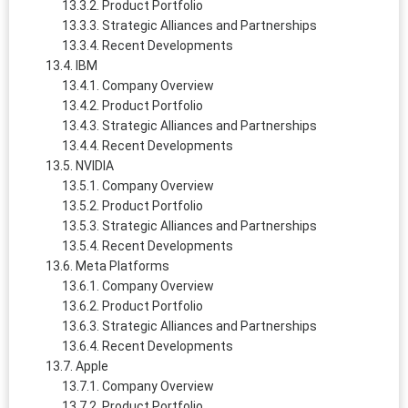
Product Portfolio
Strategic Alliances and Partnerships
Recent Developments
IBM
Company Overview
Product Portfolio
Strategic Alliances and Partnerships
Recent Developments
NVIDIA
Company Overview
Product Portfolio
Strategic Alliances and Partnerships
Recent Developments
Meta Platforms
Company Overview
Product Portfolio
Strategic Alliances and Partnerships
Recent Developments
Apple
Company Overview
Product Portfolio