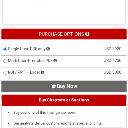
PURCHASE OPTIONS
Single User-PDF only
USD 3920
Multi User-Printable PDF
USD 4730
PDF/ PPT + Excel
USD 5000
Buy Now

Buy Chapters or Sections
Buy sections of this intelligence report
Our analysts deliver custom reports at special pricing