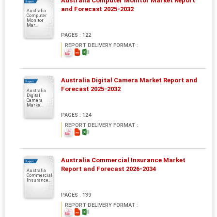
Australia Computer Monitor Market Report
Report
and Forecast 2025-2032
Australia
Computer
Monitor
Mar...
PAGES : 122
REPORT DELIVERY FORMAT :
Australia Digital Camera Market Report and
Report
Forecast 2025-2032
Australia
Digital
Camera
Marke...
PAGES : 124
REPORT DELIVERY FORMAT :
Australia Commercial Insurance Market
Report
Report and Forecast 2026-2034
Australia
Commercial
Insurance...
PAGES : 139
REPORT DELIVERY FORMAT :