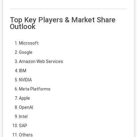
Top Key Players & Market Share
Outlook
Microsoft
Google
Amazon Web Services
IBM
NVIDIA
Meta Platforms
Apple
OpenAI
Intel
SAP
Others