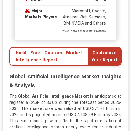
Major
Microsoft, Google,
Markets Players
Amazon Web Services,
IBM, NVIDIA and Others
*Note: Partial List Randomly Ordered
Build Your Custom Market
Customize
Intelligence Report
Your Report
Global Artificial Intelligence Market Insights
& Analysis
The
Global Artificial Intelligence Market
is anticipated to
register a CAGR of 30.6% during the forecast period 2026-
2034. The market size was valued at USD 371.71 Billion in
2025 and is projected to reach USD 4,108.59 Billion by 2034.
This exceptional growth reflects the rapid integration of
artificial intelligence across nearly every major industry,