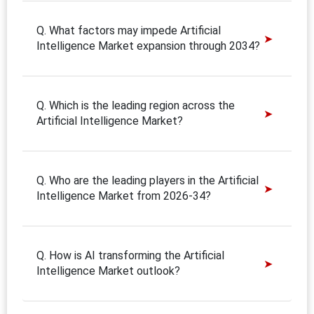
Q. What factors may impede Artificial
Intelligence Market expansion through 2034?
Q. Which is the leading region across the
Artificial Intelligence Market?
Q. Who are the leading players in the Artificial
Intelligence Market from 2026-34?
Q. How is AI transforming the Artificial
Intelligence Market outlook?