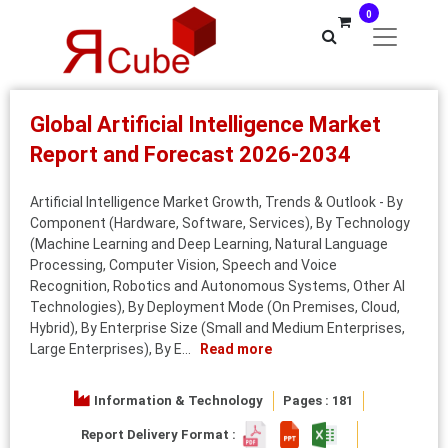
0
Global Artificial Intelligence Market
Report and Forecast 2026-2034
Artificial Intelligence Market Growth, Trends & Outlook - By
Component (Hardware, Software, Services), By Technology
(Machine Learning and Deep Learning, Natural Language
Processing, Computer Vision, Speech and Voice
Recognition, Robotics and Autonomous Systems, Other AI
Technologies), By Deployment Mode (On Premises, Cloud,
Hybrid), By Enterprise Size (Small and Medium Enterprises,
Large Enterprises), By E...
Read more
Information & Technology
Pages : 181
Report Delivery Format :