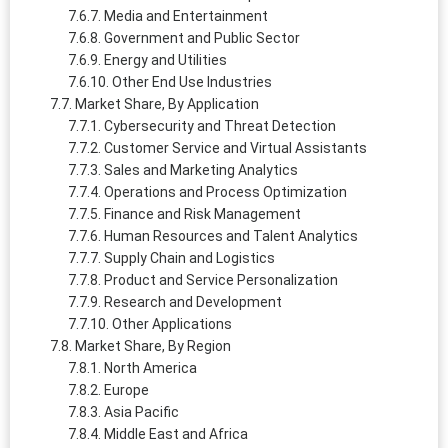
Media and Entertainment
Government and Public Sector
Energy and Utilities
Other End Use Industries
Market Share, By Application
Cybersecurity and Threat Detection
Customer Service and Virtual Assistants
Sales and Marketing Analytics
Operations and Process Optimization
Finance and Risk Management
Human Resources and Talent Analytics
Supply Chain and Logistics
Product and Service Personalization
Research and Development
Other Applications
Market Share, By Region
North America
Europe
Asia Pacific
Middle East and Africa