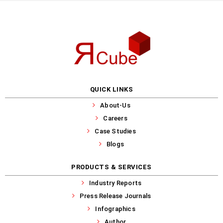
QUICK LINKS
About-Us
Careers
Case Studies
Blogs
PRODUCTS & SERVICES
Industry Reports
Press Release Journals
Infographics
Author