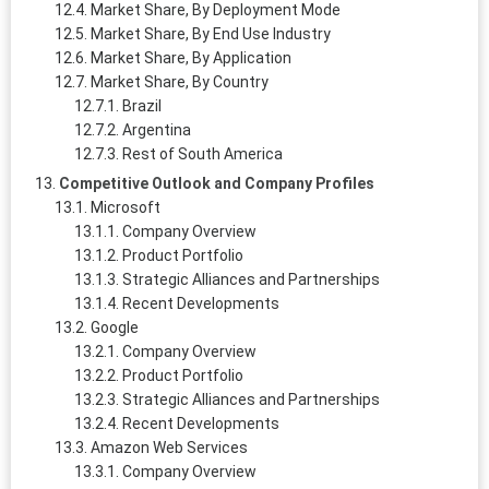
Market Share, By Deployment Mode
Market Share, By End Use Industry
Market Share, By Application
Market Share, By Country
Brazil
Argentina
Rest of South America
Competitive Outlook and Company Profiles
Microsoft
Company Overview
Product Portfolio
Strategic Alliances and Partnerships
Recent Developments
Google
Company Overview
Product Portfolio
Strategic Alliances and Partnerships
Recent Developments
Amazon Web Services
Company Overview