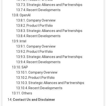
Strategic Alliances and Partnerships
Recent Developments
OpenAI
Company Overview
Product Portfolio
Strategic Alliances and Partnerships
Recent Developments
Intel
Company Overview
Product Portfolio
Strategic Alliances and Partnerships
Recent Developments
SAP
Company Overview
Product Portfolio
Strategic Alliances and Partnerships
Recent Developments
Others
Contact Us and Disclaimer