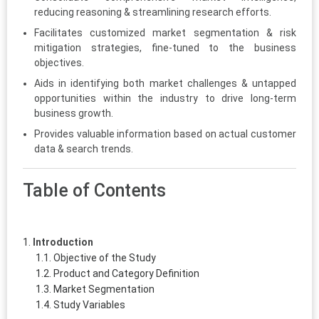
reducing reasoning & streamlining research efforts.
Facilitates customized market segmentation & risk
mitigation strategies, fine-tuned to the business
objectives.
Aids in identifying both market challenges & untapped
opportunities within the industry to drive long-term
business growth.
Provides valuable information based on actual customer
data & search trends.
Table of Contents
Introduction
Objective of the Study
Product and Category Definition
Market Segmentation
Study Variables