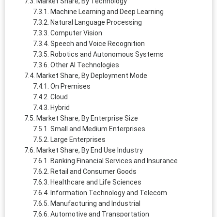
Market Share, By Technology
Machine Learning and Deep Learning
Natural Language Processing
Computer Vision
Speech and Voice Recognition
Robotics and Autonomous Systems
Other AI Technologies
Market Share, By Deployment Mode
On Premises
Cloud
Hybrid
Market Share, By Enterprise Size
Small and Medium Enterprises
Large Enterprises
Market Share, By End Use Industry
Banking Financial Services and Insurance
Retail and Consumer Goods
Healthcare and Life Sciences
Information Technology and Telecom
Manufacturing and Industrial
Automotive and Transportation