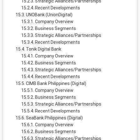
Strategic Alliances/Partnerships
Recent Developments
UNOBank (UnionDigital)
Company Overview
Business Segments
Strategic Alliances/Partnerships
Recent Developments
Tonik Digital Bank
Company Overview
Business Segments
Strategic Alliances/Partnerships
Recent Developments
CIMB Bank Philippines (Digital)
Company Overview
Business Segments
Strategic Alliances/Partnerships
Recent Developments
SeaBank Philippines (Digital)
Company Overview
Business Segments
Strategic Alliances/Partnerships