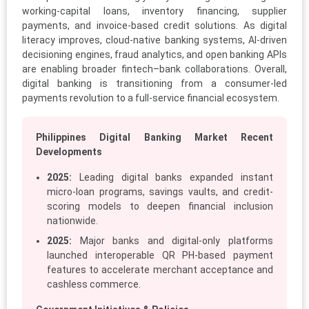
working-capital loans, inventory financing, supplier
payments, and invoice-based credit solutions. As digital
literacy improves, cloud-native banking systems, AI-driven
decisioning engines, fraud analytics, and open banking APIs
are enabling broader fintech–bank collaborations. Overall,
digital banking is transitioning from a consumer-led
payments revolution to a full-service financial ecosystem.
Philippines Digital Banking Market Recent
Developments
2025:
Leading digital banks expanded instant
micro-loan programs, savings vaults, and credit-
scoring models to deepen financial inclusion
nationwide.
2025:
Major banks and digital-only platforms
launched interoperable QR PH-based payment
features to accelerate merchant acceptance and
cashless commerce.