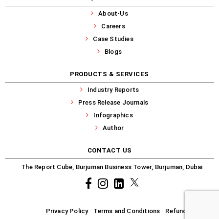
About-Us
Careers
Case Studies
Blogs
PRODUCTS & SERVICES
Industry Reports
Press Release Journals
Infographics
Author
CONTACT US
The Report Cube, Burjuman Business Tower, Burjuman, Dubai
Facebook
Instagram
common.linkedin
X
Privacy Policy
Terms and Conditions
Refund-Policy