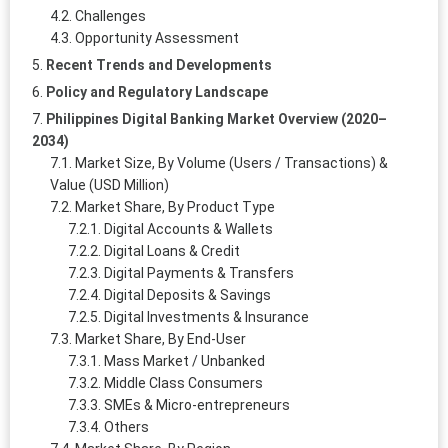
Challenges
Opportunity Assessment
Recent Trends and Developments
Policy and Regulatory Landscape
Philippines Digital Banking Market Overview (2020–
2034)
Market Size, By Volume (Users / Transactions) &
Value (USD Million)
Market Share, By Product Type
Digital Accounts & Wallets
Digital Loans & Credit
Digital Payments & Transfers
Digital Deposits & Savings
Digital Investments & Insurance
Market Share, By End-User
Mass Market / Unbanked
Middle Class Consumers
SMEs & Micro-entrepreneurs
Others