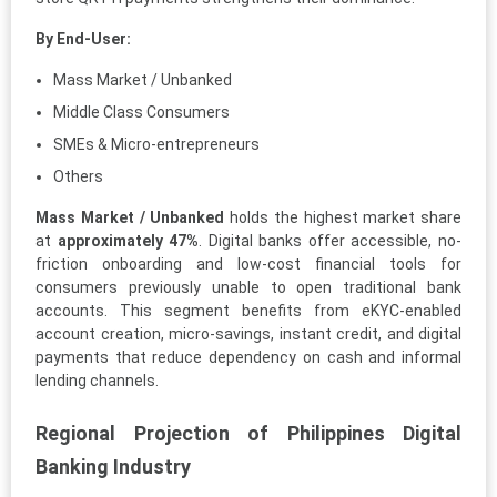
By End-User:
Mass Market / Unbanked
Middle Class Consumers
SMEs & Micro-entrepreneurs
Others
Mass Market / Unbanked
holds the highest market share
at
approximately 47%
. Digital banks offer accessible, no-
friction onboarding and low-cost financial tools for
consumers previously unable to open traditional bank
accounts. This segment benefits from eKYC-enabled
account creation, micro-savings, instant credit, and digital
payments that reduce dependency on cash and informal
lending channels.
Regional Projection of Philippines Digital
Banking Industry