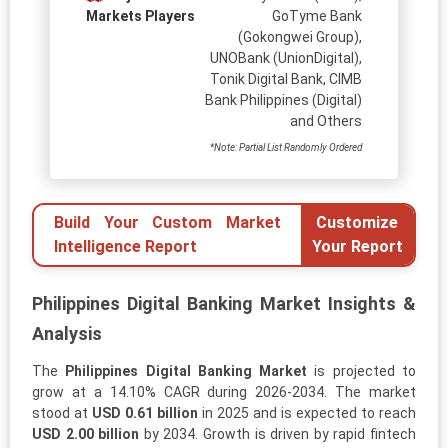
Markets Players
GoTyme Bank
(Gokongwei Group),
UNOBank (UnionDigital),
Tonik Digital Bank, CIMB
Bank Philippines (Digital)
and Others
*Note: Partial List Randomly Ordered
Build Your Custom Market
Customize
Intelligence Report
Your Report
Philippines Digital Banking Market Insights &
Analysis
The
Philippines Digital Banking Market
is projected to
grow at a 14.10% CAGR during 2026-2034. The market
stood at
USD 0.61 billion
in 2025 and is expected to reach
USD 2.00 billion
by 2034. Growth is driven by rapid fintech