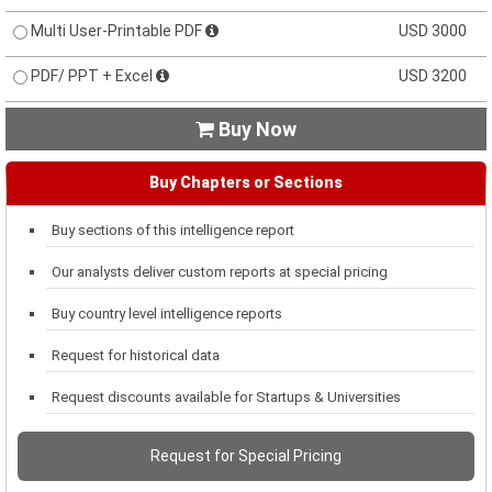
Multi User-Printable PDF
USD 3000
PDF/ PPT + Excel
USD 3200
Buy Now

Buy Chapters or Sections
Buy sections of this intelligence report
Our analysts deliver custom reports at special pricing
Buy country level intelligence reports
Request for historical data
Request discounts available for Startups & Universities
Request for Special Pricing