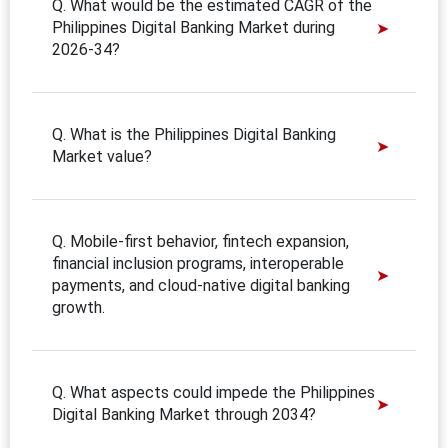
Q. What would be the estimated CAGR of the
Philippines Digital Banking Market during
2026-34?
Q. What is the Philippines Digital Banking
Market value?
Q. Mobile-first behavior, fintech expansion,
financial inclusion programs, interoperable
payments, and cloud-native digital banking
growth.
Q. What aspects could impede the Philippines
Digital Banking Market through 2034?