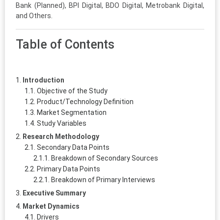
Bank (Planned), BPI Digital, BDO Digital, Metrobank Digital,
and Others.
Table of Contents
Introduction
Objective of the Study
Product/Technology Definition
Market Segmentation
Study Variables
Research Methodology
Secondary Data Points
Breakdown of Secondary Sources
Primary Data Points
Breakdown of Primary Interviews
Executive Summary
Market Dynamics
Drivers