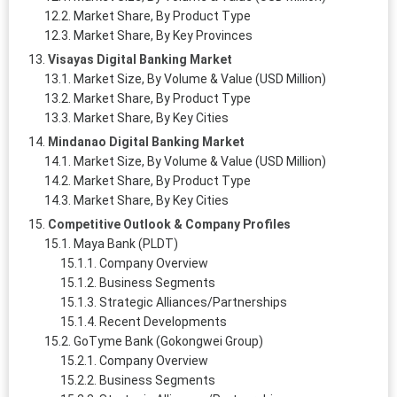
Market Share, By Product Type
Market Share, By Key Provinces
Visayas Digital Banking Market
Market Size, By Volume & Value (USD Million)
Market Share, By Product Type
Market Share, By Key Cities
Mindanao Digital Banking Market
Market Size, By Volume & Value (USD Million)
Market Share, By Product Type
Market Share, By Key Cities
Competitive Outlook & Company Profiles
Maya Bank (PLDT)
Company Overview
Business Segments
Strategic Alliances/Partnerships
Recent Developments
GoTyme Bank (Gokongwei Group)
Company Overview
Business Segments