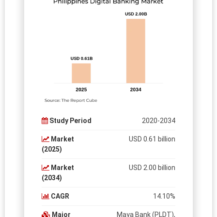
Study Period
2020-2034
Market
USD 0.61 billion
(2025)
Market
USD 2.00 billion
(2034)
CAGR
14.10%
Major
Maya Bank (PLDT),