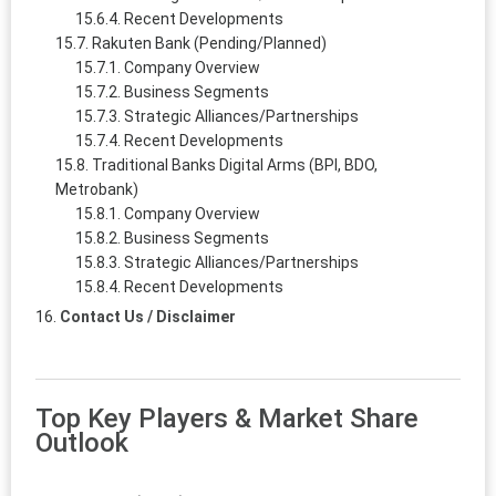
Recent Developments
Rakuten Bank (Pending/Planned)
Company Overview
Business Segments
Strategic Alliances/Partnerships
Recent Developments
Traditional Banks Digital Arms (BPI, BDO,
Metrobank)
Company Overview
Business Segments
Strategic Alliances/Partnerships
Recent Developments
Contact Us / Disclaimer
Top Key Players & Market Share
Outlook