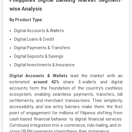
wise Analysis
By Product Type:
Digital Accounts & Wallets
Digital Loans & Credit
Digital Payments & Transfers
Digital Deposits & Savings
Digital Investments & Insurance
Digital Accounts & Wallets
lead the market with an
estimated
around 42%
share. E-wallets and digital
accounts form the foundation of the country’s cashless
ecosystem, enabling seamless payments, transfers, bill
settlements, and merchant transactions. Their simplicity,
accessibility, and low entry barriers make them the first
point of engagement for millions of Filipinos shifting from
cash-based financial behavior to digital financial services.
Continued integration into e-commerce, ride-hailing, and in-
store QR PH payments strengthens their dominance.