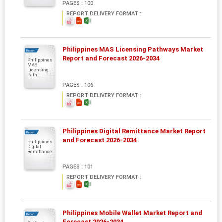
PAGES : 100
REPORT DELIVERY FORMAT :
Philippines MAS Licensing Pathways Market
Report
Report and Forecast 2026-2034
Philippines
MAS
Licensing
Path...
PAGES : 106
REPORT DELIVERY FORMAT :
Philippines Digital Remittance Market Report
Report
and Forecast 2026-2034
Philippines
Digital
Remittance...
PAGES : 101
REPORT DELIVERY FORMAT :
Philippines Mobile Wallet Market Report and
Report
Forecast 2026-2034