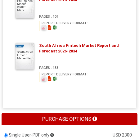
Philippines
Mobile
Wallet
Mark...
PAGES : 107
REPORT DELIVERY FORMAT :
South Africa Fintech Market Report and
Report
Forecast 2026-2034
South Africa
Fintech
Market Re...
PAGES : 133
REPORT DELIVERY FORMAT :
PURCHASE OPTIONS
Single User-PDF only
USD 2300