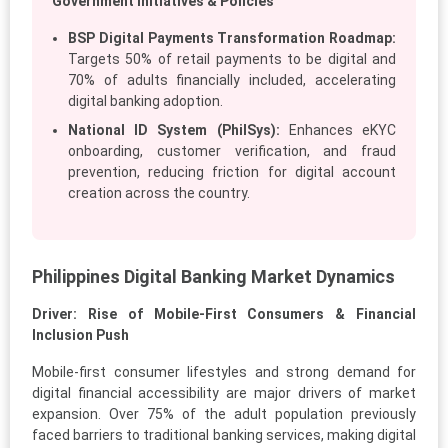
Government Initiatives & Policies
BSP Digital Payments Transformation Roadmap:
Targets 50% of retail payments to be digital and
70% of adults financially included, accelerating
digital banking adoption.
National ID System (PhilSys):
Enhances eKYC
onboarding, customer verification, and fraud
prevention, reducing friction for digital account
creation across the country.
Philippines Digital Banking Market Dynamics
Driver: Rise of Mobile-First Consumers & Financial
Inclusion Push
Mobile-first consumer lifestyles and strong demand for
digital financial accessibility are major drivers of market
expansion. Over 75% of the adult population previously
faced barriers to traditional banking services, making digital