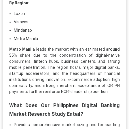
By Region:
Luzon
Visayas
Mindanao
Metro Manila
Metro Manila
leads the market with an estimated
around
55%
share due to the concentration of digital-native
consumers, fintech hubs, business centers, and strong
mobile penetration. The region hosts major digital banks,
startup accelerators, and the headquarters of financial
institutions driving innovation. E-commerce adoption, high
connectivity, and strong merchant acceptance of QR PH
payments further reinforce NCR’s leadership position.
What Does Our Philippines Digital Banking
Market Research Study Entail?
Provides comprehensive market sizing and forecasting