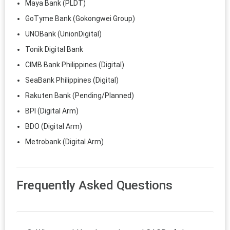
Maya Bank (PLDT)
GoTyme Bank (Gokongwei Group)
UNOBank (UnionDigital)
Tonik Digital Bank
CIMB Bank Philippines (Digital)
SeaBank Philippines (Digital)
Rakuten Bank (Pending/Planned)
BPI (Digital Arm)
BDO (Digital Arm)
Metrobank (Digital Arm)
Frequently Asked Questions