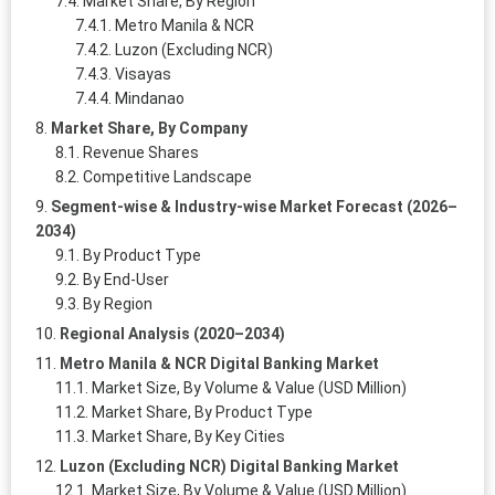
Market Share, By Region
Metro Manila & NCR
Luzon (Excluding NCR)
Visayas
Mindanao
Market Share, By Company
Revenue Shares
Competitive Landscape
Segment-wise & Industry-wise Market Forecast (2026–
2034)
By Product Type
By End-User
By Region
Regional Analysis (2020–2034)
Metro Manila & NCR Digital Banking Market
Market Size, By Volume & Value (USD Million)
Market Share, By Product Type
Market Share, By Key Cities
Luzon (Excluding NCR) Digital Banking Market
Market Size, By Volume & Value (USD Million)