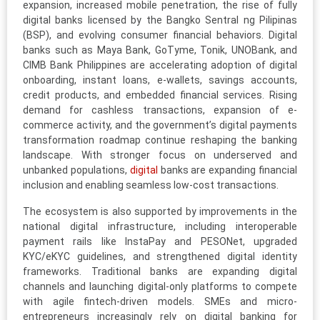
expansion, increased mobile penetration, the rise of fully
digital banks licensed by the Bangko Sentral ng Pilipinas
(BSP), and evolving consumer financial behaviors. Digital
banks such as Maya Bank, GoTyme, Tonik, UNOBank, and
CIMB Bank Philippines are accelerating adoption of digital
onboarding, instant loans, e-wallets, savings accounts,
credit products, and embedded financial services. Rising
demand for cashless transactions, expansion of e-
commerce activity, and the government’s digital payments
transformation roadmap continue reshaping the banking
landscape. With stronger focus on underserved and
unbanked populations,
digital
banks are expanding financial
inclusion and enabling seamless low-cost transactions.
The ecosystem is also supported by improvements in the
national digital infrastructure, including interoperable
payment rails like InstaPay and PESONet, upgraded
KYC/eKYC guidelines, and strengthened digital identity
frameworks. Traditional banks are expanding digital
channels and launching digital-only platforms to compete
with agile fintech-driven models. SMEs and micro-
entrepreneurs increasingly rely on digital banking for