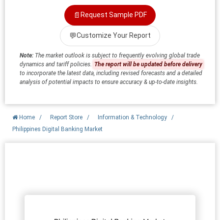
📄
Request Sample PDF
💬
Customize Your Report
Note:
The market outlook is subject to frequently evolving global trade
dynamics and tariff policies.
The report will be updated before delivery
to incorporate the latest data, including revised forecasts and a detailed
analysis of potential impacts to ensure accuracy & up-to-date insights.
Home
/
Report Store
/
Information & Technology
/
Philippines Digital Banking Market