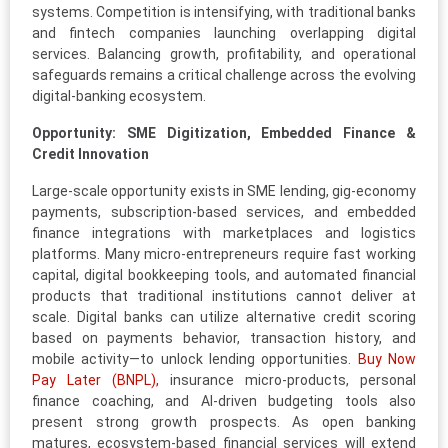
systems. Competition is intensifying, with traditional banks
and fintech companies launching overlapping digital
services. Balancing growth, profitability, and operational
safeguards remains a critical challenge across the evolving
digital-banking ecosystem.
Opportunity: SME Digitization, Embedded Finance &
Credit Innovation
Large-scale opportunity exists in SME lending, gig-economy
payments, subscription-based services, and embedded
finance integrations with marketplaces and logistics
platforms. Many micro-entrepreneurs require fast working
capital, digital bookkeeping tools, and automated financial
products that traditional institutions cannot deliver at
scale. Digital banks can utilize alternative credit scoring
based on payments behavior, transaction history, and
mobile activity—to unlock lending opportunities.
Buy Now
Pay Later (BNPL),
insurance micro-products, personal
finance coaching, and AI-driven budgeting tools also
present strong growth prospects. As open banking
matures, ecosystem-based financial services will extend