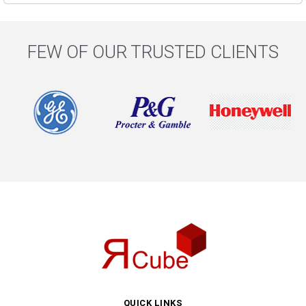
FEW OF OUR TRUSTED CLIENTS
QUICK LINKS