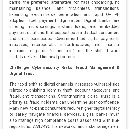
banks the preferred alternative for fast onboarding, no
maintaining balance, and frictionless transactions.
Expanding e-commerce penetration and rapid QR PH
adoption fuel payment digitization. Digital banks are
offering micro-savings, instant loans, and embedded
payment solutions that support both individual consumers
and small businesses. Government-led digital payments
initiatives, interoperable infrastructures, and financial
inclusion programs further reinforce the shift toward
digitally delivered financial products.
Challenge: Cybersecurity Risks, Fraud Management &
Digital Trust
The rapid shift to digital channels increases vulnerabilities
related to phishing, identity theft, account takeovers, and
fraudulent transactions. Strengthening digital trust is a
priority as fraud incidents can undermine user confidence.
Many new-to-bank consumers require higher digital literacy
to safely navigate financial services. Digital banks must
also manage high compliance costs associated with BSP
regulations, AML/KYC frameworks, and risk-management