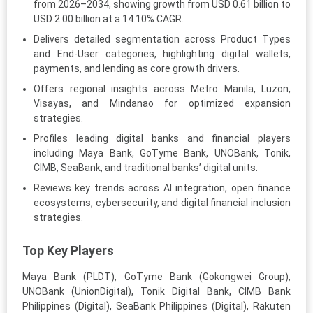
from 2026–2034, showing growth from USD 0.61 billion to
USD 2.00 billion at a 14.10% CAGR.
Delivers detailed segmentation across Product Types
and End-User categories, highlighting digital wallets,
payments, and lending as core growth drivers.
Offers regional insights across Metro Manila, Luzon,
Visayas, and Mindanao for optimized expansion
strategies.
Profiles leading digital banks and financial players
including Maya Bank, GoTyme Bank, UNOBank, Tonik,
CIMB, SeaBank, and traditional banks’ digital units.
Reviews key trends across AI integration, open finance
ecosystems, cybersecurity, and digital financial inclusion
strategies.
Top Key Players
Maya Bank (PLDT), GoTyme Bank (Gokongwei Group),
UNOBank (UnionDigital), Tonik Digital Bank, CIMB Bank
Philippines (Digital), SeaBank Philippines (Digital), Rakuten