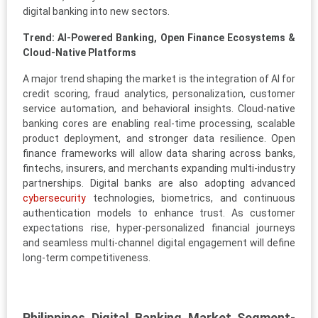
digital banking into new sectors.
Trend: AI-Powered Banking, Open Finance Ecosystems &
Cloud-Native Platforms
A major trend shaping the market is the integration of AI for
credit scoring, fraud analytics, personalization, customer
service automation, and behavioral insights. Cloud-native
banking cores are enabling real-time processing, scalable
product deployment, and stronger data resilience. Open
finance frameworks will allow data sharing across banks,
fintechs, insurers, and merchants expanding multi-industry
partnerships. Digital banks are also adopting advanced
cybersecurity
technologies, biometrics, and continuous
authentication models to enhance trust. As customer
expectations rise, hyper-personalized financial journeys
and seamless multi-channel digital engagement will define
long-term competitiveness.
Philippines Digital Banking Market Segment-