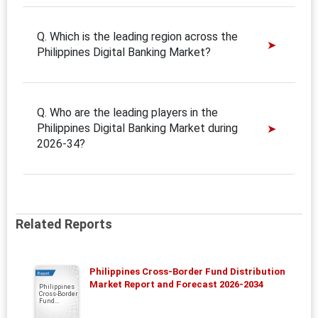
Q. Which is the leading region across the
Philippines Digital Banking Market?
Q. Who are the leading players in the
Philippines Digital Banking Market during
2026-34?
Related Reports
Philippines Cross-Border Fund Distribution
Report
Market Report and Forecast 2026-2034
Philippines
Cross-Border
Fund...