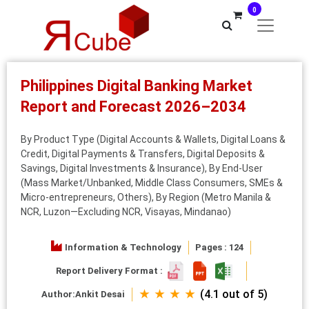
0
Philippines Digital Banking Market
Report and Forecast 2026–2034
By Product Type (Digital Accounts & Wallets, Digital Loans &
Credit, Digital Payments & Transfers, Digital Deposits &
Savings, Digital Investments & Insurance), By End-User
(Mass Market/Unbanked, Middle Class Consumers, SMEs &
Micro-entrepreneurs, Others), By Region (Metro Manila &
NCR, Luzon—Excluding NCR, Visayas, Mindanao)
Information & Technology
Pages : 124
Report Delivery Format :
★ ★ ★ ★
(4.1 out of 5)
Author:
Ankit Desai