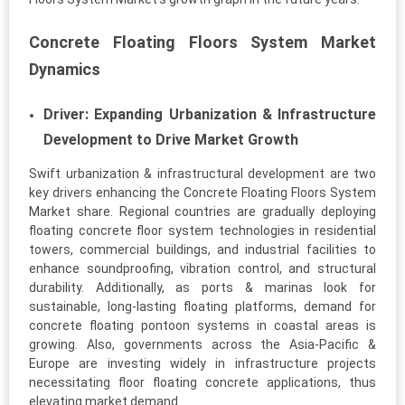
Concrete Floating Floors System Market
Dynamics
Driver: Expanding Urbanization & Infrastructure
Development to Drive Market Growth
Swift urbanization & infrastructural development are two
key drivers enhancing the Concrete Floating Floors System
Market share. Regional countries are gradually deploying
floating concrete floor system technologies in residential
towers, commercial buildings, and industrial facilities to
enhance soundproofing, vibration control, and structural
durability. Additionally, as ports & marinas look for
sustainable, long-lasting floating platforms, demand for
concrete floating pontoon systems in coastal areas is
growing. Also, governments across the Asia-Pacific &
Europe are investing widely in infrastructure projects
necessitating floor floating concrete applications, thus
elevating market demand.