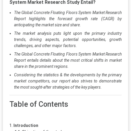
System Market Research Study Entail?
The Global Concrete Floating Floors System Market Research
Report highlights the forecast growth rate (CAGR) by
anticipating the market size and share.
The market analysis puts light upon the primary industry
trends, driving aspects, potential opportunities, growth
challenges, and other major factors.
The Global Concrete Floating Floors System Market Research
Report entails details about the most critical shifts in market
share in the prominent regions.
Considering the statistics & the developments by the primary
market competitors, our report also strives to demonstrate
the most sought-after strategies of the key players.
Table of Contents
Introduction