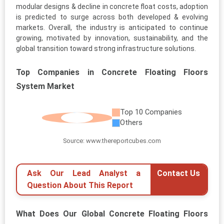
modular designs & decline in concrete float costs, adoption
is predicted to surge across both developed & evolving
markets. Overall, the industry is anticipated to continue
growing, motivated by innovation, sustainability, and the
global transition toward strong infrastructure solutions.
Top Companies in Concrete Floating Floors
System Market
Top 10 Companies
Others
Source: www.thereportcubes.com
Ask Our Lead Analyst a
Contact Us
Question About This Report
What Does Our Global Concrete Floating Floors