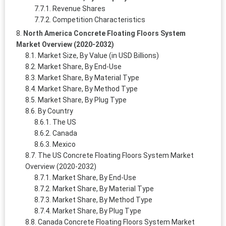
Revenue Shares
Competition Characteristics
North America Concrete Floating Floors System
Market Overview (2020-2032)
Market Size, By Value (in USD Billions)
Market Share, By End-Use
Market Share, By Material Type
Market Share, By Method Type
Market Share, By Plug Type
By Country
The US
Canada
Mexico
The US Concrete Floating Floors System Market
Overview (2020-2032)
Market Share, By End-Use
Market Share, By Material Type
Market Share, By Method Type
Market Share, By Plug Type
Canada Concrete Floating Floors System Market