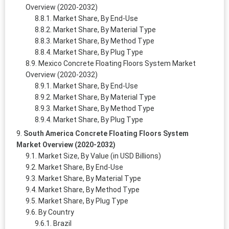
Overview (2020-2032)
Market Share, By End-Use
Market Share, By Material Type
Market Share, By Method Type
Market Share, By Plug Type
Mexico Concrete Floating Floors System Market
Overview (2020-2032)
Market Share, By End-Use
Market Share, By Material Type
Market Share, By Method Type
Market Share, By Plug Type
South America Concrete Floating Floors System
Market Overview (2020-2032)
Market Size, By Value (in USD Billions)
Market Share, By End-Use
Market Share, By Material Type
Market Share, By Method Type
Market Share, By Plug Type
By Country
Brazil