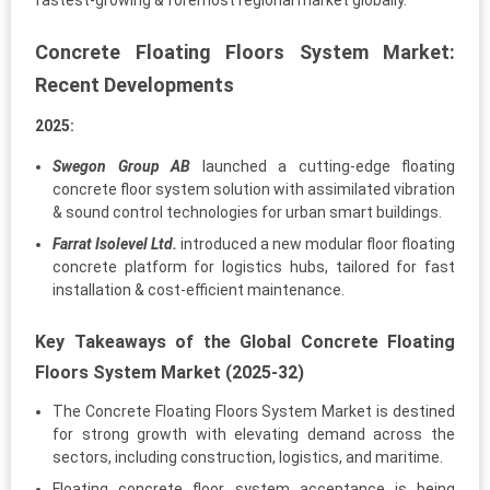
fastest-growing & foremost regional market globally.
Concrete Floating Floors System Market:
Recent Developments
2025:
Swegon Group AB
launched a cutting-edge floating
concrete floor system solution with assimilated vibration
& sound control technologies for urban smart buildings.
Farrat Isolevel Ltd.
introduced a new modular floor floating
concrete platform for logistics hubs, tailored for fast
installation & cost-efficient maintenance.
Key Takeaways of the Global Concrete Floating
Floors System Market (2025-32)
The Concrete Floating Floors System Market is destined
for strong growth with elevating demand across the
sectors, including construction, logistics, and maritime.
Floating concrete floor system acceptance is being