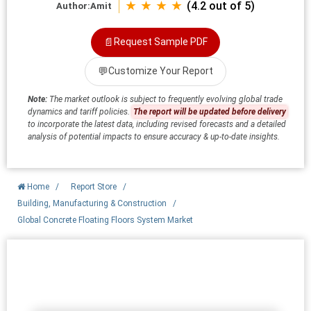
★ ★ ★ ★
(4.2 out of 5)
Author:
Amit
📄
Request Sample PDF
💬
Customize Your Report
Note:
The market outlook is subject to frequently evolving global trade
dynamics and tariff policies.
The report will be updated before delivery
to incorporate the latest data, including revised forecasts and a detailed
analysis of potential impacts to ensure accuracy & up-to-date insights.
Home
/
Report Store
/
Building, Manufacturing & Construction
/
Global Concrete Floating Floors System Market