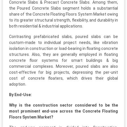
Concrete Slabs & Precast Concrete Slabs. Among them,
the Poured Concrete Slabs segment holds a substantial
share of the Concrete Floating Floors System Market owing
to its greater structural strength, flexibility, and durability in
both residential & industrial applications.
Contrasting prefabricated slabs, poured slabs can be
custom-made to individual project needs, like vibration
isolation in construction or load-bearing in floating concrete
structures. Also, they are generally employed in floating
concrete floor systems for smart buildings & big
commercial complexes. Moreover, poured slabs are also
cost-effective for big projects, depressing the per-unit
cost of concrete floaters, which drives their global
adoption.
By End-Use:
Why is the construction sector considered to be the
most prominent end-use across the Concrete Floating
Floors System Market?