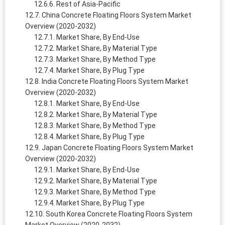
Rest of Asia-Pacific
China Concrete Floating Floors System Market
Overview (2020-2032)
Market Share, By End-Use
Market Share, By Material Type
Market Share, By Method Type
Market Share, By Plug Type
India Concrete Floating Floors System Market
Overview (2020-2032)
Market Share, By End-Use
Market Share, By Material Type
Market Share, By Method Type
Market Share, By Plug Type
Japan Concrete Floating Floors System Market
Overview (2020-2032)
Market Share, By End-Use
Market Share, By Material Type
Market Share, By Method Type
Market Share, By Plug Type
South Korea Concrete Floating Floors System