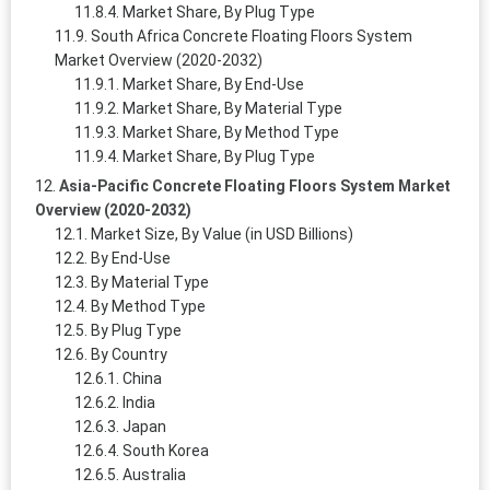
Market Share, By Plug Type
South Africa Concrete Floating Floors System
Market Overview (2020-2032)
Market Share, By End-Use
Market Share, By Material Type
Market Share, By Method Type
Market Share, By Plug Type
Asia-Pacific Concrete Floating Floors System Market
Overview (2020-2032)
Market Size, By Value (in USD Billions)
By End-Use
By Material Type
By Method Type
By Plug Type
By Country
China
India
Japan
South Korea
Australia