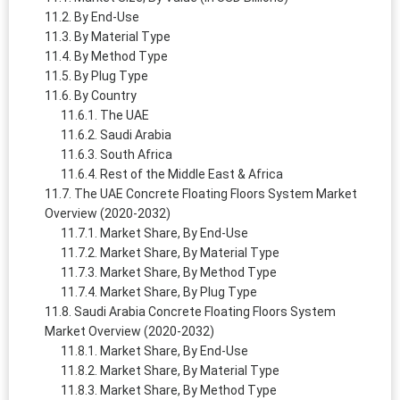
By End-Use
By Material Type
By Method Type
By Plug Type
By Country
The UAE
Saudi Arabia
South Africa
Rest of the Middle East & Africa
The UAE Concrete Floating Floors System Market
Overview (2020-2032)
Market Share, By End-Use
Market Share, By Material Type
Market Share, By Method Type
Market Share, By Plug Type
Saudi Arabia Concrete Floating Floors System
Market Overview (2020-2032)
Market Share, By End-Use
Market Share, By Material Type
Market Share, By Method Type