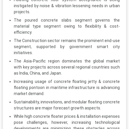
instigated by noise & vibration lessening needs in urban
projects.
The poured concrete slabs segment governs the
material type segment owing to flexibility & cost-
efficiency.
The Construction sector remains the prominent end-use
segment, supported by government smart city
initiatives.
The Asia-Pacific region dominates the global market
with key projects across several regional countries such
as India, China, and Japan.
Increasing usage of concrete floating jetty & concrete
floating pontoon in maritime infrastructure is advancing
market demand.
Sustainability, innovations, and modular floating concrete
structures are major forecast growth aspects.
While high concrete floater prices & installation expenses
pose challenges, however, increasing technological
developments are minimizing these obstacles across