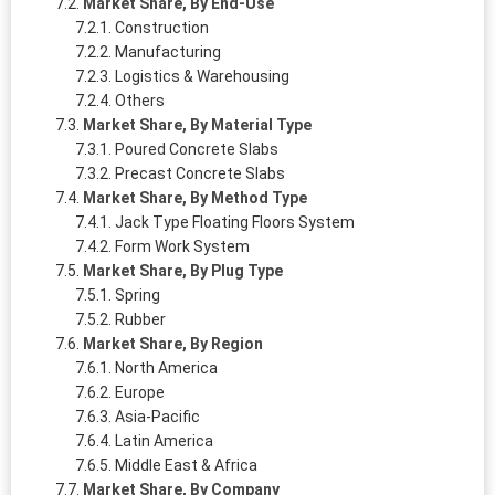
Market Share, By End-Use
Construction
Manufacturing
Logistics & Warehousing
Others
Market Share, By Material Type
Poured Concrete Slabs
Precast Concrete Slabs
Market Share, By Method Type
Jack Type Floating Floors System
Form Work System
Market Share, By Plug Type
Spring
Rubber
Market Share, By Region
North America
Europe
Asia-Pacific
Latin America
Middle East & Africa
Market Share, By Company