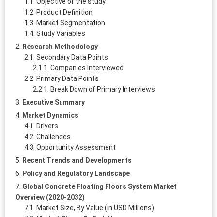
Objective of the study
Product Definition
Market Segmentation
Study Variables
Research Methodology
Secondary Data Points
Companies Interviewed
Primary Data Points
Break Down of Primary Interviews
Executive Summary
Market Dynamics
Drivers
Challenges
Opportunity Assessment
Recent Trends and Developments
Policy and Regulatory Landscape
Global Concrete Floating Floors System Market
Overview (2020-2032)
Market Size, By Value (in USD Millions)