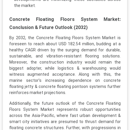
the market.
Concrete Floating Floors System Market:
Conclusion & Future Outlook (2032)
By 2032, the Concrete Floating Floors System Market is
foreseen to reach about USD 182.54 million, budding at a
healthy CAGR driven by the surging demand for durable,
sustainable, and vibration-resistant flooring solutions.
Moreover, the construction industry would remain the
biggest adopter, while logistics & warehousing would
witness augmented acceptance. Along with this, the
marine sector’s increasing dependence on concrete
floating jetty & concrete floating pontoon systems further
reinforces market projections.
Additionally, the future outlook of the Concrete Floating
Floors System Market represents robust opportunities
across the Asia-Pacific, where fast urban development &
smart city initiatives are presumed to thrust demand for
floating concrete structures. Further, with progressions in