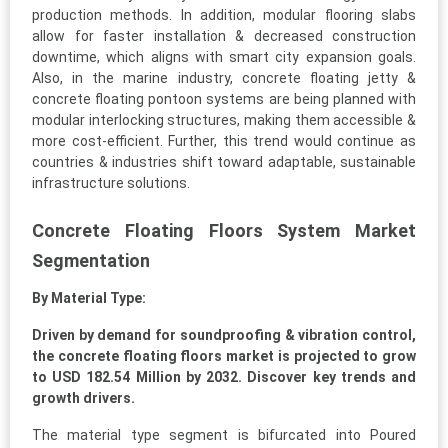
production methods. In addition, modular flooring slabs
allow for faster installation & decreased construction
downtime, which aligns with smart city expansion goals.
Also, in the marine industry, concrete floating jetty &
concrete floating pontoon systems are being planned with
modular interlocking structures, making them accessible &
more cost-efficient. Further, this trend would continue as
countries & industries shift toward adaptable, sustainable
infrastructure solutions.
Concrete Floating Floors System Market
Segmentation
By Material Type:
Driven by demand for soundproofing & vibration control,
the concrete floating floors market is projected to grow
to USD 182.54 Million by 2032. Discover key trends and
growth drivers.
The material type segment is bifurcated into Poured