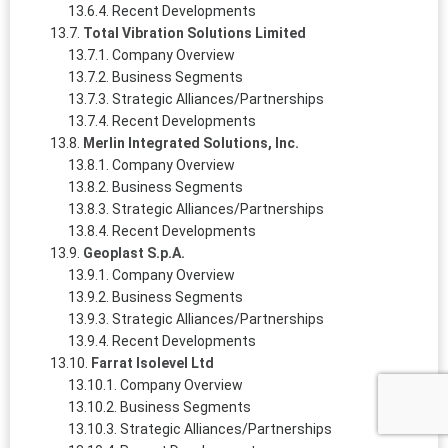
Recent Developments
Total Vibration Solutions Limited
Company Overview
Business Segments
Strategic Alliances/Partnerships
Recent Developments
Merlin Integrated Solutions, Inc.
Company Overview
Business Segments
Strategic Alliances/Partnerships
Recent Developments
Geoplast S.p.A.
Company Overview
Business Segments
Strategic Alliances/Partnerships
Recent Developments
Farrat Isolevel Ltd
Company Overview
Business Segments
Strategic Alliances/Partnerships