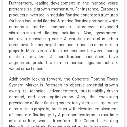
Furthermore, leading development in the historic years
presents solid growth momentum. For instance, European
producers invested in modular floating concrete structures
for both industrial flooring & marine floating pontoons, while
numerous market companies introduced advanced
vibration-isolated flooring solutions. Also, government
initiatives subsidizing noise & vibration control in urban
areas have further heightened acceptance in construction
projects. Moreover, strategic associations between flooring
solution providers & construction industries have
augmented product utilization across logistics hubs &
varied smart cities.
Additionally, looking forward, the Concrete Floating Floors
System Market is foreseen to observe potential growth
owing to technical advancements, sustainability-driven
demand, and cost optimization. Also, the escalating
prevalence of floor floating concrete systems in large-scale
construction projects, together with elevated employment
of concrete floating jetty & pontoon systems in maritime
infrastructure, would transform the Concrete Floating
Floors System Market’s growth graph in the future years.