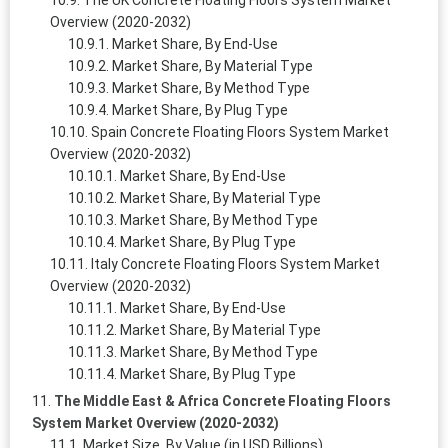
The UK Concrete Floating Floors System Market
Overview (2020-2032)
Market Share, By End-Use
Market Share, By Material Type
Market Share, By Method Type
Market Share, By Plug Type
Spain Concrete Floating Floors System Market
Overview (2020-2032)
Market Share, By End-Use
Market Share, By Material Type
Market Share, By Method Type
Market Share, By Plug Type
Italy Concrete Floating Floors System Market
Overview (2020-2032)
Market Share, By End-Use
Market Share, By Material Type
Market Share, By Method Type
Market Share, By Plug Type
The Middle East & Africa Concrete Floating Floors
System Market Overview (2020-2032)
Market Size, By Value (in USD Billions)