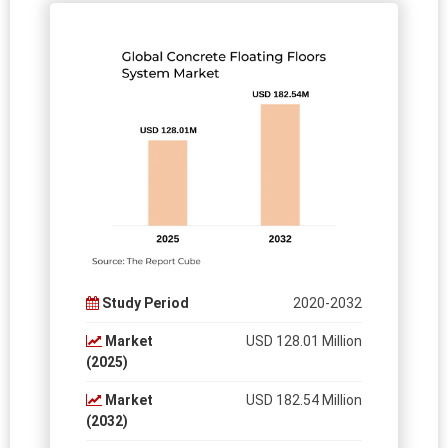
Study Period
2020-2032
Market
USD 128.01 Million
(2025)
Market
USD 182.54 Million
(2032)