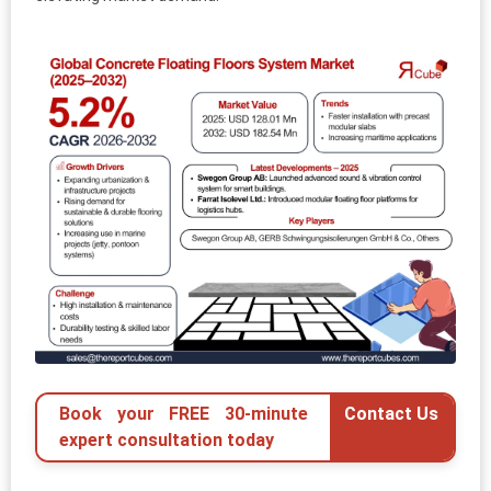
Book your FREE 30-minute
Contact Us
expert consultation today