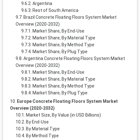
Argentina
Rest of South America
Brazil Concrete Floating Floors System Market
Overview (2020-2032)
Market Share, By End-Use
Market Share, By Material Type
Market Share, By Method Type
Market Share, By Plug Type
Argentina Concrete Floating Floors System Market
Overview (2020-2032)
Market Share, By End-Use
Market Share, By Material Type
Market Share, By Method Type
Market Share, By Plug Type
Europe Concrete Floating Floors System Market
Overview (2020-2032)
Market Size, By Value (in USD Billions)
By End-Use
By Material Type
By Method Type