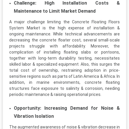
Challenge: High Installation Costs &
Maintenance to Limit Market Demand
A major challenge limiting the Concrete Floating Floors
System Market is the high expense of installation &
ongoing maintenance. While technical advancements are
decreasing the concrete floater cost, several small-scale
projects struggle with affordability. Moreover, the
complication of installing floating slabs or pontoons,
together with long-term durability testing, necessitates
skilled labor & specialized equipment. Also, this surges the
total cost of ownership, restraining adoption in price-
sensitive regions such as parts of Latin America & Africa. In
addition, in marine environments, concrete floating
structures face exposure to salinity & corrosion, needing
periodic maintenance & raising operational prices.
Opportunity: Increasing Demand for Noise &
Vibration Isolation
The augmented awareness of noise & vibration decrease in