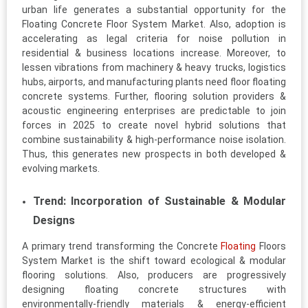
urban life generates a substantial opportunity for the
Floating Concrete Floor System Market. Also, adoption is
accelerating as legal criteria for noise pollution in
residential & business locations increase. Moreover, to
lessen vibrations from machinery & heavy trucks, logistics
hubs, airports, and manufacturing plants need floor floating
concrete systems. Further, flooring solution providers &
acoustic engineering enterprises are predictable to join
forces in 2025 to create novel hybrid solutions that
combine sustainability & high-performance noise isolation.
Thus, this generates new prospects in both developed &
evolving markets.
Trend: Incorporation of Sustainable & Modular
Designs
A primary trend transforming the Concrete
Floating
Floors
System Market is the shift toward ecological & modular
flooring solutions. Also, producers are progressively
designing floating concrete structures with
environmentally-friendly materials & energy-efficient