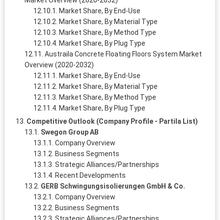
Market Overview (2020-2032)
Market Share, By End-Use
Market Share, By Material Type
Market Share, By Method Type
Market Share, By Plug Type
Austraila Concrete Floating Floors System Market
Overview (2020-2032)
Market Share, By End-Use
Market Share, By Material Type
Market Share, By Method Type
Market Share, By Plug Type
Competitive Outlook (Company Profile - Partila List)
Swegon Group AB
Company Overview
Business Segments
Strategic Alliances/Partnerships
Recent Developments
GERB Schwingungsisolierungen GmbH & Co.
Company Overview
Business Segments
Strategic Alliances/Partnerships