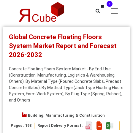
0
Global Concrete Floating Floors
System Market Report and Forecast
2026-2032
Concrete Floating Floors System Market - By End-Use
(Construction, Manufacturing, Logistics & Warehousing,
Others), By Material Type (Poured Concrete Slabs, Precast
Concrete Slabs), By Method Type (Jack Type Floating Floors
System, Form Work System), By Plug Type (Spring, Rubber),
and Others
Building, Manufacturing & Construction
Pages : 198
Report Delivery Format :