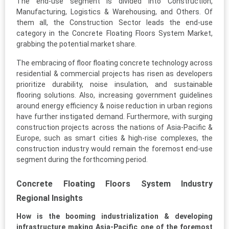
The end-use segment is divided into Construction,
Manufacturing, Logistics & Warehousing, and Others. Of
them all, the Construction Sector leads the end-use
category in the Concrete Floating Floors System Market,
grabbing the potential market share.
The embracing of floor floating concrete technology across
residential & commercial projects has risen as developers
prioritize durability, noise insulation, and sustainable
flooring solutions. Also, increasing government guidelines
around energy efficiency & noise reduction in urban regions
have further instigated demand. Furthermore, with surging
construction projects across the nations of Asia-Pacific &
Europe, such as smart cities & high-rise complexes, the
construction industry would remain the foremost end-use
segment during the forthcoming period.
Concrete Floating Floors System Industry
Regional Insights
How is the booming industrialization & developing
infrastructure making Asia-Pacific one of the foremost