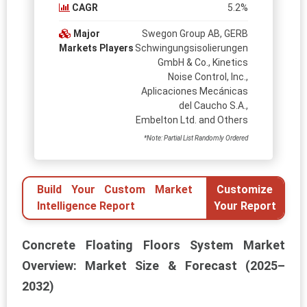
CAGR
5.2%
Major
Swegon Group AB, GERB
Markets Players
Schwingungsisolierungen
GmbH & Co., Kinetics
Noise Control, Inc.,
Aplicaciones Mecánicas
del Caucho S.A.,
Embelton Ltd. and Others
*Note: Partial List Randomly Ordered
Build Your Custom Market
Customize
Intelligence Report
Your Report
Concrete Floating Floors System Market
Overview: Market Size & Forecast (2025–
2032)