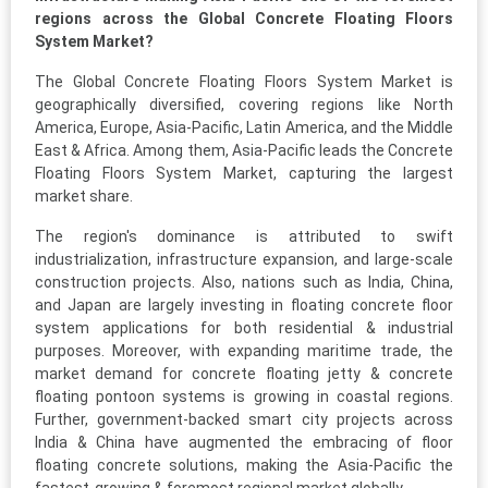
regions across the Global Concrete Floating Floors
System Market?
The Global Concrete Floating Floors System Market is
geographically diversified, covering regions like North
America, Europe, Asia-Pacific, Latin America, and the Middle
East & Africa. Among them, Asia-Pacific leads the Concrete
Floating Floors System Market, capturing the largest
market share.
The region's dominance is attributed to swift
industrialization, infrastructure expansion, and large-scale
construction projects. Also, nations such as India, China,
and Japan are largely investing in floating concrete floor
system applications for both residential & industrial
purposes. Moreover, with expanding maritime trade, the
market demand for concrete floating jetty & concrete
floating pontoon systems is growing in coastal regions.
Further, government-backed smart city projects across
India & China have augmented the embracing of floor
floating concrete solutions, making the Asia-Pacific the