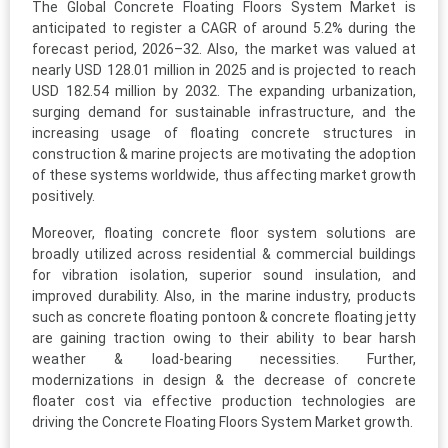
The Global Concrete Floating Floors System Market is
anticipated to register a CAGR of around 5.2% during the
forecast period, 2026–32. Also, the market was valued at
nearly USD 128.01 million in 2025 and is projected to reach
USD 182.54 million by 2032. The expanding urbanization,
surging demand for sustainable infrastructure, and the
increasing usage of floating concrete structures in
construction & marine projects are motivating the adoption
of these systems worldwide, thus affecting market growth
positively.
Moreover, floating concrete floor system solutions are
broadly utilized across residential & commercial buildings
for vibration isolation, superior sound insulation, and
improved durability. Also, in the marine industry, products
such as concrete floating pontoon & concrete floating jetty
are gaining traction owing to their ability to bear harsh
weather & load-bearing necessities. Further,
modernizations in design & the decrease of concrete
floater cost via effective production technologies are
driving the Concrete Floating Floors System Market growth.