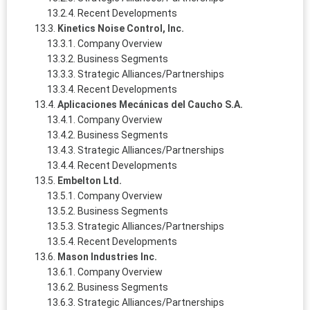
Recent Developments
Kinetics Noise Control, Inc.
Company Overview
Business Segments
Strategic Alliances/Partnerships
Recent Developments
Aplicaciones Mecánicas del Caucho S.A.
Company Overview
Business Segments
Strategic Alliances/Partnerships
Recent Developments
Embelton Ltd.
Company Overview
Business Segments
Strategic Alliances/Partnerships
Recent Developments
Mason Industries Inc.
Company Overview
Business Segments
Strategic Alliances/Partnerships