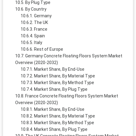
By Plug Type
By Country
Germany
The UK
France
Spain
Italy
Rest of Europe
Germany Concrete Floating Floors System Market
Overview (2020-2032)
Market Share, By End-Use
Market Share, By Material Type
Market Share, By Method Type
Market Share, By Plug Type
France Concrete Floating Floors System Market
Overview (2020-2032)
Market Share, By End-Use
Market Share, By Material Type
Market Share, By Method Type
Market Share, By Plug Type