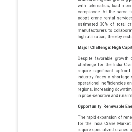
with telematics, load mon
compliance. At the same ti
adopt crane rental servic
estimated 30% of total cr
manufacturers to collabora
high utilization, thereby res
Major Challenge: High Capi
Despite favorable growth 
challenge for the India Cr
require significant upfron
industry faces a shortage 
operational inefficiencies 
regions, increasing downtim
in price-sensitive and rural 
Opportunity: Renewable Ene
The rapid expansion of rene
for the India Crane Market
require specialized cranes 