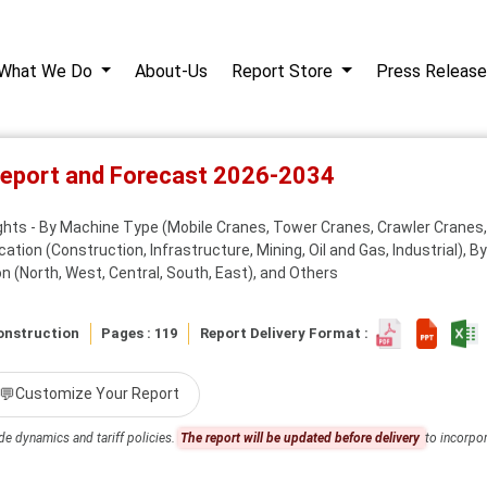
What We Do
About-Us
Report Store
Press Release
Report and Forecast 2026-2034
ights - By Machine Type (Mobile Cranes, Tower Cranes, Crawler Cranes,
cation (Construction, Infrastructure, Mining, Oil and Gas, Industrial), 
n (North, West, Central, South, East), and Others
onstruction
Pages : 119
Report Delivery Format :
💬
Customize Your Report
de dynamics and tariff policies.
The report will be updated before delivery
to incorpor