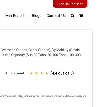
Sign In/Register
Mini Reports
Blogs
Contact Us
 Overhead Cranes, Other Cranes), By Mobility (Static
By Lifting Capacity (Sub 20 Tons, 20-100 Tons, 100-300
★ ★ ★ ★
(4.4 out of 5)
Author:
Amit
ate the latest data, including revised forecasts and a detailed analysis