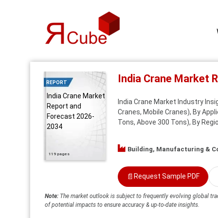
India Crane Market 
REPORT
India Crane Market
India Crane Market Industry Ins
Report and
Cranes, Mobile Cranes), By Appli
Forecast 2026-
Tons, Above 300 Tons), By Regio
2034
Building, Manufacturing & C
119 pages
📄
Request Sample PDF
Note:
The market outlook is subject to frequently evolving global tra
of potential impacts to ensure accuracy & up-to-date insights.