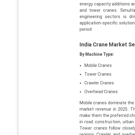
energy capacity additions a
and tower cranes. Simulta
engineering sectors is d
application-specific soluti
period.
India Crane Market S
By Machine Type:
Mobile Cranes
Tower Cranes
Crawler Cranes
Overhead Cranes
Mobile cranes dominate the 
market revenue in 2025. Thei
make them the preferred choi
in road construction, urban 
Tower cranes follow closely
regions. Crawler and overh