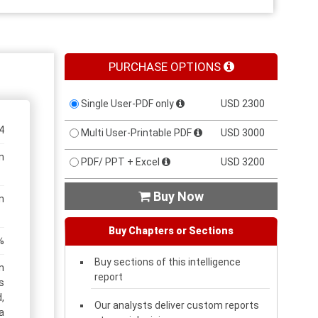
PURCHASE OPTIONS
Single User-PDF only
USD 2300
4
Multi User-Printable PDF
USD 3000
n
PDF/ PPT + Excel
USD 3200
Buy Now

n
Buy Chapters or Sections
%
Buy sections of this intelligence
n
report
s
,
Our analysts deliver custom reports
a