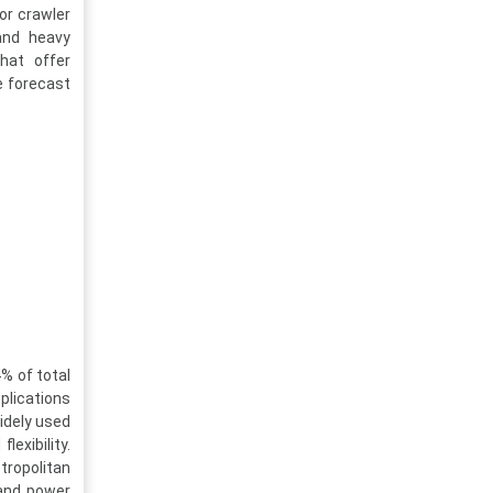
or crawler
 and heavy
hat offer
e forecast
% of total
plications
idely used
exibility.
tropolitan
 and power