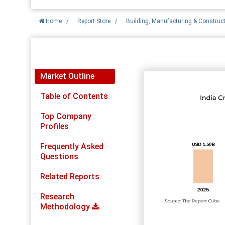
Home
/
Report Store
/
Building, Manufacturing & Construc
Report Detail
Market Outline
Table of Contents
Top Company
Profiles
Frequently Asked
Questions
Related Reports
Research
Methodology