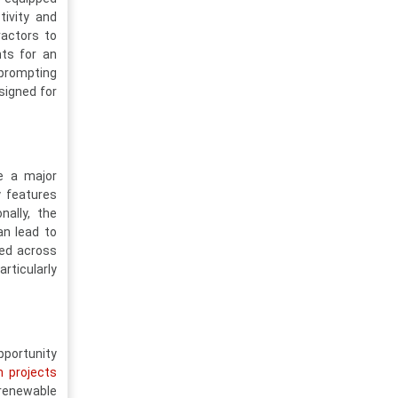
tivity and
ractors to
ts for an
 prompting
signed for
e a major
y features
nally, the
an lead to
ted across
rticularly
pportunity
 projects
 renewable