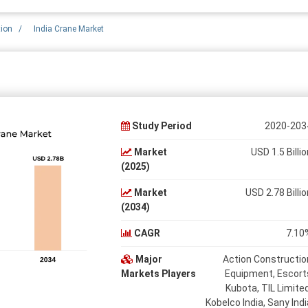
tion
/
India Crane Market
Study Period
2020-203
Market
USD 1.5 Billio
(2025)
Market
USD 2.78 Billio
(2034)
CAGR
7.10
Major
Action Constructio
Markets Players
Equipment, Escort
Kubota, TIL Limited
Kobelco India, Sany Indi