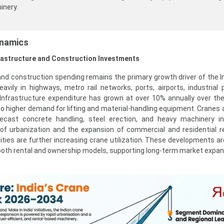
inery.
ynamics
frastructure and Construction Investments
and construction spending remains the primary growth driver of the I
eavily in highways, metro rail networks, ports, airports, industrial 
 Infrastructure expenditure has grown at over 10% annually over the
nto higher demand for lifting and material-handling equipment. Cranes a
recast concrete handling, steel erection, and heavy machinery ins
e of urbanization and the expansion of commercial and residential r
I cities are further increasing crane utilization. These developments a
oth rental and ownership models, supporting long-term market expan