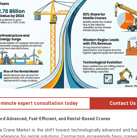
minute expert consultation today
Contact Us
ard Advanced, Fuel-Efficient, and Rental-Based Cranes
a Crane Market is the shift toward technologically advanced and fuel
reference for rental solutions. Contractors increasingly favor crane