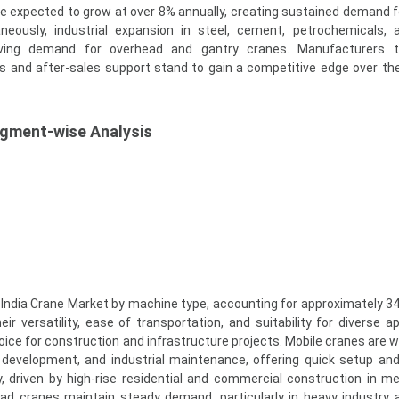
re expected to grow at over 8% annually, creating sustained demand f
neously, industrial expansion in steel, cement, petrochemicals,
riving demand for overhead and gantry cranes. Manufacturers t
ons and after-sales support stand to gain a competitive edge over th
egment-wise Analysis
India Crane Market by machine type, accounting for approximately 34
r versatility, ease of transportation, and suitability for diverse ap
ce for construction and infrastructure projects. Mobile cranes are w
development, and industrial maintenance, offering quick setup and fl
, driven by high-rise residential and commercial construction in me
ead cranes maintain steady demand, particularly in heavy industry