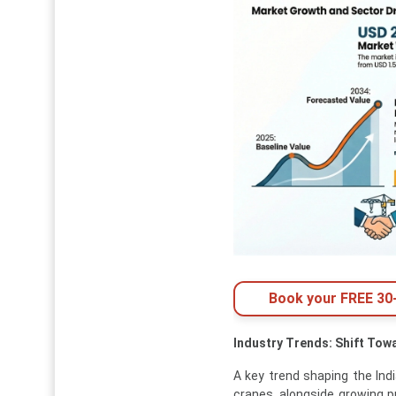
Book your FREE 30-
Industry Trends: Shift Tow
A key trend shaping the Indi
cranes, alongside growing p