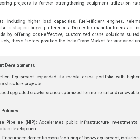
eering projects is further strengthening equipment utilization ra
, including higher load capacities, fuel-efficient engines, telem
also reshaping buyer preferences. Domestic manufacturers are in
ds by offering cost-effective, customized crane solutions suited
tively, these factors position the India Crane Market for sustained an
ent Developments
tion Equipment expanded its mobile crane portfolio with higher 
frastructure projects.
duced upgraded crawler cranes optimized for metro rail and renewable
 Policies
re Pipeline (NIP):
Accelerates public infrastructure investments
 urban development.
:
Encourages domestic manufacturing of heavy equipment, including