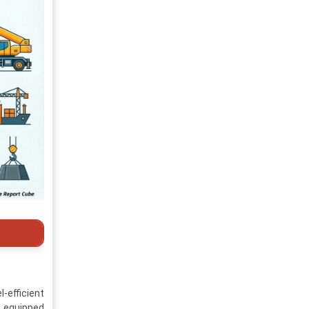
-efficient
s equipped