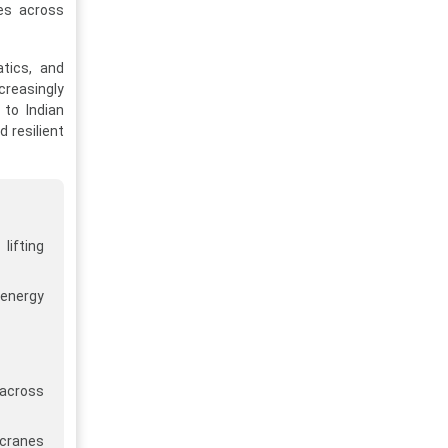
tes across
atics, and
creasingly
 to Indian
d resilient
lifting
 energy
 across
 cranes