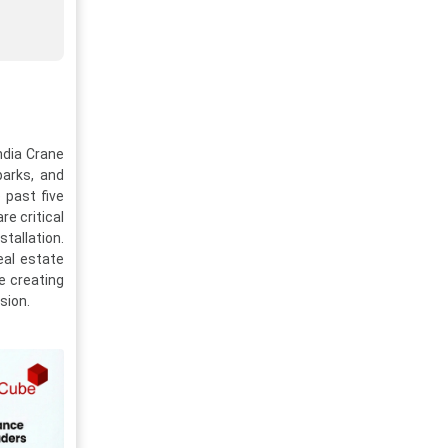
ndia Crane
parks, and
 past five
re critical
tallation.
eal estate
re creating
sion.