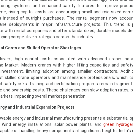
itoring systems, and enhanced safety features to improve produc
me, rising capital costs are encouraging small and mid-sized cont
es instead of outright purchases. The rental segment now accoun
ane deployments in major infrastructure projects. This trend is
te with rental companies and offer standardized, durable models de
haping competitive strategies across the industry.
tal Costs and Skilled Operator Shortages
drivers, high capital costs associated with advanced cranes pos
ane Market. Modern cranes with higher lifting capacities and safet
t investment, limiting adoption among smaller contractors. Additio
of skilled crane operators and maintenance professionals, which c
and safety risks. Training and certification programs remain fragmen
e and ownership costs. These challenges can slow adoption rates, pa
markets, impacting overall market penetration.
rgy and Industrial Expansion Projects
wable energy and industrial manufacturing presents a substantial o
. Wind energy installations, solar power plants, and
green hydrogen
capable of handling heavy components at significant heights. India’s