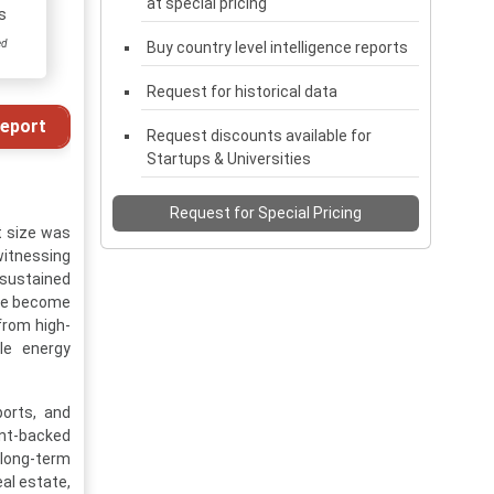
at special pricing
s
ed
Buy country level intelligence reports
Request for historical data
eport
Request discounts available for
Startups & Universities
Request for Special Pricing
t size was
 witnessing
 sustained
ave become
from high-
le energy
ports, and
ent-backed
g long-term
eal estate,