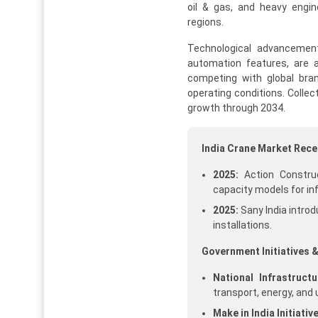
oil & gas, and heavy engin
regions.
Technological advancements
automation features, are 
competing with global bran
operating conditions. Collec
growth through 2034.
India Crane Market Rec
2025:
Action Construc
capacity models for in
2025:
Sany India intro
installations.
Government Initiatives &
National Infrastructu
transport, energy, and
Make in India Initiative