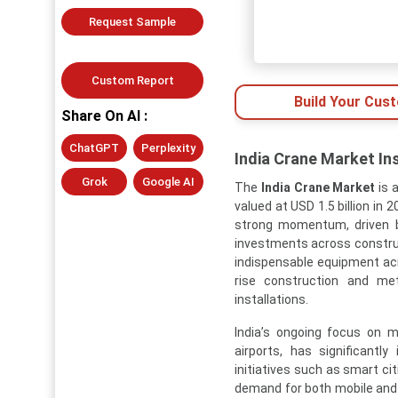
Request Sample
Custom Report
Build Your Cus
Share On AI :
ChatGPT
Perplexity
India Crane Market In
Grok
Google AI
The
India Crane Market
is 
valued at USD 1.5 billion in 
strong momentum, driven by
investments across construc
indispensable equipment acro
rise construction and met
installations.
India’s ongoing focus on m
airports, has significant
initiatives such as smart cit
demand for both mobile and st