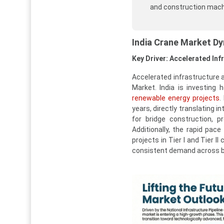
and construction mach
India Crane Market D
Key Driver: Accelerated In
Accelerated infrastructure 
Market. India is investing h
renewable energy projects
.
years, directly translating i
for bridge construction, p
Additionally, the rapid pac
projects in Tier I and Tier I
consistent demand across b