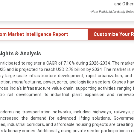
and Other
*Note: Partial List Randomly Order
tom Market Intelligence Report
Customize Your R
sights & Analysis
anticipated to register a CAGR of 7.10% during 2026-2034. The marke
2025 and is projected to reach USD 2.78 billion by 2034. The market is
 large-scale infrastructure development, rapid urbanization, and
tion, manufacturing, power, ports, and logistics sectors. Cranes h
ss India’s infrastructure value chain, supporting activities ranging 
ro rail development to industrial plant expansion and renewab
odernizing transportation networks, including highways, railways, 
ly increased the demand for advanced lifting solutions. Governm
ies, industrial corridors, and affordable housing projects are creatin
ationary cranes. Additionally, rising private sector participation in r