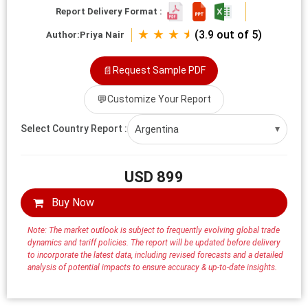
Report Delivery Format :
★ ★ ★ ⯨
(3.9 out of 5)
Author:
Priya Nair
📄
Request Sample PDF
💬
Customize Your Report
Argentina
Select Country Report :
▾
USD 899
Buy Now
Note: The market outlook is subject to frequently evolving global trade
dynamics and tariff policies. The report will be updated before delivery
to incorporate the latest data, including revised forecasts and a detailed
analysis of potential impacts to ensure accuracy & up-to-date insights.