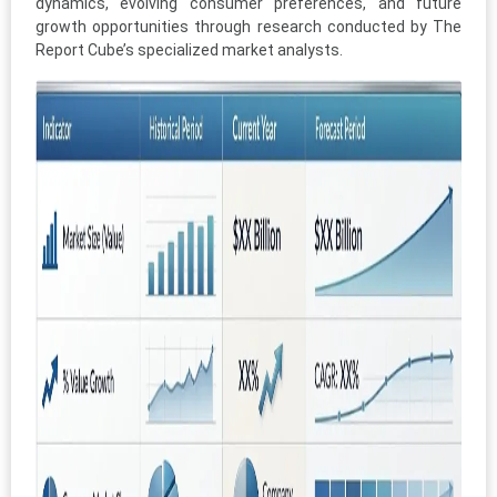
dynamics, evolving consumer preferences, and future
growth opportunities through research conducted by The
Report Cube’s specialized market analysts.