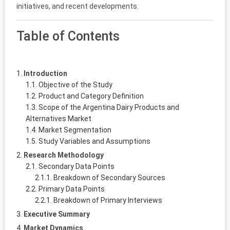
initiatives, and recent developments.
Table of Contents
Introduction
Objective of the Study
Product and Category Definition
Scope of the Argentina Dairy Products and
Alternatives Market
Market Segmentation
Study Variables and Assumptions
Research Methodology
Secondary Data Points
Breakdown of Secondary Sources
Primary Data Points
Breakdown of Primary Interviews
Executive Summary
Market Dynamics