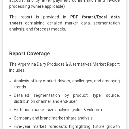
account shortly after payment confirmation and invoice
processing (where applicable).
The report is provided in
PDF format/Excel data
sheets
containing detailed market data, segmentation
analysis, and forecast models.
Report Coverage
The Argentina Dairy Products & Alternatives Market Report
Includes
Analysis of key market drivers, challenges, and emerging
trends
Detailed segmentation by product type, source,
distribution channel, and end-user
Historical market size analysis (value & volume)
Company and brand market share analysis
Five-year market forecasts highlighting future growth