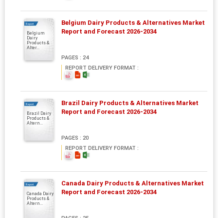
Belgium Dairy Products & Alternatives Market
Report
Report and Forecast 2026-2034
Belgium
Dairy
Products &
Alter...
PAGES : 24
REPORT DELIVERY FORMAT :
Brazil Dairy Products & Alternatives Market
Report
Report and Forecast 2026-2034
Brazil Dairy
Products &
Altern...
PAGES : 20
REPORT DELIVERY FORMAT :
Canada Dairy Products & Alternatives Market
Report
Report and Forecast 2026-2034
Canada Dairy
Products &
Altern...