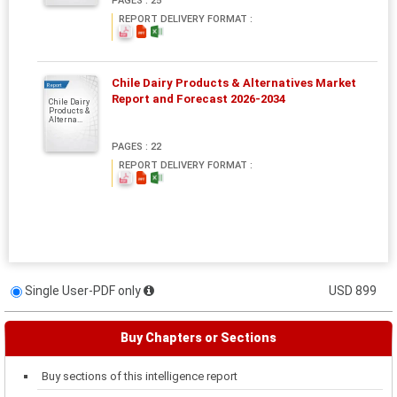
PAGES : 25
REPORT DELIVERY FORMAT :
Chile Dairy Products & Alternatives Market
Report
Report and Forecast 2026-2034
Chile Dairy
Products &
Alterna...
PAGES : 22
REPORT DELIVERY FORMAT :
Single User-PDF only
USD 899
Buy Chapters or Sections
Buy sections of this intelligence report