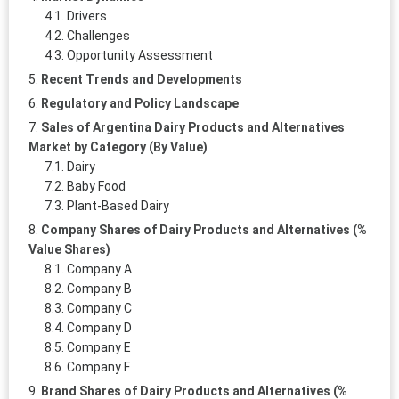
Drivers
Challenges
Opportunity Assessment
Recent Trends and Developments
Regulatory and Policy Landscape
Sales of Argentina Dairy Products and Alternatives
Market by Category (By Value)
Dairy
Baby Food
Plant-Based Dairy
Company Shares of Dairy Products and Alternatives (%
Value Shares)
Company A
Company B
Company C
Company D
Company E
Company F
Brand Shares of Dairy Products and Alternatives (%