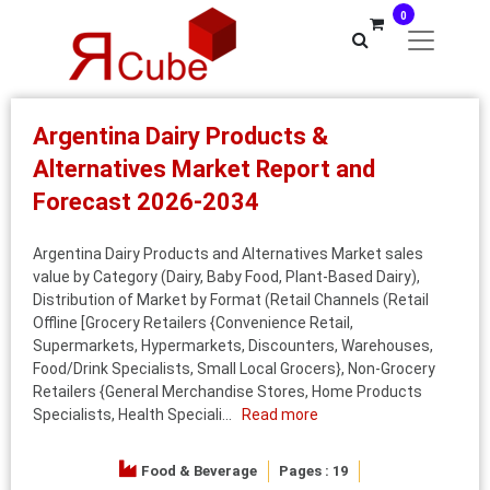
0
Argentina Dairy Products &
Alternatives Market Report and
Forecast 2026-2034
Argentina Dairy Products and Alternatives Market sales
value by Category (Dairy, Baby Food, Plant-Based Dairy),
Distribution of Market by Format (Retail Channels (Retail
Offline [Grocery Retailers {Convenience Retail,
Supermarkets, Hypermarkets, Discounters, Warehouses,
Food/Drink Specialists, Small Local Grocers}, Non-Grocery
Retailers {General Merchandise Stores, Home Products
Specialists, Health Speciali...
Read more
Food & Beverage
Pages : 19