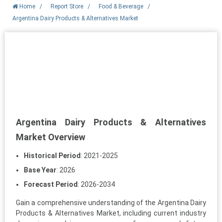
Home
/
Report Store
/
Food & Beverage
/
Argentina Dairy Products & Alternatives Market
Argentina Dairy Products & Alternatives
Market Overview
Historical Period
: 2021-2025
Base Year
: 2026
Forecast Period
: 2026-2034
Gain a comprehensive understanding of the Argentina Dairy
Products & Alternatives Market, including current industry