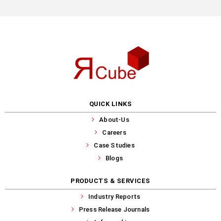
QUICK LINKS
About-Us
Careers
Case Studies
Blogs
PRODUCTS & SERVICES
Industry Reports
Press Release Journals