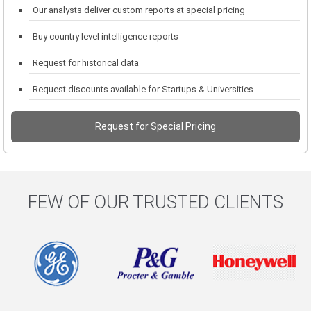
Our analysts deliver custom reports at special pricing
Buy country level intelligence reports
Request for historical data
Request discounts available for Startups & Universities
Request for Special Pricing
FEW OF OUR TRUSTED CLIENTS