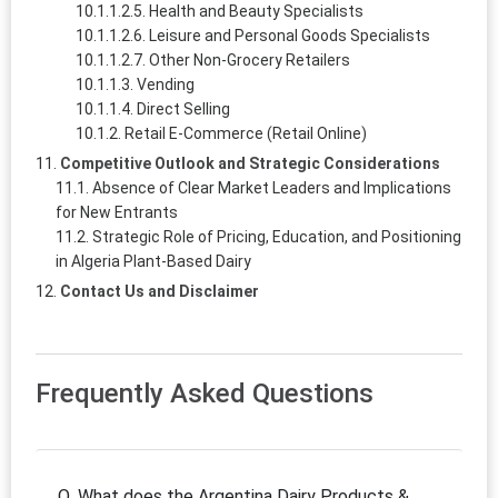
Health and Beauty Specialists
Leisure and Personal Goods Specialists
Other Non-Grocery Retailers
Vending
Direct Selling
Retail E-Commerce (Retail Online)
Competitive Outlook and Strategic Considerations
Absence of Clear Market Leaders and Implications
for New Entrants
Strategic Role of Pricing, Education, and Positioning
in Algeria Plant-Based Dairy
Contact Us and Disclaimer
Frequently Asked Questions
Q. What does the Argentina Dairy Products &