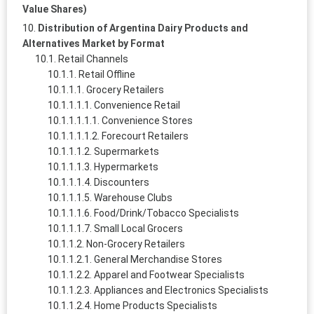
Value Shares)
Distribution of Argentina Dairy Products and
Alternatives Market by Format
Retail Channels
Retail Offline
Grocery Retailers
Convenience Retail
Convenience Stores
Forecourt Retailers
Supermarkets
Hypermarkets
Discounters
Warehouse Clubs
Food/Drink/Tobacco Specialists
Small Local Grocers
Non-Grocery Retailers
General Merchandise Stores
Apparel and Footwear Specialists
Appliances and Electronics Specialists
Home Products Specialists