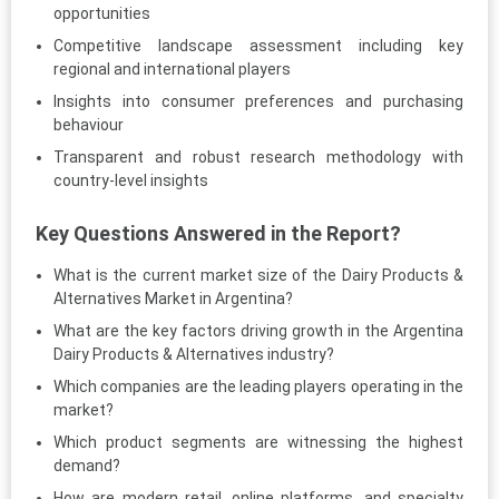
opportunities
Competitive landscape assessment including key
regional and international players
Insights into consumer preferences and purchasing
behaviour
Transparent and robust research methodology with
country-level insights
Key Questions Answered in the Report?
What is the current market size of the Dairy Products &
Alternatives Market in Argentina?
What are the key factors driving growth in the Argentina
Dairy Products & Alternatives industry?
Which companies are the leading players operating in the
market?
Which product segments are witnessing the highest
demand?
How are modern retail, online platforms, and specialty