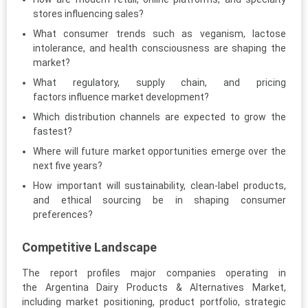
stores influencing sales?
What consumer trends such as veganism, lactose
intolerance, and health consciousness are shaping the
market?
What regulatory, supply chain, and pricing
factors influence market development?
Which distribution channels are expected to grow the
fastest?
Where will future market opportunities emerge over the
next five years?
How important will sustainability, clean-label products,
and ethical sourcing be in shaping consumer
preferences?
Competitive Landscape
The report profiles major companies operating in
the Argentina Dairy Products & Alternatives Market,
including market positioning, product portfolio, strategic