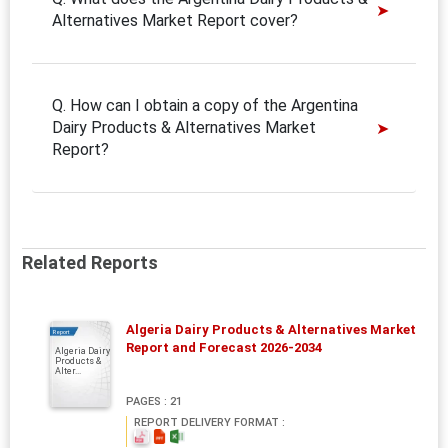
Alternatives Market Report cover?
Q. How can I obtain a copy of the Argentina
Dairy Products & Alternatives Market
Report?
Related Reports
Algeria Dairy Products & Alternatives Market
Report
Report and Forecast 2026-2034
Algeria Dairy
Products &
Alter...
PAGES : 21
REPORT DELIVERY FORMAT :