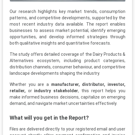
Our research highlights key market trends, consumption
patterns, and competitive developments, supported by the
most recent industry data available. The report enables
businesses to assess market potential, identify emerging
opportunities, and develop informed strategies through
both qualitative insights and quantitative forecasts.
The study offers detailed coverage of the Dairy Products &
Alternatives ecosystem, including product categories,
distribution channels, consumer behaviour, and competitive
landscape developments shaping the industry.
Whether you are a
manufacturer, distributor, investor,
retailer,
or
industry stakeholder
, this report helps you
make informed business decisions, capitalize on emerging
demand, and navigate market uncertainties effectively.
What will you get in the Report?
Files are delivered directly to your registered email and user