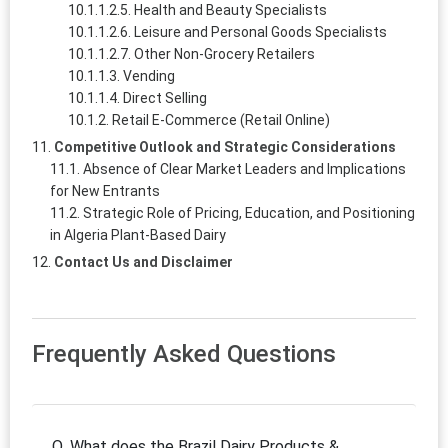
Health and Beauty Specialists
Leisure and Personal Goods Specialists
Other Non-Grocery Retailers
Vending
Direct Selling
Retail E-Commerce (Retail Online)
Competitive Outlook and Strategic Considerations
Absence of Clear Market Leaders and Implications
for New Entrants
Strategic Role of Pricing, Education, and Positioning
in Algeria Plant-Based Dairy
Contact Us and Disclaimer
Frequently Asked Questions
Q. What does the Brazil Dairy Products &