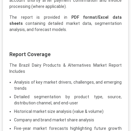
account shortly after payment confirmation and invoice
processing (where applicable).
The report is provided in
PDF format/Excel data
sheets
containing detailed market data, segmentation
analysis, and forecast models.
Report Coverage
The Brazil Dairy Products & Alternatives Market Report
Includes
Analysis of key market drivers, challenges, and emerging
trends
Detailed segmentation by product type, source,
distribution channel, and end-user
Historical market size analysis (value & volume)
Company and brand market share analysis
Five-year market forecasts highlighting future growth