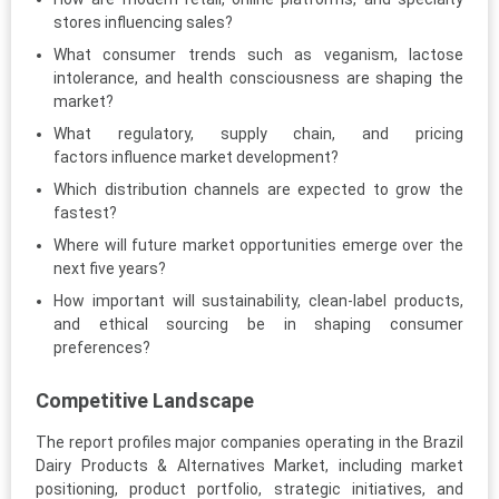
stores influencing sales?
What consumer trends such as veganism, lactose
intolerance, and health consciousness are shaping the
market?
What regulatory, supply chain, and pricing
factors influence market development?
Which distribution channels are expected to grow the
fastest?
Where will future market opportunities emerge over the
next five years?
How important will sustainability, clean-label products,
and ethical sourcing be in shaping consumer
preferences?
Competitive Landscape
The report profiles major companies operating in the Brazil
Dairy Products & Alternatives Market, including market
positioning, product portfolio, strategic initiatives, and