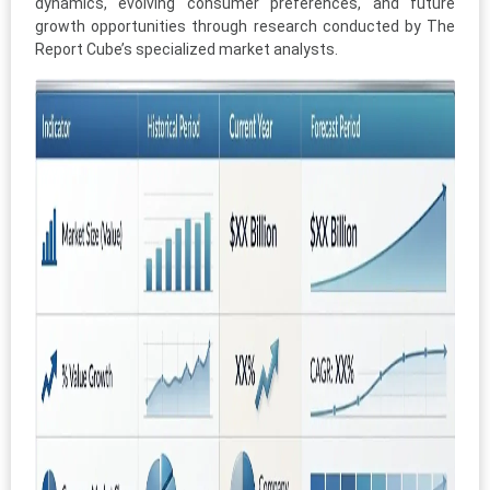
dynamics, evolving consumer preferences, and future
growth opportunities through research conducted by The
Report Cube’s specialized market analysts.