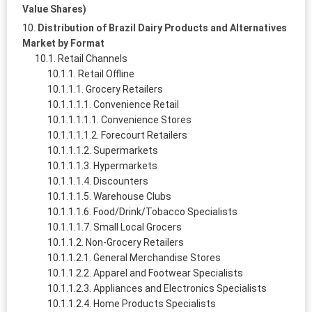
Value Shares)
Distribution of Brazil Dairy Products and Alternatives
Market by Format
Retail Channels
Retail Offline
Grocery Retailers
Convenience Retail
Convenience Stores
Forecourt Retailers
Supermarkets
Hypermarkets
Discounters
Warehouse Clubs
Food/Drink/Tobacco Specialists
Small Local Grocers
Non-Grocery Retailers
General Merchandise Stores
Apparel and Footwear Specialists
Appliances and Electronics Specialists
Home Products Specialists