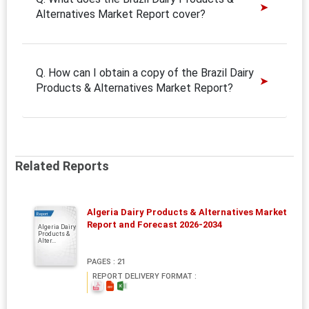
Alternatives Market Report cover?
Q. How can I obtain a copy of the Brazil Dairy
Products & Alternatives Market Report?
Related Reports
Algeria Dairy Products & Alternatives Market
Report
Report and Forecast 2026-2034
Algeria Dairy
Products &
Alter...
PAGES : 21
REPORT DELIVERY FORMAT :