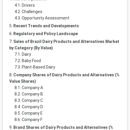
Drivers
Challenges
Opportunity Assessment
Recent Trends and Developments
Regulatory and Policy Landscape
Sales of Brazil Dairy Products and Alternatives Market
by Category (By Value)
Dairy
Baby Food
Plant-Based Dairy
Company Shares of Dairy Products and Alternatives (%
Value Shares)
Company A
Company B
Company C
Company D
Company E
Company F
Brand Shares of Dairy Products and Alternatives (%