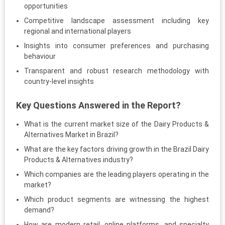
opportunities
Competitive landscape assessment including key
regional and international players
Insights into consumer preferences and purchasing
behaviour
Transparent and robust research methodology with
country-level insights
Key Questions Answered in the Report?
What is the current market size of the Dairy Products &
Alternatives Market in Brazil?
What are the key factors driving growth in the Brazil Dairy
Products & Alternatives industry?
Which companies are the leading players operating in the
market?
Which product segments are witnessing the highest
demand?
How are modern retail, online platforms, and specialty