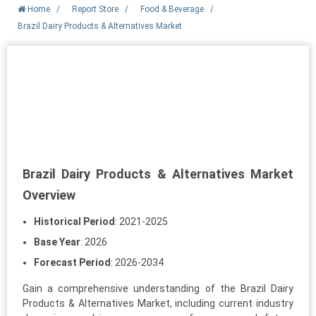
Home
/
Report Store
/
Food & Beverage
/
Brazil Dairy Products & Alternatives Market
Brazil Dairy Products & Alternatives Market
Overview
Historical Period
: 2021-2025
Base Year
: 2026
Forecast Period
: 2026-2034
Gain a comprehensive understanding of the Brazil Dairy
Products & Alternatives Market, including current industry