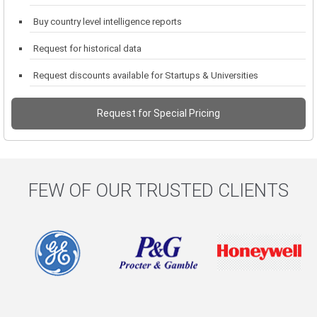
Buy country level intelligence reports
Request for historical data
Request discounts available for Startups & Universities
Request for Special Pricing
FEW OF OUR TRUSTED CLIENTS