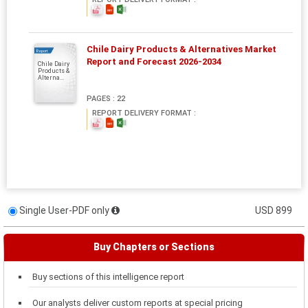
Chile Dairy Products & Alternatives Market
Report
Report and Forecast 2026-2034
Chile Dairy
Products &
Alterna...
PAGES : 22
REPORT DELIVERY FORMAT :
Single User-PDF only
USD 899
Buy Chapters or Sections
Buy sections of this intelligence report
Our analysts deliver custom reports at special pricing