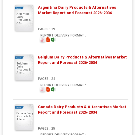
Argentina Dairy Products & Alternatives
Report
Market Report and Forecast 2026-2034
Argentina
Dairy
Products &
Alt...
PAGES : 19
REPORT DELIVERY FORMAT :
Belgium Dairy Products & Alternatives Market
Report
Report and Forecast 2026-2034
Belgium
Dairy
Products &
Alter...
PAGES : 24
REPORT DELIVERY FORMAT :
Canada Dairy Products & Alternatives Market
Report
Report and Forecast 2026-2034
Canada Dairy
Products &
Altern...
PAGES : 25
REPORT DELIVERY FORMAT :