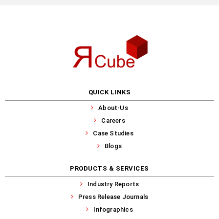
QUICK LINKS
About-Us
Careers
Case Studies
Blogs
PRODUCTS & SERVICES
Industry Reports
Press Release Journals
Infographics