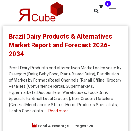
0
Brazil Dairy Products & Alternatives
Market Report and Forecast 2026-
2034
Brazil Dairy Products and Alternatives Market sales value by
Category (Dairy, Baby Food, Plant-Based Dairy), Distribution
of Market by Format (Retail Channels (Retail Offline [Grocery
Retailers {Convenience Retail, Supermarkets,
Hypermarkets, Discounters, Warehouses, Food/Drink
Specialists, Small Local Grocers}, Non-Grocery Retailers
{General Merchandise Stores, Home Products Specialists,
Health Specialists...
Read more
Food & Beverage
Pages : 20