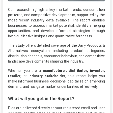
Our research highlights key market trends, consumption
patterns, and competitive developments, supported by the
most recent industry data available. The report enables
businesses to assess market potential, identify emerging
opportunities, and develop informed strategies through
both qualitative insights and quantitative forecasts.
The study offers detailed coverage of the Dairy Products &
Alternatives ecosystem, including product categories,
distribution channels, consumer behaviour, and competitive
landscape developments shaping the industry.
Whether you are a
manufacturer, distributor, investor,
retailer,
or
industry stakeholder
, this report helps you
make informed business decisions, capitalize on emerging
demand, and navigate market uncertainties effectively.
What will you get in the Report?
Files are delivered directly to your registered email and user