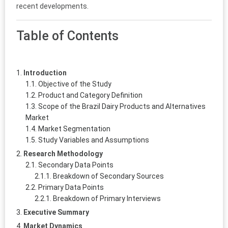
recent developments.
Table of Contents
Introduction
Objective of the Study
Product and Category Definition
Scope of the Brazil Dairy Products and Alternatives
Market
Market Segmentation
Study Variables and Assumptions
Research Methodology
Secondary Data Points
Breakdown of Secondary Sources
Primary Data Points
Breakdown of Primary Interviews
Executive Summary
Market Dynamics