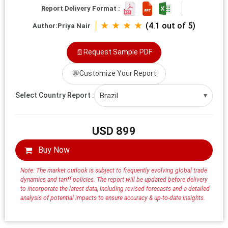
Report Delivery Format :
★ ★ ★ ★
(4.1 out of 5)
Author:
Priya Nair
📄
Request Sample PDF
💬
Customize Your Report
Brazil
Select Country Report :
▾
USD 899
Buy Now
Note: The market outlook is subject to frequently evolving global trade
dynamics and tariff policies. The report will be updated before delivery
to incorporate the latest data, including revised forecasts and a detailed
analysis of potential impacts to ensure accuracy & up-to-date insights.