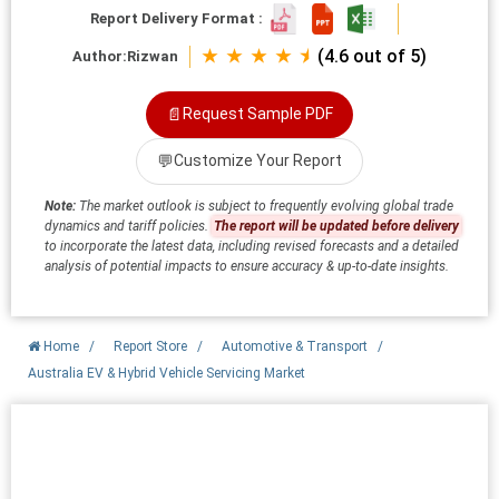
Report Delivery Format :
★ ★ ★ ★ ⯨
(4.6 out of 5)
Author:
Rizwan
📄
Request Sample PDF
💬
Customize Your Report
Note:
The market outlook is subject to frequently evolving global trade
dynamics and tariff policies.
The report will be updated before delivery
to incorporate the latest data, including revised forecasts and a detailed
analysis of potential impacts to ensure accuracy & up-to-date insights.
Home
/
Report Store
/
Automotive & Transport
/
Australia EV & Hybrid Vehicle Servicing Market