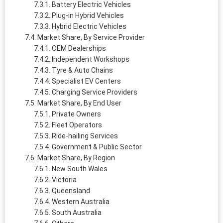
Battery Electric Vehicles
Plug-in Hybrid Vehicles
Hybrid Electric Vehicles
Market Share, By Service Provider
OEM Dealerships
Independent Workshops
Tyre & Auto Chains
Specialist EV Centers
Charging Service Providers
Market Share, By End User
Private Owners
Fleet Operators
Ride-hailing Services
Government & Public Sector
Market Share, By Region
New South Wales
Victoria
Queensland
Western Australia
South Australia