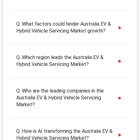
Q. What factors could hinder Australia EV &
Hybrid Vehicle Servicing Market growth?
Q. Which region leads the Australia EV &
Hybrid Vehicle Servicing Market?
Q. Who are the leading companies in the
Australia EV & Hybrid Vehicle Servicing
Market?
Q. How is AI transforming the Australia EV &
Hybrid Vehicle Servicing Market?