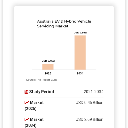
Study Period
2021-2034
Market
USD 0.45 Billion
(2025)
Market
USD 2.69 Billion
(2034)