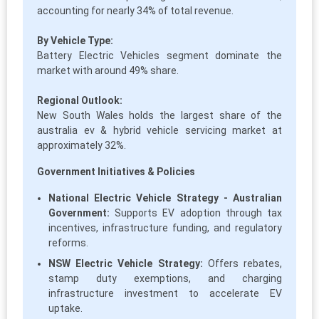
accounting for nearly 34% of total revenue.
By Vehicle Type:
Battery Electric Vehicles segment dominate the
market with around 49% share.
Regional Outlook:
New South Wales holds the largest share of the
australia ev & hybrid vehicle servicing market at
approximately 32%.
Government Initiatives & Policies
National Electric Vehicle Strategy - Australian
Government:
Supports EV adoption through tax
incentives, infrastructure funding, and regulatory
reforms.
NSW Electric Vehicle Strategy:
Offers rebates,
stamp duty exemptions, and charging
infrastructure investment to accelerate EV
uptake.