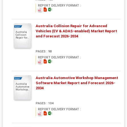
REPORT DELIVERY FORMAT :
Australia Collision Repair for Advanced
Report
Vehicles (EV & ADAS-enabled) Market Report
Australia
Collision
and Forecast 2026-2034
Repair for...
PAGES : 98
REPORT DELIVERY FORMAT :
Australia Automotive Workshop Management
Report
Software Market Report and Forecast 2026-
Australia
Automotive
2034
Workshop...
PAGES : 104
REPORT DELIVERY FORMAT :