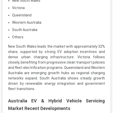
New South Wales
Victoria
Queensland
Western Australia
South Australia
Others
New South Wales leads the market with approximately 32%
share, supported by strong EV adoption incentives and
dense urban charging infrastructure. Victoria follows
closely, benefiting from progressive clean transport policies
and fleet electrification programs. Queensland and Western
Australia are emerging growth hubs as regional charging
networks expand. South Australia shows steady growth
driven by renewable energy integration and government
fleet transitions.
Australia EV & Hybrid Vehicle Servicing
Market Recent Developments