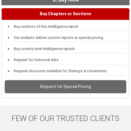
Buy Chapters or Sections
Buy sections of this intelligence report
Our analysts deliver custom reports at special pricing
Buy country level intelligence reports
Request for historical data
Request discounts available for Startups & Universities
Request for Special Pricing
FEW OF OUR TRUSTED CLIENTS