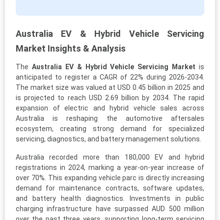
Australia EV & Hybrid Vehicle Servicing
Market Insights & Analysis
The
Australia EV & Hybrid Vehicle Servicing Market
is
anticipated to register a CAGR of 22% during 2026-2034.
The market size was valued at USD 0.45 billion in 2025 and
is projected to reach USD 2.69 billion by 2034. The rapid
expansion of electric and hybrid vehicle sales across
Australia is reshaping the automotive aftersales
ecosystem, creating strong demand for specialized
servicing, diagnostics, and battery management solutions.
Australia recorded more than 180,000 EV and hybrid
registrations in 2024, marking a year-on-year increase of
over 70%. This expanding vehicle parc is directly increasing
demand for maintenance contracts, software updates,
and battery health diagnostics. Investments in public
charging infrastructure have surpassed AUD 500 million
over the past three years, supporting long-term servicing