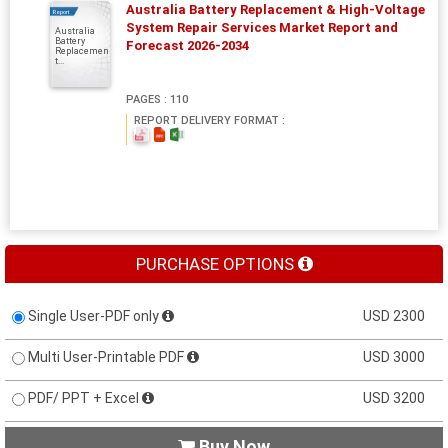
Australia Battery Replacement & High-Voltage
Report
System Repair Services Market Report and
Australia
Battery
Forecast 2026-2034
Replacemen
t...
PAGES : 110
REPORT DELIVERY FORMAT :
PURCHASE OPTIONS
Single User-PDF only
USD 2300
Multi User-Printable PDF
USD 3000
PDF/ PPT + Excel
USD 3200
Buy Now
