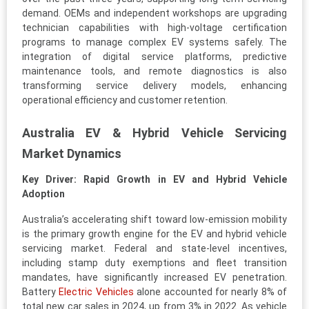
demand. OEMs and independent workshops are upgrading
technician capabilities with high-voltage certification
programs to manage complex EV systems safely. The
integration of digital service platforms, predictive
maintenance tools, and remote diagnostics is also
transforming service delivery models, enhancing
operational efficiency and customer retention.
Australia EV & Hybrid Vehicle Servicing
Market Dynamics
Key Driver: Rapid Growth in EV and Hybrid Vehicle
Adoption
Australia’s accelerating shift toward low-emission mobility
is the primary growth engine for the EV and hybrid vehicle
servicing market. Federal and state-level incentives,
including stamp duty exemptions and fleet transition
mandates, have significantly increased EV penetration.
Battery
Electric Vehicles
alone accounted for nearly 8% of
total new car sales in 2024, up from 3% in 2022. As vehicle