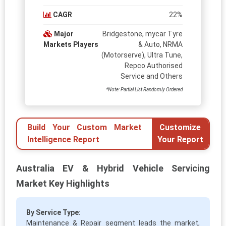
CAGR
22%
Major
Bridgestone, mycar Tyre
Markets Players
& Auto, NRMA
(Motorserve), Ultra Tune,
Repco Authorised
Service and Others
*Note: Partial List Randomly Ordered
Build Your Custom Market
Customize
Intelligence Report
Your Report
Australia EV & Hybrid Vehicle Servicing
Market Key Highlights
By Service Type:
Maintenance & Repair segment leads the market,