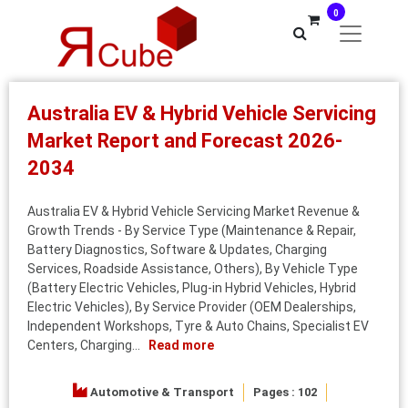
0
Australia EV & Hybrid Vehicle Servicing
Market Report and Forecast 2026-
2034
Australia EV & Hybrid Vehicle Servicing Market Revenue &
Growth Trends - By Service Type (Maintenance & Repair,
Battery Diagnostics, Software & Updates, Charging
Services, Roadside Assistance, Others), By Vehicle Type
(Battery Electric Vehicles, Plug-in Hybrid Vehicles, Hybrid
Electric Vehicles), By Service Provider (OEM Dealerships,
Independent Workshops, Tyre & Auto Chains, Specialist EV
Centers, Charging...
Read more
Automotive & Transport
Pages : 102