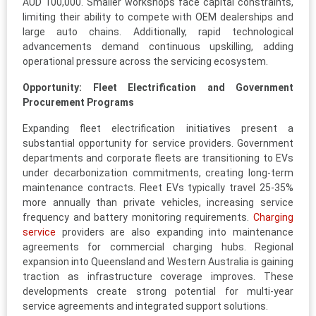
AUD 100,000. Smaller workshops face capital constraints,
limiting their ability to compete with OEM dealerships and
large auto chains. Additionally, rapid technological
advancements demand continuous upskilling, adding
operational pressure across the servicing ecosystem.
Opportunity: Fleet Electrification and Government
Procurement Programs
Expanding fleet electrification initiatives present a
substantial opportunity for service providers. Government
departments and corporate fleets are transitioning to EVs
under decarbonization commitments, creating long-term
maintenance contracts. Fleet EVs typically travel 25-35%
more annually than private vehicles, increasing service
frequency and battery monitoring requirements.
Charging
service
providers are also expanding into maintenance
agreements for commercial charging hubs. Regional
expansion into Queensland and Western Australia is gaining
traction as infrastructure coverage improves. These
developments create strong potential for multi-year
service agreements and integrated support solutions.