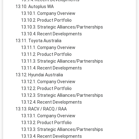
Autoplus WA
Company Overview
Product Portfolio
Strategic Alliances/Partnerships
Recent Developments
Toyota Australia
Company Overview
Product Portfolio
Strategic Alliances/Partnerships
Recent Developments
Hyundai Australia
Company Overview
Product Portfolio
Strategic Alliances/Partnerships
Recent Developments
RACV / RACQ / RAA
Company Overview
Product Portfolio
Strategic Alliances/Partnerships
Recent Developments