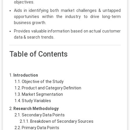
objectives.
Aids in identifying both market challenges & untapped
opportunities within the industry to drive long-term
business growth.
Provides valuable information based on actual customer
data & search trends.
Table of Contents
Introduction
Objective of the Study
Product and Category Definition
Market Segmentation
Study Variables
Research Methodology
Secondary Data Points
Breakdown of Secondary Sources
Primary Data Points