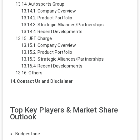
Autosports Group
Company Overview
Product Portfolio
Strategic Alliances/Partnerships
Recent Developments
JET Charge
Company Overview
Product Portfolio
Strategic Alliances/Partnerships
Recent Developments
Others
Contact Us and Disclaimer
Top Key Players & Market Share
Outlook
Bridgestone