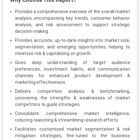
Provides a comprehensive overview of the overall market
analysis, encompassing key trends, consumer behavior
analysis, and risk assessment to support strategic
decision-making.
Provides accurate, up-to-date insights into market size,
segmentation, and emerging opportunities, helping to
minimize risk & capitalizing on growth.
Gives deep understanding of target audience
preferences, investment habits, and communication
channels for enhanced product development &
marketing effectiveness.
Delivers competitive analysis & benchmarking,
uncovering the strengths & weaknesses of market
competitors to guide strategies.
Consolidate comprehensive market intelligence,
reducing reasoning & streamlining research efforts.
Facilitates customized market segmentation & risk
mitigation strategies, fine-tuned to the business