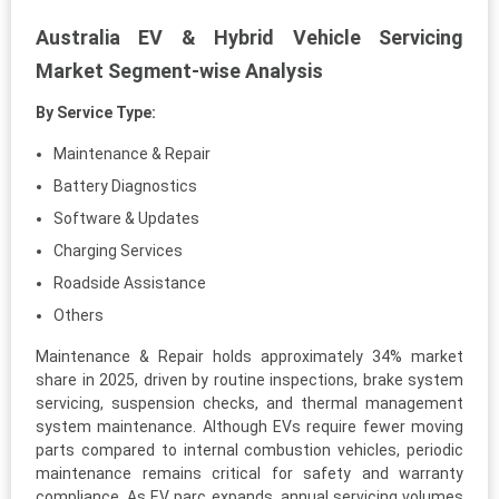
Australia EV & Hybrid Vehicle Servicing
Market Segment-wise Analysis
By Service Type:
Maintenance & Repair
Battery Diagnostics
Software & Updates
Charging Services
Roadside Assistance
Others
Maintenance & Repair holds approximately 34% market
share in 2025, driven by routine inspections, brake system
servicing, suspension checks, and thermal management
system maintenance. Although EVs require fewer moving
parts compared to internal combustion vehicles, periodic
maintenance remains critical for safety and warranty
compliance. As EV parc expands, annual servicing volumes