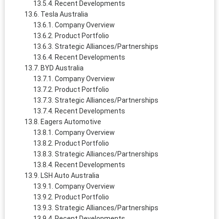
Recent Developments
Tesla Australia
Company Overview
Product Portfolio
Strategic Alliances/Partnerships
Recent Developments
BYD Australia
Company Overview
Product Portfolio
Strategic Alliances/Partnerships
Recent Developments
Eagers Automotive
Company Overview
Product Portfolio
Strategic Alliances/Partnerships
Recent Developments
LSH Auto Australia
Company Overview
Product Portfolio
Strategic Alliances/Partnerships
Recent Developments