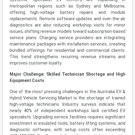
metropolitan regions such as Sydney and Melbourne,
offering high-voltage battery repairs and module
replacements. Remote software updates and over-the-air
diagnostics are also reducing workshop visits for minor
issues, shifting revenue models toward subscription-based
service plans. Charging service providers are integrating
maintenance packages with installation services, creating
bundled offerings for residential and commercial clients.
This trend strengthens recurring revenue streams and
improves customer loyalty.
Major Challenge: Skilled Technician Shortage and High
Equipment Costs
One of the most pressing challenges in the Australia EV &
Hybrid Vehicle Servicing Market is the shortage of trained
high-voltage technicians. Industry surveys indicate that
nearly 40% of independent workshops lack certified EV
specialists. Upgrading service facilities requires significant
investment in insulated tools, battery lifting systems, and
diagnostic software, with setup costs often exceeding