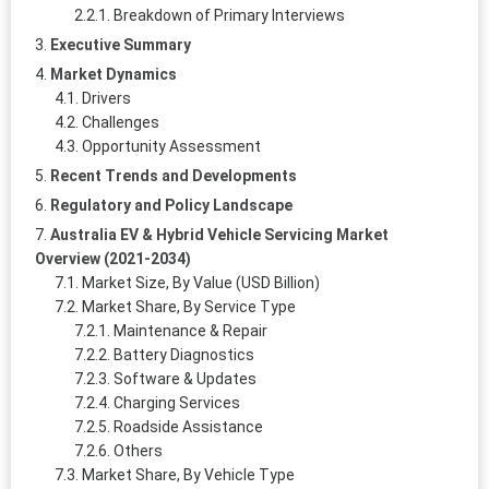
Breakdown of Primary Interviews
Executive Summary
Market Dynamics
Drivers
Challenges
Opportunity Assessment
Recent Trends and Developments
Regulatory and Policy Landscape
Australia EV & Hybrid Vehicle Servicing Market
Overview (2021-2034)
Market Size, By Value (USD Billion)
Market Share, By Service Type
Maintenance & Repair
Battery Diagnostics
Software & Updates
Charging Services
Roadside Assistance
Others
Market Share, By Vehicle Type