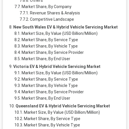
Others
Market Share, By Company
Revenue Shares & Analysis
Competitive Landscape
New South Wales EV & Hybrid Vehicle Servicing Market
Market Size, By Value (USD Billion/Million)
Market Share, By Service Type
Market Share, By Vehicle Type
Market Share, By Service Provider
Market Share, By End User
Victoria EV & Hybrid Vehicle Servicing Market
Market Size, By Value (USD Billion/Million)
Market Share, By Service Type
Market Share, By Vehicle Type
Market Share, By Service Provider
Market Share, By End User
Queensland EV & Hybrid Vehicle Servicing Market
Market Size, By Value (USD Billion/Million)
Market Share, By Service Type
Market Share, By Vehicle Type