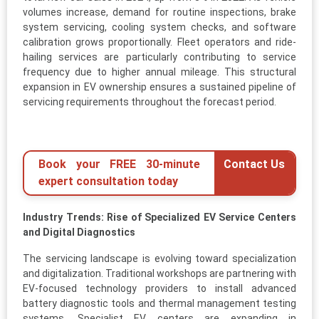
volumes increase, demand for routine inspections, brake
system servicing, cooling system checks, and software
calibration grows proportionally. Fleet operators and ride-
hailing services are particularly contributing to service
frequency due to higher annual mileage. This structural
expansion in EV ownership ensures a sustained pipeline of
servicing requirements throughout the forecast period.
Book your FREE 30-minute
Contact Us
expert consultation today
Industry Trends: Rise of Specialized EV Service Centers
and Digital Diagnostics
The servicing landscape is evolving toward specialization
and digitalization. Traditional workshops are partnering with
EV-focused technology providers to install advanced
battery diagnostic tools and thermal management testing
systems. Specialist EV centers are expanding in