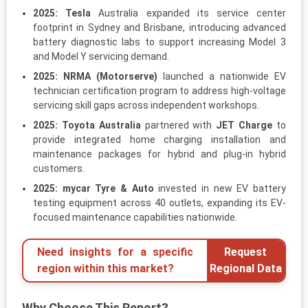
2025:
Tesla
Australia expanded its service center
footprint in Sydney and Brisbane, introducing advanced
battery diagnostic labs to support increasing Model 3
and Model Y servicing demand.
2025:
NRMA (Motorserve)
launched a nationwide EV
technician certification program to address high-voltage
servicing skill gaps across independent workshops.
2025:
Toyota Australia
partnered with
JET Charge
to
provide integrated home charging installation and
maintenance packages for hybrid and plug-in hybrid
customers.
2025:
mycar Tyre & Auto
invested in new EV battery
testing equipment across 40 outlets, expanding its EV-
focused maintenance capabilities nationwide.
Need insights for a specific
Request
region within this market?
Regional Data
Why Choose This Report?