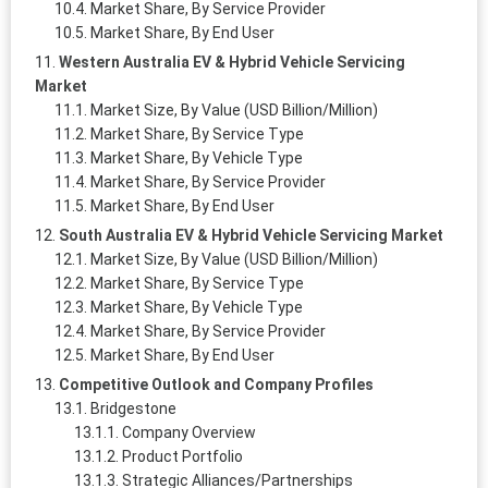
Market Share, By Service Provider
Market Share, By End User
Western Australia EV & Hybrid Vehicle Servicing
Market
Market Size, By Value (USD Billion/Million)
Market Share, By Service Type
Market Share, By Vehicle Type
Market Share, By Service Provider
Market Share, By End User
South Australia EV & Hybrid Vehicle Servicing Market
Market Size, By Value (USD Billion/Million)
Market Share, By Service Type
Market Share, By Vehicle Type
Market Share, By Service Provider
Market Share, By End User
Competitive Outlook and Company Profiles
Bridgestone
Company Overview
Product Portfolio
Strategic Alliances/Partnerships