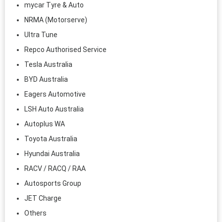
mycar Tyre & Auto
NRMA (Motorserve)
Ultra Tune
Repco Authorised Service
Tesla Australia
BYD Australia
Eagers Automotive
LSH Auto Australia
Autoplus WA
Toyota Australia
Hyundai Australia
RACV / RACQ / RAA
Autosports Group
JET Charge
Others