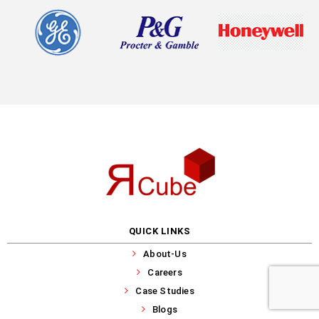
QUICK LINKS
About-Us
Careers
Case Studies
Blogs