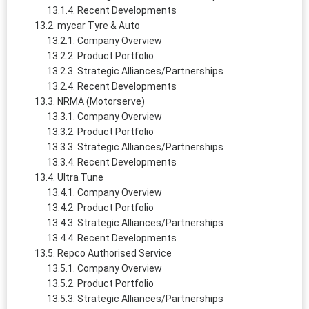
Recent Developments
mycar Tyre & Auto
Company Overview
Product Portfolio
Strategic Alliances/Partnerships
Recent Developments
NRMA (Motorserve)
Company Overview
Product Portfolio
Strategic Alliances/Partnerships
Recent Developments
Ultra Tune
Company Overview
Product Portfolio
Strategic Alliances/Partnerships
Recent Developments
Repco Authorised Service
Company Overview
Product Portfolio
Strategic Alliances/Partnerships