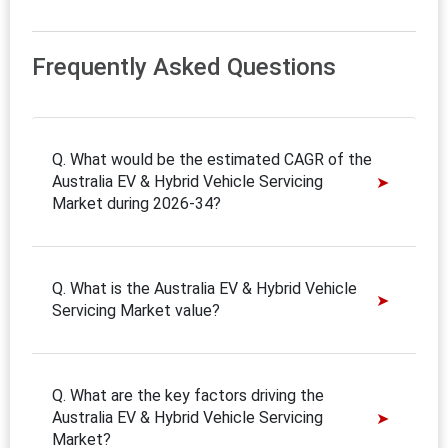
Frequently Asked Questions
Q. What would be the estimated CAGR of the
Australia EV & Hybrid Vehicle Servicing
Market during 2026-34?
Q. What is the Australia EV & Hybrid Vehicle
Servicing Market value?
Q. What are the key factors driving the
Australia EV & Hybrid Vehicle Servicing
Market?