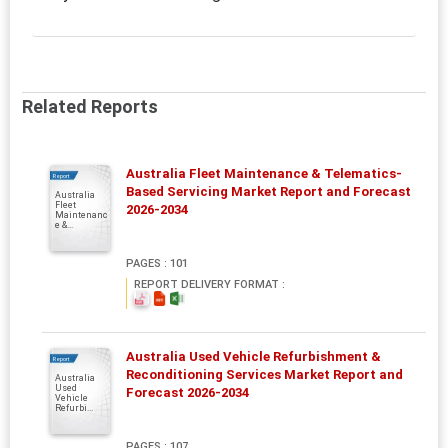
Related Reports
Australia Fleet Maintenance & Telematics-
Report
Based Servicing Market Report and Forecast
Australia
Fleet
2026-2034
Maintenanc
e &...
PAGES : 101
REPORT DELIVERY FORMAT :
Australia Used Vehicle Refurbishment &
Report
Reconditioning Services Market Report and
Australia
Used
Forecast 2026-2034
Vehicle
Refurbi...
PAGES : 107