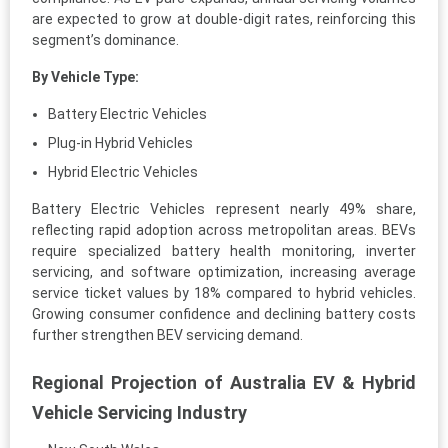
are expected to grow at double-digit rates, reinforcing this
segment’s dominance.
By Vehicle Type:
Battery Electric Vehicles
Plug-in Hybrid Vehicles
Hybrid Electric Vehicles
Battery Electric Vehicles represent nearly 49% share,
reflecting rapid adoption across metropolitan areas. BEVs
require specialized battery health monitoring, inverter
servicing, and software optimization, increasing average
service ticket values by 18% compared to hybrid vehicles.
Growing consumer confidence and declining battery costs
further strengthen BEV servicing demand.
Regional Projection of Australia EV & Hybrid
Vehicle Servicing Industry